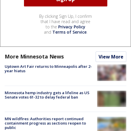
By clicking Sign Up, I confirm
that I have read and agree
to the
Privacy Policy
and
Terms of Service
.
More Minnesota News
View More
Uptown Art Fair returns to Minneapolis after 2-
year hiatus
Minnesota hemp industry gets a lifeline as US
Senate votes 61-32 to delay federal ban
MN wildfires: Authorities report continued
containment progress as sections reopen to
public