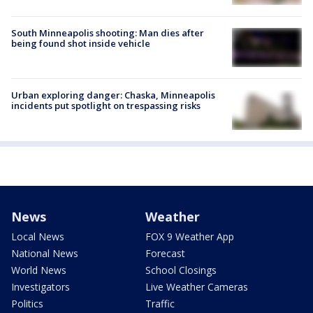
South Minneapolis shooting: Man dies after
being found shot inside vehicle
Urban exploring danger: Chaska, Minneapolis
incidents put spotlight on trespassing risks
News
Weather
Local News
FOX 9 Weather App
National News
Forecast
World News
School Closings
Investigators
Live Weather Cameras
Politics
Traffic