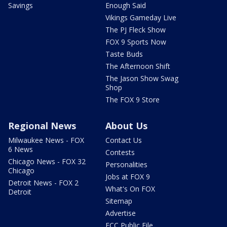
Savings
Enough Said
Vikings Gameday Live
The PJ Fleck Show
FOX 9 Sports Now
Taste Buds
The Afternoon Shift
The Jason Show Swag
Shop
The FOX 9 Store
Regional News
About Us
Milwaukee News - FOX
Contact Us
6 News
Contests
Chicago News - FOX 32
Personalities
Chicago
Jobs at FOX 9
Detroit News - FOX 2
What's On FOX
Detroit
Sitemap
Advertise
FCC Public File