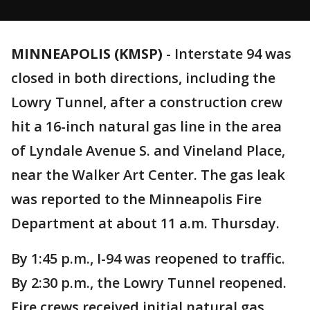
MINNEAPOLIS (KMSP)
-
Interstate 94 was
closed in both directions, including the
Lowry Tunnel, after a construction crew
hit a 16-inch natural gas line in the area
of Lyndale Avenue S. and Vineland Place,
near the Walker Art Center. The gas leak
was reported to the Minneapolis Fire
Department at about 11 a.m. Thursday.
By 1:45 p.m., I-94 was reopened to traffic.
By 2:30 p.m., the Lowry Tunnel reopened.
Fire crews received initial natural gas