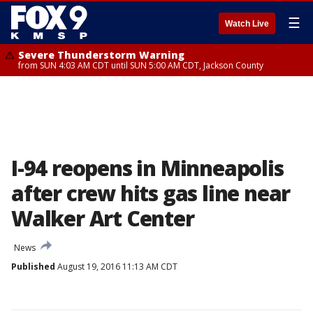
☰
Watch Live
Severe Thunderstorm Warning
from SUN 4:03 AM CDT until SUN 5:00 AM CDT, Jackson County
I-94 reopens in Minneapolis
after crew hits gas line near
Walker Art Center
News
Published
August 19, 2016 11:13 AM CDT