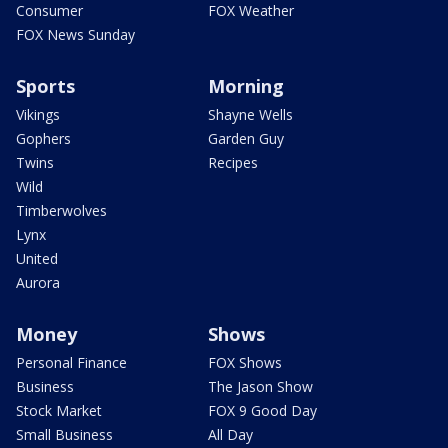
Consumer
FOX Weather
FOX News Sunday
Sports
Morning
Vikings
Shayne Wells
Gophers
Garden Guy
Twins
Recipes
Wild
Timberwolves
Lynx
United
Aurora
Money
Shows
Personal Finance
FOX Shows
Business
The Jason Show
Stock Market
FOX 9 Good Day
Small Business
All Day