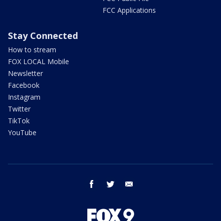
FCC Applications
Stay Connected
How to stream
FOX LOCAL Mobile
Newsletter
Facebook
Instagram
Twitter
TikTok
YouTube
facebook
twitter
email