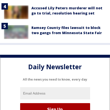
Accused Lily Peters murderer will not
go to trial, resolution hearing set
Ramsey County files lawsuit to block
two gangs from Minnesota State Fair
Daily Newsletter
All the news you need to know, every day