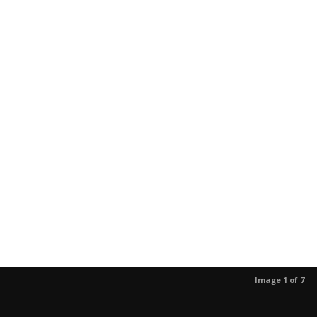
Image 1 of 7