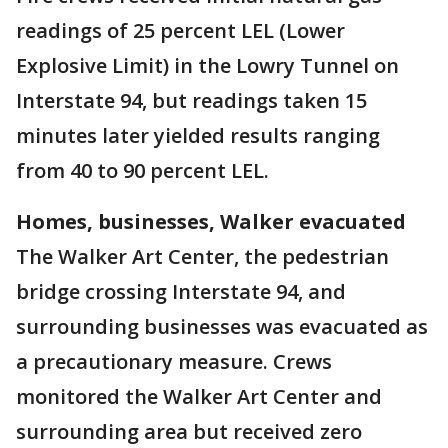
readings of 25 percent LEL (Lower
Explosive Limit) in the Lowry Tunnel on
Interstate 94, but readings taken 15
minutes later yielded results ranging
from 40 to 90 percent LEL.
Homes, businesses, Walker evacuated
The Walker Art Center, the pedestrian
bridge crossing Interstate 94, and
surrounding businesses was evacuated as
a precautionary measure. Crews
monitored the Walker Art Center and
surrounding area but received zero