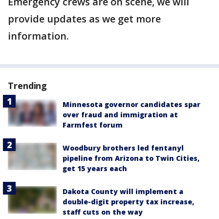
Emergency crews are on scene, we will
provide updates as we get more
information.
Trending
Minnesota governor candidates spar
over fraud and immigration at
Farmfest forum
Woodbury brothers led fentanyl
pipeline from Arizona to Twin Cities,
get 15 years each
Dakota County will implement a
double-digit property tax increase,
staff cuts on the way