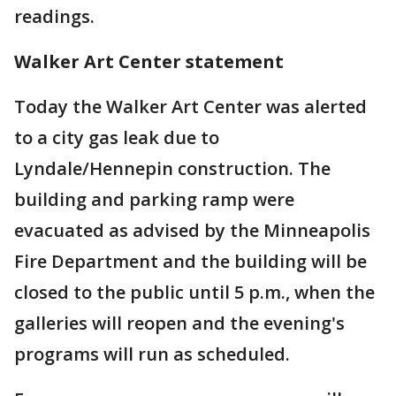
readings.
Walker Art Center statement
Today the Walker Art Center was alerted
to a city gas leak due to
Lyndale/Hennepin construction. The
building and parking ramp were
evacuated as advised by the Minneapolis
Fire Department and the building will be
closed to the public until 5 p.m., when the
galleries will reopen and the evening's
programs will run as scheduled.