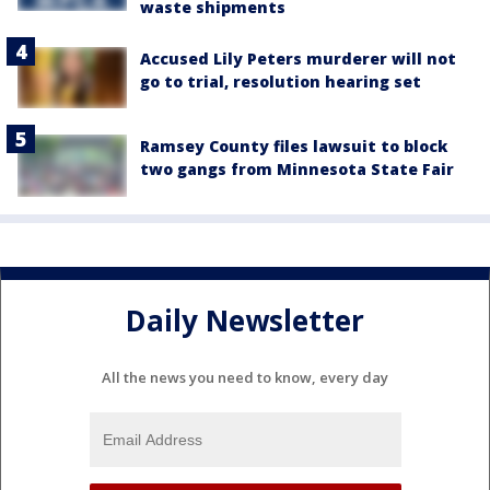
waste shipments
Accused Lily Peters murderer will not
go to trial, resolution hearing set
Ramsey County files lawsuit to block
two gangs from Minnesota State Fair
Daily Newsletter
All the news you need to know, every day