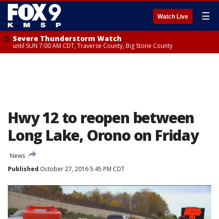
☰
Watch Live
Severe Thunderstorm Watch
until SUN 7:00 AM CDT, Traverse County, Big Stone County
Hwy 12 to reopen between
Long Lake, Orono on Friday
News
Published
October 27, 2016 5:45 PM CDT