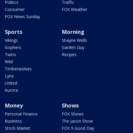
Politics
Traffic
Consumer
FOX Weather
FOX News Sunday
Sports
Morning
Vikings
Shayne Wells
Gophers
Garden Guy
Twins
Recipes
Wild
Timberwolves
Lynx
United
Aurora
Money
Shows
Personal Finance
FOX Shows
Business
The Jason Show
Stock Market
FOX 9 Good Day