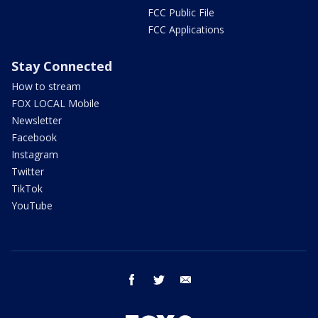
FCC Public File
FCC Applications
Stay Connected
How to stream
FOX LOCAL Mobile
Newsletter
Facebook
Instagram
Twitter
TikTok
YouTube
facebook
twitter
email