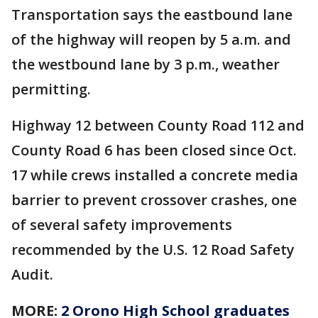
Transportation says the eastbound lane
of the highway will reopen by 5 a.m. and
the westbound lane by 3 p.m., weather
permitting.
Highway 12 between County Road 112 and
County Road 6 has been closed since Oct.
17 while crews installed a concrete media
barrier to prevent crossover crashes, one
of several safety improvements
recommended by the U.S. 12 Road Safety
Audit.
MORE:
2 Orono High School graduates