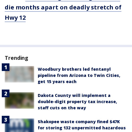
die months apart on deadly stretch of
Hwy 12
Trending
Woodbury brothers led fentanyl
pipeline from Arizona to Twin Cities,
get 15 years each
Dakota County will implement a
double-digit property tax increase,
staff cuts on the way
Shakopee waste company fined $47K
for storing 132 unpermitted hazardous