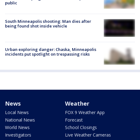
public
South Minneapolis shooting: Man dies after
being found shot inside vehicle
Urban exploring danger: Chaska, Minneapolis
incidents put spotlight on trespassing risks
News
Weather
Local News
FOX 9 Weather App
National News
Forecast
World News
School Closings
Investigators
Live Weather Cameras