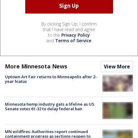
By clicking Sign Up, I confirm
that I have read and agree
to the
Privacy Policy
and
Terms of Service
.
More Minnesota News
View More
Uptown Art Fair returns to Minneapolis after 2-
year hiatus
Minnesota hemp industry gets a lifeline as US
Senate votes 61-32 to delay federal ban
MN wildfires: Authorities report continued
containment progress as sections reopen to