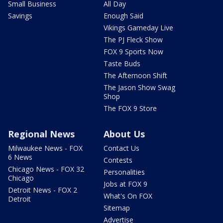
Small Business
All Day
Savings
Enough Said
Vikings Gameday Live
The PJ Fleck Show
FOX 9 Sports Now
Taste Buds
The Afternoon Shift
The Jason Show Swag
Shop
The FOX 9 Store
Regional News
About Us
Milwaukee News - FOX
Contact Us
6 News
Contests
Chicago News - FOX 32
Personalities
Chicago
Jobs at FOX 9
Detroit News - FOX 2
What's On FOX
Detroit
Sitemap
Advertise