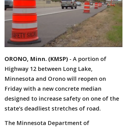
ORONO, Minn. (KMSP)
-
A portion of
Highway 12 between Long Lake,
Minnesota and Orono will reopen on
Friday with a new concrete median
designed to increase safety on one of the
state’s deadliest stretches of road.
The Minnesota Department of