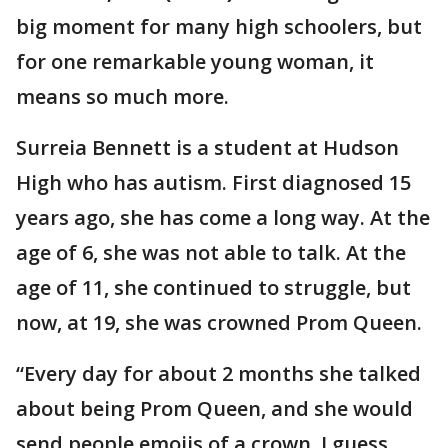
big moment for many high schoolers, but
for one remarkable young woman, it
means so much more.
Surreia Bennett is a student at Hudson
High who has autism. First diagnosed 15
years ago, she has come a long way. At the
age of 6, she was not able to talk. At the
age of 11, she continued to struggle, but
now, at 19, she was crowned Prom Queen.
“Every day for about 2 months she talked
about being Prom Queen, and she would
send people emojis of a crown. I guess