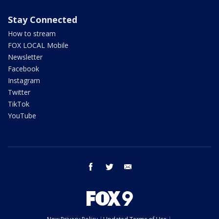
Stay Connected
How to stream
FOX LOCAL Mobile
Newsletter
Facebook
Instagram
Twitter
TikTok
YouTube
facebook
twitter
email