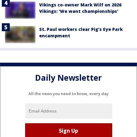
Vikings co-owner Mark Wilf on 2026
Vikings: 'We want championships'
St. Paul workers clear Pig's Eye Park
encampment
Daily Newsletter
All the news you need to know, every day