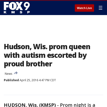
☰
Watch Live
Hudson, Wis. prom queen
with autism escorted by
proud brother
News
Published
April 25, 2016 4:47 PM CDT
HUDSON, Wis. (KMSP)
-
Prom night is a