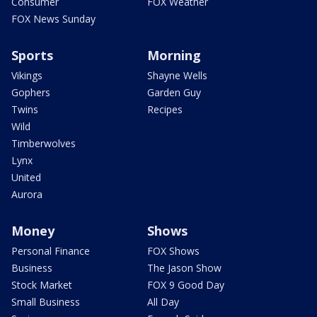
Consumer
FOX Weather
FOX News Sunday
Sports
Morning
Vikings
Shayne Wells
Gophers
Garden Guy
Twins
Recipes
Wild
Timberwolves
Lynx
United
Aurora
Money
Shows
Personal Finance
FOX Shows
Business
The Jason Show
Stock Market
FOX 9 Good Day
Small Business
All Day