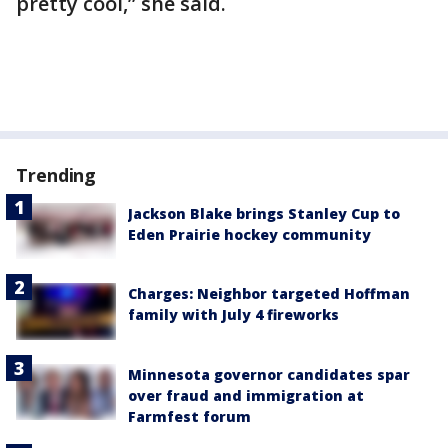
pretty cool,” she said.
Trending
Jackson Blake brings Stanley Cup to
Eden Prairie hockey community
Charges: Neighbor targeted Hoffman
family with July 4 fireworks
Minnesota governor candidates spar
over fraud and immigration at
Farmfest forum