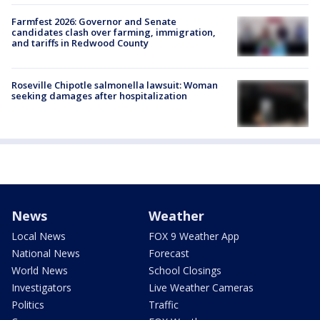
Farmfest 2026: Governor and Senate
candidates clash over farming, immigration,
and tariffs in Redwood County
Roseville Chipotle salmonella lawsuit: Woman
seeking damages after hospitalization
News
Weather
Local News
FOX 9 Weather App
National News
Forecast
World News
School Closings
Investigators
Live Weather Cameras
Politics
Traffic