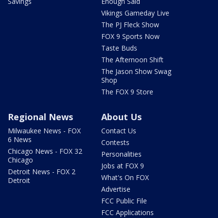
Savings
Enough Said
Vikings Gameday Live
The PJ Fleck Show
FOX 9 Sports Now
Taste Buds
The Afternoon Shift
The Jason Show Swag
Shop
The FOX 9 Store
Regional News
About Us
Milwaukee News - FOX
Contact Us
6 News
Contests
Chicago News - FOX 32
Personalities
Chicago
Jobs at FOX 9
Detroit News - FOX 2
What's On FOX
Detroit
Advertise
FCC Public File
FCC Applications