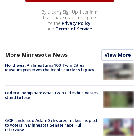
By clicking Sign Up, I confirm
that I have read and agree
to the
Privacy Policy
and
Terms of Service
.
More Minnesota News
View More
Northwest Airlines turns 100: Twin Cities
Museum preserves the iconic carrier's legacy
Federal hemp ban: What Twin Cities businesses
stand to lose
GOP-endorsed Adam Schwarze makes his pitch
to voters in Minnesota Senate race: Full
interview