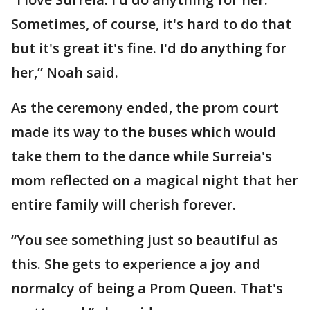
Sometimes, of course, it's hard to do that
but it's great it's fine. I'd do anything for
her,” Noah said.
As the ceremony ended, the prom court
made its way to the buses which would
take them to the dance while Surreia's
mom reflected on a magical night that her
entire family will cherish forever.
“You see something just so beautiful as
this. She gets to experience a joy and
normalcy of being a Prom Queen. That's