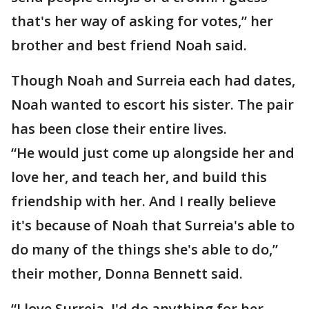
that's her way of asking for votes,” her
brother and best friend Noah said.
Though Noah and Surreia each had dates,
Noah wanted to escort his sister. The pair
has been close their entire lives.
“He would just come up alongside her and
love her, and teach her, and build this
friendship with her. And I really believe
it's because of Noah that Surreia's able to
do many of the things she's able to do,”
their mother, Donna Bennett said.
“I love Surreia. I'd do anything for her.