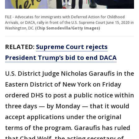
FILE - Advocates for immigrants with Deferred Action for Childhood
Arrivals, or DACA, rally in front of the U.S. Supreme Court June 15, 2020 in
Washington, DC.
(Chip Somodevilla/Getty Images)
RELATED:
Supreme Court rejects
President Trump’s bid to end DACA
U.S. District Judge Nicholas Garaufis in the
Eastern District of New York on Friday
ordered DHS to post a public notice within
three days — by Monday — that it would
accept applications under the original
terms of the program. Garaufis has ruled
that Chad Wolf, the acting secretary of