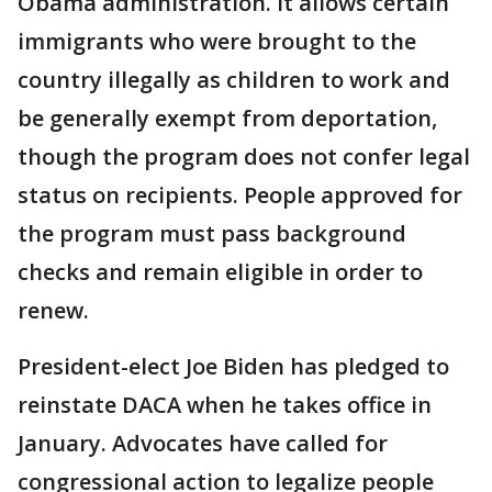
Obama administration. It allows certain
immigrants who were brought to the
country illegally as children to work and
be generally exempt from deportation,
though the program does not confer legal
status on recipients. People approved for
the program must pass background
checks and remain eligible in order to
renew.
President-elect Joe Biden has pledged to
reinstate DACA when he takes office in
January. Advocates have called for
congressional action to legalize people