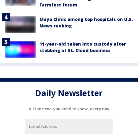
Farmfest forum
Mayo Clinic among top hospitals on U.S.
News ranking
11-year-old taken into custody after
stabbing at St. Cloud business
Daily Newsletter
All the news you need to know, every day