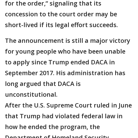
for the order,” signaling that its
concession to the court order may be
short-lived if its legal effort succeeds.
The announcement is still a major victory
for young people who have been unable
to apply since Trump ended DACA in
September 2017. His administration has
long argued that DACA is
unconstitutional.
After the U.S. Supreme Court ruled in June
that Trump had violated federal law in
how he ended the program, the
Department of Homeland Security