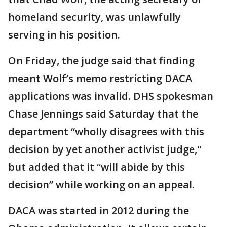
homeland security, was unlawfully
serving in his position.
On Friday, the judge said that finding
meant Wolf’s memo restricting DACA
applications was invalid. DHS spokesman
Chase Jennings said Saturday that the
department “wholly disagrees with this
decision by yet another activist judge,"
but added that it “will abide by this
decision” while working on an appeal.
DACA was started in 2012 during the