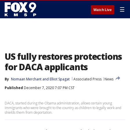
☰
Watch Live
US fully restores protections
for DACA applicants
By
Nomaan Merchant
 and 
Elliot Spagat
Associated Press
News
Published
December 7, 2020 7:07 PM CST
DACA, started during the Obama administration, allows certain young
immigrants who were brought to the country as children to legally work and
shields them from deportation.