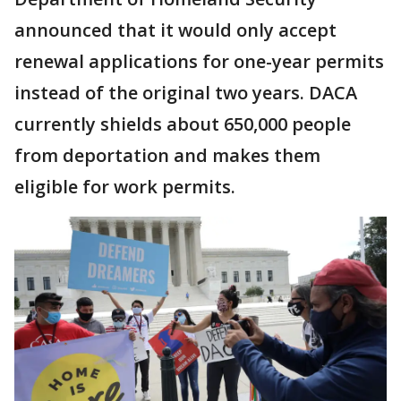
announced that it would only accept
renewal applications for one-year permits
instead of the original two years. DACA
currently shields about 650,000 people
from deportation and makes them
eligible for work permits.