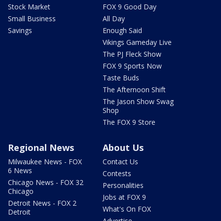
Stock Market
FOX 9 Good Day
Small Business
All Day
Savings
Enough Said
Vikings Gameday Live
The PJ Fleck Show
FOX 9 Sports Now
Taste Buds
The Afternoon Shift
The Jason Show Swag
Shop
The FOX 9 Store
Regional News
About Us
Milwaukee News - FOX
Contact Us
6 News
Contests
Chicago News - FOX 32
Personalities
Chicago
Jobs at FOX 9
Detroit News - FOX 2
What's On FOX
Detroit
Advertise