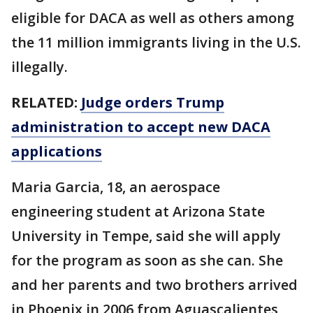
eligible for DACA as well as others among
the 11 million immigrants living in the U.S.
illegally.
RELATED:
Judge orders Trump
administration to accept new DACA
applications
Maria Garcia, 18, an aerospace
engineering student at Arizona State
University in Tempe, said she will apply
for the program as soon as she can. She
and her parents and two brothers arrived
in Phoenix in 2006 from Aguascalientes,