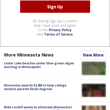
By clicking Sign Up, I confirm
that I have read and agree
to the
Privacy Policy
and
Terms of Service
.
More Minnesota News
View More
Cedar Lake beaches under blue-green algae
warning in Minneapolis
Minnesota awards $2.8M to help college
student-parents finish degrees
Mike Lindell wants to eliminate Minnesota's