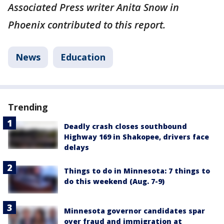
Associated Press writer Anita Snow in
Phoenix contributed to this report.
News
Education
Trending
Deadly crash closes southbound
Highway 169 in Shakopee, drivers face
delays
Things to do in Minnesota: 7 things to
do this weekend (Aug. 7-9)
Minnesota governor candidates spar
over fraud and immigration at