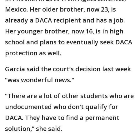
Mexico. Her older brother, now 23, is
already a DACA recipient and has a job.
Her younger brother, now 16, is in high
school and plans to eventually seek DACA
protection as well.
Garcia said the court’s decision last week
“was wonderful news."
“There are a lot of other students who are
undocumented who don’t qualify for
DACA. They have to find a permanent
solution,” she said.