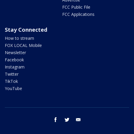
FCC Public File
FCC Applications
Stay Connected
How to stream
FOX LOCAL Mobile
Newsletter
Facebook
Instagram
Twitter
TikTok
YouTube
facebook
twitter
email