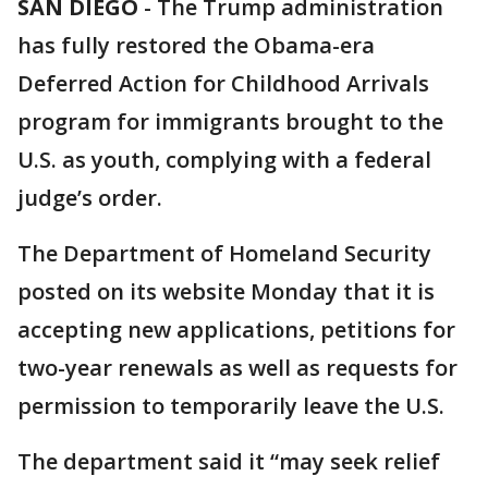
SAN DIEGO
-
The Trump administration
has fully restored the Obama-era
Deferred Action for Childhood Arrivals
program for immigrants brought to the
U.S. as youth, complying with a federal
judge’s order.
The Department of Homeland Security
posted on its website Monday that it is
accepting new applications, petitions for
two-year renewals as well as requests for
permission to temporarily leave the U.S.
The department said it “may seek relief