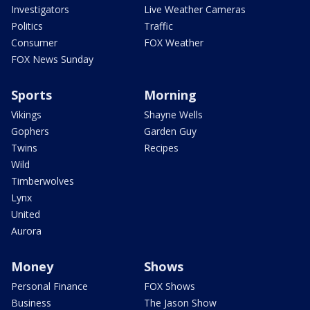
Investigators
Live Weather Cameras
Politics
Traffic
Consumer
FOX Weather
FOX News Sunday
Sports
Morning
Vikings
Shayne Wells
Gophers
Garden Guy
Twins
Recipes
Wild
Timberwolves
Lynx
United
Aurora
Money
Shows
Personal Finance
FOX Shows
Business
The Jason Show