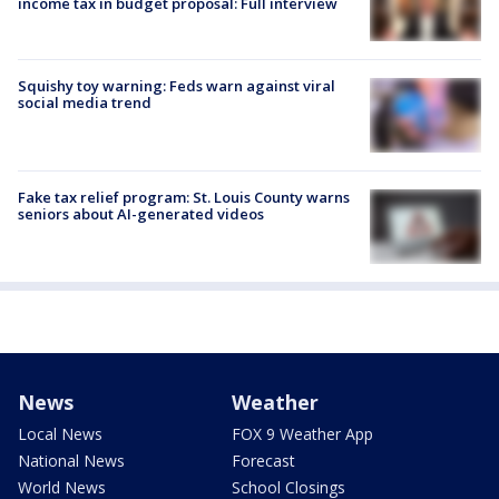
income tax in budget proposal: Full interview
Squishy toy warning: Feds warn against viral
social media trend
Fake tax relief program: St. Louis County warns
seniors about AI-generated videos
News
Weather
Local News
FOX 9 Weather App
National News
Forecast
World News
School Closings