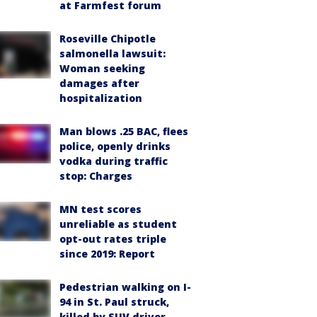
at Farmfest forum
Roseville Chipotle
salmonella lawsuit:
Woman seeking
damages after
hospitalization
Man blows .25 BAC, flees
police, openly drinks
vodka during traffic
stop: Charges
MN test scores
unreliable as student
opt-out rates triple
since 2019: Report
Pedestrian walking on I-
94 in St. Paul struck,
killed by SUV driver