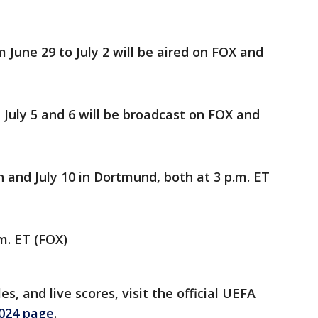
June 29 to July 2 will be aired on FOX and
July 5 and 6 will be broadcast on FOX and
h and July 10 in Dortmund, both at 3 p.m. ET
.m. ET (FOX)
s, and live scores, visit the official UEFA
2024 page
.