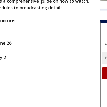
s a comprehensive guide on how to watch,
dules to broadcasting details.
ucture:
une 26
A
y 2