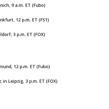
ich, 9 a.m. ET (Fubo)
nkfurt, 12 p.m. ET (FS1)
ldorf, 3 p.m. ET (FOX)
mund, 12 p.m. ET (Fubo)
 in Leipzig, 3 p.m. ET (FOX)