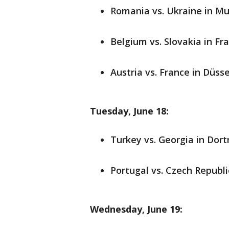
Romania vs. Ukraine in Mun
Belgium vs. Slovakia in Fra
Austria vs. France in Düsse
Tuesday, June 18:
Turkey vs. Georgia in Dort
Portugal vs. Czech Republic
Wednesday, June 19: