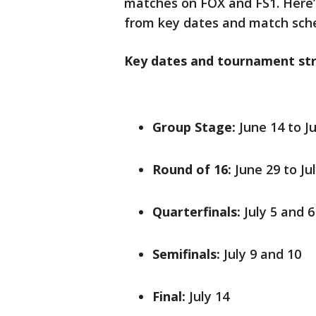
matches on FOX and FS1. Here’
from key dates and match sche
Key dates and tournament str
Group Stage:
June 14 to J
Round of 16:
June 29 to Jul
Quarterfinals:
July 5 and 6
Semifinals:
July 9 and 10
Final:
July 14