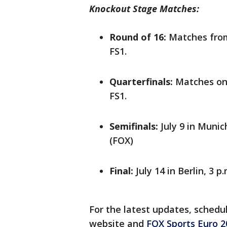
Knockout Stage Matches:
Round of 16:
Matches from 
FS1.
Quarterfinals:
Matches on 
FS1.
Semifinals:
July 9 in Munic
(FOX)
Final:
July 14 in Berlin, 3 p
For the latest updates, schedule
website and
FOX Sports Euro 