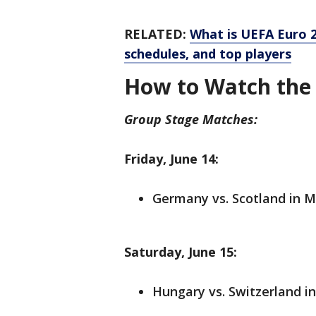
RELATED:
What is UEFA Euro 
schedules, and top players
How to Watch the
Group Stage Matches:
Friday, June 14:
Germany vs. Scotland in M
Saturday, June 15:
Hungary vs. Switzerland in