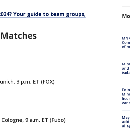
2024? Your guide to team groups,
Mo
 Matches
MN 
Comm
of m
Min
and
isol
unich, 3 p.m. ET (FOX)
Edi
Minn
lice
van
Mayo
 Cologne, 9 a.m. ET (Fubo)
addr
alle