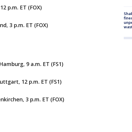
, 12 p.m. ET (FOX)
Sha
fine
unp
nd, 3 p.m. ET (FOX)
was
 Hamburg, 9 a.m. ET (FS1)
uttgart, 12 p.m. ET (FS1)
enkirchen, 3 p.m. ET (FOX)