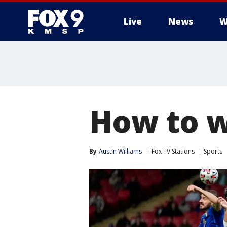
Live
News
W
How to w
By
Austin Williams
Fox TV Stations
Sports