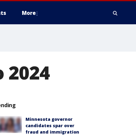
ts
More
 2024
ending
Minnesota governor
candidates spar over
fraud and immigration