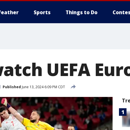
eather
Sports
Things to Do
Contes
atch UEFA Euro
Published
June 13, 2024 6:09 PM CDT
Tr