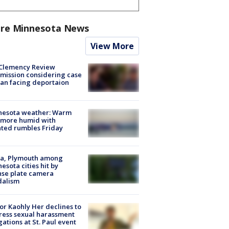
re Minnesota News
View More
Clemency Review
ission considering case
an facing deportaion
nesota weather: Warm
 more humid with
ated rumbles Friday
na, Plymouth among
esota cities hit by
nse plate camera
dalism
r Kaohly Her declines to
ess sexual harassment
gations at St. Paul event