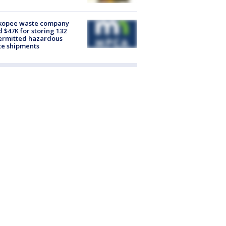
kopee waste company
d $47K for storing 132
ermitted hazardous
te shipments