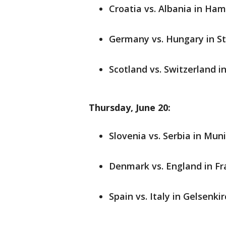
Croatia vs. Albania in Ham
Germany vs. Hungary in Stu
Scotland vs. Switzerland i
Thursday, June 20:
Slovenia vs. Serbia in Muni
Denmark vs. England in Fra
Spain vs. Italy in Gelsenki