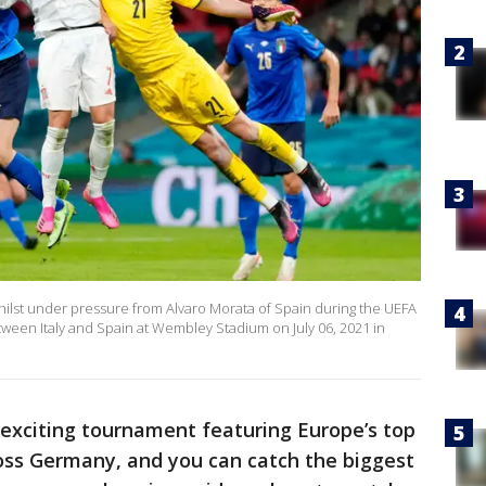
hilst under pressure from Alvaro Morata of Spain during the UEFA
een Italy and Spain at Wembley Stadium on July 06, 2021 in
 exciting tournament featuring Europe’s top
ss Germany, and you can catch the biggest