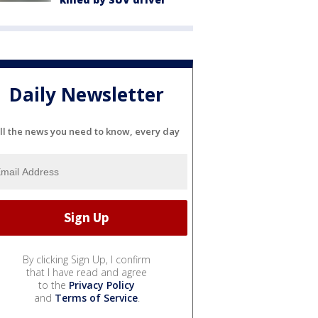
Daily Newsletter
ll the news you need to know, every day
By clicking Sign Up, I confirm
that I have read and agree
to the
Privacy Policy
and
Terms of Service
.