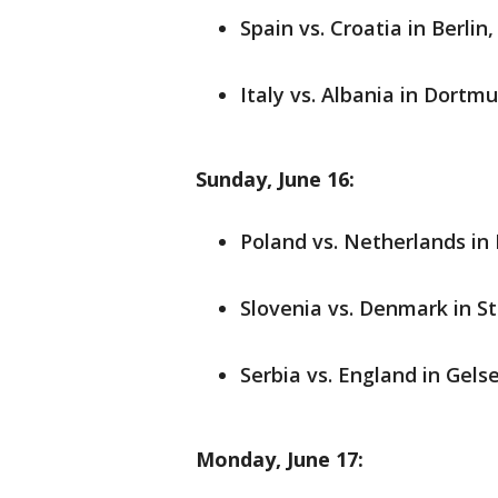
Spain vs. Croatia in Berlin
Italy vs. Albania in Dortmu
Sunday, June 16:
Poland vs. Netherlands in
Slovenia vs. Denmark in St
Serbia vs. England in Gels
Monday, June 17: