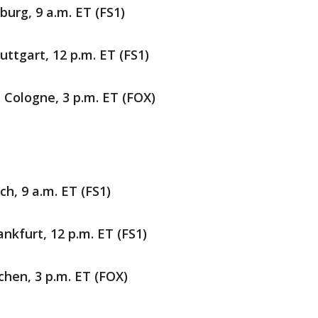
burg, 9 a.m. ET (FS1)
ttgart, 12 p.m. ET (FS1)
n Cologne, 3 p.m. ET (FOX)
ch, 9 a.m. ET (FS1)
nkfurt, 12 p.m. ET (FS1)
rchen, 3 p.m. ET (FOX)