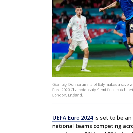
Gianluigi Donnarumma of Italy makes a save w
Euro 2020 Championship Semi-final match betw
London, England.
UEFA Euro 2024
is set to be an
national teams competing acro