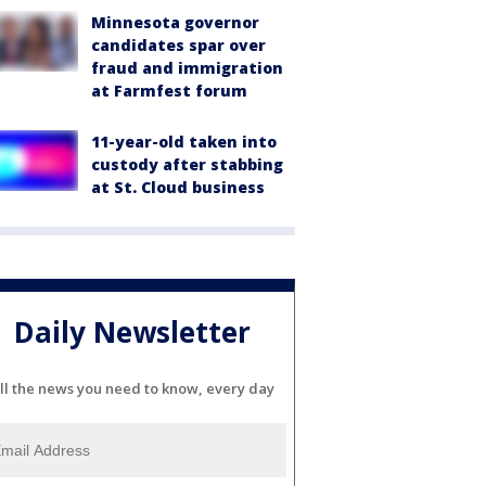
Minnesota governor
candidates spar over
fraud and immigration
at Farmfest forum
11-year-old taken into
custody after stabbing
at St. Cloud business
Daily Newsletter
ll the news you need to know, every day