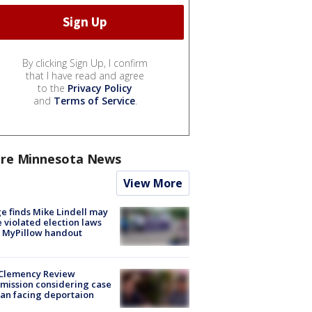
By clicking Sign Up, I confirm
that I have read and agree
to the
Privacy Policy
and
Terms of Service
.
re Minnesota News
View More
e finds Mike Lindell may
 violated election laws
 MyPillow handout
Clemency Review
ission considering case
an facing deportaion