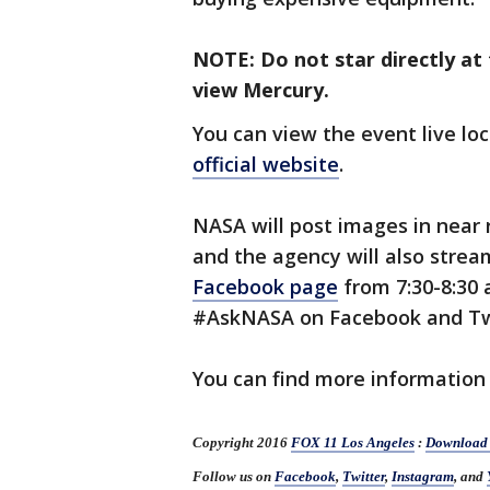
NOTE: Do not star directly at
view Mercury.
You can view the event live loc
official website
.
NASA will post images in near 
and the agency will also strea
Facebook page
from 7:30-8:30 
#AskNASA on Facebook and Tw
You can find more information
Copyright 2016
FOX 11 Los Angeles
:
Download 
Follow us on
Facebook
,
Twitter
,
Instagram
, and