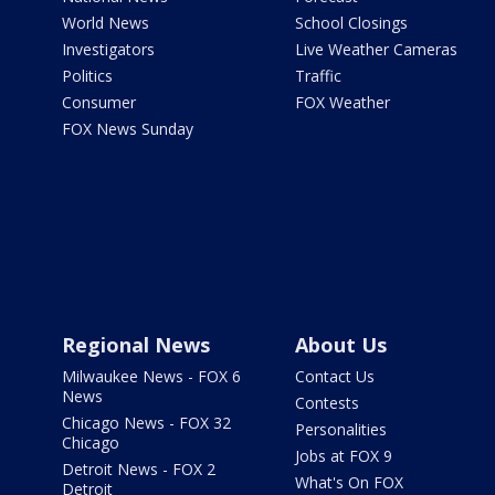
World News
School Closings
Investigators
Live Weather Cameras
Politics
Traffic
Consumer
FOX Weather
FOX News Sunday
Regional News
About Us
Milwaukee News - FOX 6
Contact Us
News
Contests
Chicago News - FOX 32
Personalities
Chicago
Jobs at FOX 9
Detroit News - FOX 2
What's On FOX
Detroit