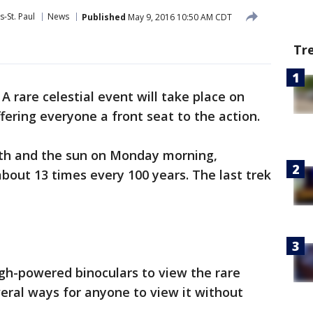
-St. Paul
News
Published
May 9, 2016 10:50 AM CDT
Tr
-
A rare celestial event will take place on
ering everyone a front seat to the action.
rth and the sun on Monday morning,
out 13 times every 100 years. The last trek
gh-powered binoculars to view the rare
veral ways for anyone to view it without