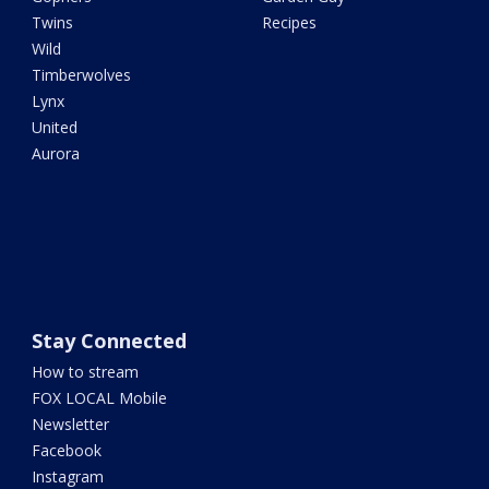
Twins
Recipes
Wild
Timberwolves
Lynx
United
Aurora
Stay Connected
How to stream
FOX LOCAL Mobile
Newsletter
Facebook
Instagram