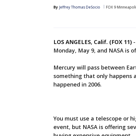
By
Jeffrey Thomas DeSocio
FOX 9 Minneapolis
LOS ANGELES, Calif. (FOX 11)
Monday, May 9, and NASA is off
Mercury will pass between Ea
something that only happens ab
happened in 2006.
You must use a telescope or hi
event, but NASA is offering se
buying expensive equipment.