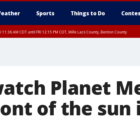
eather
Sports
Things to Do
Contes
I 11:36 AM CDT until FRI 12:15 PM CDT, Mille Lacs County, Benton County
I 11:42 AM CDT until FRI 12:30 PM CDT, Faribault County
atch Planet M
ront of the sun 