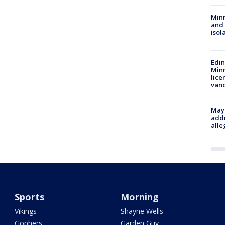
Min
and
isol
Edi
Minn
lice
van
Mayo
addr
alle
Sports
Morning
Vikings
Shayne Wells
Gophers
Garden Guy