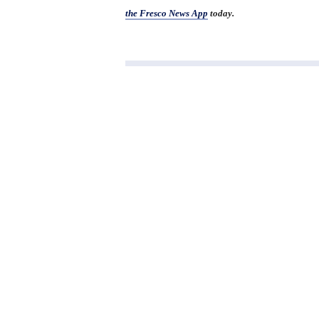
the Fresco News App
today.