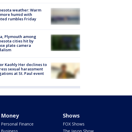
nesota weather: Warm
 more humid with
ated rumbles Friday
na, Plymouth among
esota cities hit by
nse plate camera
dalism
r Kaohly Her declines to
ess sexual harassment
gations at St. Paul event
Money
Shows
Personal Finance
FOX Shows
Business
The Jason Show