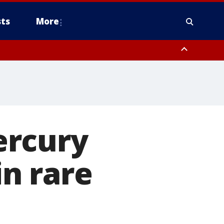
ts
More
ercury
in rare