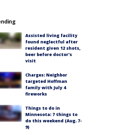
ending
Assisted living facility
found neglectful after
resident given 12 shots,
beer before doctor's
visit
Charges: Neighbor
targeted Hoffman
family with July 4
fireworks
Things to do in
Minnesota: 7 things to
do this weekend (Aug. 7-
9)