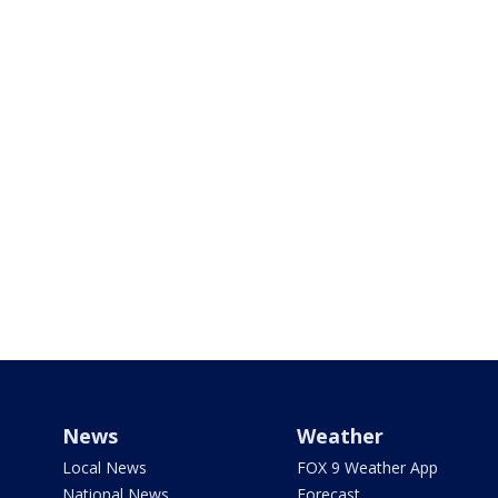
News
Weather
Local News
FOX 9 Weather App
National News
Forecast