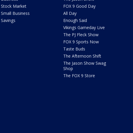
Stock Market
FOX 9 Good Day
Small Business
All Day
Savings
Enough Said
Vikings Gameday Live
The PJ Fleck Show
FOX 9 Sports Now
Taste Buds
The Afternoon Shift
The Jason Show Swag
Shop
The FOX 9 Store