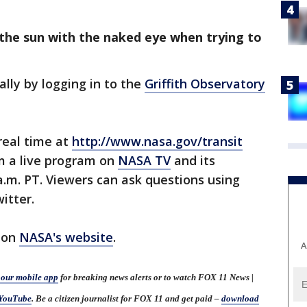
 the sun with the naked eye when trying to
ally by logging in to the
Griffith Observatory
real time at
http://www.nasa.gov/transit
m a live program on
NASA TV
and its
a.m. PT. Viewers can ask questions using
itter.
 on
NASA's website
.
A
our mobile app
for breaking news alerts or to watch FOX 11 News |
YouTube
. Be a citizen journalist for FOX 11 and get paid –
download