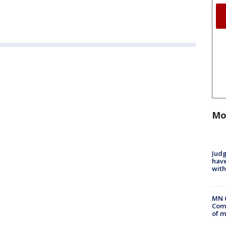
Mo
Judg
have
with
MN 
Comm
of m