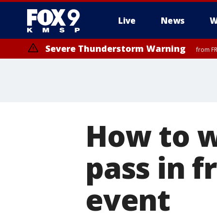
Live
News
W
Severe Thunderstorm Warning
from FR
Severe Thunderstorm Warning
from FR
How to w
pass in f
event