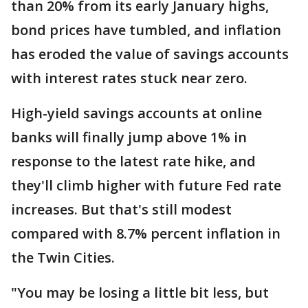
than 20% from its early January highs,
bond prices have tumbled, and inflation
has eroded the value of savings accounts
with interest rates stuck near zero.
High-yield savings accounts at online
banks will finally jump above 1% in
response to the latest rate hike, and
they'll climb higher with future Fed rate
increases. But that's still modest
compared with 8.7% percent inflation in
the Twin Cities.
"You may be losing a little bit less, but