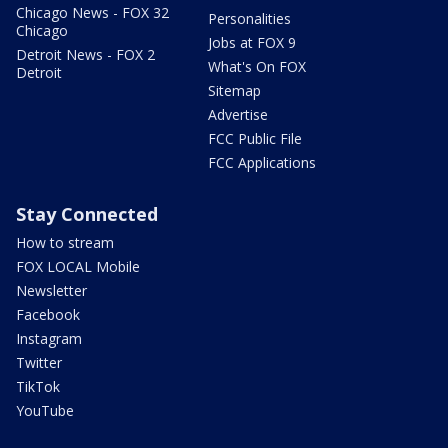
Chicago News - FOX 32
Personalities
Chicago
Jobs at FOX 9
Detroit News - FOX 2
What's On FOX
Detroit
Sitemap
Advertise
FCC Public File
FCC Applications
Stay Connected
How to stream
FOX LOCAL Mobile
Newsletter
Facebook
Instagram
Twitter
TikTok
YouTube