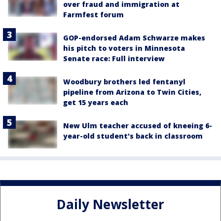
over fraud and immigration at
Farmfest forum
GOP-endorsed Adam Schwarze makes
his pitch to voters in Minnesota
Senate race: Full interview
Woodbury brothers led fentanyl
pipeline from Arizona to Twin Cities,
get 15 years each
New Ulm teacher accused of kneeing 6-
year-old student's back in classroom
Daily Newsletter