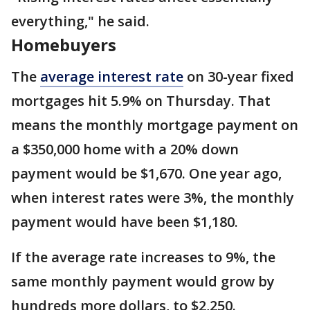
everything," he said.
Homebuyers
The
average interest rate
on 30-year fixed
mortgages hit 5.9% on Thursday. That
means the monthly mortgage payment on
a $350,000 home with a 20% down
payment would be $1,670. One year ago,
when interest rates were 3%, the monthly
payment would have been $1,180.
If the average rate increases to 9%, the
same monthly payment would grow by
hundreds more dollars, to $2,250.