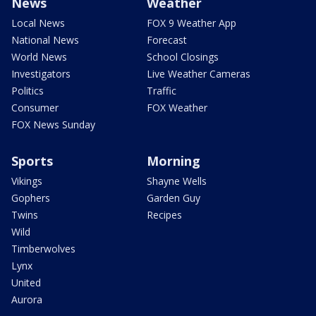
News
Weather
Local News
FOX 9 Weather App
National News
Forecast
World News
School Closings
Investigators
Live Weather Cameras
Politics
Traffic
Consumer
FOX Weather
FOX News Sunday
Sports
Morning
Vikings
Shayne Wells
Gophers
Garden Guy
Twins
Recipes
Wild
Timberwolves
Lynx
United
Aurora