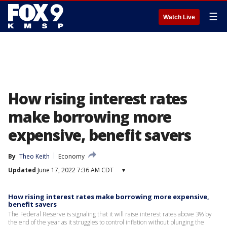
☰
Watch Live
How rising interest rates
make borrowing more
expensive, benefit savers
By
Theo Keith
Economy
Updated
June 17, 2022 7:36 AM CDT
▾
How rising interest rates make borrowing more expensive,
benefit savers
The Federal Reserve is signaling that it will raise interest rates above 3% by
the end of the year as it struggles to control inflation without plunging the