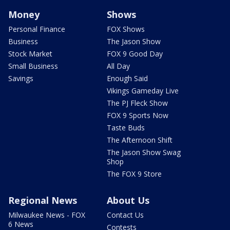
Money
Shows
Personal Finance
FOX Shows
Business
The Jason Show
Stock Market
FOX 9 Good Day
Small Business
All Day
Savings
Enough Said
Vikings Gameday Live
The PJ Fleck Show
FOX 9 Sports Now
Taste Buds
The Afternoon Shift
The Jason Show Swag
Shop
The FOX 9 Store
Regional News
About Us
Milwaukee News - FOX
Contact Us
6 News
Contests