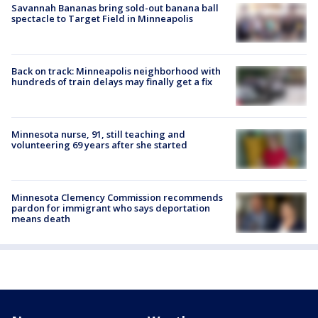
Savannah Bananas bring sold-out banana ball
spectacle to Target Field in Minneapolis
Back on track: Minneapolis neighborhood with
hundreds of train delays may finally get a fix
Minnesota nurse, 91, still teaching and
volunteering 69 years after she started
Minnesota Clemency Commission recommends
pardon for immigrant who says deportation
means death