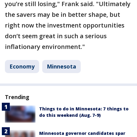
you’re still losing," Frank said. "Ultimately
the savers may be in better shape, but
right now the investment opportunities
don’t seem great in such a serious
inflationary environment."
Economy
Minnesota
Trending
Things to do in Minnesota: 7 things to
do this weekend (Aug. 7-9)
Minnesota governor candidates spar