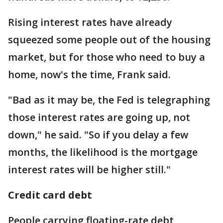
Rising interest rates have already
squeezed some people out of the housing
market, but for those who need to buy a
home, now's the time, Frank said.
"Bad as it may be, the Fed is telegraphing
those interest rates are going up, not
down," he said. "So if you delay a few
months, the likelihood is the mortgage
interest rates will be higher still."
Credit card debt
People carrying floating-rate debt,