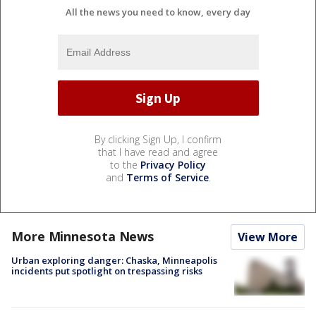
All the news you need to know, every day
By clicking Sign Up, I confirm
that I have read and agree
to the
Privacy Policy
and
Terms of Service
.
More Minnesota News
View More
Urban exploring danger: Chaska, Minneapolis
incidents put spotlight on trespassing risks