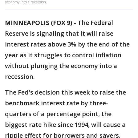
economy into a recession.
MINNEAPOLIS (FOX 9)
-
The Federal
Reserve is signaling that it will raise
interest rates above 3% by the end of the
year as it struggles to control inflation
without plunging the economy into a
recession.
The Fed's decision this week to raise the
benchmark interest rate by three-
quarters of a percentage point, the
biggest rate hike since 1994, will cause a
ripple effect for borrowers and savers.