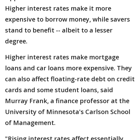
Higher interest rates make it more
expensive to borrow money, while savers
stand to benefit -- albeit to a lesser
degree.
Higher interest rates make mortgage
loans and car loans more expensive. They
can also affect floating-rate debt on credit
cards and some student loans, said
Murray Frank, a finance professor at the
University of Minnesota's Carlson School
of Management.
"Rising interest rates affect essentially