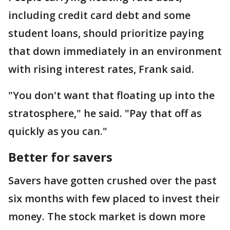
including credit card debt and some
student loans, should prioritize paying
that down immediately in an environment
with rising interest rates, Frank said.
"You don't want that floating up into the
stratosphere," he said. "Pay that off as
quickly as you can."
Better for savers
Savers have gotten crushed over the past
six months with few placed to invest their
money. The stock market is down more