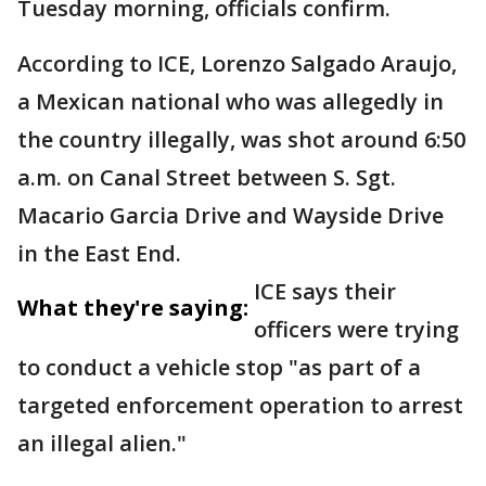
Tuesday morning, officials confirm.
According to ICE, Lorenzo Salgado Araujo,
a Mexican national who was allegedly in
the country illegally, was shot around 6:50
a.m. on Canal Street between S. Sgt.
Macario Garcia Drive and Wayside Drive
in the East End.
ICE says their
What they're saying:
officers were trying
to conduct a vehicle stop "as part of a
targeted enforcement operation to arrest
an illegal alien."