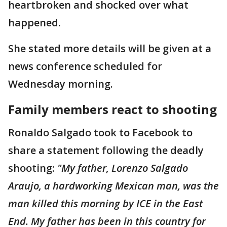
heartbroken and shocked over what
happened.
She stated more details will be given at a
news conference scheduled for
Wednesday morning.
Family members react to shooting
Ronaldo Salgado took to Facebook to
share a statement following the deadly
shooting:
"My father, Lorenzo Salgado
Araujo, a hardworking Mexican man, was the
man killed this morning by ICE in the East
End. My father has been in this country for