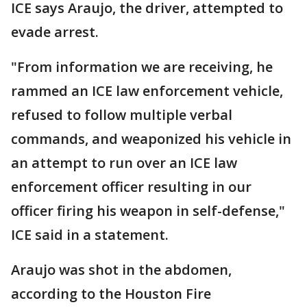
ICE says Araujo, the driver, attempted to
evade arrest.
"From information we are receiving, he
rammed an ICE law enforcement vehicle,
refused to follow multiple verbal
commands, and weaponized his vehicle in
an attempt to run over an ICE law
enforcement officer resulting in our
officer firing his weapon in self-defense,"
ICE said in a statement.
Araujo was shot in the abdomen,
according to the Houston Fire