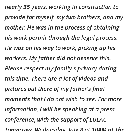
nearly 35 years, working in construction to
provide for myself, my two brothers, and my
mother. He was in the process of obtaining
his work permit through the legal process.
He was on his way to work, picking up his
workers. My father did not deserve this.
Please respect my family's privacy during
this time. There are a lot of videos and
pictures out there of my father's final
moments that I do not wish to see. For more
information, I will be speaking at a press
conference, with the support of LULAC
Tomorrow, Wednesday, July 8 at 10AM at The