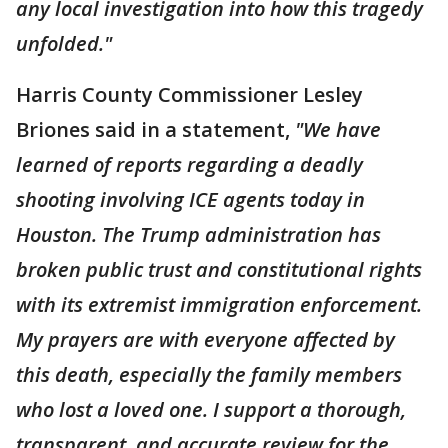
any local investigation into how this tragedy
unfolded."
Harris County Commissioner Lesley
Briones said in a statement,
"We have
learned of reports regarding a deadly
shooting involving ICE agents today in
Houston. The Trump administration has
broken public trust and constitutional rights
with its extremist immigration enforcement.
My prayers are with everyone affected by
this death, especially the family members
who lost a loved one. I support a thorough,
transparent, and accurate review for the