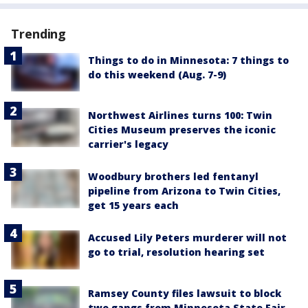
Trending
Things to do in Minnesota: 7 things to
do this weekend (Aug. 7-9)
Northwest Airlines turns 100: Twin
Cities Museum preserves the iconic
carrier's legacy
Woodbury brothers led fentanyl
pipeline from Arizona to Twin Cities,
get 15 years each
Accused Lily Peters murderer will not
go to trial, resolution hearing set
Ramsey County files lawsuit to block
two gangs from Minnesota State Fair