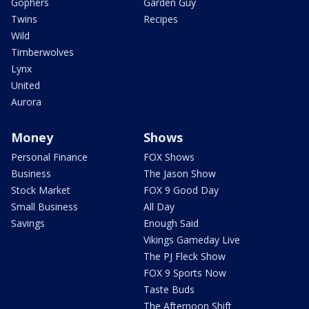
Gophers
Garden Guy
Twins
Recipes
Wild
Timberwolves
Lynx
United
Aurora
Money
Shows
Personal Finance
FOX Shows
Business
The Jason Show
Stock Market
FOX 9 Good Day
Small Business
All Day
Savings
Enough Said
Vikings Gameday Live
The PJ Fleck Show
FOX 9 Sports Now
Taste Buds
The Afternoon Shift