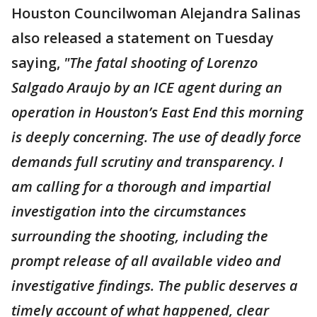
Houston Councilwoman Alejandra Salinas
also released a statement on Tuesday
saying,
"The fatal shooting of Lorenzo
Salgado Araujo by an ICE agent during an
operation in Houston’s East End this morning
is deeply concerning. The use of deadly force
demands full scrutiny and transparency. I
am calling for a thorough and impartial
investigation into the circumstances
surrounding the shooting, including the
prompt release of all available video and
investigative findings. The public deserves a
timely account of what happened, clear