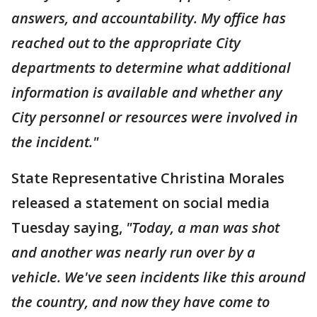
answers, and accountability. My office has
reached out to the appropriate City
departments to determine what additional
information is available and whether any
City personnel or resources were involved in
the incident."
State Representative Christina Morales
released a statement on social media
Tuesday saying,
"Today, a man was shot
and another was nearly run over by a
vehicle. We've seen incidents like this around
the country, and now they have come to