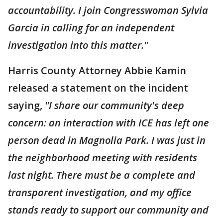
accountability. I join Congresswoman Sylvia
Garcia in calling for an independent
investigation into this matter."
Harris County Attorney Abbie Kamin
released a statement on the incident
saying,
"I share our community's deep
concern: an interaction with ICE has left one
person dead in Magnolia Park. I was just in
the neighborhood meeting with residents
last night. There must be a complete and
transparent investigation, and my office
stands ready to support our community and