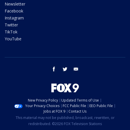
Newsletter
Facebook
Instagram
Twitter
TikTok
YouTube
facebook
twitter
email
New Privacy Policy
Updated Terms of Use
Your Privacy Choices
FCC Public File
EEO Public File
Jobs at FOX 9
Contact Us
This material may not be published, broadcast, rewritten, or
redistributed. ©2026 FOX Television Stations