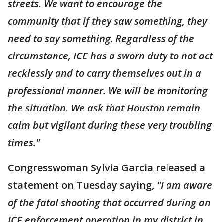
streets. We want to encourage the
community that if they saw something, they
need to say something. Regardless of the
circumstance, ICE has a sworn duty to not act
recklessly and to carry themselves out in a
professional manner. We will be monitoring
the situation. We ask that Houston remain
calm but vigilant during these very troubling
times."
Congresswoman Sylvia Garcia released a
statement on Tuesday saying,
"I am aware
of the fatal shooting that occurred during an
ICE enforcement operation in my district in