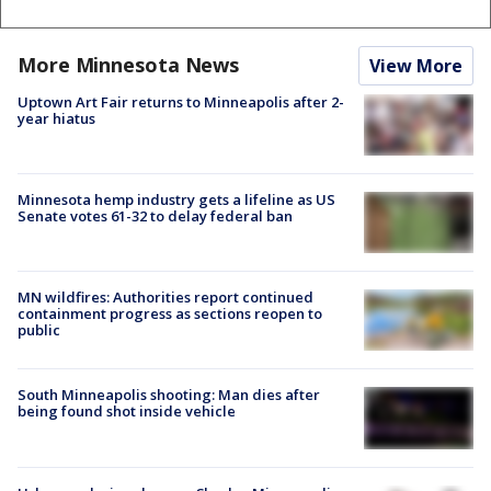
More Minnesota News
View More
Uptown Art Fair returns to Minneapolis after 2-
year hiatus
Minnesota hemp industry gets a lifeline as US
Senate votes 61-32 to delay federal ban
MN wildfires: Authorities report continued
containment progress as sections reopen to
public
South Minneapolis shooting: Man dies after
being found shot inside vehicle