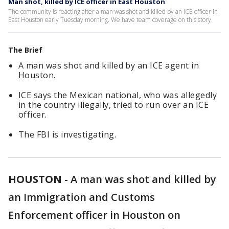
Man shot, killed by ICE officer in East Houston
The community is reacting after a man was shot and killed by an ICE officer in
East Houston early Tuesday morning. We have team coverage on this story.
The Brief
A man was shot and killed by an ICE agent in
Houston.
ICE says the Mexican national, who was allegedly
in the country illegally, tried to run over an ICE
officer.
The FBI is investigating.
HOUSTON
-
A man was shot and killed by
an Immigration and Customs
Enforcement officer in Houston on