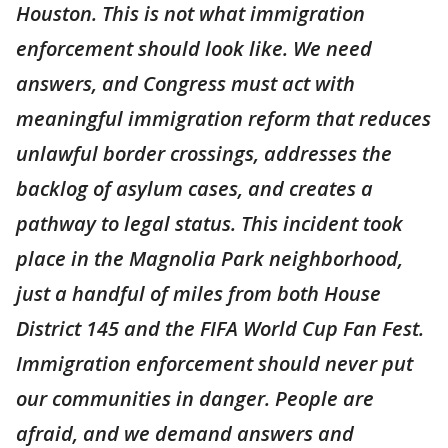
Houston. This is not what immigration
enforcement should look like. We need
answers, and Congress must act with
meaningful immigration reform that reduces
unlawful border crossings, addresses the
backlog of asylum cases, and creates a
pathway to legal status. This incident took
place in the Magnolia Park neighborhood,
just a handful of miles from both House
District 145 and the FIFA World Cup Fan Fest.
Immigration enforcement should never put
our communities in danger. People are
afraid, and we demand answers and