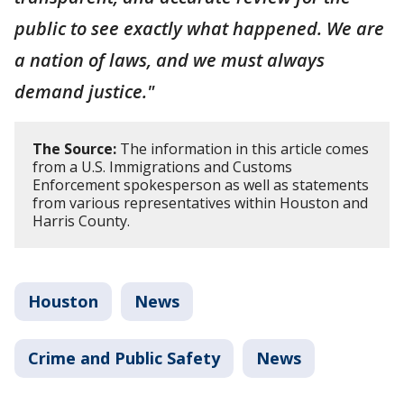
public to see exactly what happened. We are
a nation of laws, and we must always
demand justice."
The Source:
The information in this article comes
from a U.S. Immigrations and Customs
Enforcement spokesperson as well as statements
from various representatives within Houston and
Harris County.
Houston
News
Crime and Public Safety
News