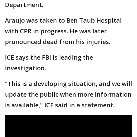
Department.
Araujo was taken to Ben Taub Hospital
with CPR in progress. He was later
pronounced dead from his injuries.
ICE says the FBI is leading the
investigation.
"This is a developing situation, and we will
update the public when more information
is available," ICE said in a statement.