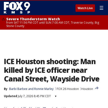
☰
Watch Live
Severe Thunderstorm Watch
from SAT 11:56 PM CDT until SUN 7:00 AM CDT, Traverse County, Big
Stone County
ICE Houston shooting: Man
killed by ICE officer near
Canal Street, Wayside Drive
By
Barbi Barbee
 and 
Ronnie Marley
FOX 26 Houston
Houston
Updated
July 7, 2026 8:45 PM CDT
▾