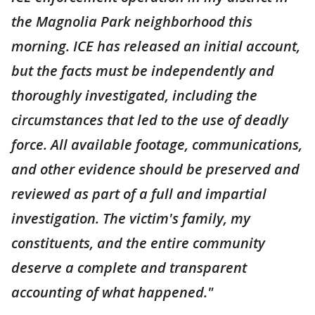
the Magnolia Park neighborhood this
morning. ICE has released an initial account,
but the facts must be independently and
thoroughly investigated, including the
circumstances that led to the use of deadly
force. All available footage, communications,
and other evidence should be preserved and
reviewed as part of a full and impartial
investigation. The victim's family, my
constituents, and the entire community
deserve a complete and transparent
accounting of what happened."