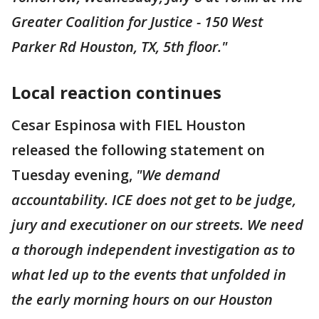
Greater Coalition for Justice - 150 West
Parker Rd Houston, TX, 5th floor."
Local reaction continues
Cesar Espinosa with FIEL Houston
released the following statement on
Tuesday evening,
"We demand
accountability. ICE does not get to be judge,
jury and executioner on our streets. We need
a thorough independent investigation as to
what led up to the events that unfolded in
the early morning hours on our Houston