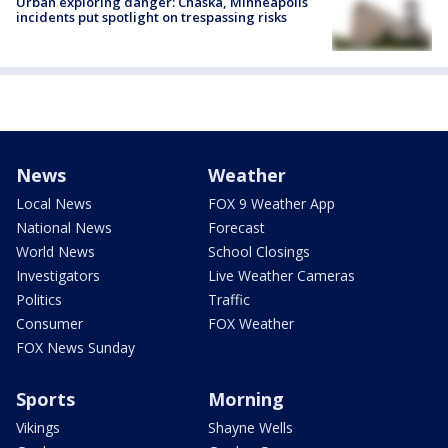
Urban exploring danger: Chaska, Minneapolis
incidents put spotlight on trespassing risks
News
Weather
Local News
FOX 9 Weather App
National News
Forecast
World News
School Closings
Investigators
Live Weather Cameras
Politics
Traffic
Consumer
FOX Weather
FOX News Sunday
Sports
Morning
Vikings
Shayne Wells