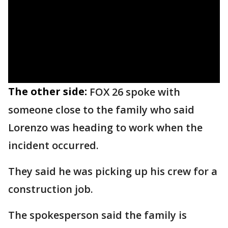
The other side:
FOX 26 spoke with
someone close to the family who said
Lorenzo was heading to work when the
incident occurred.
They said he was picking up his crew for a
construction job.
The spokesperson said the family is