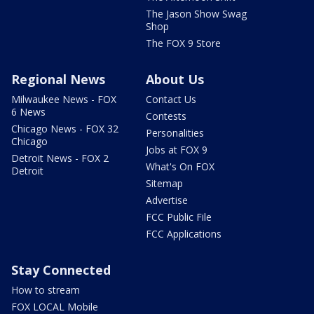
The Jason Show Swag
Shop
The FOX 9 Store
Regional News
About Us
Milwaukee News - FOX
Contact Us
6 News
Contests
Chicago News - FOX 32
Personalities
Chicago
Jobs at FOX 9
Detroit News - FOX 2
What's On FOX
Detroit
Sitemap
Advertise
FCC Public File
FCC Applications
Stay Connected
How to stream
FOX LOCAL Mobile