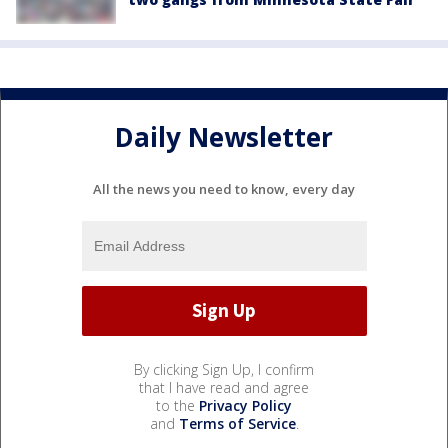
Daily Newsletter
All the news you need to know, every day
By clicking Sign Up, I confirm
that I have read and agree
to the
Privacy Policy
and
Terms of Service
.