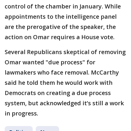
control of the chamber in January. While
appointments to the intelligence panel
are the prerogative of the speaker, the
action on Omar requires a House vote.
Several Republicans skeptical of removing
Omar wanted "due process" for
lawmakers who face removal. McCarthy
said he told them he would work with
Democrats on creating a due process
system, but acknowledged it’s still a work
in progress.