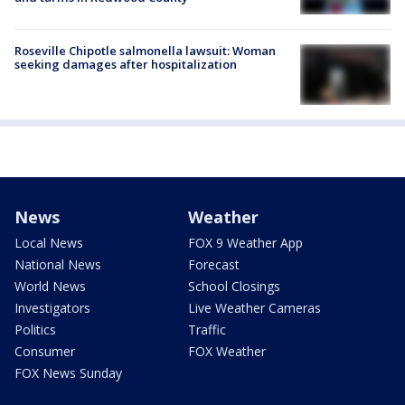
Roseville Chipotle salmonella lawsuit: Woman
seeking damages after hospitalization
News
Weather
Local News
FOX 9 Weather App
National News
Forecast
World News
School Closings
Investigators
Live Weather Cameras
Politics
Traffic
Consumer
FOX Weather
FOX News Sunday