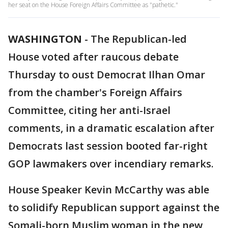
her seat on the House Foreign Affairs Committee as "pathetic."
WASHINGTON
-
The Republican-led
House voted after raucous debate
Thursday to oust Democrat Ilhan Omar
from the chamber's Foreign Affairs
Committee, citing her anti-Israel
comments, in a dramatic escalation after
Democrats last session booted far-right
GOP lawmakers over incendiary remarks.
House Speaker Kevin McCarthy was able
to solidify Republican support against the
Somali-born Muslim woman in the new