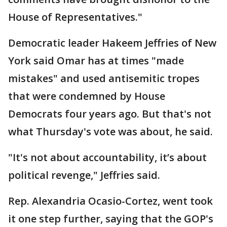
House of Representatives."
Democratic leader Hakeem Jeffries of New
York said Omar has at times "made
mistakes" and used antisemitic tropes
that were condemned by House
Democrats four years ago. But that's not
what Thursday's vote was about, he said.
"It's not about accountability, it’s about
political revenge," Jeffries said.
Rep. Alexandria Ocasio-Cortez, went took
it one step further, saying that the GOP's