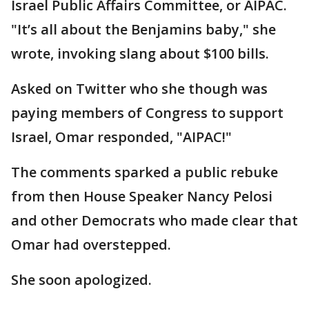
Israel Public Affairs Committee, or AIPAC.
"It’s all about the Benjamins baby," she
wrote, invoking slang about $100 bills.
Asked on Twitter who she though was
paying members of Congress to support
Israel, Omar responded, "AIPAC!"
The comments sparked a public rebuke
from then House Speaker Nancy Pelosi
and other Democrats who made clear that
Omar had overstepped.
She soon apologized.