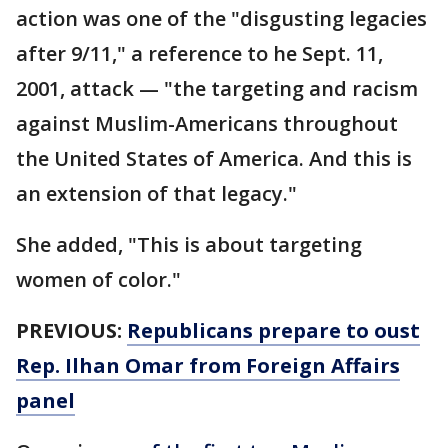
action was one of the "disgusting legacies
after 9/11," a reference to he Sept. 11,
2001, attack — "the targeting and racism
against Muslim-Americans throughout
the United States of America. And this is
an extension of that legacy."
She added, "This is about targeting
women of color."
PREVIOUS:
Republicans prepare to oust
Rep. Ilhan Omar from Foreign Affairs
panel