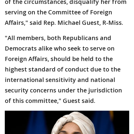
of the circumstances, disqualify her from
serving on the Committee of Foreign
Affairs," said Rep. Michael Guest, R-Miss.
"All members, both Republicans and
Democrats alike who seek to serve on
Foreign Affairs, should be held to the
highest standard of conduct due to the
international sensitivity and national
security concerns under the jurisdiction
of this committee," Guest said.