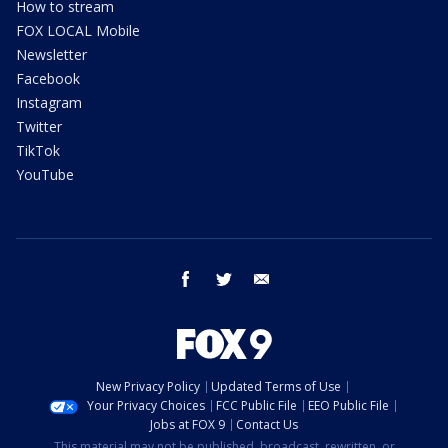
How to stream
FOX LOCAL Mobile
Newsletter
Facebook
Instagram
Twitter
TikTok
YouTube
facebook
twitter
email
New Privacy Policy
Updated Terms of Use
Your Privacy Choices
FCC Public File
EEO Public File
Jobs at FOX 9
Contact Us
This material may not be published, broadcast, rewritten, or