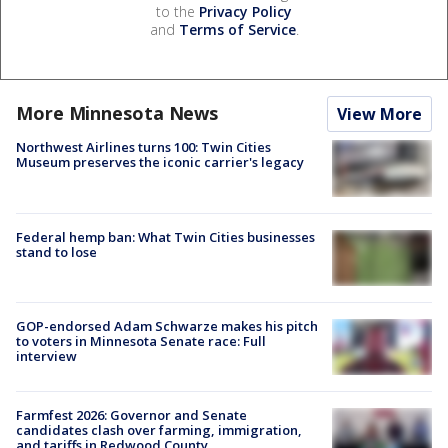
to the
Privacy Policy
and
Terms of Service
.
More Minnesota News
View More
Northwest Airlines turns 100: Twin Cities
Museum preserves the iconic carrier's legacy
Federal hemp ban: What Twin Cities businesses
stand to lose
GOP-endorsed Adam Schwarze makes his pitch
to voters in Minnesota Senate race: Full
interview
Farmfest 2026: Governor and Senate
candidates clash over farming, immigration,
and tariffs in Redwood County