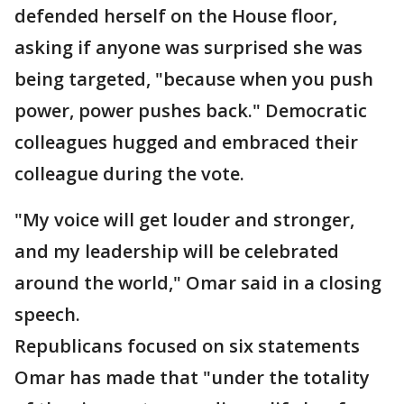
defended herself on the House floor,
asking if anyone was surprised she was
being targeted, "because when you push
power, power pushes back." Democratic
colleagues hugged and embraced their
colleague during the vote.
"My voice will get louder and stronger,
and my leadership will be celebrated
around the world," Omar said in a closing
speech.
Republicans focused on six statements
Omar has made that "under the totality