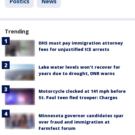
Politics
News
Trending
DHS must pay immigration attorney
fees for unjustified ICE arrests
Lake water levels won't recover for
years due to drought, DNR warns
Motorcycle clocked at 141 mph before
St. Paul teen fled trooper: Charges
Minnesota governor candidates spar
over fraud and immigration at
Farmfest forum