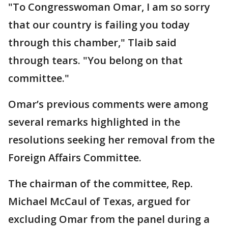
"To Congresswoman Omar, I am so sorry
that our country is failing you today
through this chamber," Tlaib said
through tears. "You belong on that
committee."
Omar’s previous comments were among
several remarks highlighted in the
resolutions seeking her removal from the
Foreign Affairs Committee.
The chairman of the committee, Rep.
Michael McCaul of Texas, argued for
excluding Omar from the panel during a