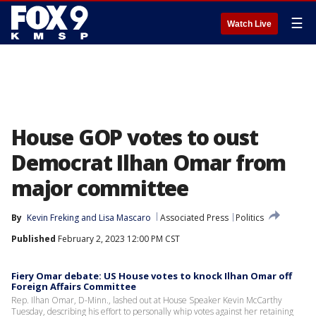
☰
Watch Live
House GOP votes to oust
Democrat Ilhan Omar from
major committee
By
Kevin Freking
 and 
Lisa Mascaro
Associated Press
Politics
Published
February 2, 2023 12:00 PM CST
Fiery Omar debate: US House votes to knock Ilhan Omar off
Foreign Affairs Committee
Rep. Ilhan Omar, D-Minn., lashed out at House Speaker Kevin McCarthy
Tuesday, describing his effort to personally whip votes against her retaining