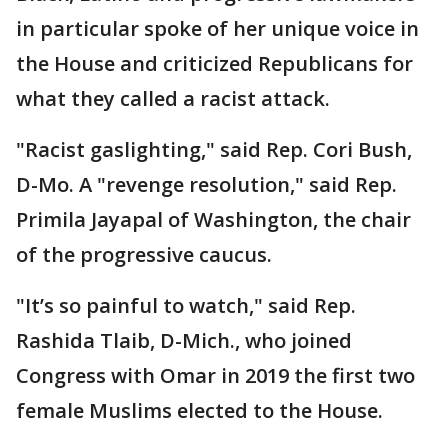
in particular spoke of her unique voice in
the House and criticized Republicans for
what they called a racist attack.
"Racist gaslighting," said Rep. Cori Bush,
D-Mo. A "revenge resolution," said Rep.
Primila Jayapal of Washington, the chair
of the progressive caucus.
"It’s so painful to watch," said Rep.
Rashida Tlaib, D-Mich., who joined
Congress with Omar in 2019 the first two
female Muslims elected to the House.