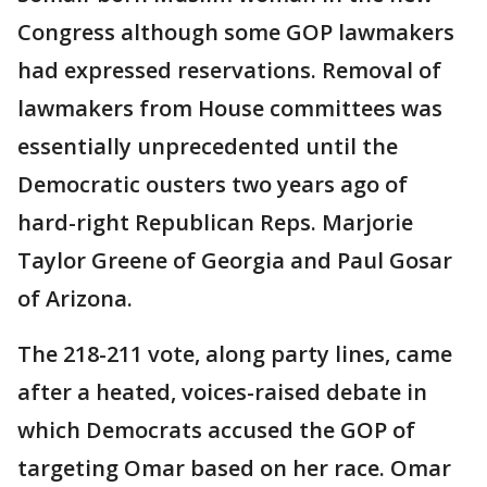
Congress although some GOP lawmakers
had expressed reservations. Removal of
lawmakers from House committees was
essentially unprecedented until the
Democratic ousters two years ago of
hard-right Republican Reps. Marjorie
Taylor Greene of Georgia and Paul Gosar
of Arizona.
The 218-211 vote, along party lines, came
after a heated, voices-raised debate in
which Democrats accused the GOP of
targeting Omar based on her race. Omar