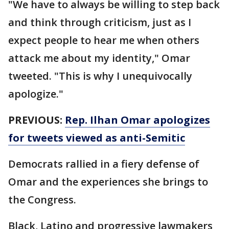
"We have to always be willing to step back
and think through criticism, just as I
expect people to hear me when others
attack me about my identity," Omar
tweeted. "This is why I unequivocally
apologize."
PREVIOUS:
Rep. Ilhan Omar apologizes
for tweets viewed as anti-Semitic
Democrats rallied in a fiery defense of
Omar and the experiences she brings to
the Congress.
Black, Latino and progressive lawmakers