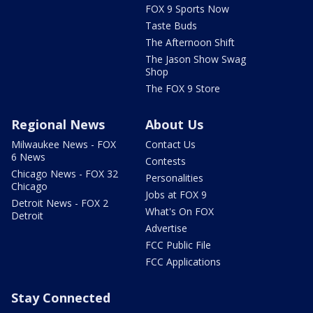
FOX 9 Sports Now
Taste Buds
The Afternoon Shift
The Jason Show Swag
Shop
The FOX 9 Store
Regional News
About Us
Milwaukee News - FOX
Contact Us
6 News
Contests
Chicago News - FOX 32
Personalities
Chicago
Jobs at FOX 9
Detroit News - FOX 2
What's On FOX
Detroit
Advertise
FCC Public File
FCC Applications
Stay Connected