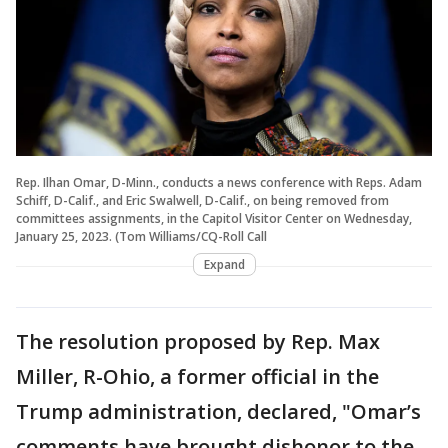
Rep. Ilhan Omar, D-Minn., conducts a news conference with Reps. Adam
Schiff, D-Calif., and Eric Swalwell, D-Calif., on being removed from
committees assignments, in the Capitol Visitor Center on Wednesday,
January 25, 2023. (Tom Williams/CQ-Roll Call
Expand
The resolution proposed by Rep. Max
Miller, R-Ohio, a former official in the
Trump administration, declared, "Omar’s
comments have brought dishonor to the