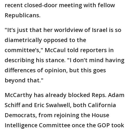
recent closed-door meeting with fellow
Republicans.
"It’s just that her worldview of Israel is so
diametrically opposed to the
committee’s," McCaul told reporters in
describing his stance. "I don’t mind having
differences of opinion, but this goes
beyond that."
McCarthy has already blocked Reps. Adam
Schiff and Eric Swalwell, both California
Democrats, from rejoining the House
Intelligence Committee once the GOP took