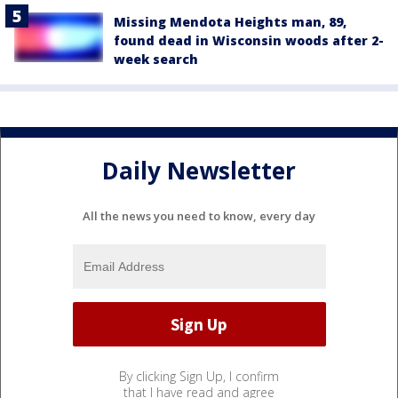
Missing Mendota Heights man, 89,
found dead in Wisconsin woods after 2-
week search
Daily Newsletter
All the news you need to know, every day
By clicking Sign Up, I confirm
that I have read and agree