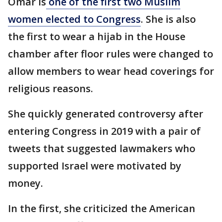
Omar is
one of the first two Muslim
women elected to Congress
. She is also
the first to wear a hijab in the House
chamber after floor rules were changed to
allow members to wear head coverings for
religious reasons.
She quickly generated controversy after
entering Congress in 2019 with a pair of
tweets that suggested lawmakers who
supported Israel were motivated by
money.
In the first, she criticized the American