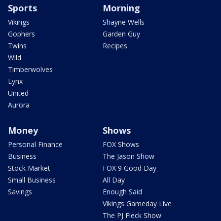
Sports
Morning
Vikings
Shayne Wells
Gophers
Garden Guy
Twins
Recipes
Wild
Timberwolves
Lynx
United
Aurora
Money
Shows
Personal Finance
FOX Shows
Business
The Jason Show
Stock Market
FOX 9 Good Day
Small Business
All Day
Savings
Enough Said
Vikings Gameday Live
The PJ Fleck Show