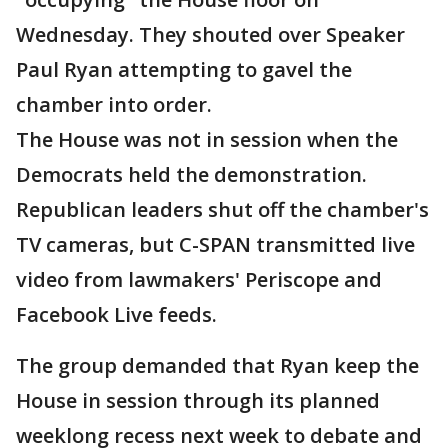
Wednesday. They shouted over Speaker
Paul Ryan attempting to gavel the
chamber into order.
The House was not in session when the
Democrats held the demonstration.
Republican leaders shut off the chamber's
TV cameras, but C-SPAN transmitted live
video from lawmakers' Periscope and
Facebook Live feeds.
The group demanded that Ryan keep the
House in session through its planned
weeklong recess next week to debate and