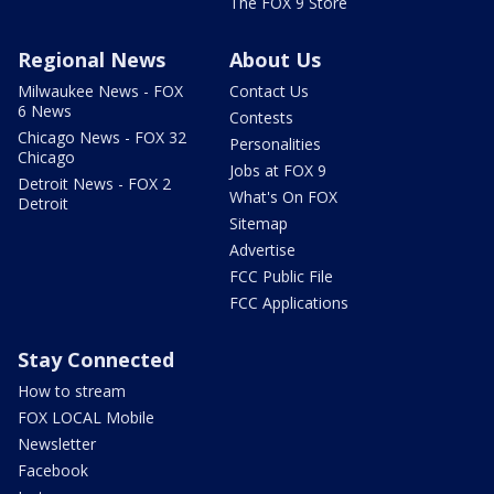
The FOX 9 Store
Regional News
About Us
Milwaukee News - FOX
Contact Us
6 News
Contests
Chicago News - FOX 32
Personalities
Chicago
Jobs at FOX 9
Detroit News - FOX 2
What's On FOX
Detroit
Sitemap
Advertise
FCC Public File
FCC Applications
Stay Connected
How to stream
FOX LOCAL Mobile
Newsletter
Facebook