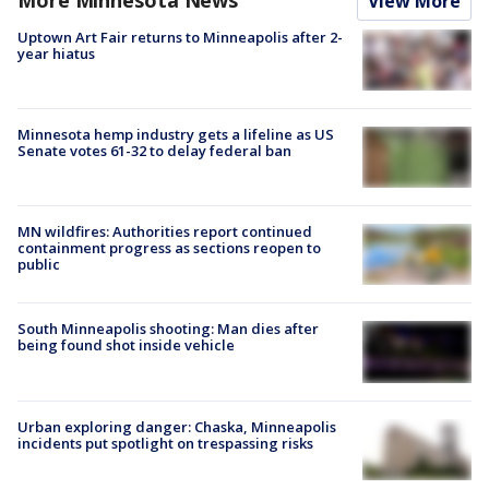
View More
Uptown Art Fair returns to Minneapolis after 2-
year hiatus
Minnesota hemp industry gets a lifeline as US
Senate votes 61-32 to delay federal ban
MN wildfires: Authorities report continued
containment progress as sections reopen to
public
South Minneapolis shooting: Man dies after
being found shot inside vehicle
Urban exploring danger: Chaska, Minneapolis
incidents put spotlight on trespassing risks