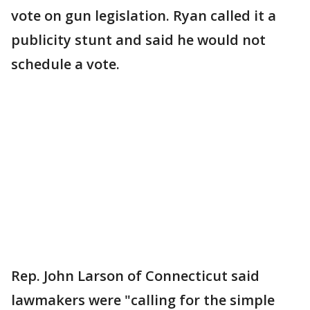
vote on gun legislation. Ryan called it a
publicity stunt and said he would not
schedule a vote.
Rep. John Larson of Connecticut said
lawmakers were "calling for the simple