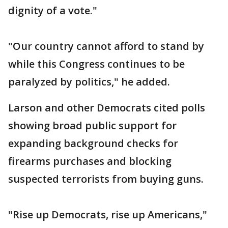
dignity of a vote."
"Our country cannot afford to stand by
while this Congress continues to be
paralyzed by politics," he added.
Larson and other Democrats cited polls
showing broad public support for
expanding background checks for
firearms purchases and blocking
suspected terrorists from buying guns.
"Rise up Democrats, rise up Americans,"