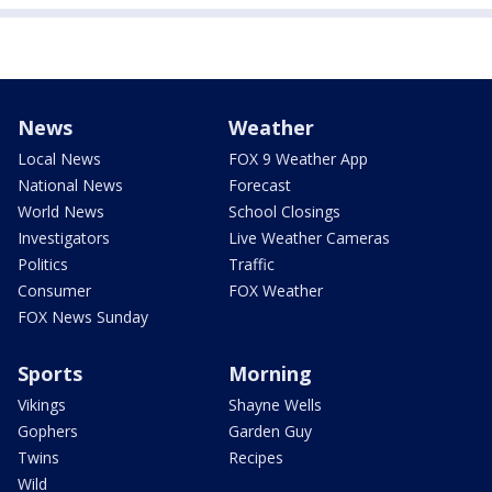
News
Weather
Local News
FOX 9 Weather App
National News
Forecast
World News
School Closings
Investigators
Live Weather Cameras
Politics
Traffic
Consumer
FOX Weather
FOX News Sunday
Sports
Morning
Vikings
Shayne Wells
Gophers
Garden Guy
Twins
Recipes
Wild