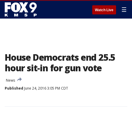
☰
Watch Live
House Democrats end 25.5
hour sit-in for gun vote
News
Published
June 24, 2016 3:05 PM CDT