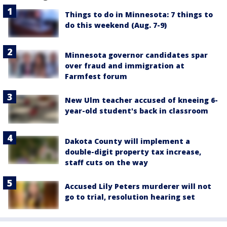
Things to do in Minnesota: 7 things to
do this weekend (Aug. 7-9)
Minnesota governor candidates spar
over fraud and immigration at
Farmfest forum
New Ulm teacher accused of kneeing 6-
year-old student's back in classroom
Dakota County will implement a
double-digit property tax increase,
staff cuts on the way
Accused Lily Peters murderer will not
go to trial, resolution hearing set