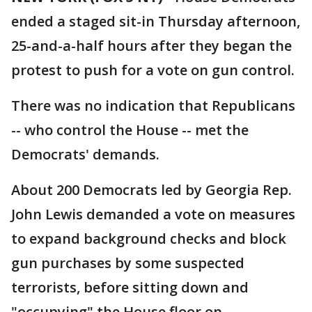
ended a staged sit-in Thursday afternoon,
25-and-a-half hours after they began the
protest to push for a vote on gun control.
There was no indication that Republicans
-- who control the House -- met the
Democrats' demands.
About 200 Democrats led by Georgia Rep.
John Lewis demanded a vote on measures
to expand background checks and block
gun purchases by some suspected
terrorists, before sitting down and
"occupying" the House floor on