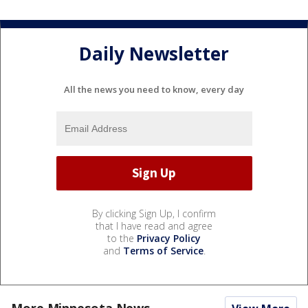
Daily Newsletter
All the news you need to know, every day
By clicking Sign Up, I confirm
that I have read and agree
to the
Privacy Policy
and
Terms of Service
.
More Minnesota News