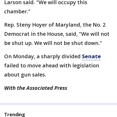
Larson said. "We will occupy this
chamber."
Rep. Steny Hoyer of Maryland, the No. 2
Democrat in the House, said, "We will not
be shut up. We will not be shut down."
On Monday, a sharply divided
Senate
failed to move ahead with legislation
about gun sales.
With the Associated Press
Trending