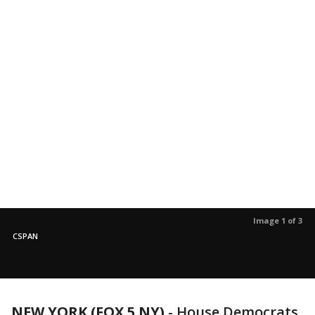
Image 1 of 3
CSPAN
NEW YORK (FOX 5 NY)
-
House Democrats