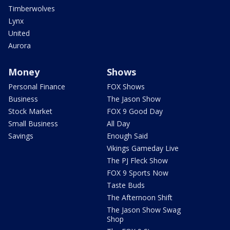
Timberwolves
Lynx
United
Aurora
Money
Shows
Personal Finance
FOX Shows
Business
The Jason Show
Stock Market
FOX 9 Good Day
Small Business
All Day
Savings
Enough Said
Vikings Gameday Live
The PJ Fleck Show
FOX 9 Sports Now
Taste Buds
The Afternoon Shift
The Jason Show Swag
Shop