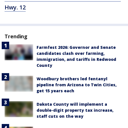
Hwy. 12
Trending
Farmfest 2026: Governor and Senate
candidates clash over farming,
immigration, and tariffs in Redwood
County
Woodbury brothers led fentanyl
pipeline from Arizona to Twin Cities,
get 15 years each
Dakota County will implement a
double-digit property tax increase,
staff cuts on the way