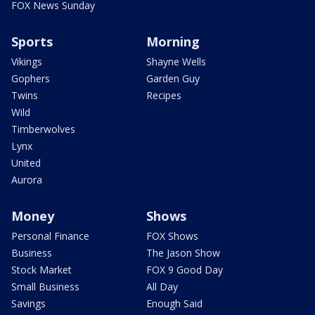
FOX News Sunday
Sports
Morning
Vikings
Shayne Wells
Gophers
Garden Guy
Twins
Recipes
Wild
Timberwolves
Lynx
United
Aurora
Money
Shows
Personal Finance
FOX Shows
Business
The Jason Show
Stock Market
FOX 9 Good Day
Small Business
All Day
Savings
Enough Said