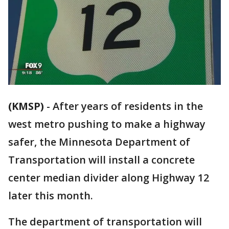
(KMSP)
-
After years of residents in the
west metro pushing to make a highway
safer, the Minnesota Department of
Transportation will install a concrete
center median divider along Highway 12
later this month.
The department of transportation will