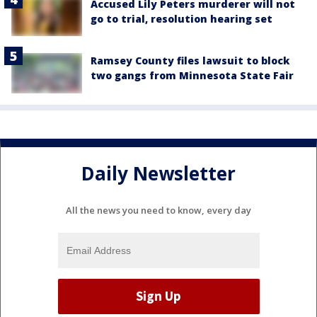
Accused Lily Peters murderer will not
go to trial, resolution hearing set
Ramsey County files lawsuit to block
two gangs from Minnesota State Fair
Daily Newsletter
All the news you need to know, every day