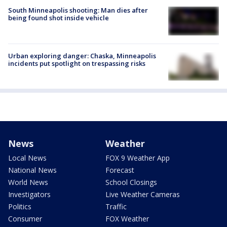
South Minneapolis shooting: Man dies after
being found shot inside vehicle
Urban exploring danger: Chaska, Minneapolis
incidents put spotlight on trespassing risks
News
Weather
Local News
FOX 9 Weather App
National News
Forecast
World News
School Closings
Investigators
Live Weather Cameras
Politics
Traffic
Consumer
FOX Weather