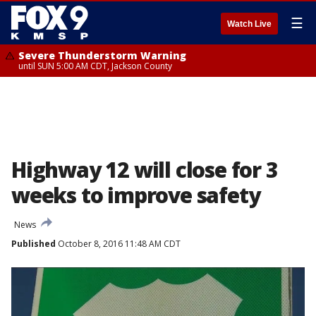
☰
Watch Live
Severe Thunderstorm Warning
until SUN 5:00 AM CDT, Jackson County
Highway 12 will close for 3
weeks to improve safety
News
Published
October 8, 2016 11:48 AM CDT