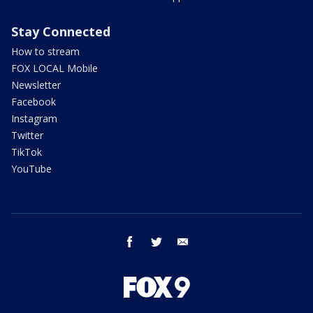
Stay Connected
How to stream
FOX LOCAL Mobile
Newsletter
Facebook
Instagram
Twitter
TikTok
YouTube
facebook
twitter
email