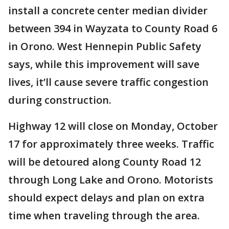
install a concrete center median divider
between 394 in Wayzata to County Road 6
in Orono. West Hennepin Public Safety
says, while this improvement will save
lives, it’ll cause severe traffic congestion
during construction.
Highway 12 will close on Monday, October
17 for approximately three weeks. Traffic
will be detoured along County Road 12
through Long Lake and Orono. Motorists
should expect delays and plan on extra
time when traveling through the area.