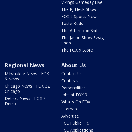
Vikings Gameday Live
The PJ Fleck Show
FOX 9 Sports Now
Taste Buds
The Afternoon Shift
The Jason Show Swag
Shop
The FOX 9 Store
Regional News
About Us
Milwaukee News - FOX
Contact Us
6 News
Contests
Chicago News - FOX 32
Personalities
Chicago
Jobs at FOX 9
Detroit News - FOX 2
What's On FOX
Detroit
Sitemap
Advertise
FCC Public File
FCC Applications