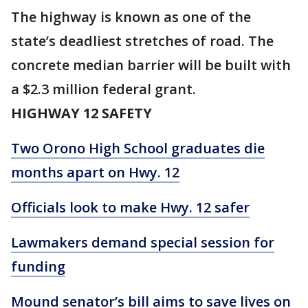
The highway is known as one of the
state’s deadliest stretches of road. The
concrete median barrier will be built with
a $2.3 million federal grant.
HIGHWAY 12 SAFETY
Two Orono High School graduates die
months apart on Hwy. 12
Officials look to make Hwy. 12 safer
Lawmakers demand special session for
funding
Mound senator’s bill aims to save lives on