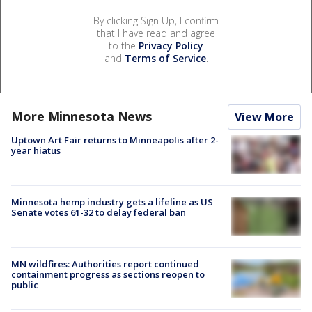
By clicking Sign Up, I confirm
that I have read and agree
to the
Privacy Policy
and
Terms of Service
.
More Minnesota News
View More
Uptown Art Fair returns to Minneapolis after 2-
year hiatus
Minnesota hemp industry gets a lifeline as US
Senate votes 61-32 to delay federal ban
MN wildfires: Authorities report continued
containment progress as sections reopen to
public