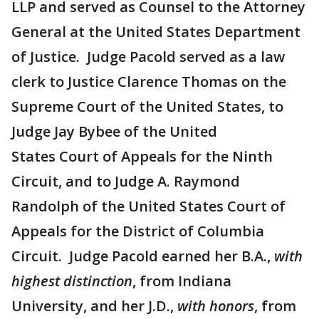
LLP and served as Counsel to the Attorney
General at the United States Department
of Justice. Judge Pacold served as a law
clerk to Justice Clarence Thomas on the
Supreme Court of the United States, to
Judge Jay Bybee of the United
States Court of Appeals for the Ninth
Circuit, and to Judge A. Raymond
Randolph of the United States Court of
Appeals for the District of Columbia
Circuit. Judge Pacold earned her B.A.,
with
highest distinction
, from Indiana
University, and her J.D.,
with honors
, from