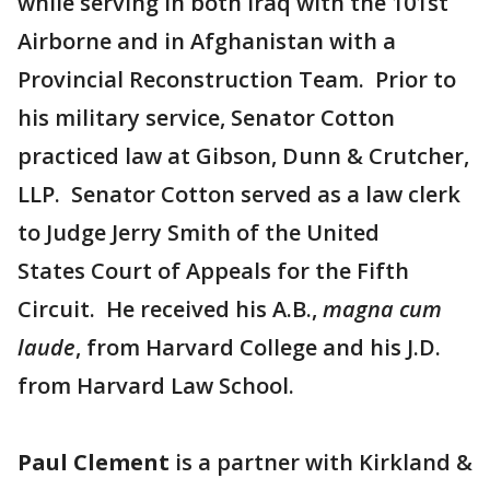
while serving in both Iraq with the 101st
Airborne and in Afghanistan with a
Provincial Reconstruction Team. Prior to
his military service, Senator Cotton
practiced law at Gibson, Dunn & Crutcher,
LLP. Senator Cotton served as a law clerk
to Judge Jerry Smith of the United
States Court of Appeals for the Fifth
Circuit. He received his A.B.,
magna cum
laude
, from Harvard College and his J.D.
from Harvard Law School.
Paul Clement
is a partner with Kirkland &