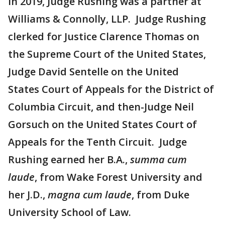
in 2019, Judge Rushing was a partner at
Williams & Connolly, LLP. Judge Rushing
clerked for Justice Clarence Thomas on
the Supreme Court of the United States,
Judge David Sentelle on the United
States Court of Appeals for the District of
Columbia Circuit, and then-Judge Neil
Gorsuch on the United States Court of
Appeals for the Tenth Circuit. Judge
Rushing earned her B.A.,
summa cum
laude
, from Wake Forest University and
her J.D.,
magna cum laude
, from Duke
University School of Law.