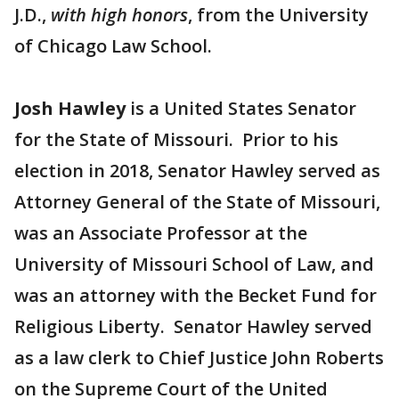
J.D.,
with high honors
, from the University
of Chicago Law School.
Josh Hawley
is a United States Senator
for the State of Missouri. Prior to his
election in 2018, Senator Hawley served as
Attorney General of the State of Missouri,
was an Associate Professor at the
University of Missouri School of Law, and
was an attorney with the Becket Fund for
Religious Liberty. Senator Hawley served
as a law clerk to Chief Justice John Roberts
on the Supreme Court of the United