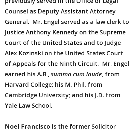
previously served in the Office of Legal
Counsel as Deputy Assistant Attorney
General. Mr. Engel served as a law clerk to
Justice Anthony Kennedy on the Supreme
Court of the United States and to Judge
Alex Kozinski on the United States Court
of Appeals for the Ninth Circuit. Mr. Engel
earned his A.B.,
summa cum laude,
from
Harvard College; his M. Phil. from
Cambridge University; and his J.D. from
Yale Law School.
Noel Francisco
is the former Solicitor