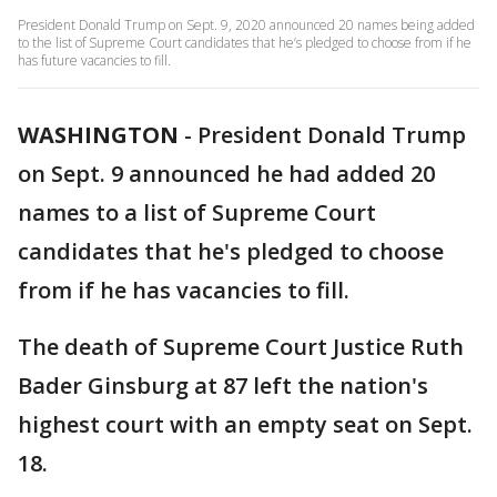
President Donald Trump on Sept. 9, 2020 announced 20 names being added
to the list of Supreme Court candidates that he’s pledged to choose from if he
has future vacancies to fill.
WASHINGTON
-
President Donald Trump
on Sept. 9 announced he had added 20
names to a list of Supreme Court
candidates that he's pledged to choose
from if he has vacancies to fill.
The death of Supreme Court Justice Ruth
Bader Ginsburg at 87 left the nation's
highest court with an empty seat on Sept.
18.