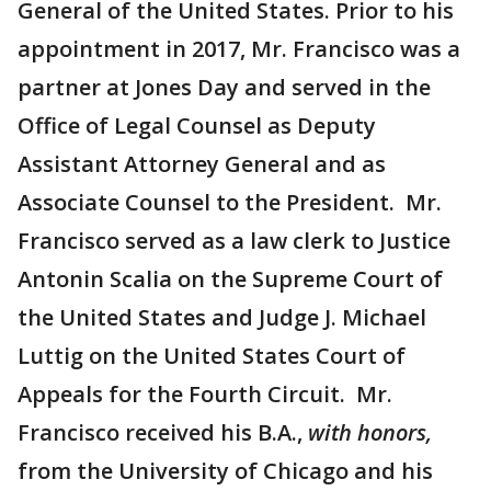
General of the United States. Prior to his
appointment in 2017, Mr. Francisco was a
partner at Jones Day and served in the
Office of Legal Counsel as Deputy
Assistant Attorney General and as
Associate Counsel to the President. Mr.
Francisco served as a law clerk to Justice
Antonin Scalia on the Supreme Court of
the United States and Judge J. Michael
Luttig on the United States Court of
Appeals for the Fourth Circuit. Mr.
Francisco received his B.A.,
with honors,
from the University of Chicago and his