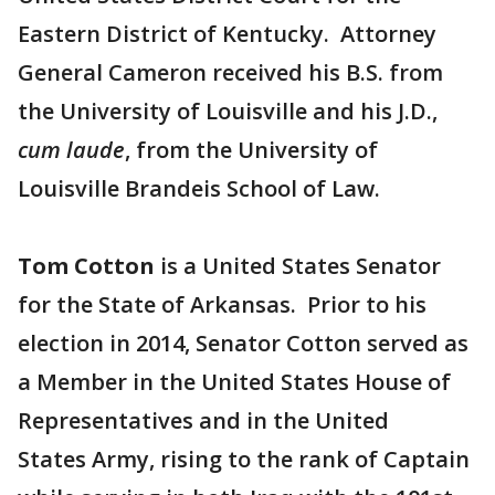
Eastern District of Kentucky. Attorney
General Cameron received his B.S. from
the University of Louisville and his J.D.,
cum laude
, from the University of
Louisville Brandeis School of Law.
Tom Cotton
is a United States Senator
for the State of Arkansas. Prior to his
election in 2014, Senator Cotton served as
a Member in the United States House of
Representatives and in the United
States Army, rising to the rank of Captain