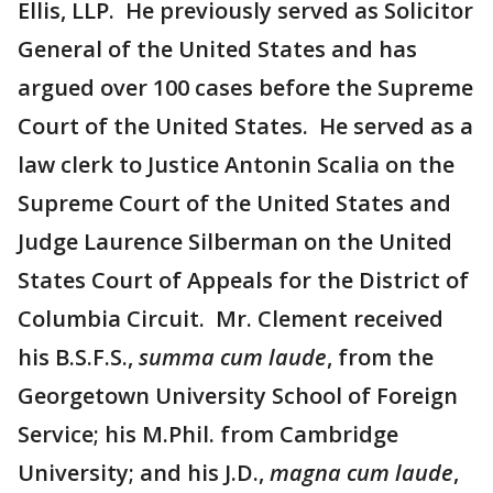
Ellis, LLP. He previously served as Solicitor
General of the United States and has
argued over 100 cases before the Supreme
Court of the United States. He served as a
law clerk to Justice Antonin Scalia on the
Supreme Court of the United States and
Judge Laurence Silberman on the United
States Court of Appeals for the District of
Columbia Circuit. Mr. Clement received
his B.S.F.S.,
summa cum laude
, from the
Georgetown University School of Foreign
Service; his M.Phil. from Cambridge
University; and his J.D.,
magna cum laude
,