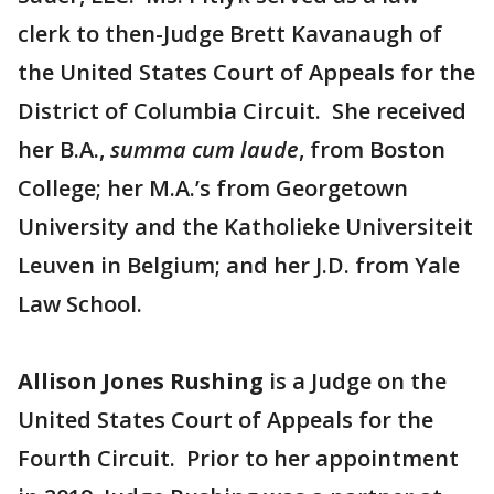
clerk to then-Judge Brett Kavanaugh of
the United States Court of Appeals for the
District of Columbia Circuit. She received
her B.A.,
summa cum laude
, from Boston
College; her M.A.’s from Georgetown
University and the Katholieke Universiteit
Leuven in Belgium; and her J.D. from Yale
Law School.
Allison Jones Rushing
is a Judge on the
United States Court of Appeals for the
Fourth Circuit. Prior to her appointment