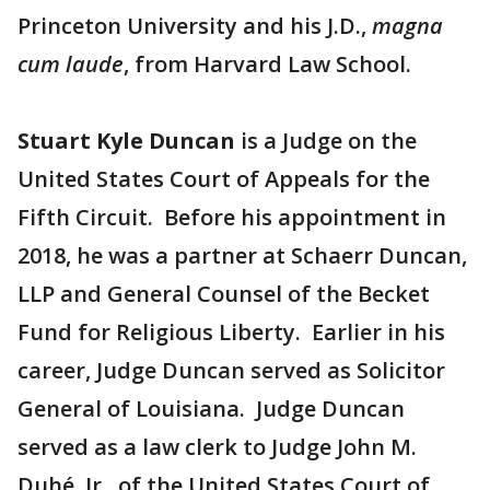
Princeton University and his J.D.,
magna
cum laude
, from Harvard Law School.
Stuart Kyle Duncan
is a Judge on the
United States Court of Appeals for the
Fifth Circuit. Before his appointment in
2018, he was a partner at Schaerr Duncan,
LLP and General Counsel of the Becket
Fund for Religious Liberty. Earlier in his
career, Judge Duncan served as Solicitor
General of Louisiana. Judge Duncan
served as a law clerk to Judge John M.
Duhé, Jr., of the United States Court of