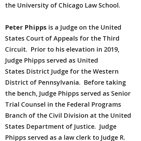
the University of Chicago Law School.
Peter Phipps
is a Judge on the United
States Court of Appeals for the Third
Circuit. Prior to his elevation in 2019,
Judge Phipps served as United
States District Judge for the Western
District of Pennsylvania. Before taking
the bench, Judge Phipps served as Senior
Trial Counsel in the Federal Programs
Branch of the Civil Division at the United
States Department of Justice. Judge
Phipps served as a law clerk to Judge R.