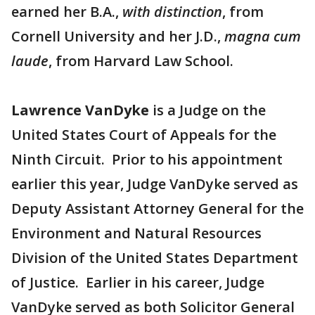
earned her B.A.,
with distinction
, from
Cornell University and her J.D.,
magna cum
laude
, from Harvard Law School.
Lawrence VanDyke
is a Judge on the
United States Court of Appeals for the
Ninth Circuit. Prior to his appointment
earlier this year, Judge VanDyke served as
Deputy Assistant Attorney General for the
Environment and Natural Resources
Division of the United States Department
of Justice. Earlier in his career, Judge
VanDyke served as both Solicitor General