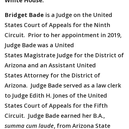
White House:
Bridget Bade
is a Judge on the United
States Court of Appeals for the Ninth
Circuit. Prior to her appointment in 2019,
Judge Bade was a United
States Magistrate Judge for the District of
Arizona and an Assistant United
States Attorney for the District of
Arizona. Judge Bade served as a law clerk
to Judge Edith H. Jones of the United
States Court of Appeals for the Fifth
Circuit. Judge Bade earned her B.A.,
summa cum laude
, from Arizona State