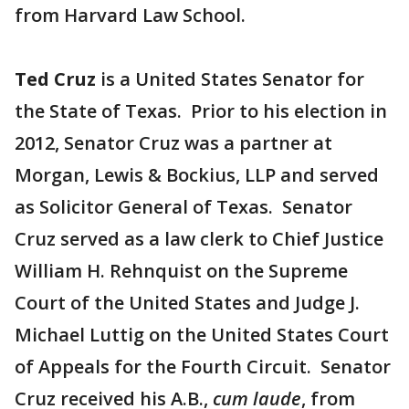
from Harvard Law School.
Ted Cruz
is a United States Senator for
the State of Texas. Prior to his election in
2012, Senator Cruz was a partner at
Morgan, Lewis & Bockius, LLP and served
as Solicitor General of Texas. Senator
Cruz served as a law clerk to Chief Justice
William H. Rehnquist on the Supreme
Court of the United States and Judge J.
Michael Luttig on the United States Court
of Appeals for the Fourth Circuit. Senator
Cruz received his A.B.,
cum laude
, from