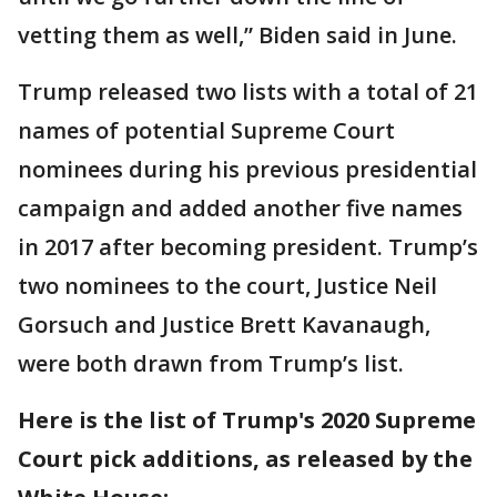
vetting them as well,” Biden said in June.
Trump released two lists with a total of 21
names of potential Supreme Court
nominees during his previous presidential
campaign and added another five names
in 2017 after becoming president. Trump’s
two nominees to the court, Justice Neil
Gorsuch and Justice Brett Kavanaugh,
were both drawn from Trump’s list.
Here is the list of Trump's 2020 Supreme
Court pick additions, as released by the