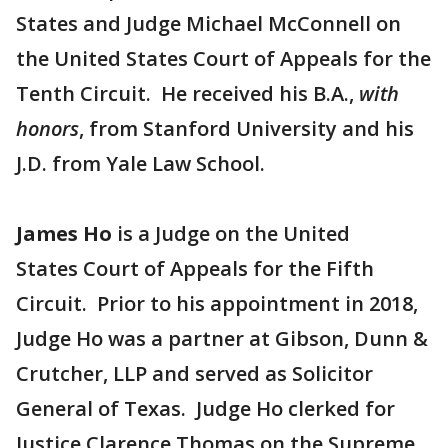
States and Judge Michael McConnell on
the United States Court of Appeals for the
Tenth Circuit. He received his B.A.,
with
honors
, from Stanford University and his
J.D. from Yale Law School.
James Ho
is a Judge on the United
States Court of Appeals for the Fifth
Circuit. Prior to his appointment in 2018,
Judge Ho was a partner at Gibson, Dunn &
Crutcher, LLP and served as Solicitor
General of Texas. Judge Ho clerked for
Justice Clarence Thomas on the Supreme