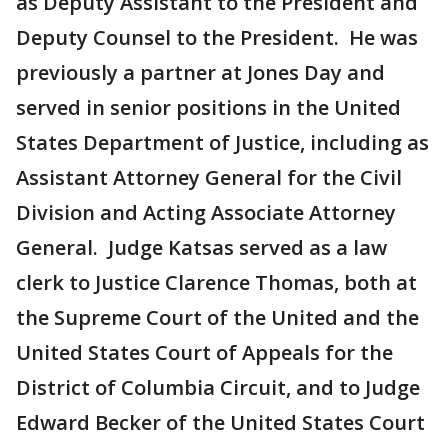
as Deputy Assistant to the President and
Deputy Counsel to the President. He was
previously a partner at Jones Day and
served in senior positions in the United
States Department of Justice, including as
Assistant Attorney General for the Civil
Division and Acting Associate Attorney
General. Judge Katsas served as a law
clerk to Justice Clarence Thomas, both at
the Supreme Court of the United and the
United States Court of Appeals for the
District of Columbia Circuit, and to Judge
Edward Becker of the United States Court