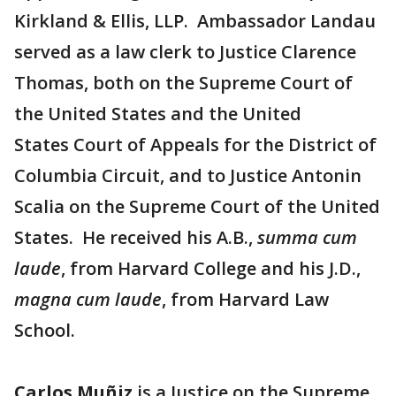
Kirkland & Ellis, LLP. Ambassador Landau
served as a law clerk to Justice Clarence
Thomas, both on the Supreme Court of
the United States and the United
States Court of Appeals for the District of
Columbia Circuit, and to Justice Antonin
Scalia on the Supreme Court of the United
States. He received his A.B.,
summa cum
laude
, from Harvard College and his J.D.,
magna cum laude
, from Harvard Law
School.
Carlos Muñiz
is a Justice on the Supreme