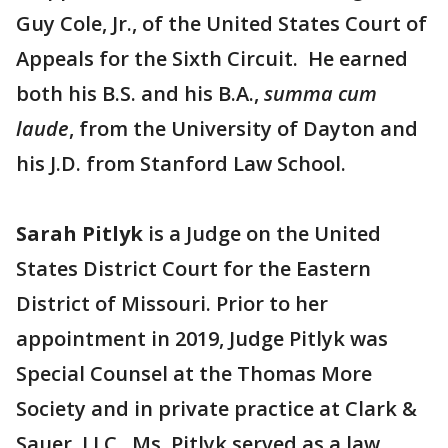
Guy Cole, Jr., of the United States Court of
Appeals for the Sixth Circuit. He earned
both his B.S. and his B.A.,
summa cum
laude
, from the University of Dayton and
his J.D. from Stanford Law School.
Sarah Pitlyk
is a Judge on the United
States District Court for the Eastern
District of Missouri. Prior to her
appointment in 2019, Judge Pitlyk was
Special Counsel at the Thomas More
Society and in private practice at Clark &
Sauer, LLC. Ms. Pitlyk served as a law