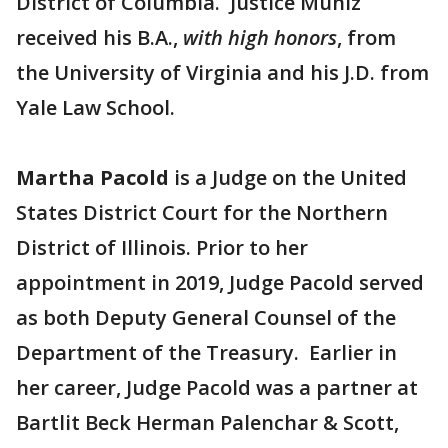
District of Columbia. Justice Muñiz
received his B.A.,
with high honors
, from
the University of Virginia and his J.D. from
Yale Law School.
Martha Pacold
is a Judge on the United
States District Court for the Northern
District of Illinois. Prior to her
appointment in 2019, Judge Pacold served
as both Deputy General Counsel of the
Department of the Treasury. Earlier in
her career, Judge Pacold was a partner at
Bartlit Beck Herman Palenchar & Scott,