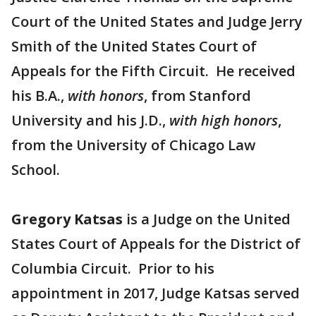
Court of the United States and Judge Jerry
Smith of the United States Court of
Appeals for the Fifth Circuit. He received
his B.A.,
with honors
, from Stanford
University and his J.D.,
with high honors
,
from the University of Chicago Law
School.
Gregory Katsas
is a Judge on the United
States Court of Appeals for the District of
Columbia Circuit. Prior to his
appointment in 2017, Judge Katsas served