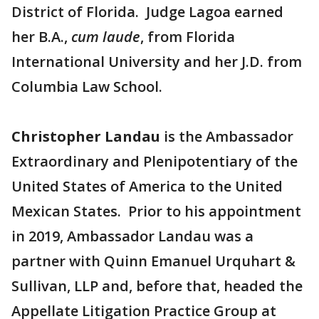
District of Florida. Judge Lagoa earned
her B.A.,
cum laude
, from Florida
International University and her J.D. from
Columbia Law School.
Christopher Landau
is the Ambassador
Extraordinary and Plenipotentiary of the
United States of America to the United
Mexican States. Prior to his appointment
in 2019, Ambassador Landau was a
partner with Quinn Emanuel Urquhart &
Sullivan, LLP and, before that, headed the
Appellate Litigation Practice Group at