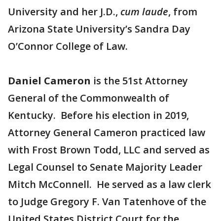
University and her J.D.,
cum laude
, from
Arizona State University’s Sandra Day
O’Connor College of Law.
Daniel Cameron
is the 51st Attorney
General of the Commonwealth of
Kentucky. Before his election in 2019,
Attorney General Cameron practiced law
with Frost Brown Todd, LLC and served as
Legal Counsel to Senate Majority Leader
Mitch McConnell. He served as a law clerk
to Judge Gregory F. Van Tatenhove of the
United States District Court for the