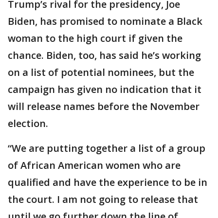
Trump’s rival for the presidency, Joe
Biden, has promised to nominate a Black
woman to the high court if given the
chance. Biden, too, has said he’s working
on a list of potential nominees, but the
campaign has given no indication that it
will release names before the November
election.
“We are putting together a list of a group
of African American women who are
qualified and have the experience to be in
the court. I am not going to release that
until we go further down the line of