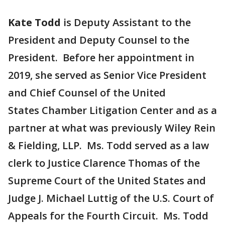
Kate Todd
is Deputy Assistant to the
President and Deputy Counsel to the
President. Before her appointment in
2019, she served as Senior Vice President
and Chief Counsel of the United
States Chamber Litigation Center and as a
partner at what was previously Wiley Rein
& Fielding, LLP. Ms. Todd served as a law
clerk to Justice Clarence Thomas of the
Supreme Court of the United States and
Judge J. Michael Luttig of the U.S. Court of
Appeals for the Fourth Circuit. Ms. Todd