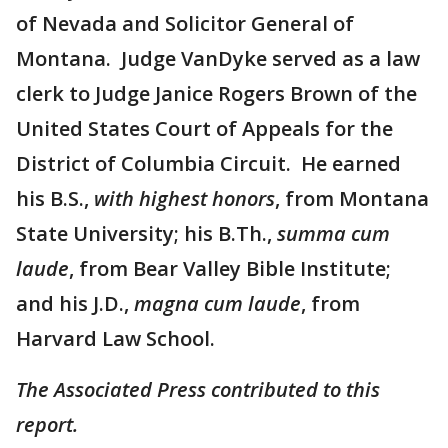
of Nevada and Solicitor General of
Montana. Judge VanDyke served as a law
clerk to Judge Janice Rogers Brown of the
United States Court of Appeals for the
District of Columbia Circuit. He earned
his B.S.,
with highest honors
, from Montana
State University; his B.Th.,
summa cum
laude
, from Bear Valley Bible Institute;
and his J.D.,
magna cum laude
, from
Harvard Law School.
The Associated Press contributed to this
report.