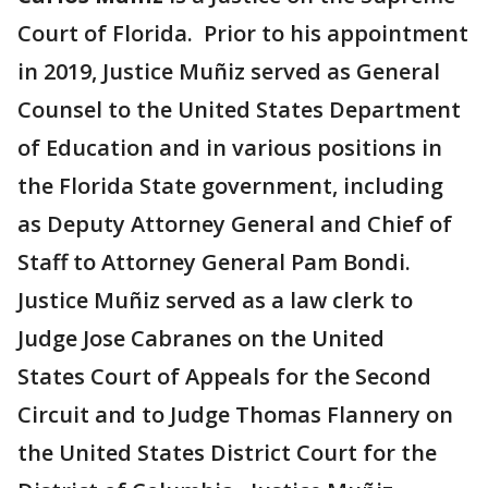
Court of Florida. Prior to his appointment
in 2019, Justice Muñiz served as General
Counsel to the United States Department
of Education and in various positions in
the Florida State government, including
as Deputy Attorney General and Chief of
Staff to Attorney General Pam Bondi.
Justice Muñiz served as a law clerk to
Judge Jose Cabranes on the United
States Court of Appeals for the Second
Circuit and to Judge Thomas Flannery on
the United States District Court for the