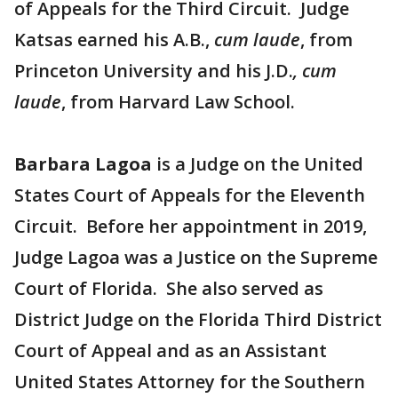
of Appeals for the Third Circuit. Judge
Katsas earned his A.B.,
cum laude
, from
Princeton University and his J.D.
, cum
laude
, from Harvard Law School.
Barbara Lagoa
is a Judge on the United
States Court of Appeals for the Eleventh
Circuit. Before her appointment in 2019,
Judge Lagoa was a Justice on the Supreme
Court of Florida. She also served as
District Judge on the Florida Third District
Court of Appeal and as an Assistant
United States Attorney for the Southern