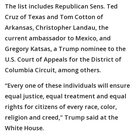
The list includes Republican Sens. Ted
Cruz of Texas and Tom Cotton of
Arkansas, Christopher Landau, the
current ambassador to Mexico, and
Gregory Katsas, a Trump nominee to the
U.S. Court of Appeals for the District of
Columbia Circuit, among others.
“Every one of these individuals will ensure
equal justice, equal treatment and equal
rights for citizens of every race, color,
religion and creed," Trump said at the
White House.