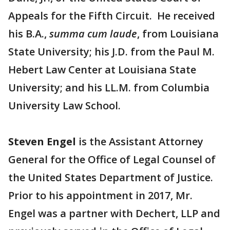
Appeals for the Fifth Circuit. He received
his B.A.,
summa cum laude
, from Louisiana
State University; his J.D. from the Paul M.
Hebert Law Center at Louisiana State
University; and his LL.M. from Columbia
University Law School.
Steven Engel
is the Assistant Attorney
General for the Office of Legal Counsel of
the United States Department of Justice.
Prior to his appointment in 2017, Mr.
Engel was a partner with Dechert, LLP and