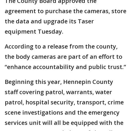
The County Board approved the
agreement to purchase the cameras, store
the data and upgrade its Taser
equipment Tuesday.
According to a release from the county,
the body cameras are part of an effort to
“enhance accountability and public trust.”
Beginning this year, Hennepin County
staff covering patrol, warrants, water
patrol, hospital security, transport, crime
scene investigations and the emergency
services unit will all be equipped with the