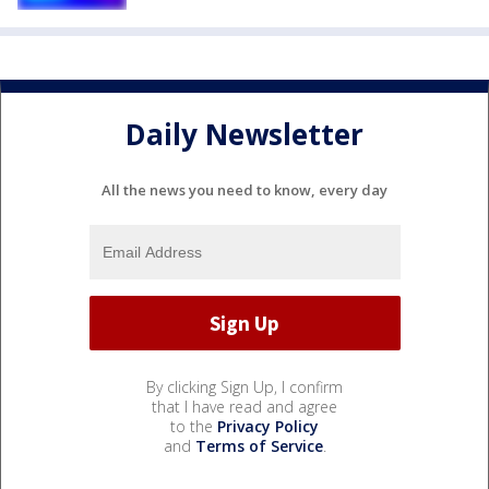
Daily Newsletter
All the news you need to know, every day
By clicking Sign Up, I confirm
that I have read and agree
to the
Privacy Policy
and
Terms of Service
.