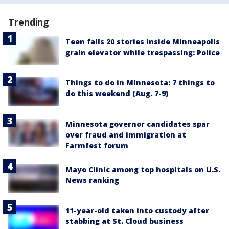
Trending
Teen falls 20 stories inside Minneapolis
grain elevator while trespassing: Police
Things to do in Minnesota: 7 things to
do this weekend (Aug. 7-9)
Minnesota governor candidates spar
over fraud and immigration at
Farmfest forum
Mayo Clinic among top hospitals on U.S.
News ranking
11-year-old taken into custody after
stabbing at St. Cloud business