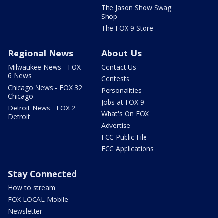
The Jason Show Swag
Shop
The FOX 9 Store
Regional News
About Us
Milwaukee News - FOX
Contact Us
6 News
Contests
Chicago News - FOX 32
Personalities
Chicago
Jobs at FOX 9
Detroit News - FOX 2
What's On FOX
Detroit
Advertise
FCC Public File
FCC Applications
Stay Connected
How to stream
FOX LOCAL Mobile
Newsletter