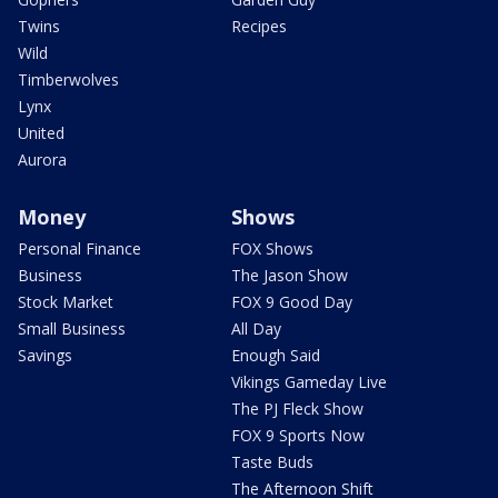
Twins
Recipes
Wild
Timberwolves
Lynx
United
Aurora
Money
Shows
Personal Finance
FOX Shows
Business
The Jason Show
Stock Market
FOX 9 Good Day
Small Business
All Day
Savings
Enough Said
Vikings Gameday Live
The PJ Fleck Show
FOX 9 Sports Now
Taste Buds
The Afternoon Shift