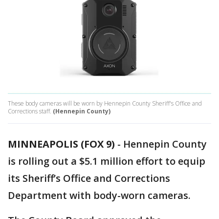
These body cameras will be worn by Hennepin County Sheriff's Office and
Corrections staff.
(Hennepin County)
MINNEAPOLIS (FOX 9)
-
Hennepin County
is rolling out a $5.1 million effort to equip
its Sheriff’s Office and Corrections
Department with body-worn cameras.