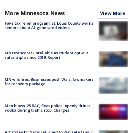
More Minnesota News
View More
Fake tax relief program: St. Louis County warns
seniors about AI-generated videos
MN test scores unreliable as student opt-out
rates triple since 2019: Report
MN wildfires: Businesses push Walz, lawmakers
for recovery package
Man blows .25 BAC, flees police, openly drinks
vodka during traffic stop: Charges
Art stolen by Nazis returned to Wayzata family