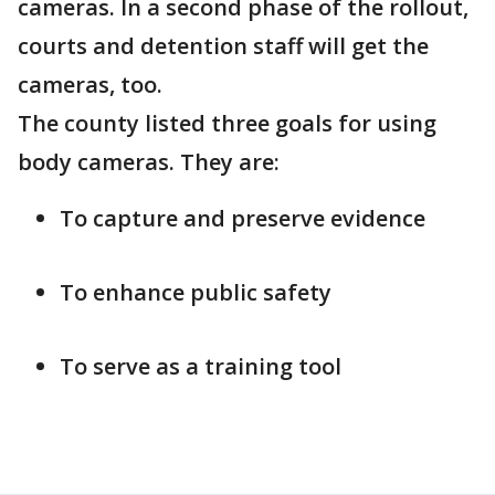
cameras. In a second phase of the rollout,
courts and detention staff will get the
cameras, too.
The county listed three goals for using
body cameras. They are:
To capture and preserve evidence
To enhance public safety
To serve as a training tool