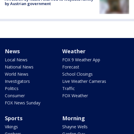
by Austrian government
News
Weather
Local News
FOX 9 Weather App
National News
Forecast
World News
School Closings
Investigators
Live Weather Cameras
Politics
Traffic
Consumer
FOX Weather
FOX News Sunday
Sports
Morning
Vikings
Shayne Wells
Gophers
Garden Guy