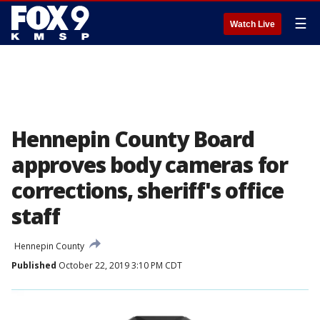
☰
Watch Live
Hennepin County Board
approves body cameras for
corrections, sheriff's office
staff
Hennepin County
Published
October 22, 2019 3:10 PM CDT