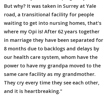
But why? It was taken in Surrey at Yale
road, a transitional facility for people
waiting to get into nursing homes, that's
where my Opi is! After 62 years together
in marriage they have been separated for
8 months due to backlogs and delays by
our health care system, whom have the
power to have my grandpa moved to the
same care facility as my grandmother.
They cry every time they see each other,
and it is heartbreaking."