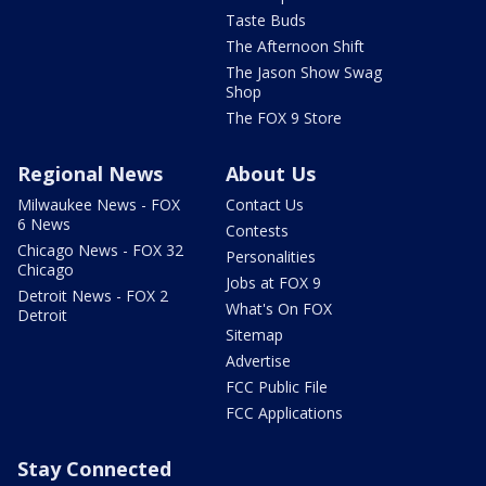
Taste Buds
The Afternoon Shift
The Jason Show Swag
Shop
The FOX 9 Store
Regional News
About Us
Milwaukee News - FOX
Contact Us
6 News
Contests
Chicago News - FOX 32
Personalities
Chicago
Jobs at FOX 9
Detroit News - FOX 2
What's On FOX
Detroit
Sitemap
Advertise
FCC Public File
FCC Applications
Stay Connected