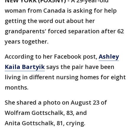
NEW YORK (FOX5NY)
-
A 29-year-old
woman from Canada is asking for help
getting the word out about her
grandparents' forced separation after 62
years together.
According to her Facebook post,
Ashley
Kaila Bartyik
says the pair have been
living in different nursing homes for eight
months.
She shared a photo on August 23 of
Wolfram Gottschalk, 83, and
Anita Gottschalk, 81, crying.