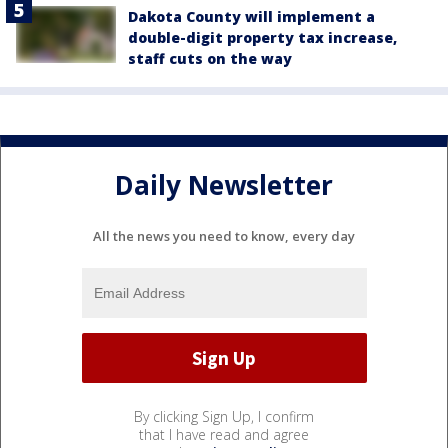
Dakota County will implement a
double-digit property tax increase,
staff cuts on the way
Daily Newsletter
All the news you need to know, every day
By clicking Sign Up, I confirm
that I have read and agree