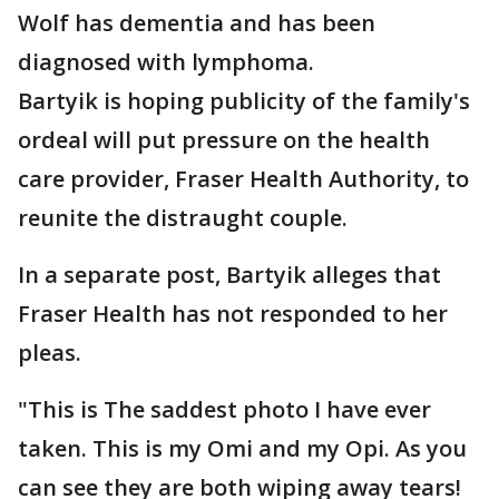
Wolf has dementia and has been
diagnosed with lymphoma.
Bartyik is hoping publicity of the family's
ordeal will put pressure on the health
care provider, Fraser Health Authority, to
reunite the distraught couple.
In a separate post, Bartyik alleges that
Fraser Health has not responded to her
pleas.
"This is The saddest photo I have ever
taken. This is my Omi and my Opi. As you
can see they are both wiping away tears!