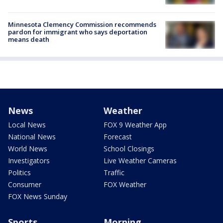
Minnesota Clemency Commission recommends
pardon for immigrant who says deportation
means death
News
Weather
Local News
FOX 9 Weather App
National News
Forecast
World News
School Closings
Investigators
Live Weather Cameras
Politics
Traffic
Consumer
FOX Weather
FOX News Sunday
Sports
Morning