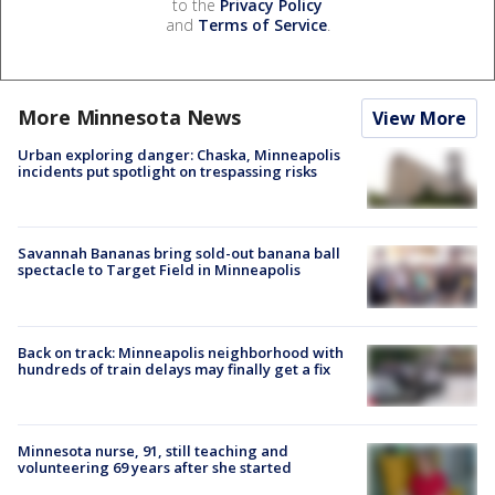
to the
Privacy Policy
and
Terms of Service
.
More Minnesota News
View More
Urban exploring danger: Chaska, Minneapolis
incidents put spotlight on trespassing risks
Savannah Bananas bring sold-out banana ball
spectacle to Target Field in Minneapolis
Back on track: Minneapolis neighborhood with
hundreds of train delays may finally get a fix
Minnesota nurse, 91, still teaching and
volunteering 69 years after she started