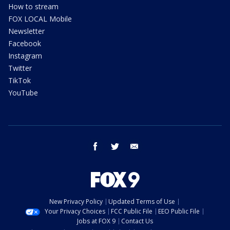
How to stream
FOX LOCAL Mobile
Newsletter
Facebook
Instagram
Twitter
TikTok
YouTube
facebook
twitter
email
New Privacy Policy
Updated Terms of Use
Your Privacy Choices
FCC Public File
EEO Public File
Jobs at FOX 9
Contact Us