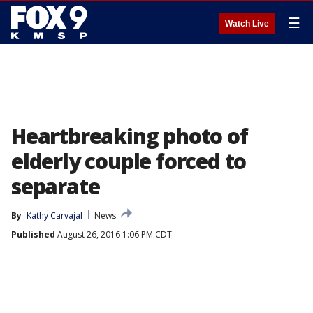
☰
Watch Live
Heartbreaking photo of
elderly couple forced to
separate
By
Kathy Carvajal
News
Published
August 26, 2016 1:06 PM CDT