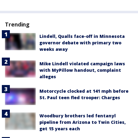
Trending
Lindell, Qualls face-off in Minnesota
governor debate with primary two
weeks away
Mike Lindell violated campaign laws
with MyPillow handout, complaint
alleges
Motorcycle clocked at 141 mph before
St. Paul teen fled trooper: Charges
Woodbury brothers led fentanyl
pipeline from Arizona to Twin Cities,
get 15 years each