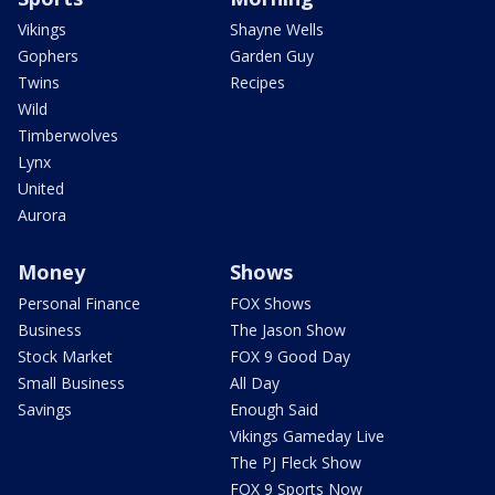
Vikings
Shayne Wells
Gophers
Garden Guy
Twins
Recipes
Wild
Timberwolves
Lynx
United
Aurora
Money
Shows
Personal Finance
FOX Shows
Business
The Jason Show
Stock Market
FOX 9 Good Day
Small Business
All Day
Savings
Enough Said
Vikings Gameday Live
The PJ Fleck Show
FOX 9 Sports Now