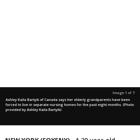
Image 1 of 7
Ashley Kaila Bartyik of Canada says her elderly grandparents have been
forced to live in separate nursing homes for the past eight months. (Photo
provided by Ashley Kaila Bartyik)