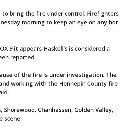
to bring the fire under control. Firefighters
dnesday morning to keep an eye on any hot
FOX 9 it appears Haskell’s is considered a
been reported.
ause of the fire is under investigation. The
e and working with the Hennepin County fire
aid.
, Shorewood, Chanhassen, Golden Valley,
e scene.