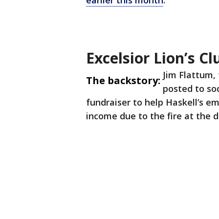
earlier this month
.
Excelsior Lion’s C
Jim Flattum, 
The backstory:
posted to so
fundraiser to help Haskell’s e
income due to the fire at the 