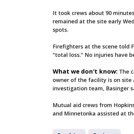
It took crews about 90 minutes 
remained at the site early We
spots.
Firefighters at the scene told 
"total loss." No injuries have 
What we don't know:
The c
owner of the facility is on sit
investigation team, Basinger s
Mutual aid crews from Hopkins
and Minnetonka assisted at th