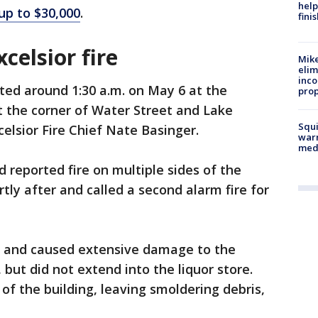
help
up to $30,000
.
fini
xcelsior fire
Mike
elim
inco
ted around 1:30 a.m. on May 6 at the
prop
t the corner of Water Street and Lake
Squi
celsior Fire Chief Nate Basinger.
warn
med
d reported fire on multiple sides of the
rtly after and called a second alarm fire for
of and caused extensive damage to the
 but did not extend into the liquor store.
 of the building, leaving smoldering debris,