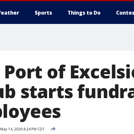
eather
Sports
Things to Do
Contes
 Port of Excelsio
ub starts fundr
loyees
May 14, 2026 8:24 PM CDT