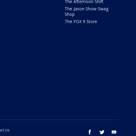
The Afternoon Shift
The Jason Show Swag
Shop
The FOX 9 Store
ct Us
facebook
twitter
email