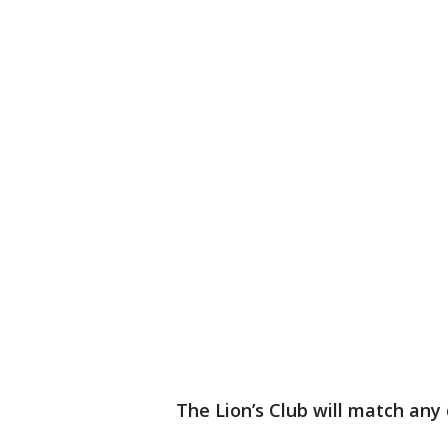
The Lion’s Club will match any