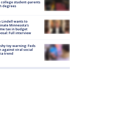
 college student-parents
sh degrees
 Lindell wants to
inate Minnesota's
me tax in budget
osal: Full interview
shy toy warning: Feds
 against viral social
ia trend