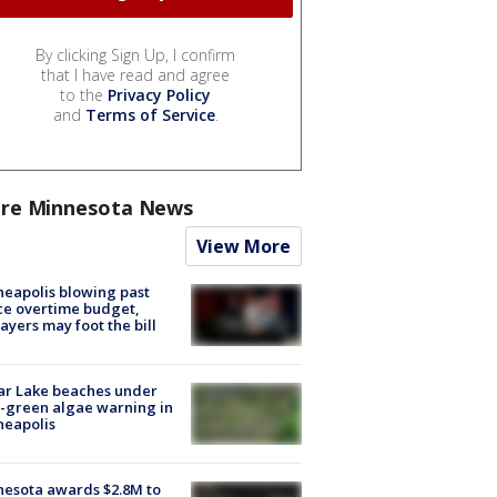
By clicking Sign Up, I confirm
that I have read and agree
to the
Privacy Policy
and
Terms of Service
.
re Minnesota News
View More
eapolis blowing past
ce overtime budget,
ayers may foot the bill
ar Lake beaches under
-green algae warning in
neapolis
esota awards $2.8M to