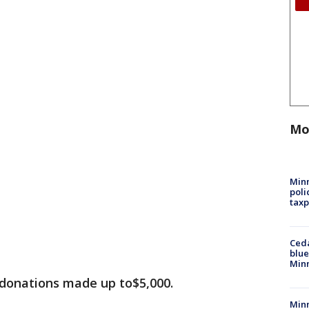
Mo
Minn
poli
taxp
Ced
blue
Min
 donations made up to$5,000.
Minn