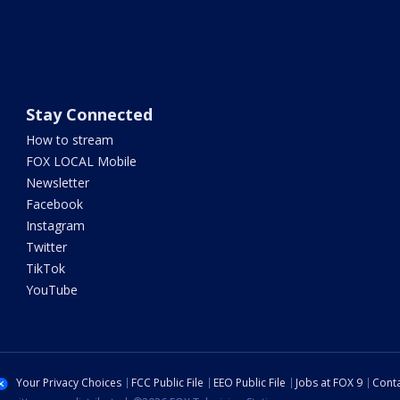
Stay Connected
How to stream
FOX LOCAL Mobile
Newsletter
Facebook
Instagram
Twitter
TikTok
YouTube
Your Privacy Choices
FCC Public File
EEO Public File
Jobs at FOX 9
Conta