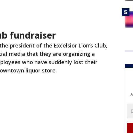
lub fundraiser
the president of the Excelsior Lion’s Club,
cial media that they are organizing a
mployees who have suddenly lost their
downtown liquor store.
A