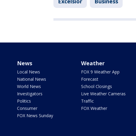
Excelsior
Business
News
Weather
Local News
FOX 9 Weather App
National News
Forecast
World News
School Closings
Investigators
Live Weather Cameras
Politics
Traffic
Consumer
FOX Weather
FOX News Sunday