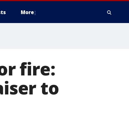
ts
More
r fire:
aiser to