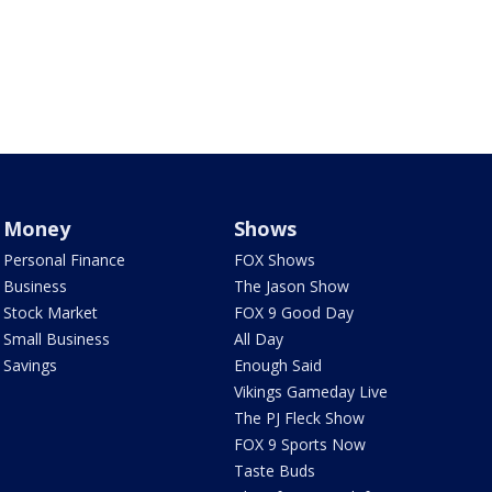
Money
Shows
Personal Finance
FOX Shows
Business
The Jason Show
Stock Market
FOX 9 Good Day
Small Business
All Day
Savings
Enough Said
Vikings Gameday Live
The PJ Fleck Show
FOX 9 Sports Now
Taste Buds