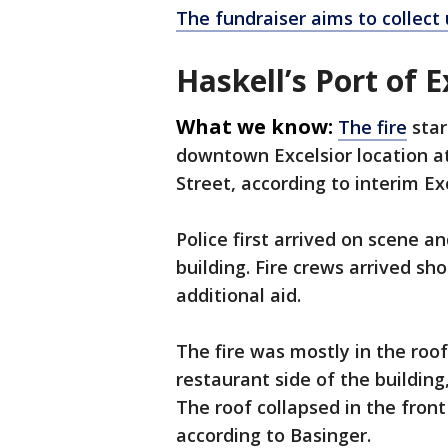
The fundraiser aims to collect 
Haskell’s Port of E
What we know:
The fire
star
downtown Excelsior location a
Street, according to interim Ex
Police first arrived on scene an
building. Fire crews arrived sho
additional aid.
The fire was mostly in the ro
restaurant side of the building,
The roof collapsed in the front
according to Basinger.