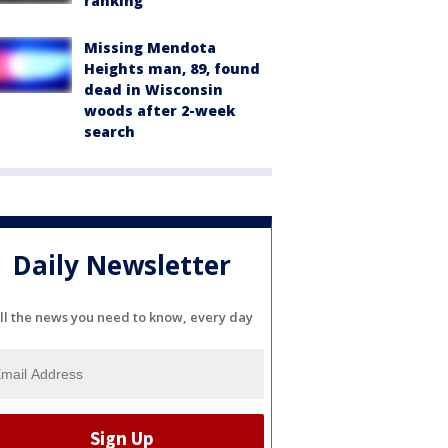
ranking
Missing Mendota
Heights man, 89, found
dead in Wisconsin
woods after 2-week
search
Daily Newsletter
ll the news you need to know, every day