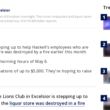
Tr
elsior
rt of Excelsior overnight. The iconic restaurant and liquor store
a total loss. FOX 9’s Bill Keller reports.
epping up to help Haskell's employees who are
re was destroyed by a fire earlier this month.
-morning hours of May 6.
ations of up to $5,000. They're hoping to raise
 Lions Club in Excelsior is stepping up to
r the
liquor store was destroyed in a fire