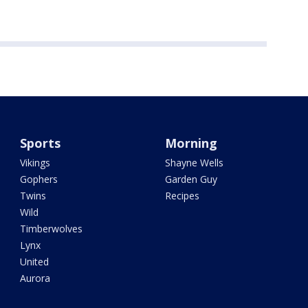
Sports
Morning
Vikings
Shayne Wells
Gophers
Garden Guy
Twins
Recipes
Wild
Timberwolves
Lynx
United
Aurora