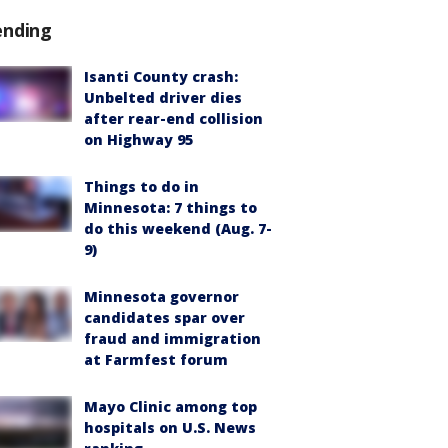
ending
Isanti County crash:
Unbelted driver dies
after rear-end collision
on Highway 95
Things to do in
Minnesota: 7 things to
do this weekend (Aug. 7-
9)
Minnesota governor
candidates spar over
fraud and immigration
at Farmfest forum
Mayo Clinic among top
hospitals on U.S. News