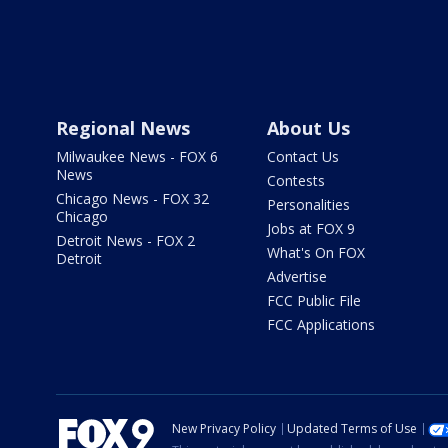
Regional News
About Us
Milwaukee News - FOX 6
Contact Us
News
Contests
Chicago News - FOX 32
Personalities
Chicago
Jobs at FOX 9
Detroit News - FOX 2
What's On FOX
Detroit
Advertise
FCC Public File
FCC Applications
New Privacy Policy
Updated Terms of Use