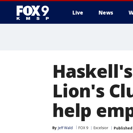
Live
News
W
Haskell's
Lion's Cl
help emp
By
Jeff Wald
FOX 9
Excelsior
Published