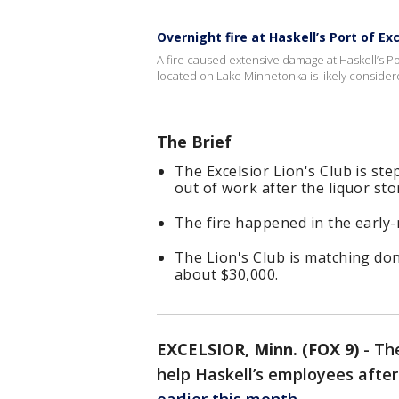
Overnight fire at Haskell’s Port of Exc
A fire caused extensive damage at Haskell’s Po
located on Lake Minnetonka is likely considered 
The Brief
The Excelsior Lion's Club is st
out of work after the liquor sto
The fire happened in the early
The Lion's Club is matching don
about $30,000.
EXCELSIOR, Minn. (FOX 9)
-
The
help Haskell’s employees afte