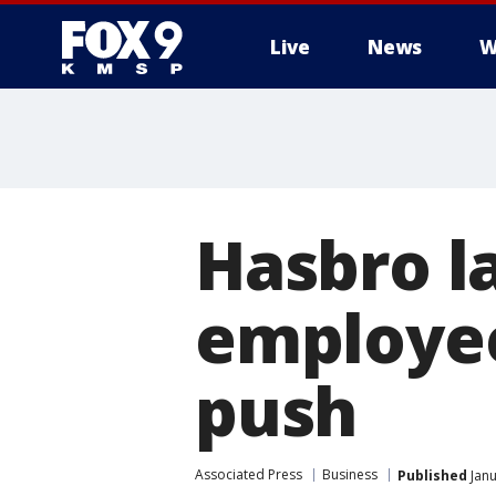
Live
News
W
Hasbro la
employee
push
Associated Press
Business
Published
Janu