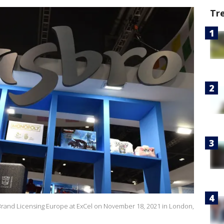
Tr
Brand Licensing Europe at ExCel on November 18, 2021 in London,