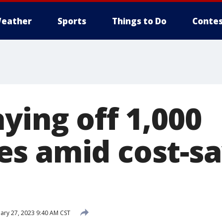
eather
Sports
Things to Do
Contes
ying off 1,000
s amid cost-sa
ary 27, 2023 9:40 AM CST