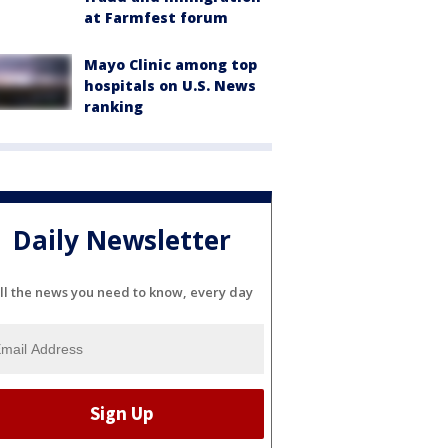
at Farmfest forum
Mayo Clinic among top
hospitals on U.S. News
ranking
Daily Newsletter
ll the news you need to know, every day