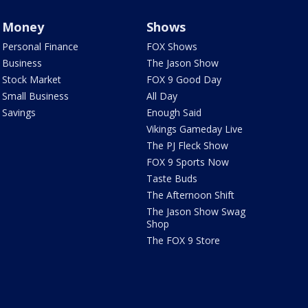
Money
Shows
Personal Finance
FOX Shows
Business
The Jason Show
Stock Market
FOX 9 Good Day
Small Business
All Day
Savings
Enough Said
Vikings Gameday Live
The PJ Fleck Show
FOX 9 Sports Now
Taste Buds
The Afternoon Shift
The Jason Show Swag
Shop
The FOX 9 Store