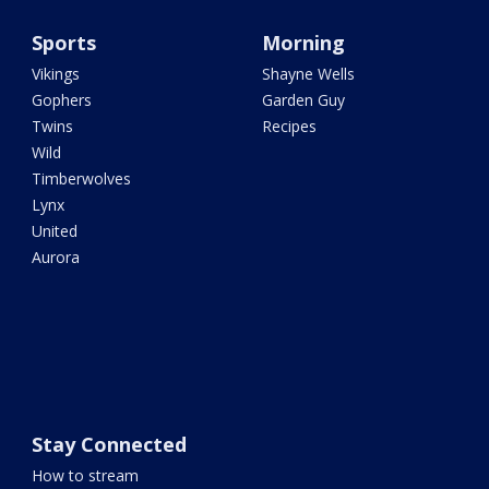
Sports
Morning
Vikings
Shayne Wells
Gophers
Garden Guy
Twins
Recipes
Wild
Timberwolves
Lynx
United
Aurora
Stay Connected
How to stream