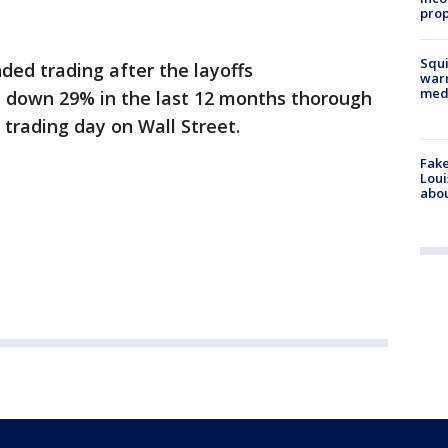
prop
Squi
nded trading after the layoffs
warn
med
 down 29% in the last 12 months thorough
 trading day on Wall Street.
Fake
Loui
abou