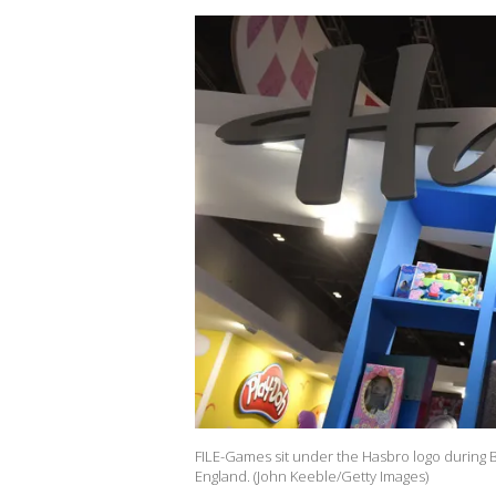
FILE-Games sit under the Hasbro logo during 
England. (John Keeble/Getty Images)