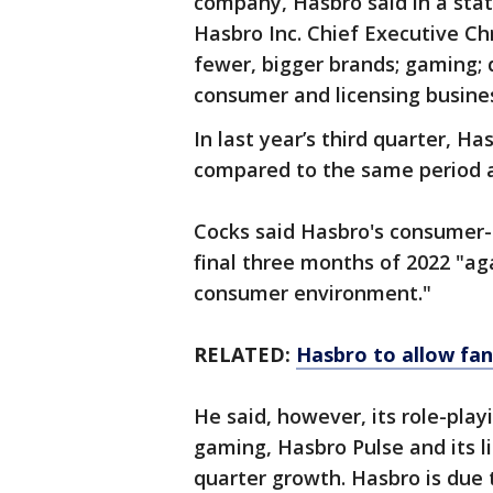
company, Hasbro said in a sta
Hasbro Inc. Chief Executive Ch
fewer, bigger brands; gaming; d
consumer and licensing busine
In last year’s third quarter, H
compared to the same period a 
Cocks said Hasbro's consumer-
final three months of 2022 "ag
consumer environment."
RELATED:
Hasbro to allow fans
He said, however, its role-play
gaming, Hasbro Pulse and its l
quarter growth. Hasbro is due 