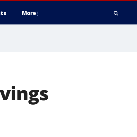
ts
More
vings