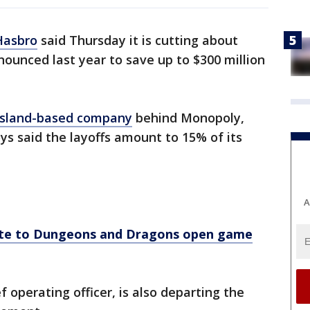
Hasbro
said Thursday it is cutting about
nounced last year to save up to $300 million
Island-based company
behind Monopoly,
ys said the layoffs amount to 15% of its
A
ate to Dungeons and Dragons open game
 operating officer, is also departing the