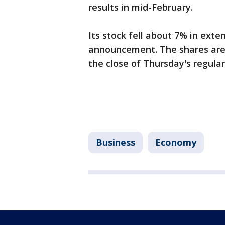
results in mid-February.
Its stock fell about 7% in exte
announcement. The shares are
the close of Thursday's regular
Business
Economy