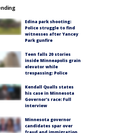
ending
Edina park shooting:
Police struggle to find
witnesses after Yancey
Park gunfire
Teen falls 20 stories
inside Minneapolis grain
elevator while
trespassing: Police
Kendall Qualls states
his case in Minnesota
Governor's race: Full
interview
Minnesota governor
candidates spar over
fraud and immigration