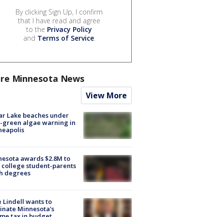
By clicking Sign Up, I confirm
that I have read and agree
to the
Privacy Policy
and
Terms of Service
.
re Minnesota News
View More
ar Lake beaches under
-green algae warning in
neapolis
esota awards $2.8M to
 college student-parents
sh degrees
 Lindell wants to
inate Minnesota's
me tax in budget