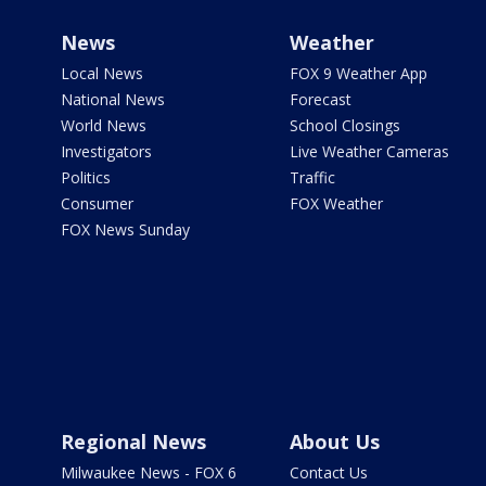
News
Weather
Local News
FOX 9 Weather App
National News
Forecast
World News
School Closings
Investigators
Live Weather Cameras
Politics
Traffic
Consumer
FOX Weather
FOX News Sunday
Regional News
About Us
Milwaukee News - FOX 6
Contact Us