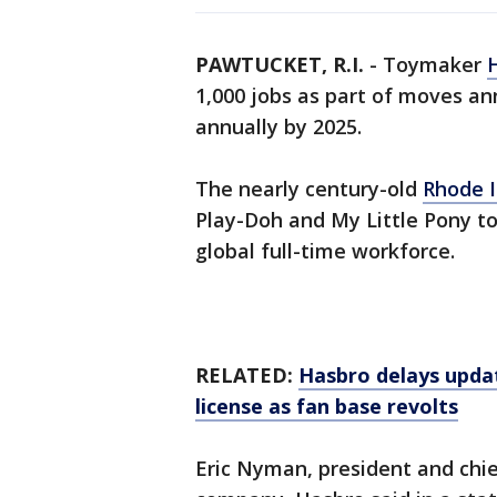
PAWTUCKET, R.I.
-
Toymaker
1,000 jobs as part of moves an
annually by 2025.
The nearly century-old
Rhode 
Play-Doh and My Little Pony to
global full-time workforce.
RELATED:
Hasbro delays upd
license as fan base revolts
Eric Nyman, president and chief