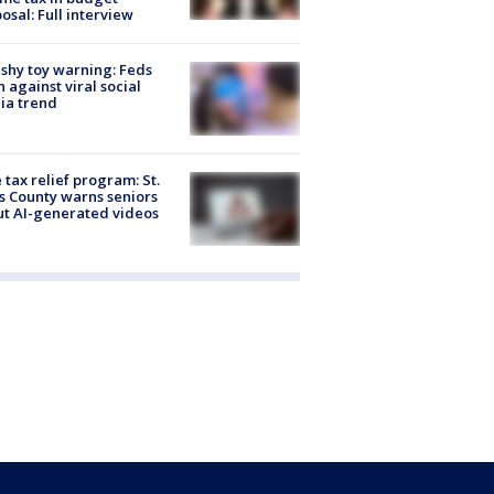
osal: Full interview
shy toy warning: Feds
 against viral social
ia trend
 tax relief program: St.
s County warns seniors
t AI-generated videos