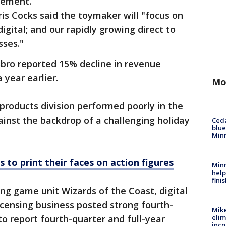
tement.
ris Cocks said the toymaker will "focus on
igital; and our rapidly growing direct to
sses."
asbro reported 15% decline in revenue
year earlier.
Mo
products division performed poorly in the
ainst the backdrop of a challenging holiday
Ced
blue
Min
 to print their faces on action figures
Minn
help
fini
ing game unit Wizards of the Coast, digital
icensing business posted strong fourth-
Mike
to report fourth-quarter and full-year
elim
inco