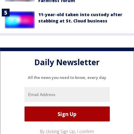
Farmfest forum
11-year-old taken into custody after
stabbing at St. Cloud business
Daily Newsletter
All the news you need to know, every day
By clicking Sign Up, I confirm