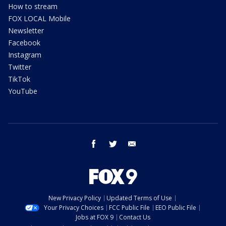
How to stream
FOX LOCAL Mobile
Newsletter
Facebook
Instagram
Twitter
TikTok
YouTube
facebook
twitter
email
New Privacy Policy
Updated Terms of Use
Your Privacy Choices
FCC Public File
EEO Public File
Jobs at FOX 9
Contact Us