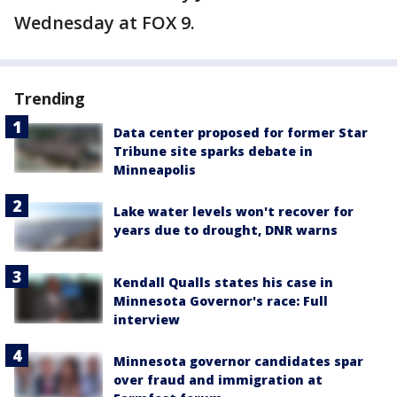
Wednesday at FOX 9.
Trending
Data center proposed for former Star
Tribune site sparks debate in
Minneapolis
Lake water levels won't recover for
years due to drought, DNR warns
Kendall Qualls states his case in
Minnesota Governor's race: Full
interview
Minnesota governor candidates spar
over fraud and immigration at