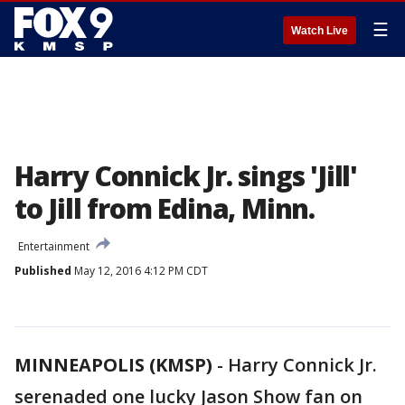
☰
Watch Live
Harry Connick Jr. sings 'Jill'
to Jill from Edina, Minn.
Entertainment
Published
May 12, 2016 4:12 PM CDT
MINNEAPOLIS (KMSP)
-
Harry Connick Jr.
serenaded one lucky Jason Show fan on