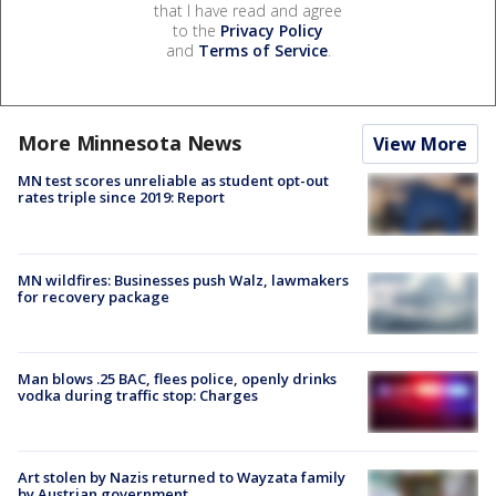
that I have read and agree
to the
Privacy Policy
and
Terms of Service
.
More Minnesota News
View More
MN test scores unreliable as student opt-out
rates triple since 2019: Report
MN wildfires: Businesses push Walz, lawmakers
for recovery package
Man blows .25 BAC, flees police, openly drinks
vodka during traffic stop: Charges
Art stolen by Nazis returned to Wayzata family
by Austrian government