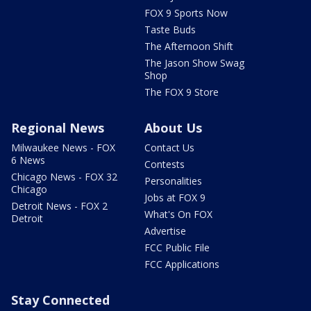
FOX 9 Sports Now
Taste Buds
The Afternoon Shift
The Jason Show Swag
Shop
The FOX 9 Store
Regional News
About Us
Milwaukee News - FOX
Contact Us
6 News
Contests
Chicago News - FOX 32
Personalities
Chicago
Jobs at FOX 9
Detroit News - FOX 2
What's On FOX
Detroit
Advertise
FCC Public File
FCC Applications
Stay Connected