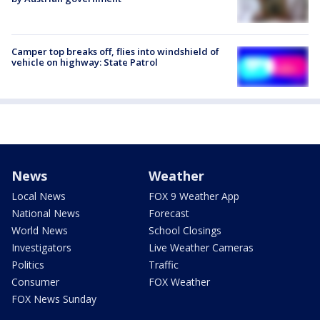
Camper top breaks off, flies into windshield of
vehicle on highway: State Patrol
News
Weather
Local News
FOX 9 Weather App
National News
Forecast
World News
School Closings
Investigators
Live Weather Cameras
Politics
Traffic
Consumer
FOX Weather
FOX News Sunday