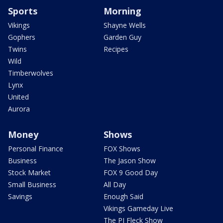
Sports
Morning
Vikings
Shayne Wells
Gophers
Garden Guy
Twins
Recipes
Wild
Timberwolves
Lynx
United
Aurora
Money
Shows
Personal Finance
FOX Shows
Business
The Jason Show
Stock Market
FOX 9 Good Day
Small Business
All Day
Savings
Enough Said
Vikings Gameday Live
The PJ Fleck Show