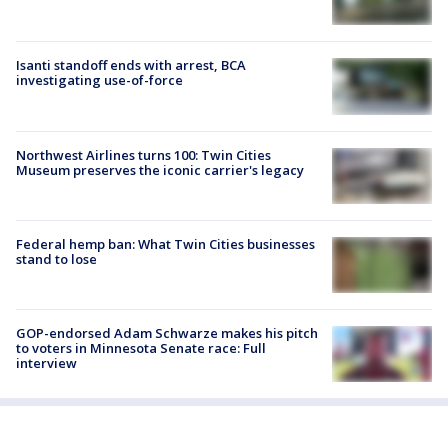
Isanti standoff ends with arrest, BCA
investigating use-of-force
Northwest Airlines turns 100: Twin Cities
Museum preserves the iconic carrier's legacy
Federal hemp ban: What Twin Cities businesses
stand to lose
GOP-endorsed Adam Schwarze makes his pitch
to voters in Minnesota Senate race: Full
interview