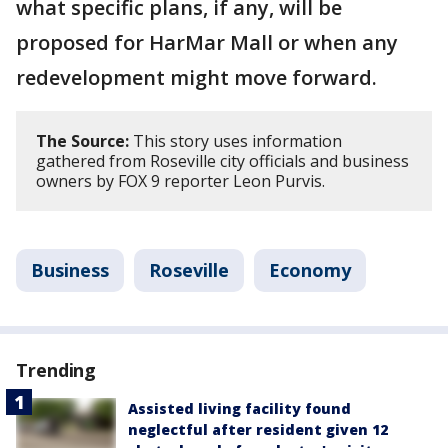
what specific plans, if any, will be
proposed for HarMar Mall or when any
redevelopment might move forward.
The Source:
This story uses information
gathered from Roseville city officials and business
owners by FOX 9 reporter Leon Purvis.
Business
Roseville
Economy
Trending
Assisted living facility found
neglectful after resident given 12