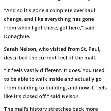
"And so it's gone a complete overhaul
change, and like everything has gone
from when I got there, got here," said
Donaghue.
Sarah Nelson, who visited from St. Paul,
described the current feel of the mall.
"It feels vastly different. It does. You used
to be able to walk inside and actually go
from building to building, and now it feels
like it's closed off," said Nelson.
The mall’s history stretches back more