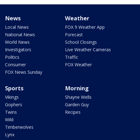
News
Weather
Local News
FOX 9 Weather App
National News
Forecast
World News
School Closings
Investigators
Live Weather Cameras
Politics
Traffic
Consumer
FOX Weather
FOX News Sunday
Sports
Morning
Vikings
Shayne Wells
Gophers
Garden Guy
Twins
Recipes
Wild
Timberwolves
Lynx