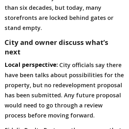
than six decades, but today, many
storefronts are locked behind gates or
stand empty.
City and owner discuss what’s
next
Local perspective:
City officials say there
have been talks about possibilities for the
property, but no redevelopment proposal
has been submitted. Any future proposal
would need to go through a review
process before moving forward.