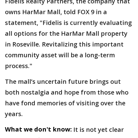
Fidelis Realty Partners, the company that
owns HarMar Mall, told FOX 9 in a
statement, "Fidelis is currently evaluating
all options for the HarMar Mall property
in Roseville. Revitalizing this important
community asset will be a long-term
process."
The mall’s uncertain future brings out
both nostalgia and hope from those who
have fond memories of visiting over the
years.
What we don't know:
It is not yet clear