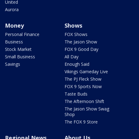
United
Aurora
Money
Shows
Personal Finance
FOX Shows
Business
The Jason Show
Stock Market
FOX 9 Good Day
Small Business
All Day
Savings
Enough Said
Vikings Gameday Live
The PJ Fleck Show
FOX 9 Sports Now
Taste Buds
The Afternoon Shift
The Jason Show Swag
Shop
The FOX 9 Store
Regional News
About Us