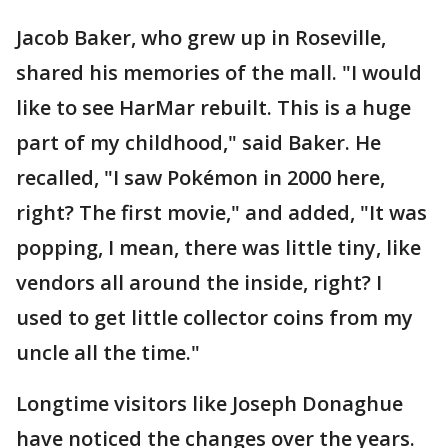
Jacob Baker, who grew up in Roseville,
shared his memories of the mall. "I would
like to see HarMar rebuilt. This is a huge
part of my childhood," said Baker. He
recalled, "I saw Pokémon in 2000 here,
right? The first movie," and added, "It was
popping, I mean, there was little tiny, like
vendors all around the inside, right? I
used to get little collector coins from my
uncle all the time."
Longtime visitors like Joseph Donaghue
have noticed the changes over the years.