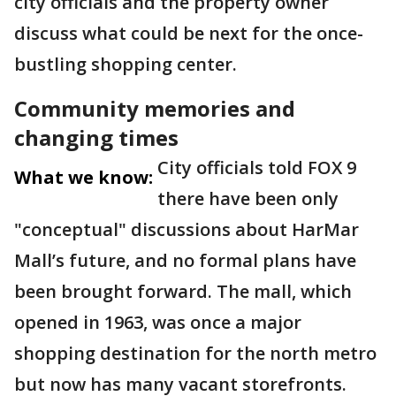
city officials and the property owner
discuss what could be next for the once-
bustling shopping center.
Community memories and
changing times
City officials told FOX 9
What we know:
there have been only
"conceptual" discussions about HarMar
Mall’s future, and no formal plans have
been brought forward. The mall, which
opened in 1963, was once a major
shopping destination for the north metro
but now has many vacant storefronts.