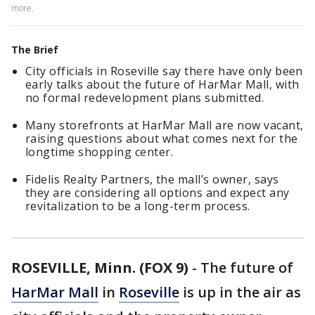
more.
The Brief
City officials in Roseville say there have only been
early talks about the future of HarMar Mall, with
no formal redevelopment plans submitted.
Many storefronts at HarMar Mall are now vacant,
raising questions about what comes next for the
longtime shopping center.
Fidelis Realty Partners, the mall’s owner, says
they are considering all options and expect any
revitalization to be a long-term process.
ROSEVILLE, Minn. (FOX 9)
-
The future of
HarMar Mall
in
Roseville
is up in the air as