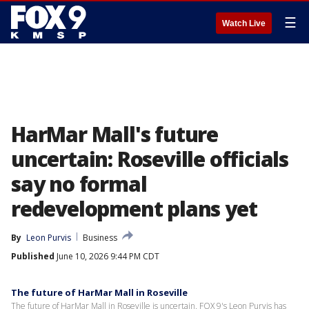
☰
Watch Live
HarMar Mall's future
uncertain: Roseville officials
say no formal
redevelopment plans yet
By
Leon Purvis
Business
Published
June 10, 2026 9:44 PM CDT
The future of HarMar Mall in Roseville
The future of HarMar Mall in Roseville is uncertain. FOX 9's Leon Purvis has