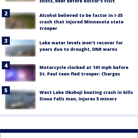
shots, beer before doctor's visit
Alcohol believed to be factor in I-35
crash that injured Minnesota state
trooper
Lake water levels won't recover for
years due to drought, DNR warns
Motorcycle clocked at 141 mph before
St. Paul teen fled trooper: Charges
West Lake Okoboji boating crash in kills
Sioux Falls man, injures 5 minors