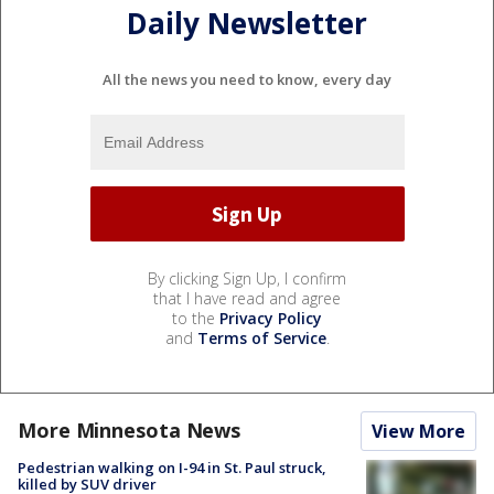
Daily Newsletter
All the news you need to know, every day
By clicking Sign Up, I confirm
that I have read and agree
to the
Privacy Policy
and
Terms of Service
.
More Minnesota News
View More
Pedestrian walking on I-94 in St. Paul struck,
killed by SUV driver