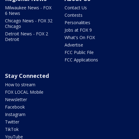
Milwaukee News - FOX
Contact Us
6 News
Contests
Chicago News - FOX 32
Personalities
Chicago
Jobs at FOX 9
Detroit News - FOX 2
What's On FOX
Detroit
Advertise
FCC Public File
FCC Applications
Stay Connected
How to stream
FOX LOCAL Mobile
Newsletter
Facebook
Instagram
Twitter
TikTok
YouTube