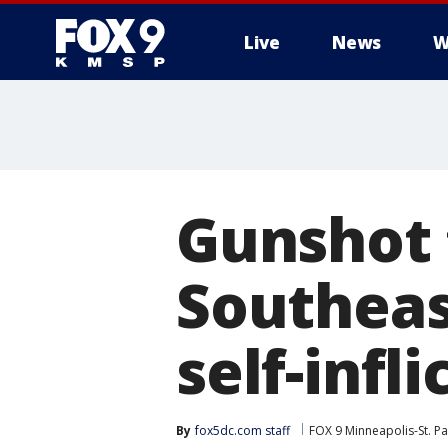
Live
News
W
Gunshot 
Southeas
self-infli
By
fox5dc.com staff
FOX 9 Minneapolis-St. Pa