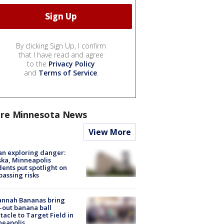
By clicking Sign Up, I confirm
that I have read and agree
to the
Privacy Policy
and
Terms of Service
.
re Minnesota News
View More
n exploring danger:
ka, Minneapolis
dents put spotlight on
passing risks
annah Bananas bring
-out banana ball
tacle to Target Field in
neapolis