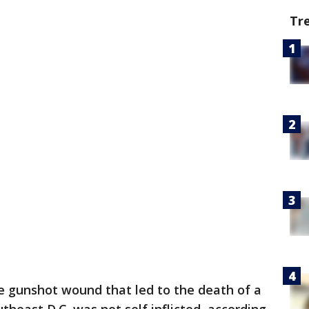
Tr
e gunshot wound that led to the death of a