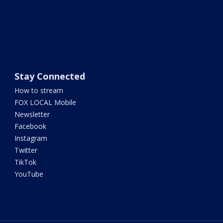
Stay Connected
How to stream
FOX LOCAL Mobile
Newsletter
Facebook
Instagram
Twitter
TikTok
YouTube