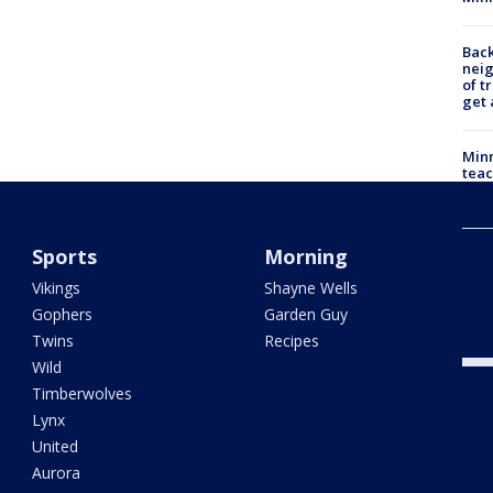
Back
nei
of t
get 
Minn
teac
year
Sports
Morning
Min
Com
Vikings
Shayne Wells
par
says
Gophers
Garden Guy
dea
Twins
Recipes
Wild
Timberwolves
Lynx
United
Aurora