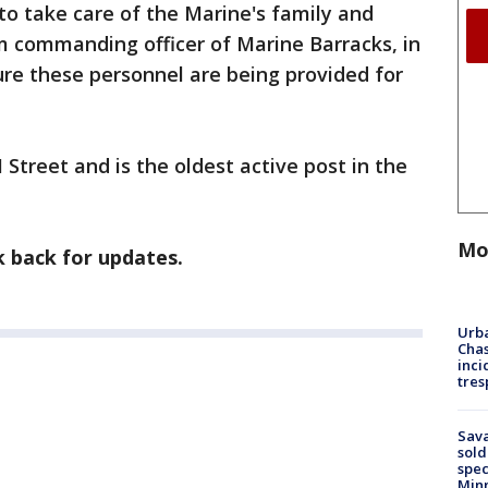
to take care of the Marine's family and
m commanding officer of Marine Barracks, in
re these personnel are being provided for
 Street and is the oldest active post in the
Mo
k back for updates.
Urba
Chas
inci
tres
Sav
sold
spec
Min