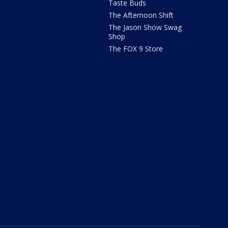
Taste Buds
The Afternoon Shift
The Jason Show Swag
Shop
The FOX 9 Store