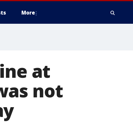
ts
More
ine at
was not
ay