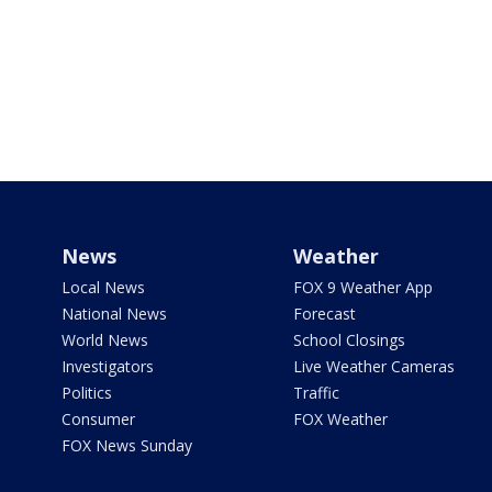
News
Weather
Local News
FOX 9 Weather App
National News
Forecast
World News
School Closings
Investigators
Live Weather Cameras
Politics
Traffic
Consumer
FOX Weather
FOX News Sunday