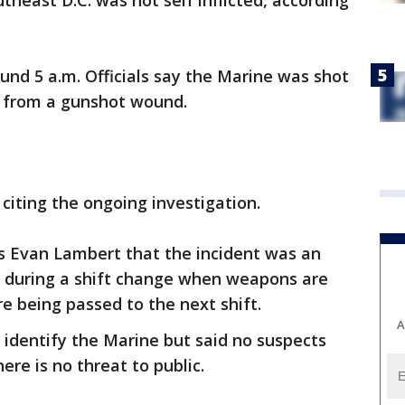
utheast D.C. was not self inflicted, according
nd 5 a.m. Officials say the Marine was shot
d from a gunshot wound.
 citing the ongoing investigation.
5's Evan Lambert that the incident was an
d during a shift change when weapons are
 being passed to the next shift.
A
identify the Marine but said no suspects
re is no threat to public.