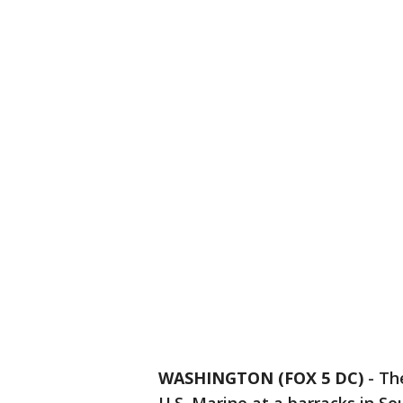
WASHINGTON (FOX 5 DC)
-
Th