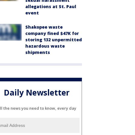
sexual harassment
allegations at St. Paul
event
Shakopee waste
company fined $47K for
storing 132 unpermitted
hazardous waste
shipments
Daily Newsletter
ll the news you need to know, every day