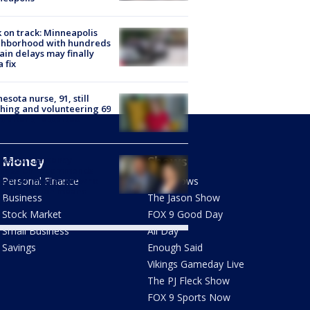
 on track: Minneapolis
ghborhood with hundreds
rain delays may finally
a fix
esota nurse, 91, still
hing and volunteering 69
s after she started
Money
Shows
nesota Clemency
mission recommends
don for immigrant who
Personal Finance
FOX Shows
 deportation means
Business
The Jason Show
th
Stock Market
FOX 9 Good Day
Small Business
All Day
Savings
Enough Said
Vikings Gameday Live
The PJ Fleck Show
FOX 9 Sports Now