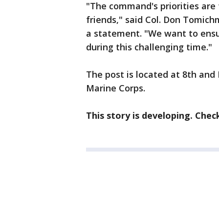
"The command's priorities are 
friends," said Col. Don Tomich
a statement. "We want to ensu
during this challenging time."
The post is located at 8th and I
Marine Corps.
This story is developing. Chec