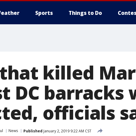
eather
Sports
Things to Do
Contes
that killed Mar
t DC barracks 
cted, officials s
ul
News
Published
January 2, 2019 9:22 AM CST