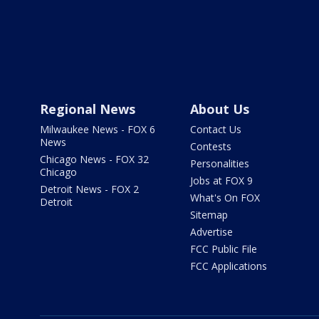
Regional News
About Us
Milwaukee News - FOX 6
Contact Us
News
Contests
Chicago News - FOX 32
Personalities
Chicago
Jobs at FOX 9
Detroit News - FOX 2
What's On FOX
Detroit
Sitemap
Advertise
FCC Public File
FCC Applications