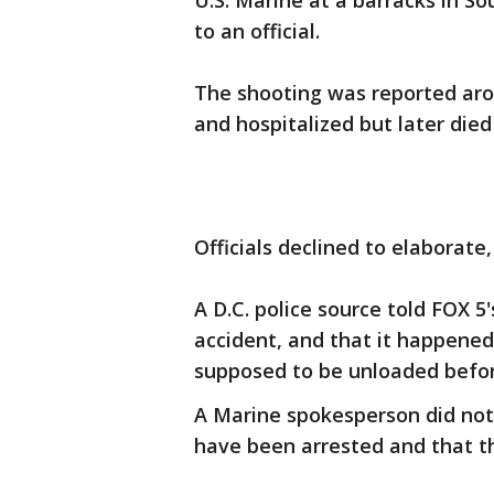
U.S. Marine at a barracks in So
to an official.
The shooting was reported arou
and hospitalized but later die
Officials declined to elaborate,
A D.C. police source told FOX 
accident, and that it happene
supposed to be unloaded before
A Marine spokesperson did not 
have been arrested and that the