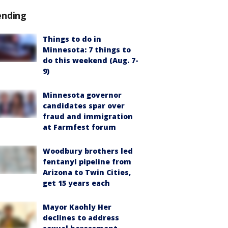
ending
Things to do in
Minnesota: 7 things to
do this weekend (Aug. 7-
9)
Minnesota governor
candidates spar over
fraud and immigration
at Farmfest forum
Woodbury brothers led
fentanyl pipeline from
Arizona to Twin Cities,
get 15 years each
Mayor Kaohly Her
declines to address