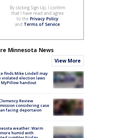
By clicking Sign Up, I confirm
that I have read and agree
to the
Privacy Policy
and
Terms of Service
.
re Minnesota News
View More
e finds Mike Lindell may
 violated election laws
 MyPillow handout
Clemency Review
ission considering case
an facing deportaion
nesota weather: Warm
 more humid with
ated rumbles Friday