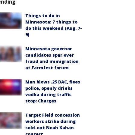
ending
Things to do in
Minnesota: 7 things to
do this weekend (Aug. 7-
9)
Minnesota governor
candidates spar over
fraud and immigration
at Farmfest forum
Man blows .25 BAC, flees
police, openly drinks
vodka during traffic
stop: Charges
Target Field concession
workers strike during
sold-out Noah Kahan
concert