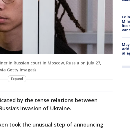
Edi
Minn
lice
van
Mayo
addr
alle
ner in Russian court in Moscow, Russia on July 27,
via Getty Images)
Expand
cated by the tense relations between
ssia’s invasion of Ukraine.
nken took the unusual step of announcing