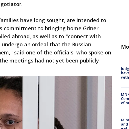
egotiator.
families have long sought, are intended to
’s commitment to bringing home Griner,
led abroad, as well as to "connect with
 undergo an ordeal that the Russian
Mo
m," said one of the officials, who spoke on
the meetings had not yet been publicly
Judg
have
with
MN 
Comm
of m
Min
and
isol