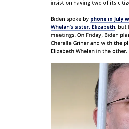
insist on having two of its citi
Biden spoke by
phone in July w
Whelan’s sister, Elizabeth
, but
meetings. On Friday, Biden pl
Cherelle Griner and with the p
Elizabeth Whelan in the other.