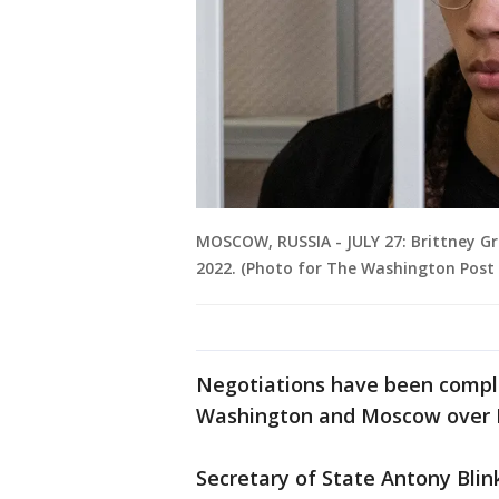
MOSCOW, RUSSIA - JULY 27: Brittney Gri
2022. (Photo for The Washington Post 
Negotiations have been compli
Washington and Moscow over Ru
Secretary of State Antony Bli