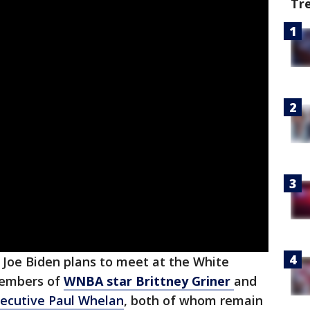
Tr
 Joe Biden plans to meet at the White
members of
WNBA star Brittney Griner
and
xecutive Paul Whelan
, both of whom remain