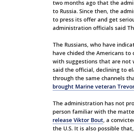
two months ago that the admin
to Russia. Since then, the adm
to press its offer and get ser
administration officials said T
The Russians, who have indica
have chided the Americans to 
with suggestions that are not w
said the official, declining to 
through the same channels th
brought Marine veteran Trevo
The administration has not pro
person familiar with the matte
release Viktor Bout
, a convict
the U.S. It is also possible tha