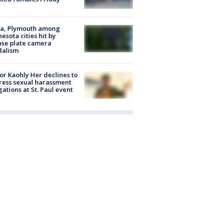
na, Plymouth among
esota cities hit by
nse plate camera
dalism
r Kaohly Her declines to
ess sexual harassment
gations at St. Paul event