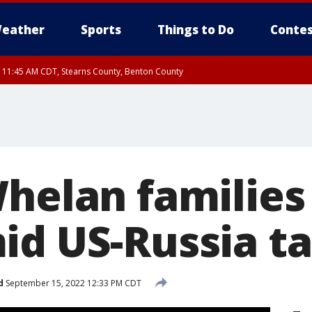
eather
Sports
Things to Do
Contes
RI 11:45 AM CDT, Stearns County, Benton County
I 10:55 AM CDT until FRI 11:45 AM CDT, Faribault County, Martin County
Whelan families
id US-Russia ta
d
September 15, 2022 12:33 PM CDT