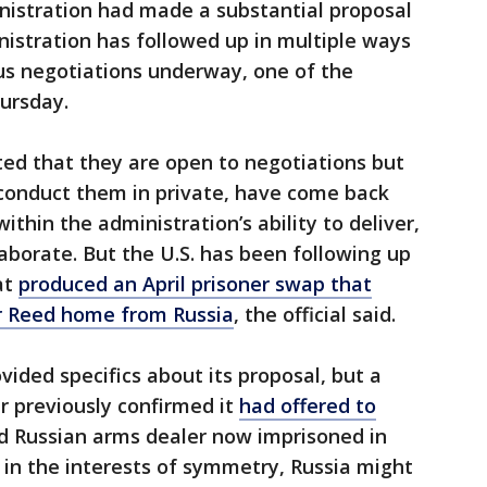
istration had made a substantial proposal
inistration has followed up in multiple ways
ious negotiations underway, one of the
hursday.
ted that they are open to negotiations but
conduct them in private, have come back
ithin the administration’s ability to deliver,
elaborate. But the U.S. has been following up
at
produced an April prisoner swap that
r Reed home from Russia
, the official said.
vided specifics about its proposal, but a
r previously confirmed it
had offered to
ed Russian arms dealer now imprisoned in
t, in the interests of symmetry, Russia might