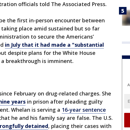
tration officials told The Associated Press.
be the first in-person encounter between
 taking place amid sustained but so far
ministration to secure the Americans’
id
in July that it had made a "substantial
ut despite plans for the White House
t a breakthrough is imminent.
A
 since February on drug-related charges. She
nine years
in prison after pleading guilty
nt. Whelan is serving a
16-year sentence
hat he and his family say are false. The U.S.
rongfully detained
, placing their cases with