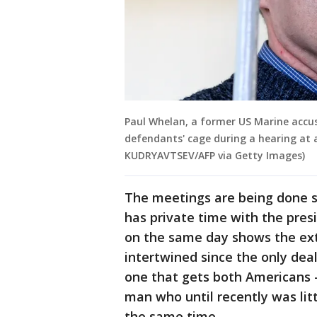
Paul Whelan, a former US Marine accus
defendants' cage during a hearing at a
KUDRYAVTSEV/AFP via Getty Images)
The meetings are being done s
has private time with the pres
on the same day shows the ex
intertwined since the only deal
one that gets both Americans
man who until recently was li
the same time.