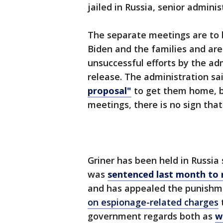
jailed in Russia, senior adminis
The separate meetings are to 
Biden and the families and are
unsuccessful efforts by the ad
release. The administration sa
proposal"
to get them home, b
meetings, there is no sign tha
Griner has been held in Russia
was
sentenced last month to 
and has appealed the punishme
on espionage-related charges
t
government regards both as
w