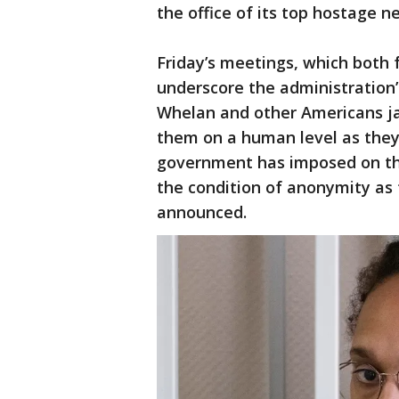
the office of its top hostage n
Friday’s meetings, which both 
underscore the administration
Whelan and other Americans jai
them on a human level as they
government has imposed on the
the condition of anonymity as 
announced.