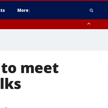
ts
More
 to meet
lks