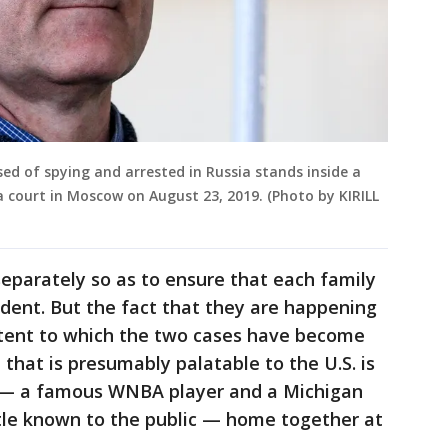
ed of spying and arrested in Russia stands inside a
 court in Moscow on August 23, 2019. (Photo by KIRILL
eparately so as to ensure that each family
ident. But the fact that they are happening
tent to which the two cases have become
 that is presumably palatable to the U.S. is
 — a famous WNBA player and a Michigan
ttle known to the public — home together at