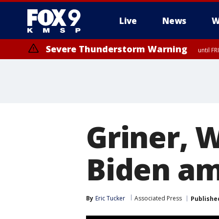
Live
News
W
Severe Thunderstorm Warning
until F
Severe Thunderstorm Warning
from FR
Griner, 
Biden am
By
Eric Tucker
Associated Press
Publishe