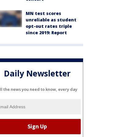
MN test scores
unreliable as student
opt-out rates triple
since 2019: Report
Daily Newsletter
ll the news you need to know, every day