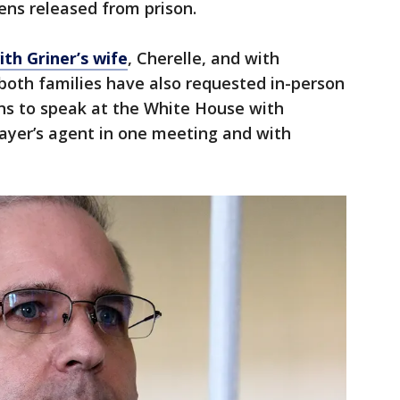
zens released from prison.
ith Griner’s wife
, Cherelle, and with
 both families have also requested in-person
ans to speak at the White House with
layer’s agent in one meeting and with