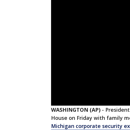
WASHINGTON (AP)
-
President
House on Friday with family 
Michigan corporate security e