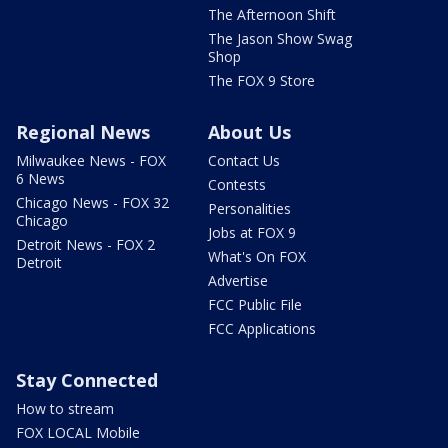
The Afternoon Shift
The Jason Show Swag
Shop
The FOX 9 Store
Regional News
About Us
Milwaukee News - FOX
Contact Us
6 News
Contests
Chicago News - FOX 32
Personalities
Chicago
Jobs at FOX 9
Detroit News - FOX 2
What's On FOX
Detroit
Advertise
FCC Public File
FCC Applications
Stay Connected
How to stream
FOX LOCAL Mobile