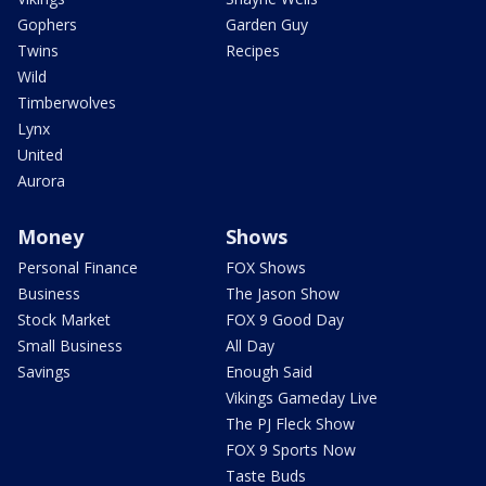
Gophers
Garden Guy
Twins
Recipes
Wild
Timberwolves
Lynx
United
Aurora
Money
Shows
Personal Finance
FOX Shows
Business
The Jason Show
Stock Market
FOX 9 Good Day
Small Business
All Day
Savings
Enough Said
Vikings Gameday Live
The PJ Fleck Show
FOX 9 Sports Now
Taste Buds