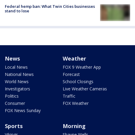
Federal hemp ban: What Twin Cities businesses
stand to lose
News
Weather
Local News
FOX 9 Weather App
National News
Forecast
World News
School Closings
Investigators
Live Weather Cameras
Politics
Traffic
Consumer
FOX Weather
FOX News Sunday
Sports
Morning
Vikings
Shayne Wells