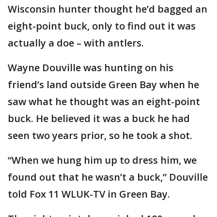
Wisconsin hunter thought he’d bagged an
eight-point buck, only to find out it was
actually a doe – with antlers.
Wayne Douville was hunting on his
friend’s land outside Green Bay when he
saw what he thought was an eight-point
buck. He believed it was a buck he had
seen two years prior, so he took a shot.
“When we hung him up to dress him, we
found out that he wasn’t a buck,” Douville
told Fox 11 WLUK-TV in Green Bay.