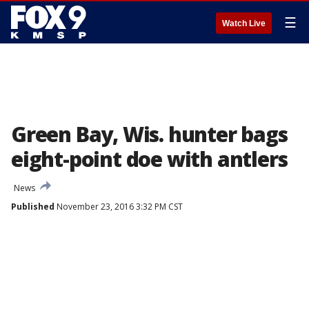
☰
Watch Live
Green Bay, Wis. hunter bags
eight-point doe with antlers
News
Published
November 23, 2016 3:32 PM CST