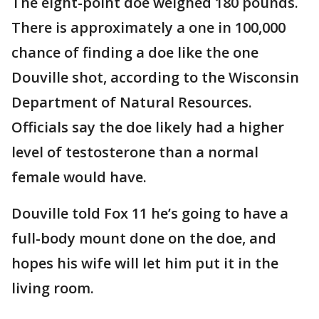
The eight-point doe weighed 180 pounds.
There is approximately a one in 100,000
chance of finding a doe like the one
Douville shot, according to the Wisconsin
Department of Natural Resources.
Officials say the doe likely had a higher
level of testosterone than a normal
female would have.
Douville told Fox 11 he’s going to have a
full-body mount done on the doe, and
hopes his wife will let him put it in the
living room.