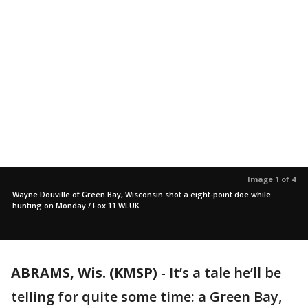
Image 1 of 4
Wayne Douville of Green Bay, Wisconsin shot a eight-point doe while
hunting on Monday / Fox 11 WLUK
ABRAMS, Wis. (KMSP)
-
It’s a tale he’ll be
telling for quite some time: a Green Bay,