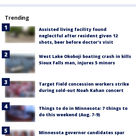
Trending
Assisted living facility found
neglectful after resident given 12
shots, beer before doctor's visit
West Lake Okoboji boating crash in kills
Sioux Falls man, injures 5 minors
Target Field concession workers strike
during sold-out Noah Kahan concert
Things to do in Minnesota: 7 things to
do this weekend (Aug. 7-9)
Minnesota governor candidates spar