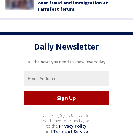
over fraud and immigration at
Farmfest forum
Daily Newsletter
All the news you need to know, every day
By clicking Sign Up, I confirm
that I have read and agree
to the
Privacy Policy
and
Terms of Service
.