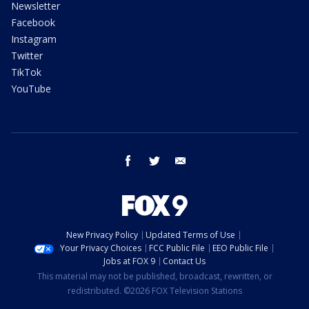
Newsletter
Facebook
Instagram
Twitter
TikTok
YouTube
facebook
twitter
email
New Privacy Policy
Updated Terms of Use
Your Privacy Choices
FCC Public File
EEO Public File
Jobs at FOX 9
Contact Us
This material may not be published, broadcast, rewritten, or
redistributed. ©2026 FOX Television Stations