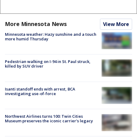
More Minnesota News
View More
Minnesota weather: Hazy sunshine and a touch
more humid Thursday
Pedestrian walking on I-94 in St. Paul struck,
killed by SUV driver
Isanti standoff ends with arrest, BCA
investigating use-of-force
Northwest Airlines turns 100: Twin Cities
Museum preserves the iconic carrier's legacy