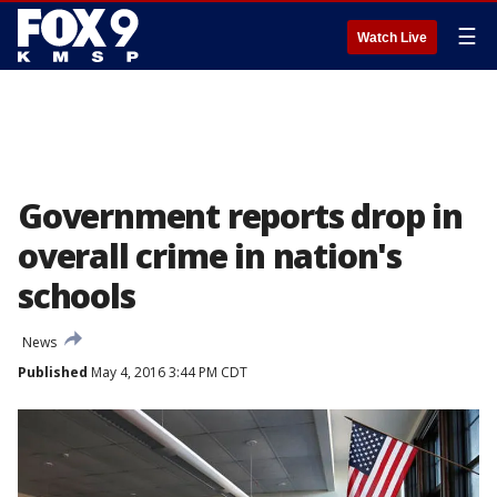
☰
Watch Live
Government reports drop in
overall crime in nation's
schools
News
Published
May 4, 2016 3:44 PM CDT