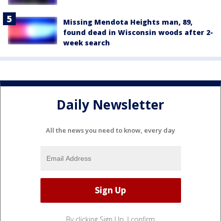
Missing Mendota Heights man, 89,
found dead in Wisconsin woods after 2-
week search
Daily Newsletter
All the news you need to know, every day
By clicking Sign Up, I confirm