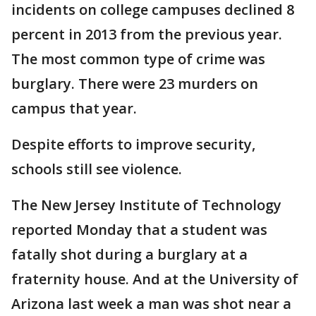
incidents on college campuses declined 8
percent in 2013 from the previous year.
The most common type of crime was
burglary. There were 23 murders on
campus that year.
Despite efforts to improve security,
schools still see violence.
The New Jersey Institute of Technology
reported Monday that a student was
fatally shot during a burglary at a
fraternity house. And at the University of
Arizona last week a man was shot near a