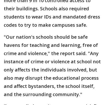
more than 9 in 10 controlled access to
their buildings. Schools also required
students to wear IDs and mandated dress
codes to try to make campuses safe.
"Our nation's schools should be safe
havens for teaching and learning, free of
crime and violence," the report said. "Any
instance of crime or violence at school not
only affects the individuals involved, but
also may disrupt the educational process
and affect bystanders, the school itself,
and the surrounding community."