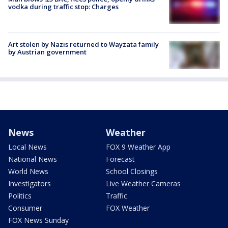
vodka during traffic stop: Charges
Art stolen by Nazis returned to Wayzata family
by Austrian government
News
Weather
Local News
FOX 9 Weather App
National News
Forecast
World News
School Closings
Investigators
Live Weather Cameras
Politics
Traffic
Consumer
FOX Weather
FOX News Sunday