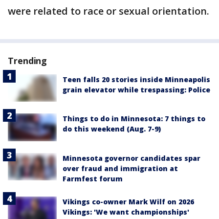
were related to race or sexual orientation.
Trending
Teen falls 20 stories inside Minneapolis
grain elevator while trespassing: Police
Things to do in Minnesota: 7 things to
do this weekend (Aug. 7-9)
Minnesota governor candidates spar
over fraud and immigration at
Farmfest forum
Vikings co-owner Mark Wilf on 2026
Vikings: 'We want championships'