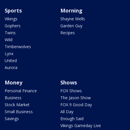
Sports
Morning
Vikings
Shayne Wells
Gophers
Garden Guy
Twins
Recipes
Wild
Timberwolves
Lynx
United
Aurora
Money
Shows
Personal Finance
FOX Shows
Business
The Jason Show
Stock Market
FOX 9 Good Day
Small Business
All Day
Savings
Enough Said
Vikings Gameday Live