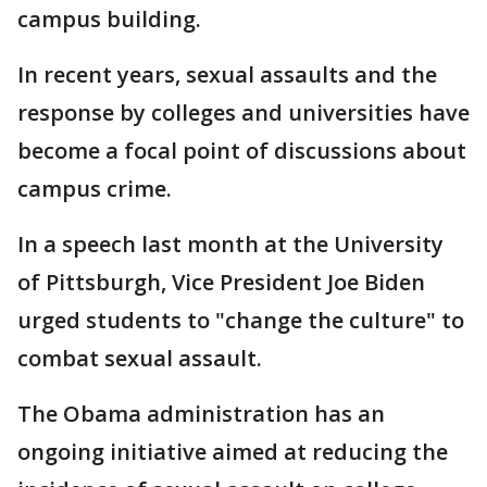
campus building.
In recent years, sexual assaults and the
response by colleges and universities have
become a focal point of discussions about
campus crime.
In a speech last month at the University
of Pittsburgh, Vice President Joe Biden
urged students to "change the culture" to
combat sexual assault.
The Obama administration has an
ongoing initiative aimed at reducing the