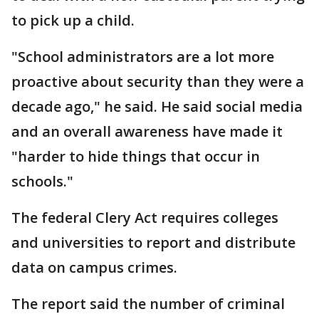
to pick up a child.
"School administrators are a lot more
proactive about security than they were a
decade ago," he said. He said social media
and an overall awareness have made it
"harder to hide things that occur in
schools."
The federal Clery Act requires colleges
and universities to report and distribute
data on campus crimes.
The report said the number of criminal