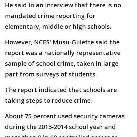
He said in an interview that there is no
mandated crime reporting for
elementary, middle or high schools.
However, NCES' Musu-Gillette said the
report was a nationally representative
sample of school crime, taken in large
part from surveys of students.
The report indicated that schools are
taking steps to reduce crime.
About 75 percent used security cameras
during the 2013-2014 school year and