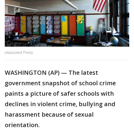
(Associated Press)
WASHINGTON (AP) — The latest
government snapshot of school crime
paints a picture of safer schools with
declines in violent crime, bullying and
harassment because of sexual
orientation.