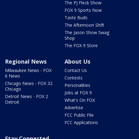
The PJ Fleck Show
FOX 9 Sports Now
Taste Buds
The Afternoon Shift
The Jason Show Swag
Shop
The FOX 9 Store
Regional News
About Us
Milwaukee News - FOX
Contact Us
6 News
Contests
Chicago News - FOX 32
Personalities
Chicago
Jobs at FOX 9
Detroit News - FOX 2
What's On FOX
Detroit
Advertise
FCC Public File
FCC Applications
Stay Connected