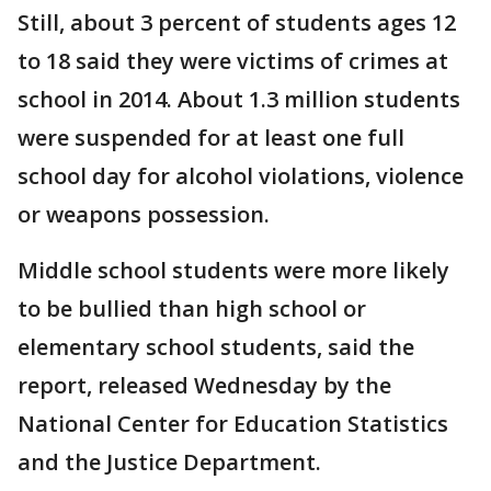
Still, about 3 percent of students ages 12
to 18 said they were victims of crimes at
school in 2014. About 1.3 million students
were suspended for at least one full
school day for alcohol violations, violence
or weapons possession.
Middle school students were more likely
to be bullied than high school or
elementary school students, said the
report, released Wednesday by the
National Center for Education Statistics
and the Justice Department.