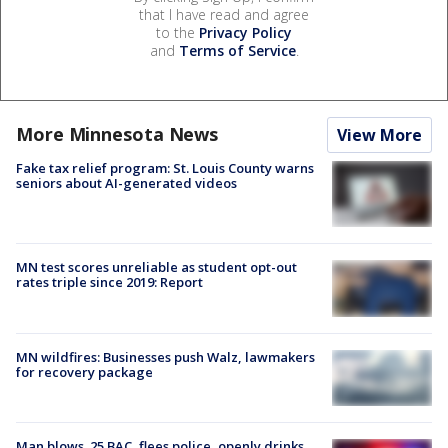
that I have read and agree
to the
Privacy Policy
and
Terms of Service
.
More Minnesota News
View More
Fake tax relief program: St. Louis County warns
seniors about AI-generated videos
MN test scores unreliable as student opt-out
rates triple since 2019: Report
MN wildfires: Businesses push Walz, lawmakers
for recovery package
Man blows .25 BAC, flees police, openly drinks