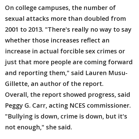
On college campuses, the number of
sexual attacks more than doubled from
2001 to 2013. "There's really no way to say
whether those increases reflect an
increase in actual forcible sex crimes or
just that more people are coming forward
and reporting them," said Lauren Musu-
Gillette, an author of the report.
Overall, the report showed progress, said
Peggy G. Carr, acting NCES commissioner.
"Bullying is down, crime is down, but it's
not enough," she said.