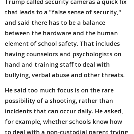
Trump called security cameras a quick fix
that leads to a "false sense of security,"
and said there has to be a balance
between the hardware and the human
element of school safety. That includes
having counselors and psychologists on
hand and training staff to deal with
bullying, verbal abuse and other threats.
He said too much focus is on the rare
possibility of a shooting, rather than
incidents that can occur daily. He asked,
for example, whether schools know how
to deal with a non-custodial parent trying