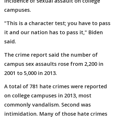
incidence of sexual assault on college
campuses.
"This is a character test; you have to pass
it and our nation has to pass it," Biden
said.
The crime report said the number of
campus sex assaults rose from 2,200 in
2001 to 5,000 in 2013.
A total of 781 hate crimes were reported
on college campuses in 2013, most
commonly vandalism. Second was
intimidation. Many of those hate crimes