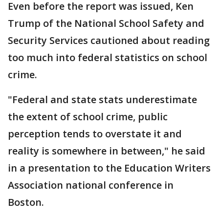
Even before the report was issued, Ken
Trump of the National School Safety and
Security Services cautioned about reading
too much into federal statistics on school
crime.
"Federal and state stats underestimate
the extent of school crime, public
perception tends to overstate it and
reality is somewhere in between," he said
in a presentation to the Education Writers
Association national conference in
Boston.