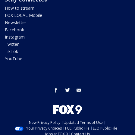
How to stream
FOX LOCAL Mobile
Newsletter
Facebook
Instagram
Twitter
TikTok
YouTube
facebook
twitter
email
New Privacy Policy
Updated Terms of Use
Your Privacy Choices
FCC Public File
EEO Public File
Jobs at FOX 9
Contact Us