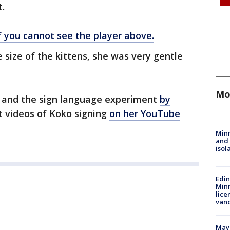
t.
if you cannot see the player above.
 size of the kittens, she was very gentle
Mo
 and the sign language experiment
by
t videos of Koko signing
on her YouTube
Min
and
isol
Edi
Minn
lice
van
Mayo