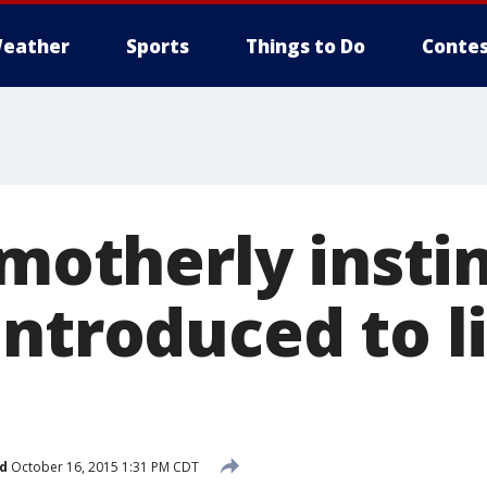
eather
Sports
Things to Do
Contes
 motherly insti
ntroduced to li
d
October 16, 2015 1:31 PM CDT