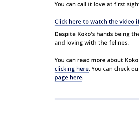
You can call it love at first sigh
Click here to watch the video 
Despite Koko's hands being the
and loving with the felines.
You can read more about Koko
clicking here
. You can check ou
page here
.