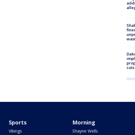
addr
alle
Sha
fine
unp
was
Dako
impl
prop
cuts
Sports
Morning
Vikings
Shayne Wells