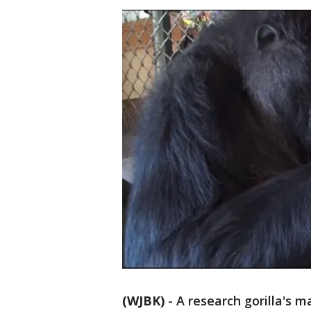
(WJBK)
-
A research gorilla's m