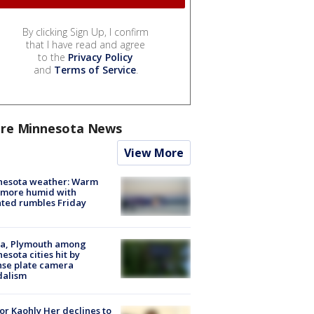
By clicking Sign Up, I confirm
that I have read and agree
to the
Privacy Policy
and
Terms of Service
.
re Minnesota News
View More
nesota weather: Warm
 more humid with
ated rumbles Friday
na, Plymouth among
esota cities hit by
nse plate camera
dalism
r Kaohly Her declines to