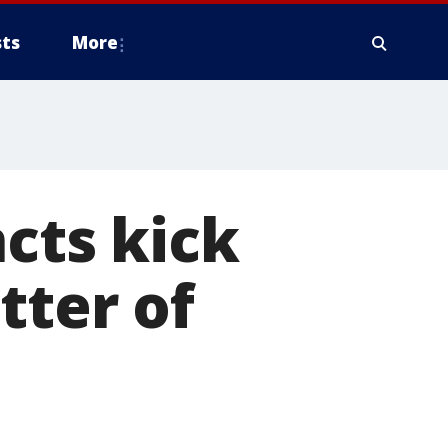
ts
More
ncts kick
tter of