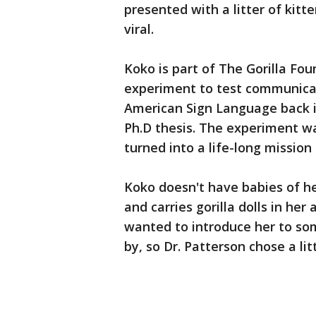
presented with a litter of kitte
viral.
Koko is part of The Gorilla Fo
experiment to test communicat
American Sign Language back i
Ph.D thesis. The experiment wa
turned into a life-long mission
Koko doesn't have babies of h
and carries gorilla dolls in her
wanted to introduce her to som
by, so Dr. Patterson chose a lit