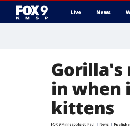
Live
News
W
Gorilla's
in when i
kittens
FOX 9 Minneapolis-St. Paul
News
Publishe