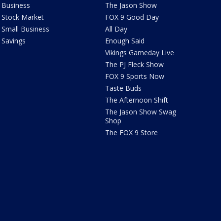
Business
The Jason Show
Stock Market
FOX 9 Good Day
Small Business
All Day
Savings
Enough Said
Vikings Gameday Live
The PJ Fleck Show
FOX 9 Sports Now
Taste Buds
The Afternoon Shift
The Jason Show Swag
Shop
The FOX 9 Store