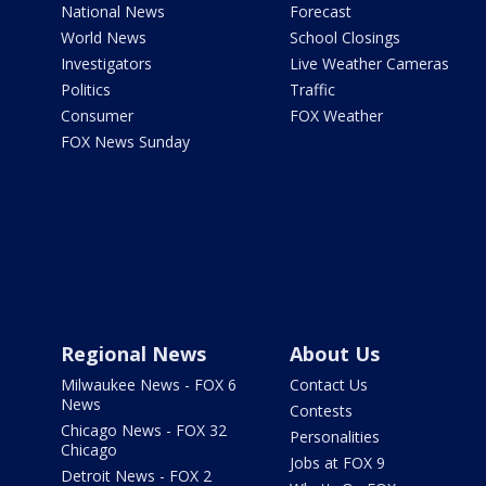
National News
Forecast
World News
School Closings
Investigators
Live Weather Cameras
Politics
Traffic
Consumer
FOX Weather
FOX News Sunday
Regional News
About Us
Milwaukee News - FOX 6
Contact Us
News
Contests
Chicago News - FOX 32
Personalities
Chicago
Jobs at FOX 9
Detroit News - FOX 2