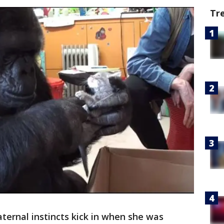
Tr
aternal instincts kick in when she was