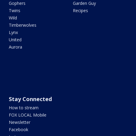
Gophers
Garden Guy
Twins
Recipes
Wild
Timberwolves
Lynx
United
Aurora
Stay Connected
How to stream
FOX LOCAL Mobile
Newsletter
Facebook