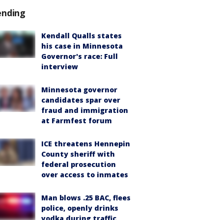
ending
Kendall Qualls states
his case in Minnesota
Governor's race: Full
interview
Minnesota governor
candidates spar over
fraud and immigration
at Farmfest forum
ICE threatens Hennepin
County sheriff with
federal prosecution
over access to inmates
Man blows .25 BAC, flees
police, openly drinks
vodka during traffic