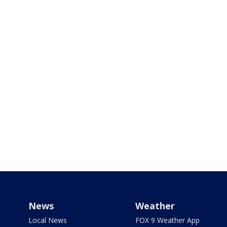
News
Weather
Local News
FOX 9 Weather App