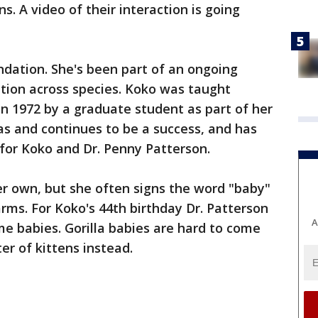
ns. A video of their interaction is going
undation. She's been part of an ongoing
ion across species. Koko was taught
n 1972 by a graduate student as part of her
s and continues to be a success, and has
 for Koko and Dr. Penny Patterson.
er own, but she often signs the word "baby"
 arms. For Koko's 44th birthday Dr. Patterson
A
e babies. Gorilla babies are hard to come
ter of kittens instead.