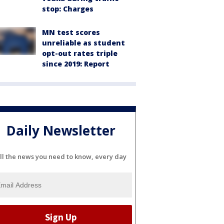
stop: Charges
MN test scores
unreliable as student
opt-out rates triple
since 2019: Report
Daily Newsletter
ll the news you need to know, every day