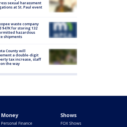
ess sexual harassment
gations at St. Paul event
kopee waste company
d $47K for storing 132
ermitted hazardous
te shipments
ta County will
ement a double-digit
erty tax increase, staff
 on the way
Money
Shows
Personal Finance
FOX Shows