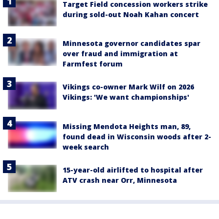
Target Field concession workers strike
during sold-out Noah Kahan concert
Minnesota governor candidates spar
over fraud and immigration at
Farmfest forum
Vikings co-owner Mark Wilf on 2026
Vikings: 'We want championships'
Missing Mendota Heights man, 89,
found dead in Wisconsin woods after 2-
week search
15-year-old airlifted to hospital after
ATV crash near Orr, Minnesota