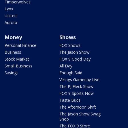
Timberwolves
Lynx
United
Aurora
Money
Shows
Personal Finance
FOX Shows
Business
The Jason Show
Stock Market
FOX 9 Good Day
Small Business
All Day
Savings
Enough Said
Vikings Gameday Live
The PJ Fleck Show
FOX 9 Sports Now
Taste Buds
The Afternoon Shift
The Jason Show Swag
Shop
The FOX 9 Store