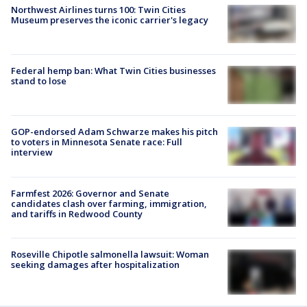
Northwest Airlines turns 100: Twin Cities
Museum preserves the iconic carrier's legacy
Federal hemp ban: What Twin Cities businesses
stand to lose
GOP-endorsed Adam Schwarze makes his pitch
to voters in Minnesota Senate race: Full
interview
Farmfest 2026: Governor and Senate
candidates clash over farming, immigration,
and tariffs in Redwood County
Roseville Chipotle salmonella lawsuit: Woman
seeking damages after hospitalization