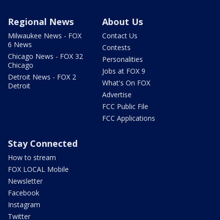
Regional News
About Us
Milwaukee News - FOX
Contact Us
6 News
Contests
Chicago News - FOX 32
Personalities
Chicago
Jobs at FOX 9
Detroit News - FOX 2
What's On FOX
Detroit
Advertise
FCC Public File
FCC Applications
Stay Connected
How to stream
FOX LOCAL Mobile
Newsletter
Facebook
Instagram
Twitter