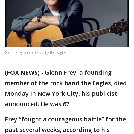
Glenn Frey photo posted by the Eagles
(FOX NEWS)
-
Glenn Frey, a founding
member of the rock band the Eagles, died
Monday in New York City, his publicist
announced. He was 67.
Frey “fought a courageous battle” for the
past several weeks, according to his