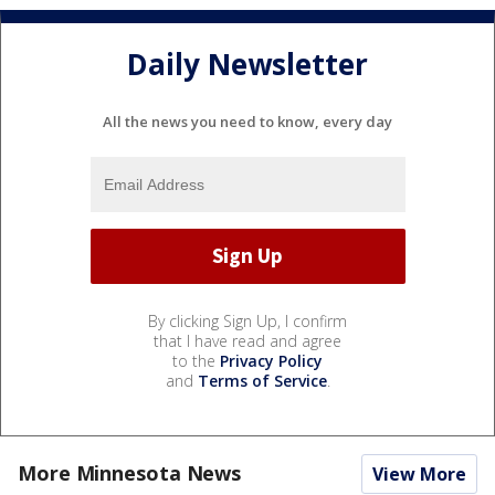
Daily Newsletter
All the news you need to know, every day
By clicking Sign Up, I confirm
that I have read and agree
to the
Privacy Policy
and
Terms of Service
.
More Minnesota News
View More