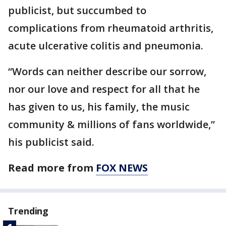
publicist, but succumbed to
complications from rheumatoid arthritis,
acute ulcerative colitis and pneumonia.
“Words can neither describe our sorrow,
nor our love and respect for all that he
has given to us, his family, the music
community & millions of fans worldwide,”
his publicist said.
Read more from
FOX NEWS
Trending