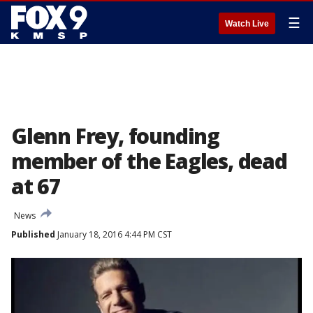
☰
Watch Live
Glenn Frey, founding
member of the Eagles, dead
at 67
News
Published
January 18, 2016 4:44 PM CST