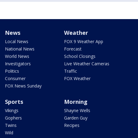
News
Weather
Local News
FOX 9 Weather App
National News
Forecast
World News
School Closings
Investigators
Live Weather Cameras
Politics
Traffic
Consumer
FOX Weather
FOX News Sunday
Sports
Morning
Vikings
Shayne Wells
Gophers
Garden Guy
Twins
Recipes
Wild