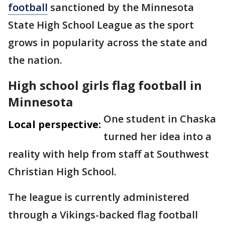
football
sanctioned by the Minnesota
State High School League as the sport
grows in popularity across the state and
the nation.
High school girls flag football in
Minnesota
One student in Chaska
Local perspective:
turned her idea into a
reality with help from staff at Southwest
Christian High School.
The league is currently administered
through a Vikings-backed flag football