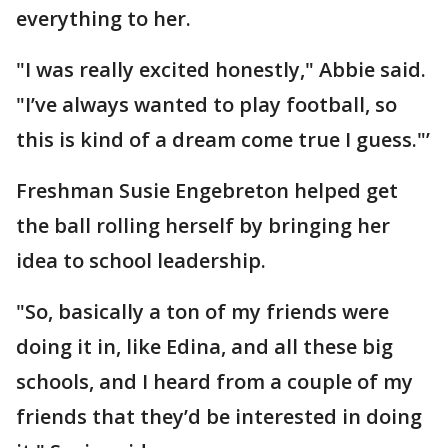
everything to her.
"I was really excited honestly," Abbie said.
"I’ve always wanted to play football, so
this is kind of a dream come true I guess."’
Freshman Susie Engebreton helped get
the ball rolling herself by bringing her
idea to school leadership.
"So, basically a ton of my friends were
doing it in, like Edina, and all these big
schools, and I heard from a couple of my
friends that they’d be interested in doing