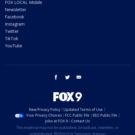
FOX LOCAL Mobile
Newsletter
Facebook
Instagram
Twitter
TikTok
YouTube
facebook
twitter
email
New Privacy Policy
Updated Terms of Use
Your Privacy Choices
FCC Public File
EEO Public File
Jobs at FOX 9
Contact Us
This material may not be published, broadcast, rewritten, or
redistributed. ©2026 FOX Television Stations