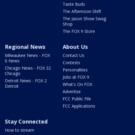
Taste Buds
The Afternoon Shift
The Jason Show Swag
Shop
The FOX 9 Store
Regional News
About Us
Milwaukee News - FOX
Contact Us
6 News
Contests
Chicago News - FOX 32
Personalities
Chicago
Jobs at FOX 9
Detroit News - FOX 2
What's On FOX
Detroit
Advertise
FCC Public File
FCC Applications
Stay Connected
How to stream