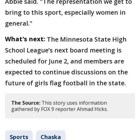
Abbie said. "The representation we get to
bring to this sport, especially women in
general."
What's next:
The Minnesota State High
School League’s next board meeting is
scheduled for June 2, and members are
expected to continue discussions on the
future of girls flag football in the state.
The Source:
This story uses information
gathered by FOX 9 reporter Ahmad Hicks.
Sports
Chaska