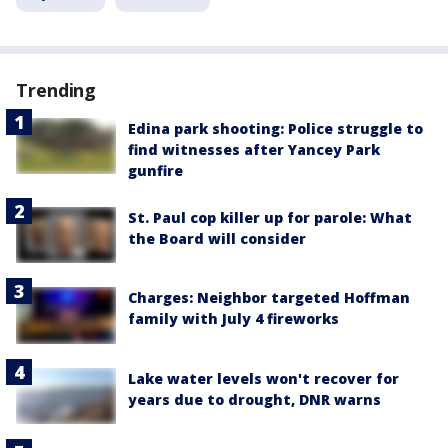
Trending
Edina park shooting: Police struggle to
find witnesses after Yancey Park
gunfire
St. Paul cop killer up for parole: What
the Board will consider
Charges: Neighbor targeted Hoffman
family with July 4 fireworks
Lake water levels won't recover for
years due to drought, DNR warns