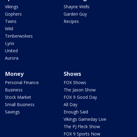
Vikings
Shayne Wells
Gophers
Garden Guy
Twins
Recipes
Wild
Timberwolves
Lynx
United
Aurora
Money
Shows
Personal Finance
FOX Shows
Business
The Jason Show
Stock Market
FOX 9 Good Day
Small Business
All Day
Savings
Enough Said
Vikings Gameday Live
The PJ Fleck Show
FOX 9 Sports Now