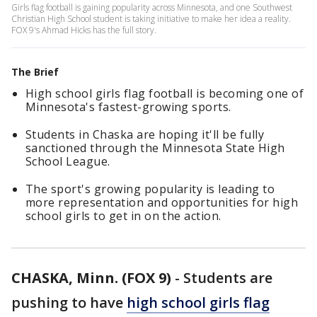
Girls flag football is gaining popularity across Minnesota, and one Southwest
Christian High School student is taking initiative to make her idea a reality.
FOX 9's Ahmad Hicks has the full story.
The Brief
High school girls flag football is becoming one of
Minnesota's fastest-growing sports.
Students in Chaska are hoping it'll be fully
sanctioned through the Minnesota State High
School League.
The sport's growing popularity is leading to
more representation and opportunities for high
school girls to get in on the action.
CHASKA, Minn. (FOX 9)
-
Students are
pushing to have
high school girls flag