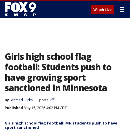
☰
Watch Live
Girls high school flag
football: Students push to
have growing sport
sanctioned in Minnesota
By
Ahmad Hicks
Sports
Published
May 15, 2026 4:02 PM CDT
Girls high school flag football: MN students push to have
sport sanctioned