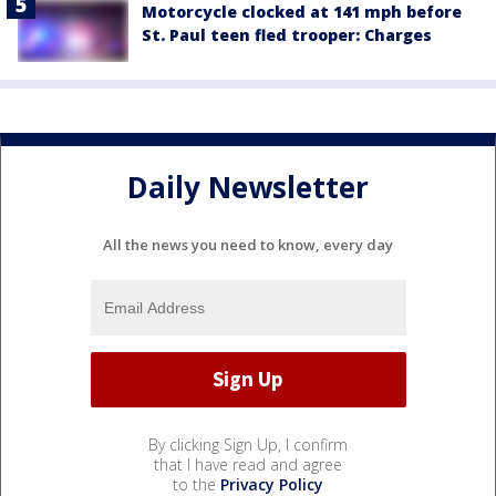
Motorcycle clocked at 141 mph before
St. Paul teen fled trooper: Charges
Daily Newsletter
All the news you need to know, every day
By clicking Sign Up, I confirm
that I have read and agree
to the
Privacy Policy