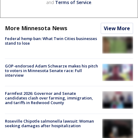
and
Terms of Service
.
More Minnesota News
View More
Federal hemp ban: What Twin Cities businesses
stand to lose
GOP-endorsed Adam Schwarze makes his pitch
to voters in Minnesota Senate race: Full
interview
Farmfest 2026: Governor and Senate
candidates clash over farming, immigration,
and tariffs in Redwood County
Roseville Chipotle salmonella lawsuit: Woman
seeking damages after hospitalization