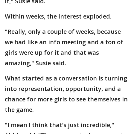
it," Susie said.
Within weeks, the interest exploded.
"Really, only a couple of weeks, because
we had like an info meeting and a ton of
girls were up for it and that was
amazing," Susie said.
What started as a conversation is turning
into representation, opportunity, and a
chance for more girls to see themselves in
the game.
"I mean I think that’s just incredible,"