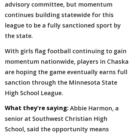
advisory committee, but momentum
continues building statewide for this
league to be a fully sanctioned sport by
the state.
With girls flag football continuing to gain
momentum nationwide, players in Chaska
are hoping the game eventually earns full
sanction through the Minnesota State
High School League.
What they're saying:
Abbie Harmon, a
senior at Southwest Christian High
School, said the opportunity means