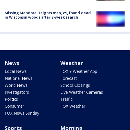
Missing Mendota Heights man, 89, found dead
in Wisconsin woods after 2-week search
News
Weather
Local News
FOX 9 Weather App
National News
Forecast
World News
School Closings
Investigators
Live Weather Cameras
Politics
Traffic
Consumer
FOX Weather
FOX News Sunday
Sports
Morning