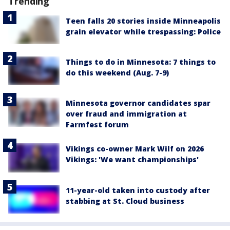
Trending
Teen falls 20 stories inside Minneapolis
grain elevator while trespassing: Police
Things to do in Minnesota: 7 things to
do this weekend (Aug. 7-9)
Minnesota governor candidates spar
over fraud and immigration at
Farmfest forum
Vikings co-owner Mark Wilf on 2026
Vikings: 'We want championships'
11-year-old taken into custody after
stabbing at St. Cloud business