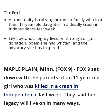
The Brief
A community is rallying around a family who lost
their 11-year-old daughter in a deadly crash in
Independence last week.
Lily Loycano’s legacy lives on through organ
donation, poem she had written, and the
advocacy she has inspired.
MAPLE PLAIN, Minn. (FOX 9)
-
FOX 9 sat
down with the parents of an 11-year-old
girl who was
killed in a crash in
Independence
last week. They said her
legacy will live on in many ways.