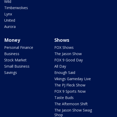
Wild
Timberwolves
Lynx
United
Aurora
Money
Shows
Personal Finance
FOX Shows
Business
The Jason Show
Stock Market
FOX 9 Good Day
Small Business
All Day
Savings
Enough Said
Vikings Gameday Live
The PJ Fleck Show
FOX 9 Sports Now
Taste Buds
The Afternoon Shift
The Jason Show Swag
Shop