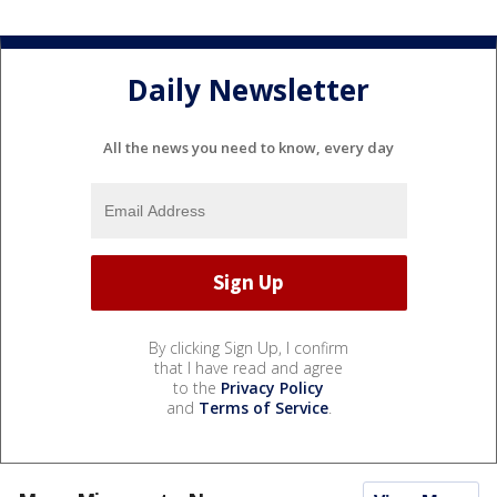
Daily Newsletter
All the news you need to know, every day
By clicking Sign Up, I confirm
that I have read and agree
to the
Privacy Policy
and
Terms of Service
.