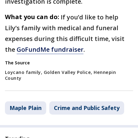
investigation is complete.
What you can do:
If you’d like to help
Lily’s family with medical and funeral
expenses during this difficult time, visit
the
GoFundMe fundraiser
.
The Source
Loycano family, Golden Valley Police, Hennepin
County
Maple Plain
Crime and Public Safety