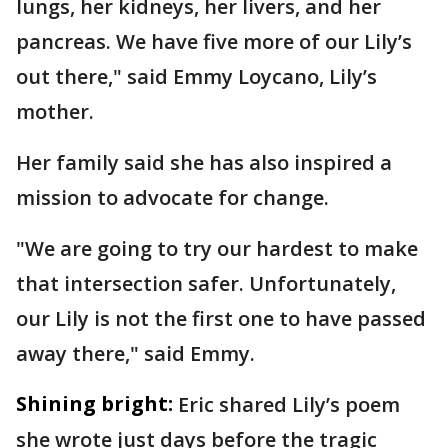
lungs, her kidneys, her livers, and her
pancreas. We have five more of our Lily’s
out there," said Emmy Loycano, Lily’s
mother.
Her family said she has also inspired a
mission to advocate for change.
"We are going to try our hardest to make
that intersection safer. Unfortunately,
our Lily is not the first one to have passed
away there," said Emmy.
Shining bright:
Eric shared Lily’s poem
she wrote just days before the tragic