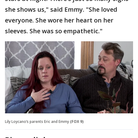
she shows us," said Emmy. "She loved
everyone. She wore her heart on her
sleeves. She was so empathetic."
Lily Loycano’s parents Eric and Emmy
(FOX 9)