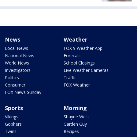
News
Weather
Local News
FOX 9 Weather App
National News
Forecast
World News
School Closings
Investigators
Live Weather Cameras
Politics
Traffic
Consumer
FOX Weather
FOX News Sunday
Sports
Morning
Vikings
Shayne Wells
Gophers
Garden Guy
Twins
Recipes