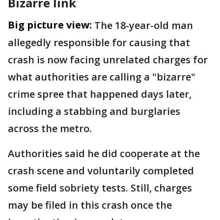
Bizarre link
Big picture view:
The 18-year-old man
allegedly responsible for causing that
crash is now facing unrelated charges for
what authorities are calling a "bizarre"
crime spree that happened days later,
including a stabbing and burglaries
across the metro.
Authorities said he did cooperate at the
crash scene and voluntarily completed
some field sobriety tests. Still, charges
may be filed in this crash once the