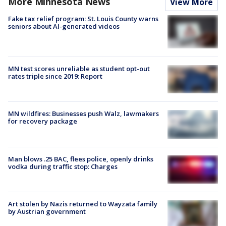
More Minnesota News
View More
Fake tax relief program: St. Louis County warns
seniors about AI-generated videos
MN test scores unreliable as student opt-out
rates triple since 2019: Report
MN wildfires: Businesses push Walz, lawmakers
for recovery package
Man blows .25 BAC, flees police, openly drinks
vodka during traffic stop: Charges
Art stolen by Nazis returned to Wayzata family
by Austrian government