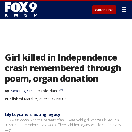
☰
Watch Live
Girl killed in Independence
crash remembered through
poem, organ donation
By
Soyoung Kim
Maple Plain
Published
March 5, 2025 9:32 PM CST
Lily Loycano's lasting legacy
FOX 9 sat down with the parents of an 11-year-old girl who was killed in a
crash in Independence last week. They said her legacy will live on in many
ways.