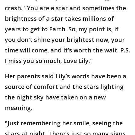
crash. "You are a star and sometimes the
brightness of a star takes millions of
years to get to Earth. So, my point is, if
you don’t shine your brightest now, your
time will come, and it’s worth the wait. P.S.
I miss you so much, Love Lily."
Her parents said Lily’s words have been a
source of comfort and the stars lighting
the night sky have taken on a new
meaning.
"Just remembering her smile, seeing the
stars at night. There’s just so many signs