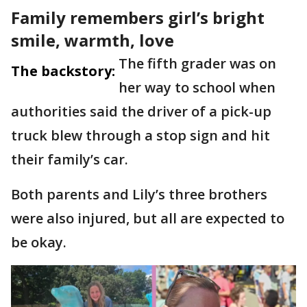
Family remembers girl’s bright
smile, warmth, love
The fifth grader was on
The backstory:
her way to school when
authorities said the driver of a pick-up
truck blew through a stop sign and hit
their family’s car.
Both parents and Lily’s three brothers
were also injured, but all are expected to
be okay.