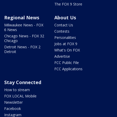
The FOX 9 Store
Regional News
About Us
Milwaukee News - FOX
Contact Us
6 News
Contests
Chicago News - FOX 32
Personalities
Chicago
Jobs at FOX 9
Detroit News - FOX 2
What's On FOX
Detroit
Advertise
FCC Public File
FCC Applications
Stay Connected
How to stream
FOX LOCAL Mobile
Newsletter
Facebook
Instagram