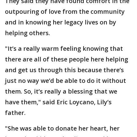
They said they have found comfort in the
outpouring of love from the community
and in knowing her legacy lives on by
helping others.
"It’s a really warm feeling knowing that
there are all of these people here helping
and get us through this because there’s
just no way we’d be able to do it without
them. So, it’s really a blessing that we
have them," said Eric Loycano, Lily’s
father.
"She was able to donate her heart, her