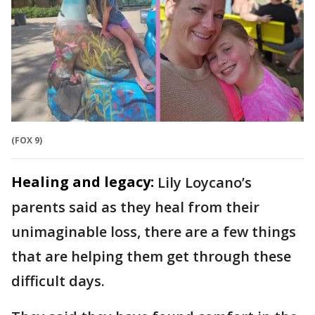
(FOX 9)
Healing and legacy:
Lily Loycano’s
parents said as they heal
from their
unimaginable loss, there are a few things
that are helping them get through these
difficult days.