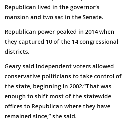
Republican lived in the governor’s
mansion and two sat in the Senate.
Republican power peaked in 2014 when
they captured 10 of the 14 congressional
districts.
Geary said Independent voters allowed
conservative politicians to take control of
the state, beginning in 2002.“That was
enough to shift most of the statewide
offices to Republican where they have
remained since,” she said.