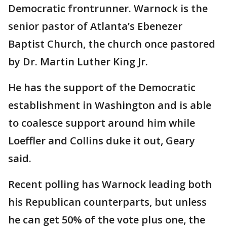
Democratic frontrunner. Warnock is the
senior pastor of Atlanta’s Ebenezer
Baptist Church, the church once pastored
by Dr. Martin Luther King Jr.
He has the support of the Democratic
establishment in Washington and is able
to coalesce support around him while
Loeffler and Collins duke it out, Geary
said.
Recent polling has Warnock leading both
his Republican counterparts, but unless
he can get 50% of the vote plus one, the