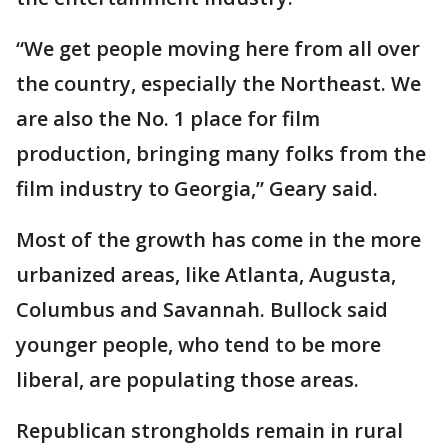
“We get people moving here from all over
the country, especially the Northeast. We
are also the No. 1 place for film
production, bringing many folks from the
film industry to Georgia,” Geary said.
Most of the growth has come in the more
urbanized areas, like Atlanta, Augusta,
Columbus and Savannah. Bullock said
younger people, who tend to be more
liberal, are populating those areas.
Republican strongholds remain in rural