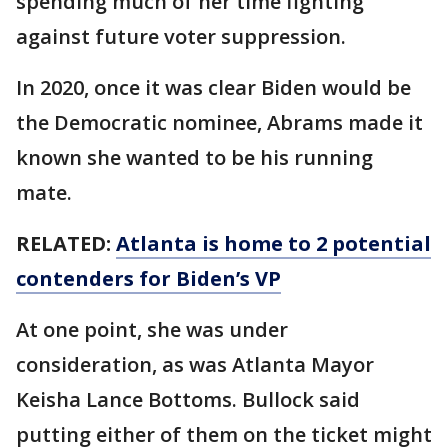
spending much of her time fighting
against future voter suppression.
In 2020, once it was clear Biden would be
the Democratic nominee, Abrams made it
known she wanted to be his running
mate.
RELATED:
Atlanta is home to 2 potential
contenders for Biden’s VP
At one point, she was under
consideration, as was Atlanta Mayor
Keisha Lance Bottoms. Bullock said
putting either of them on the ticket might