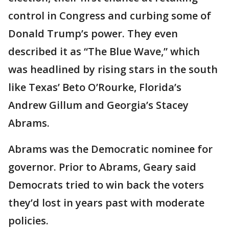
control in Congress and curbing some of
Donald Trump’s power. They even
described it as “The Blue Wave,” which
was headlined by rising stars in the south
like Texas’ Beto O’Rourke, Florida’s
Andrew Gillum and Georgia’s Stacey
Abrams.
Abrams was the Democratic nominee for
governor. Prior to Abrams, Geary said
Democrats tried to win back the voters
they’d lost in years past with moderate
policies.