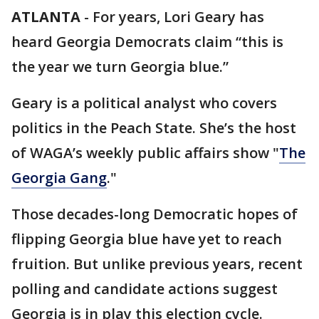
ATLANTA
-
For years, Lori Geary has
heard Georgia Democrats claim “this is
the year we turn Georgia blue.”
Geary is a political analyst who covers
politics in the Peach State. She’s the host
of WAGA’s weekly public affairs show "
The
Georgia Gang
."
Those decades-long Democratic hopes of
flipping Georgia blue have yet to reach
fruition. But unlike previous years, recent
polling and candidate actions suggest
Georgia is in play this election cycle.