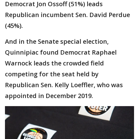
Democrat Jon Ossoff (51%) leads
Republican incumbent Sen. David Perdue
(45%).
And in the Senate special election,
Quinnipiac found Democrat Raphael
Warnock leads the crowded field
competing for the seat held by
Republican Sen. Kelly Loeffler, who was
appointed in December 2019.