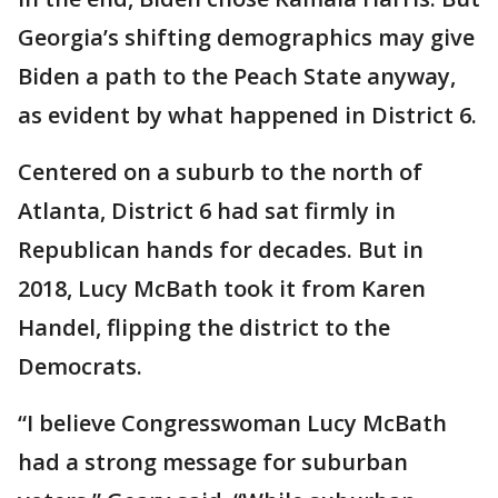
Georgia’s shifting demographics may give
Biden a path to the Peach State anyway,
as evident by what happened in District 6.
Centered on a suburb to the north of
Atlanta, District 6 had sat firmly in
Republican hands for decades. But in
2018, Lucy McBath took it from Karen
Handel, flipping the district to the
Democrats.
“I believe Congresswoman Lucy McBath
had a strong message for suburban