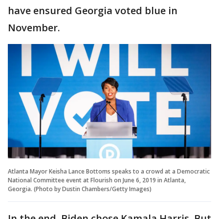
have ensured Georgia voted blue in
November.
Atlanta Mayor Keisha Lance Bottoms speaks to a crowd at a Democratic
National Committee event at Flourish on June 6, 2019 in Atlanta,
Georgia. (Photo by Dustin Chambers/Getty Images)
In the end, Biden chose Kamala Harris. But