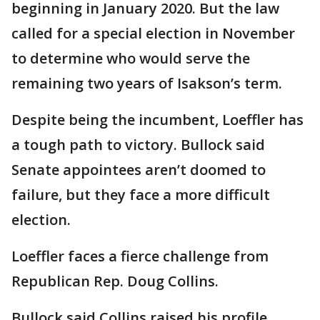
beginning in January 2020. But the law
called for a special election in November
to determine who would serve the
remaining two years of Isakson’s term.
Despite being the incumbent, Loeffler has
a tough path to victory. Bullock said
Senate appointees aren’t doomed to
failure, but they face a more difficult
election.
Loeffler faces a fierce challenge from
Republican Rep. Doug Collins.
Bullock said Collins raised his profile