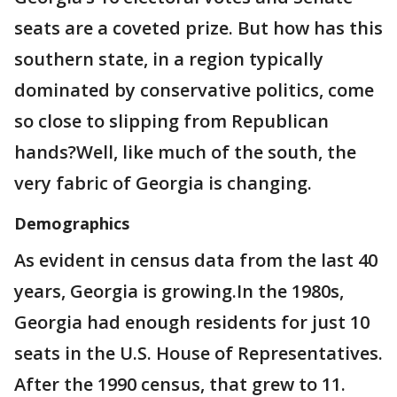
seats are a coveted prize. But how has this
southern state, in a region typically
dominated by conservative politics, come
so close to slipping from Republican
hands?Well, like much of the south, the
very fabric of Georgia is changing.
Demographics
As evident in census data from the last 40
years, Georgia is growing.In the 1980s,
Georgia had enough residents for just 10
seats in the U.S. House of Representatives.
After the 1990 census, that grew to 11.