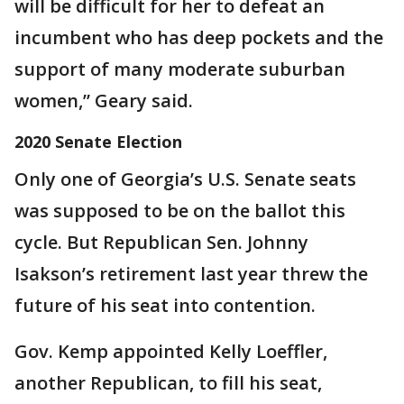
will be difficult for her to defeat an
incumbent who has deep pockets and the
support of many moderate suburban
women,” Geary said.
2020 Senate Election
Only one of Georgia’s U.S. Senate seats
was supposed to be on the ballot this
cycle. But Republican Sen. Johnny
Isakson’s retirement last year threw the
future of his seat into contention.
Gov. Kemp appointed Kelly Loeffler,
another Republican, to fill his seat,