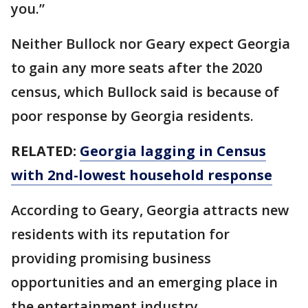
you.”
Neither Bullock nor Geary expect Georgia
to gain any more seats after the 2020
census, which Bullock said is because of
poor response by Georgia residents.
RELATED:
Georgia lagging in Census
with 2nd-lowest household response
According to Geary, Georgia attracts new
residents with its reputation for
providing promising business
opportunities and an emerging place in
the entertainment industry.