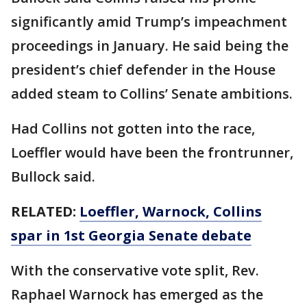
significantly amid Trump’s impeachment
proceedings in January. He said being the
president’s chief defender in the House
added steam to Collins’ Senate ambitions.
Had Collins not gotten into the race,
Loeffler would have been the frontrunner,
Bullock said.
RELATED:
Loeffler, Warnock, Collins
spar in 1st Georgia Senate debate
With the conservative vote split, Rev.
Raphael Warnock has emerged as the