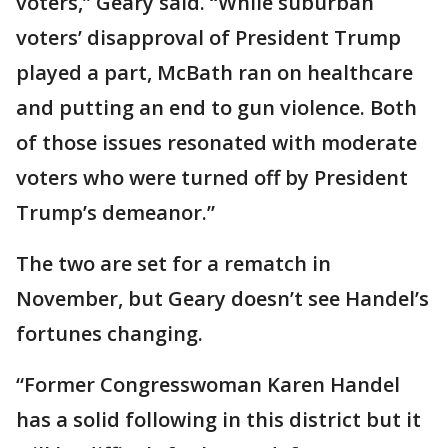
voters,” Geary said. “While suburban
voters’ disapproval of President Trump
played a part, McBath ran on healthcare
and putting an end to gun violence. Both
of those issues resonated with moderate
voters who were turned off by President
Trump’s demeanor.”
The two are set for a rematch in
November, but Geary doesn’t see Handel’s
fortunes changing.
“Former Congresswoman Karen Handel
has a solid following in this district but it