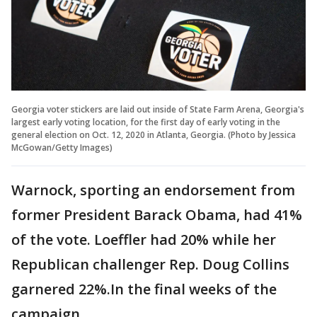
Georgia voter stickers are laid out inside of State Farm Arena, Georgia's
largest early voting location, for the first day of early voting in the
general election on Oct. 12, 2020 in Atlanta, Georgia. (Photo by Jessica
McGowan/Getty Images)
Warnock, sporting an endorsement from
former President Barack Obama, had 41%
of the vote. Loeffler had 20% while her
Republican challenger Rep. Doug Collins
garnered 22%.In the final weeks of the
campaign,