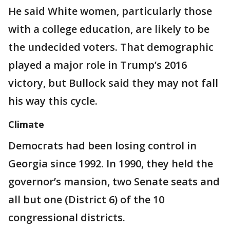
He said White women, particularly those
with a college education, are likely to be
the undecided voters. That demographic
played a major role in Trump’s 2016
victory, but Bullock said they may not fall
his way this cycle.
Climate
Democrats had been losing control in
Georgia since 1992. In 1990, they held the
governor’s mansion, two Senate seats and
all but one (District 6) of the 10
congressional districts.