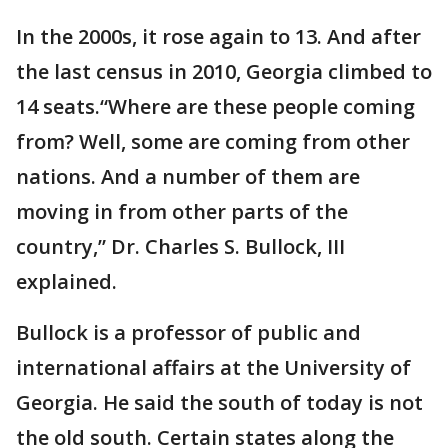
In the 2000s, it rose again to 13. And after
the last census in 2010, Georgia climbed to
14 seats.“Where are these people coming
from? Well, some are coming from other
nations. And a number of them are
moving in from other parts of the
country,” Dr. Charles S. Bullock, III
explained.
Bullock is a professor of public and
international affairs at the University of
Georgia. He said the south of today is not
the old south. Certain states along the