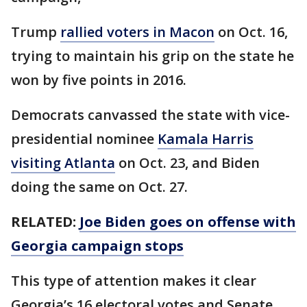
Trump
rallied voters in Macon
on Oct. 16,
trying to maintain his grip on the state he
won by five points in 2016.
Democrats canvassed the state with vice-
presidential nominee
Kamala Harris
visiting Atlanta
on Oct. 23, and Biden
doing the same on Oct. 27.
RELATED:
Joe Biden goes on offense with
Georgia campaign stops
This type of attention makes it clear
Georgia’s 16 electoral votes and Senate