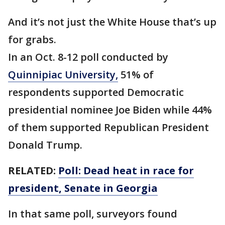
And it’s not just the White House that’s up
for grabs.
In an Oct. 8-12 poll conducted by
Quinnipiac University,
51% of
respondents supported Democratic
presidential nominee Joe Biden while 44%
of them supported Republican President
Donald Trump.
RELATED:
Poll: Dead heat in race for
president, Senate in Georgia
In that same poll, surveyors found