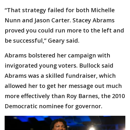
“That strategy failed for both Michelle
Nunn and Jason Carter. Stacey Abrams
proved you could run more to the left and
be successful,” Geary said.
Abrams bolstered her campaign with
invigorated young voters. Bullock said
Abrams was a skilled fundraiser, which
allowed her to get her message out much
more effectively than Roy Barnes, the 2010
Democratic nominee for governor.