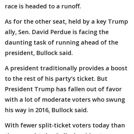
race is headed to a runoff.
As for the other seat, held by a key Trump
ally, Sen. David Perdue is facing the
daunting task of running ahead of the
president, Bullock said.
A president traditionally provides a boost
to the rest of his party’s ticket. But
President Trump has fallen out of favor
with a lot of moderate voters who swung
his way in 2016, Bullock said.
With fewer split-ticket voters today than