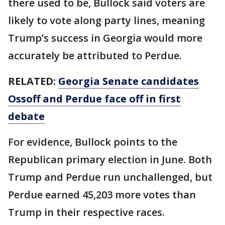
there used to be, Bullock said voters are
likely to vote along party lines, meaning
Trump’s success in Georgia would more
accurately be attributed to Perdue.
RELATED:
Georgia Senate candidates
Ossoff and Perdue face off in first
debate
For evidence, Bullock points to the
Republican primary election in June. Both
Trump and Perdue run unchallenged, but
Perdue earned 45,203 more votes than
Trump in their respective races.