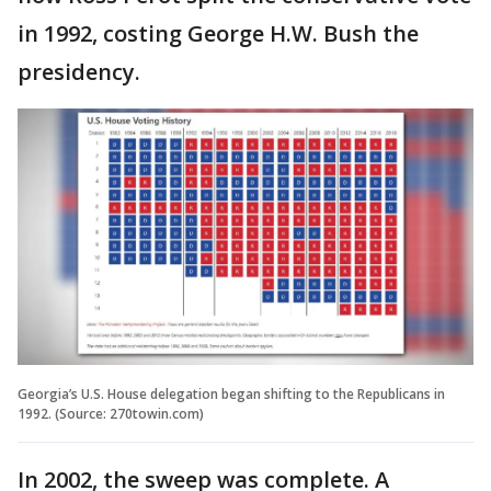
in 1992, costing George H.W. Bush the
presidency.
Georgia’s U.S. House delegation began shifting to the Republicans in
1992. (Source: 270towin.com)
In 2002, the sweep was complete. A