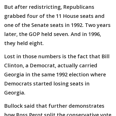
But after redistricting, Republicans
grabbed four of the 11 House seats and
one of the Senate seats in 1992. Two years
later, the GOP held seven. And in 1996,
they held eight.
Lost in those numbers is the fact that Bill
Clinton, a Democrat, actually carried
Georgia in the same 1992 election where
Democrats started losing seats in
Georgia.
Bullock said that further demonstrates
how Ross Perot split the conservative vote