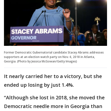
Former Democratic Gubernatorial candidate Stacey Abrams addresses
supporters at an election watch party on Nov. 6, 2018 in Atlanta,
Georgia. (Photo by Jessica McGowan/Getty Images)
It nearly carried her to a victory, but she
ended up losing by just 1.4%.
“Although she lost in 2018, she moved the
Democratic needle more in Georgia than