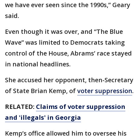
we have ever seen since the 1990s,” Geary
said.
Even though it was over, and “The Blue
Wave” was limited to Democrats taking
control of the House, Abrams’ race stayed
in national headlines.
She accused her opponent, then-Secretary
of State Brian Kemp, of
voter suppression
.
RELATED:
Claims of voter suppression
and 'illegals' in Georgia
Kemp’s office allowed him to oversee his