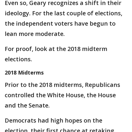
Even so, Geary recognizes a shift in their
ideology. For the last couple of elections,
the independent voters have begun to
lean more moderate.
For proof, look at the 2018 midterm
elections.
2018 Midterms
Prior to the 2018 midterms, Republicans
controlled the White House, the House
and the Senate.
Democrats had high hopes on the
election, their first chance at retaking