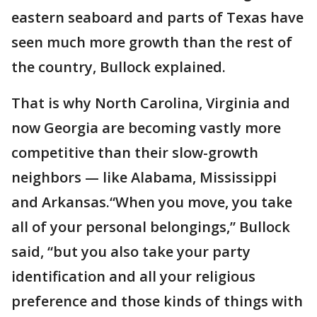
eastern seaboard and parts of Texas have
seen much more growth than the rest of
the country, Bullock explained.
That is why North Carolina, Virginia and
now Georgia are becoming vastly more
competitive than their slow-growth
neighbors — like Alabama, Mississippi
and Arkansas.“When you move, you take
all of your personal belongings,” Bullock
said, “but you also take your party
identification and all your religious
preference and those kinds of things with