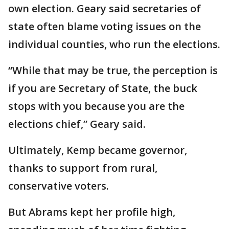
own election. Geary said secretaries of
state often blame voting issues on the
individual counties, who run the elections.
“While that may be true, the perception is
if you are Secretary of State, the buck
stops with you because you are the
elections chief,” Geary said.
Ultimately, Kemp became governor,
thanks to support from rural,
conservative voters.
But Abrams kept her profile high,