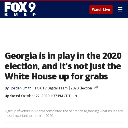
☰
Watch Live
Georgia is in play in the 2020
election, and it's not just the
White House up for grabs
By
Jordan Smith
FOX TV Digital Team
2020 Election
Updated
October 27, 2020 1:37 PM CDT
▾
A group of voters in Atlanta completed the sentence regarding what issues are
most important to them in 2020.