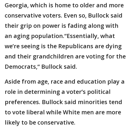
Georgia, which is home to older and more
conservative voters. Even so, Bullock said
their grip on power is fading along with
an aging population.“Essentially, what
we’re seeing is the Republicans are dying
and their grandchildren are voting for the
Democrats,“ Bullock said.
Aside from age, race and education play a
role in determining a voter’s political
preferences. Bullock said minorities tend
to vote liberal while White men are more
likely to be conservative.