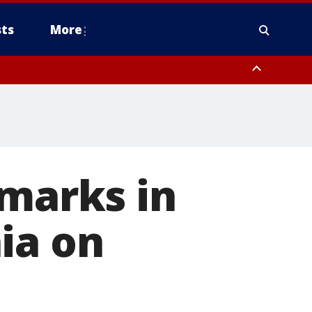
ts
More
emarks in
ia on
1