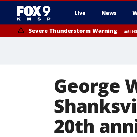
Live
News
W
Severe Thunderstorm Warning
until F
Severe Thunderstorm Warning
until F
George W
Shanksvi
20th anni