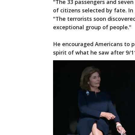
"The 33 passengers and seven 
of citizens selected by fate. In
"The terrorists soon discovere
exceptional group of people."
He encouraged Americans to put
spirit of what he saw after 9/1