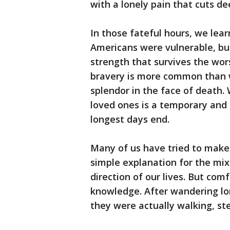
with a lonely pain that cuts de
In those fateful hours, we lea
Americans were vulnerable, but
strength that survives the wors
bravery is more common than 
splendor in the face of death. 
loved ones is a temporary and 
longest days end.
Many of us have tried to make 
simple explanation for the mix
direction of our lives. But com
knowledge. After wandering lo
they were actually walking, st