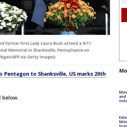
d former First Lady Laura Bush attend a 9/11
al Memorial in Shanksville, Pennsylvania on
 Ngan/AFP via Getty Images)
Mo
o Pentagon to Shanksville, US marks 20th
Min
and
l
below.
isol
Edi
Minn
lice