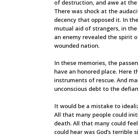
of destruction, and awe at the
There was shock at the audacit
decency that opposed it. In the 
mutual aid of strangers, in the 
an enemy revealed the spirit o
wounded nation.
In these memories, the passen
have an honored place. Here t
instruments of rescue. And ma
unconscious debt to the defianc
It would be a mistake to ideali
All that many people could ini
death. All that many could fee
could hear was God’s terrible s