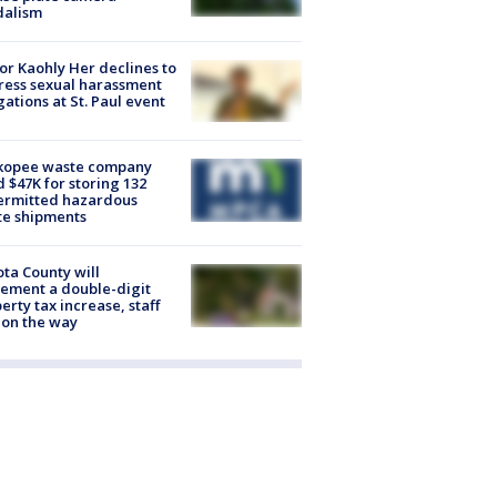
dalism
r Kaohly Her declines to
ess sexual harassment
gations at St. Paul event
kopee waste company
d $47K for storing 132
ermitted hazardous
te shipments
ta County will
ement a double-digit
erty tax increase, staff
 on the way