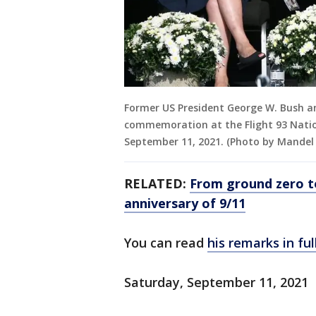
Former US President George W. Bush an
commemoration at the Flight 93 Nation
September 11, 2021. (Photo by Mandel
RELATED:
From ground zero t
anniversary of 9/11
You can read
his remarks in ful
Saturday, September 11, 2021