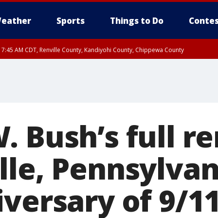
eather
Sports
Things to Do
Contes
RI 7:45 AM CDT, Renville County, Kandiyohi County, Chippewa County
RI 7:30 AM CDT, Hubbard County, Wadena County
. Bush’s full r
lle, Pennsylvan
versary of 9/1