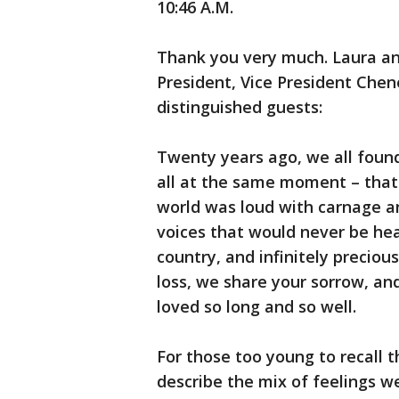
10:46 A.M.
Thank you very much. Laura an
President, Vice President Chen
distinguished guests:
Twenty years ago, we all found 
all at the same moment – that
world was loud with carnage an
voices that would never be hea
country, and infinitely preci
loss, we share your sorrow, 
loved so long and so well.
For those too young to recall t
describe the mix of feelings w