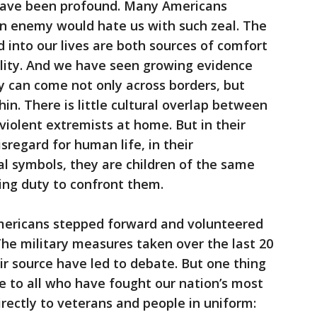
 have been profound. Many Americans
n enemy would hate us with such zeal. The
 into our lives are both sources of comfort
ility. And we have seen growing evidence
y can come not only across borders, but
in. There is little cultural overlap between
violent extremists at home. But in their
disregard for human life, in their
al symbols, they are children of the same
nuing duty to confront them.
 Americans stepped forward and volunteered
The military measures taken over the last 20
ir source have led to debate. But one thing
e to all who have fought our nation’s most
irectly to veterans and people in uniform: