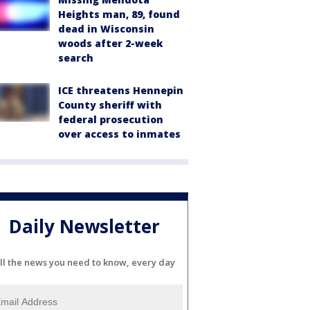
Heights man, 89, found
dead in Wisconsin
woods after 2-week
search
ICE threatens Hennepin
County sheriff with
federal prosecution
over access to inmates
Daily Newsletter
ll the news you need to know, every day