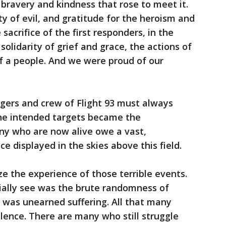
 bravery and kindness that rose to meet it.
y of evil, and gratitude for the heroism and
sacrifice of the first responders, in the
solidarity of grief and grace, the actions of
f a people. And we were proud of our
gers and crew of Flight 93 must always
he intended targets became the
ny who are now alive owe a vast,
e displayed in the skies above this field.
ze the experience of those terrible events.
tially see was the brute randomness of
l was unearned suffering. All that many
ilence. There are many who still struggle