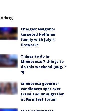
ending
Charges: Neighbor
targeted Hoffman
family with July 4
fireworks
Things to do in
Minnesota: 7 things to
do this weekend (Aug. 7-
9)
Minnesota governor
candidates spar over
fraud and immigration
at Farmfest forum
Missing Mendota