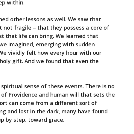
ep within.
rned other lessons as well. We saw that
 not fragile – that they possess a core of
t that life can bring. We learned that
we imagined, emerging with sudden
We vividly felt how every hour with our
holy gift. And we found that even the
spiritual sense of these events. There is no
 of Providence and human will that sets the
fort can come from a different sort of
ng and lost in the dark, many have found
ep by step, toward grace.