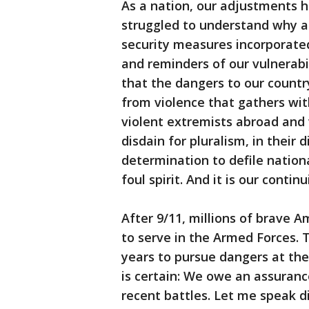
As a nation, our adjustments
struggled to understand why a
security measures incorporated
and reminders of our vulnerab
that the dangers to our countr
from violence that gathers with
violent extremists abroad and 
disdain for pluralism, in their 
determination to defile nation
foul spirit. And it is our conti
After 9/11, millions of brave
to serve in the Armed Forces. 
years to pursue dangers at the
is certain: We owe an assuranc
recent battles. Let me speak d