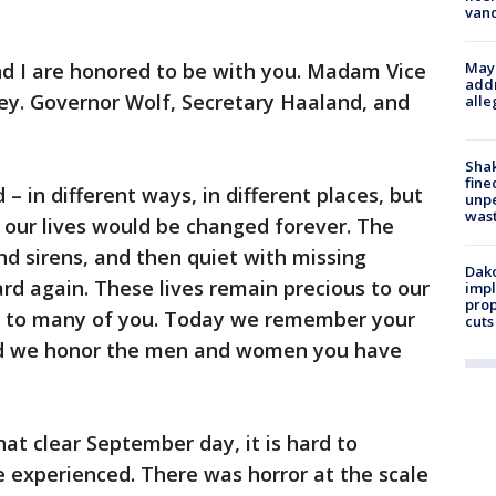
van
d I are honored to be with you. Madam Vice
Mayo
addr
ey. Governor Wolf, Secretary Haaland, and
alle
Sha
fine
– in different ways, in different places, but
unp
was
 our lives would be changed forever. The
d sirens, and then quiet with missing
Dako
rd again. These lives remain precious to our
impl
prop
ous to many of you. Today we remember your
cuts
and we honor the men and women you have
hat clear September day, it is hard to
e experienced. There was horror at the scale