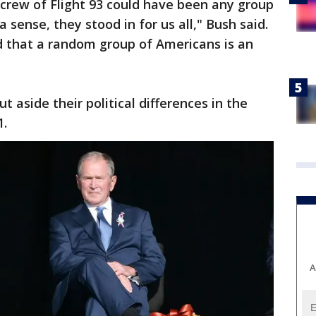
crew of Flight 93 could have been any group
 a sense, they stood in for us all," Bush said.
d that a random group of Americans is an
 aside their political differences in the
1.
A