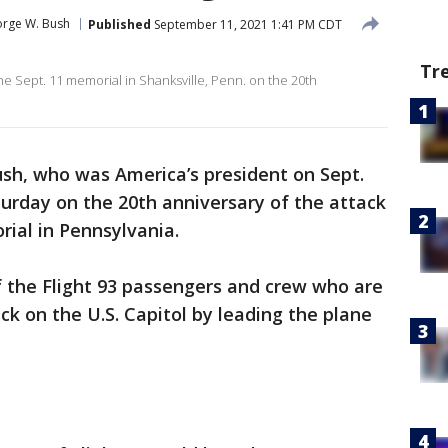
rge W. Bush
Published
September 11, 2021 1:41 PM CDT
Tr
e Sept. 11 memorial in Shanksville, Penn. on the 20th
sh, who was America’s president on Sept.
turday on the 20th anniversary of the attack
rial in Pennsylvania.
the Flight 93 passengers and crew who are
ck on the U.S. Capitol by leading the plane