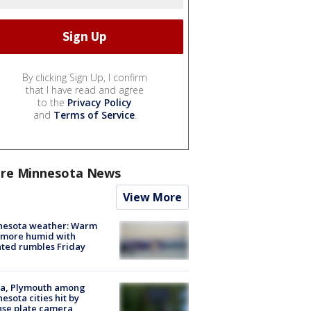
By clicking Sign Up, I confirm
that I have read and agree
to the
Privacy Policy
and
Terms of Service
.
re Minnesota News
View More
nesota weather: Warm
 more humid with
ated rumbles Friday
na, Plymouth among
esota cities hit by
nse plate camera