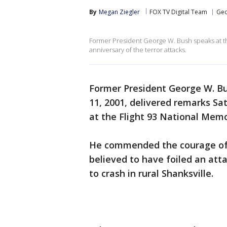
By
Megan Ziegler
FOX TV Digital Team
Geo
Former President George W. Bush speaks at th
anniversary of the terror attacks.
Former President George W. Bu
11, 2001, delivered remarks Sa
at the Flight 93 National Memo
He commended the courage of 
believed to have foiled an atta
to crash in rural Shanksville.