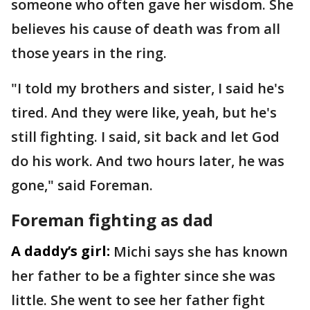
someone who often gave her wisdom. She
believes his cause of death was from all
those years in the ring.
"I told my brothers and sister, I said he's
tired. And they were like, yeah, but he's
still fighting. I said, sit back and let God
do his work. And two hours later, he was
gone," said Foreman.
Foreman fighting as dad
A daddy’s girl:
Michi says she has known
her father to be a fighter since she was
little. She went to see her father fight