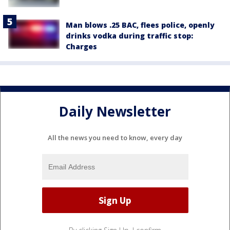
Man blows .25 BAC, flees police, openly
drinks vodka during traffic stop:
Charges
Daily Newsletter
All the news you need to know, every day