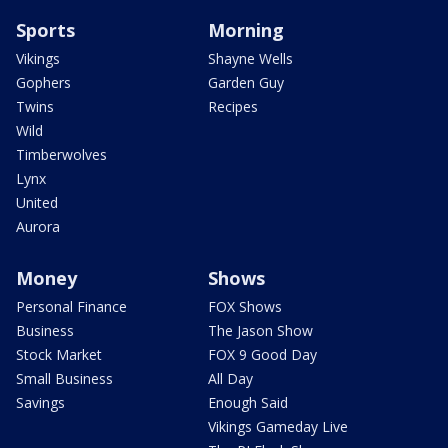
Sports
Morning
Vikings
Shayne Wells
Gophers
Garden Guy
Twins
Recipes
Wild
Timberwolves
Lynx
United
Aurora
Money
Shows
Personal Finance
FOX Shows
Business
The Jason Show
Stock Market
FOX 9 Good Day
Small Business
All Day
Savings
Enough Said
Vikings Gameday Live