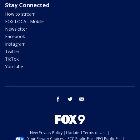
Stay Connected
How to stream
FOX LOCAL Mobile
Newsletter
Facebook
Instagram
Twitter
TikTok
YouTube
facebook
twitter
email
New Privacy Policy
Updated Terms of Use
Your Privacy Choices
FCC Public File
EEO Public File