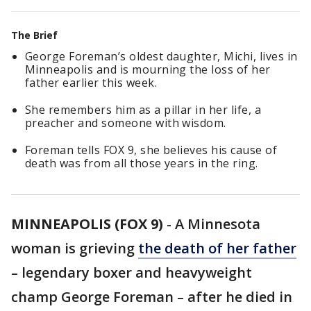
The Brief
George Foreman’s oldest daughter, Michi, lives in
Minneapolis and is mourning the loss of her
father earlier this week.
She remembers him as a pillar in her life, a
preacher and someone with wisdom.
Foreman tells FOX 9, she believes his cause of
death was from all those years in the ring.
MINNEAPOLIS (FOX 9)
-
A Minnesota
woman is grieving
the death of her father
– legendary boxer and heavyweight
champ George Foreman – after he died in