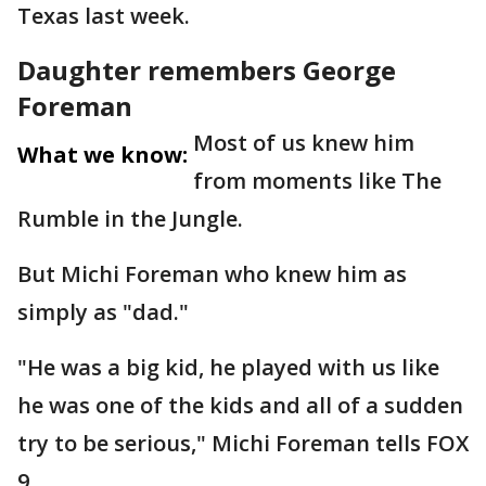
Texas last week.
Daughter remembers George
Foreman
Most of us knew him
What we know:
from moments like The
Rumble in the Jungle.
But Michi Foreman who knew him as
simply as "dad."
"He was a big kid, he played with us like
he was one of the kids and all of a sudden
try to be serious," Michi Foreman tells FOX
9.