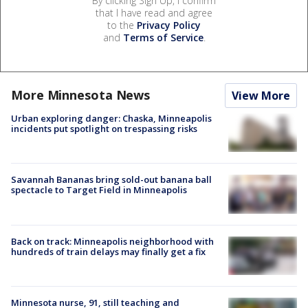
By clicking Sign Up, I confirm
that I have read and agree
to the
Privacy Policy
and
Terms of Service
.
More Minnesota News
View More
Urban exploring danger: Chaska, Minneapolis
incidents put spotlight on trespassing risks
Savannah Bananas bring sold-out banana ball
spectacle to Target Field in Minneapolis
Back on track: Minneapolis neighborhood with
hundreds of train delays may finally get a fix
Minnesota nurse, 91, still teaching and