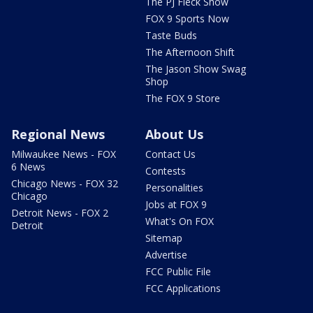
The PJ Fleck Show
FOX 9 Sports Now
Taste Buds
The Afternoon Shift
The Jason Show Swag
Shop
The FOX 9 Store
Regional News
About Us
Milwaukee News - FOX
Contact Us
6 News
Contests
Chicago News - FOX 32
Personalities
Chicago
Jobs at FOX 9
Detroit News - FOX 2
What's On FOX
Detroit
Sitemap
Advertise
FCC Public File
FCC Applications