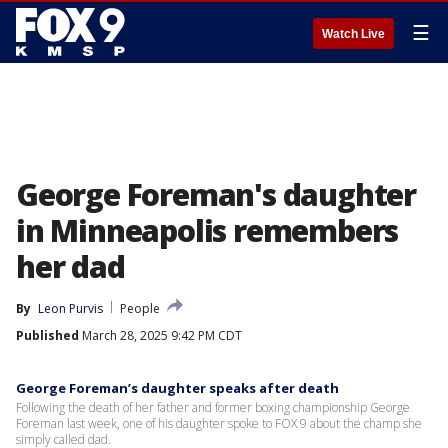
☰
Watch Live
George Foreman's daughter
in Minneapolis remembers
her dad
By
Leon Purvis
People
Published
March 28, 2025 9:42 PM CDT
George Foreman’s daughter speaks after death
Following the death of her father and former boxing championship George
Foreman last week, one of his daughter spoke to FOX 9 about the champ she
simply called dad.