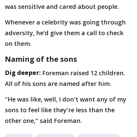
was sensitive and cared about people.
Whenever a celebrity was going through
adversity, he’d give them a call to check
on them.
Naming of the sons
Dig deeper:
Foreman raised 12 children.
All of his sons are named after him.
"He was like, well, I don't want any of my
sons to feel like they're less than the
other one," said Foreman.