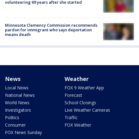
volunteering 69 years after she started
Minnesota Clemency Commission recommends
pardon for immigrant who says deportation
means death
News
Weather
Local News
FOX 9 Weather App
National News
Forecast
World News
School Closings
Investigators
Live Weather Cameras
Politics
Traffic
Consumer
FOX Weather
FOX News Sunday