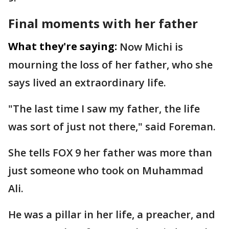
Final moments with her father
What they're saying:
Now Michi is
mourning the loss of her father, who she
says lived an extraordinary life.
"The last time I saw my father, the life
was sort of just not there," said Foreman.
She tells FOX 9 her father was more than
just someone who took on Muhammad
Ali.
He was a pillar in her life, a preacher, and