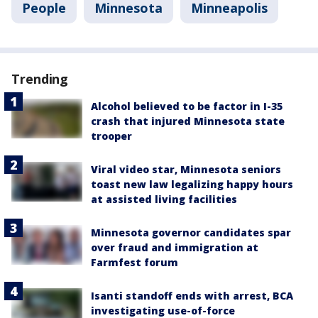
People
Minnesota
Minneapolis
Trending
Alcohol believed to be factor in I-35
crash that injured Minnesota state
trooper
Viral video star, Minnesota seniors
toast new law legalizing happy hours
at assisted living facilities
Minnesota governor candidates spar
over fraud and immigration at
Farmfest forum
Isanti standoff ends with arrest, BCA
investigating use-of-force