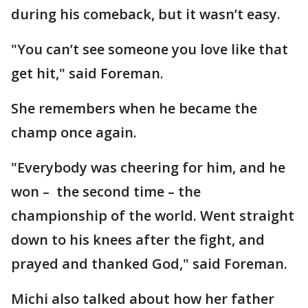
during his comeback, but it wasn’t easy.
"You can’t see someone you love like that
get hit," said Foreman.
She remembers when he became the
champ once again.
"Everybody was cheering for him, and he
won – the second time – the
championship of the world. Went straight
down to his knees after the fight, and
prayed and thanked God," said Foreman.
Michi also talked about how her father