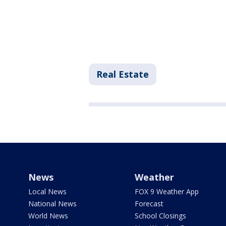
Real Estate
News
Weather
Local News
FOX 9 Weather App
National News
Forecast
World News
School Closings