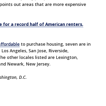
 points out areas that are more expensive
e for a record half of American renters,
affordable
to purchase housing, seven are in
 Los Angeles, San Jose, Riverside,
he other locales listed are Lexington,
 and Newark, New Jersey.
shington, D.C.