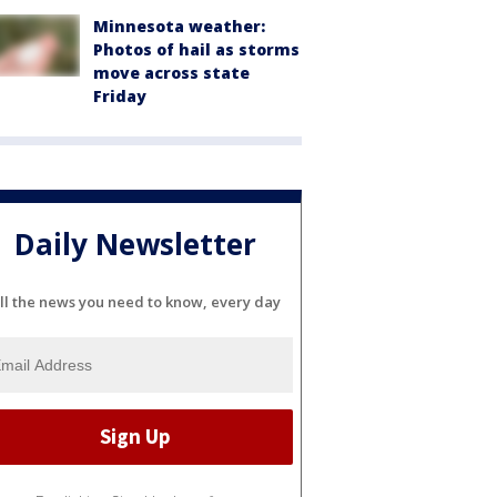
Minnesota weather:
Photos of hail as storms
move across state
Friday
Daily Newsletter
ll the news you need to know, every day