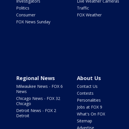
Investigators
Live Weather Cameras
Politics
Traffic
Consumer
FOX Weather
FOX News Sunday
Regional News
About Us
Milwaukee News - FOX 6
Contact Us
News
Contests
Chicago News - FOX 32
Personalities
Chicago
Jobs at FOX 9
Detroit News - FOX 2
What's On FOX
Detroit
Sitemap
Advertise