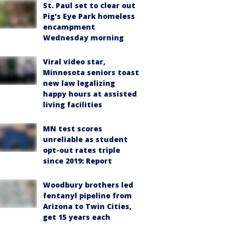
St. Paul set to clear out
Pig's Eye Park homeless
encampment
Wednesday morning
Viral video star,
Minnesota seniors toast
new law legalizing
happy hours at assisted
living facilities
MN test scores
unreliable as student
opt-out rates triple
since 2019: Report
Woodbury brothers led
fentanyl pipeline from
Arizona to Twin Cities,
get 15 years each