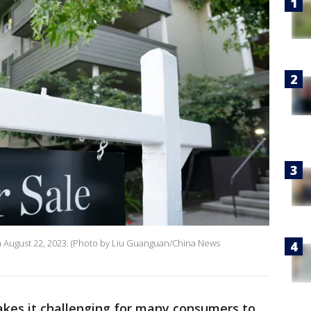
 on August 22, 2023. (Photo by Liu Guanguan/China News
akes it challenging for many consumers to