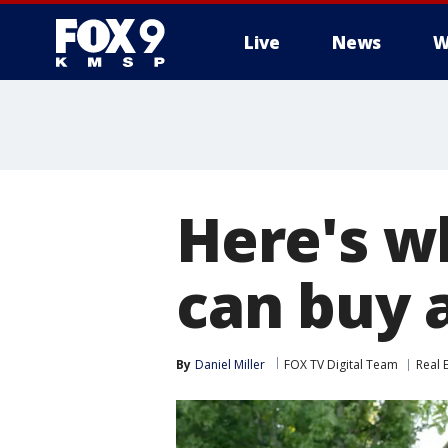
Live
News
W
Here's w
can buy 
By
Daniel Miller
FOX TV Digital Team
Real 