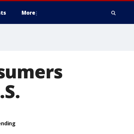
ts
More
nsumers
.S.
ending