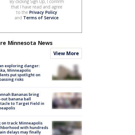
By clicking Sign Up, I confirm
that I have read and agree
to the
Privacy Policy
and
Terms of Service
.
re Minnesota News
View More
n exploring danger:
ka, Minneapolis
dents put spotlight on
passing risks
annah Bananas bring
-out banana ball
tacle to Target Field in
neapolis
 on track: Minneapolis
ghborhood with hundreds
rain delays may finally