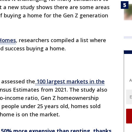
 But a new study shows there are some areas
f buying a home for the Gen Z generation
2Homes
, researchers compiled a list where
d success buying a home.
A
m assessed the
100 largest markets in the
sus Estimates from 2021. The study also
-to-income ratio, Gen Z homeownership
 people under 25 years old, homes sold
a home is on the market.
50% more expensive than renting, thanks