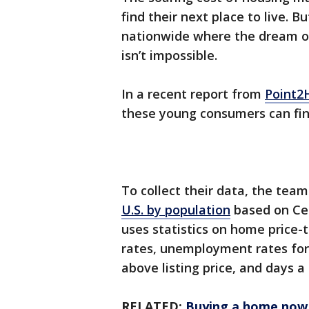
find their next place to live.
nationwide where the dream o
isn’t impossible.
In a recent report from
Point
these young consumers can fin
To collect their data, the tea
U.S. by population
based on Cen
uses statistics on home price
rates, unemployment rates for
above listing price, and days 
RELATED:
Buying a home now 