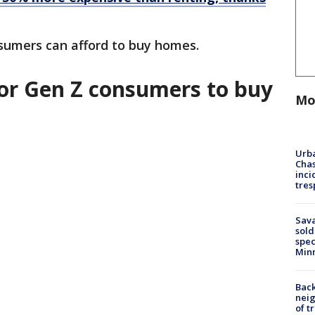
sumers can afford to buy homes.
 for Gen Z consumers to buy
Mo
Urba
Chas
inci
tres
Sav
sold
spec
Min
Back
nei
of t