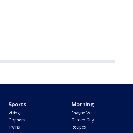
Sports
Morning
Vikings
Shayne Wells
Gophers
Garden Guy
Twins
Recipes