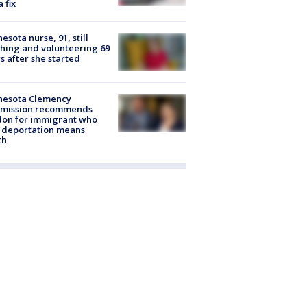
a fix
esota nurse, 91, still
hing and volunteering 69
s after she started
nesota Clemency
mission recommends
don for immigrant who
 deportation means
th