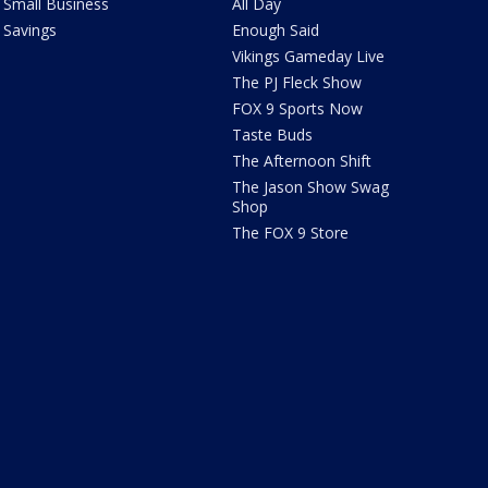
Small Business
All Day
Savings
Enough Said
Vikings Gameday Live
The PJ Fleck Show
FOX 9 Sports Now
Taste Buds
The Afternoon Shift
The Jason Show Swag
Shop
The FOX 9 Store