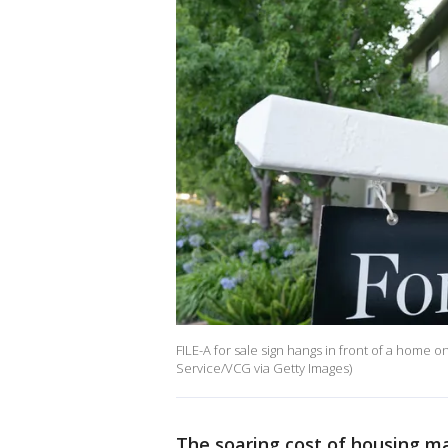
FILE-A for sale sign hangs in front of a home
Service/VCG via Getty Images)
The soaring cost of housing m