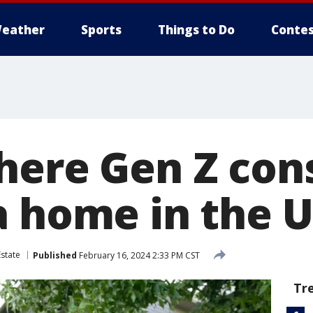
eather
Sports
Things to Do
Contes
here Gen Z co
a home in the U
Estate
Published
February 16, 2024 2:33 PM CST
Tr