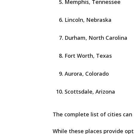
Memphis, Tennessee
Lincoln, Nebraska
Durham, North Carolina
Fort Worth, Texas
Aurora, Colorado
Scottsdale, Arizona
The complete list of cities ca
While these places provide o