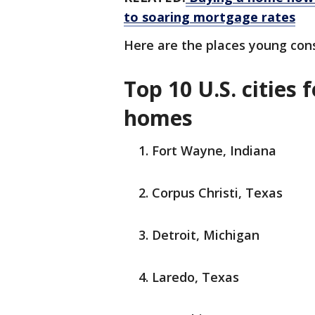
to soaring mortgage rates
Here are the places young con
Top 10 U.S. cities
homes
Fort Wayne, Indiana
Corpus Christi, Texas
Detroit, Michigan
Laredo, Texas