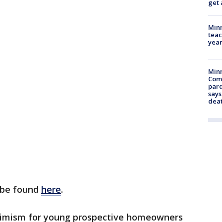
get 
Minn
teac
year
Min
Com
par
says
dea
n be found
here
.
ptimism for young prospective homeowners