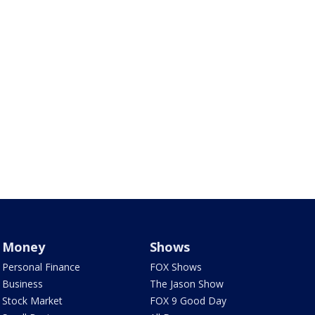
Money
Shows
Personal Finance
FOX Shows
Business
The Jason Show
Stock Market
FOX 9 Good Day