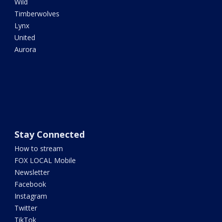
Wild
Timberwolves
Lynx
United
Aurora
Stay Connected
How to stream
FOX LOCAL Mobile
Newsletter
Facebook
Instagram
Twitter
TikTok