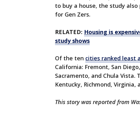
to buy a house, the study also
for Gen Zers.
RELATED:
Housing is expensiv
study shows
Of the ten
cities ranked least 
California: Fremont, San Diego,
Sacramento, and Chula Vista. T
Kentucky, Richmond, Virginia,
This story was reported from Wa