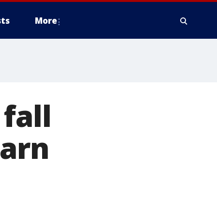
ts
More
fall
warn