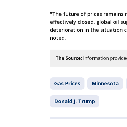
"The future of prices remains 
effectively closed, global oil s
deterioration in the situation 
noted.
The Source:
Information provided
Gas Prices
Minnesota
Donald J. Trump