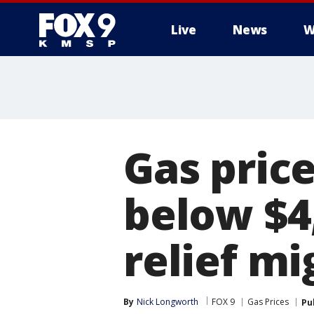
Live
News
W
Gas price
below $4
relief mi
By
Nick Longworth
FOX 9
Gas Prices
Pu