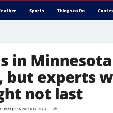
eather
Sports
Things to Do
Contes
s in Minnesota 
, but experts 
ght not last
blished
June 8, 2026 8:14 PM CDT