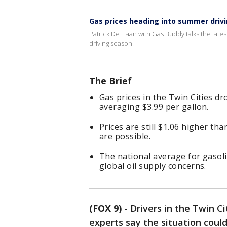
Gas prices heading into summer driv
Patrick De Haan with Gas Buddy talks the late
driving season.
The Brief
Gas prices in the Twin Cities d
averaging $3.99 per gallon.
Prices are still $1.06 higher th
are possible.
The national average for gasoli
global oil supply concerns.
(FOX 9)
-
Drivers in the Twin C
experts say the situation could