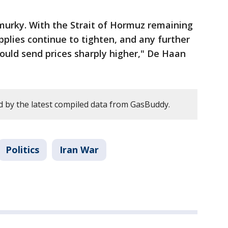
murky. With the Strait of Hormuz remaining
upplies continue to tighten, and any further
could send prices sharply higher," De Haan
 by the latest compiled data from GasBuddy.
Politics
Iran War