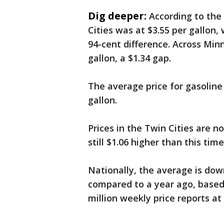
Dig deeper:
According to the
Cities was at $3.55 per gallon,
94-cent difference. Across Minn
gallon, a $1.34 gap.
The average price for gasoline 
gallon.
Prices in the Twin Cities are 
still $1.06 higher than this time
Nationally, the average is dow
compared to a year ago, base
million weekly price reports at