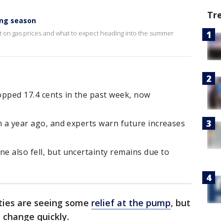
Tr
ing season
st on gas prices and what to expect heading into the summer
ropped 17.4 cents in the past week, now
an a year ago, and experts warn future increases
ne also fell, but uncertainty remains due to
ities are seeing some
relief at the pump
, but
 change quickly.