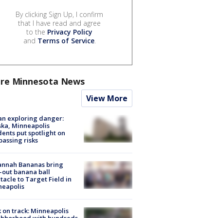
By clicking Sign Up, I confirm
that I have read and agree
to the
Privacy Policy
and
Terms of Service
.
re Minnesota News
View More
n exploring danger:
ka, Minneapolis
dents put spotlight on
passing risks
annah Bananas bring
-out banana ball
tacle to Target Field in
neapolis
 on track: Minneapolis