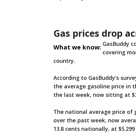
Gas prices drop ac
GasBuddy co
What we know:
covering mor
country.
According to GasBuddy's surve
the average gasoline price in th
the last week, now sitting at $3
The national average price of 
over the past week, now averag
13.8 cents nationally, at $5.299