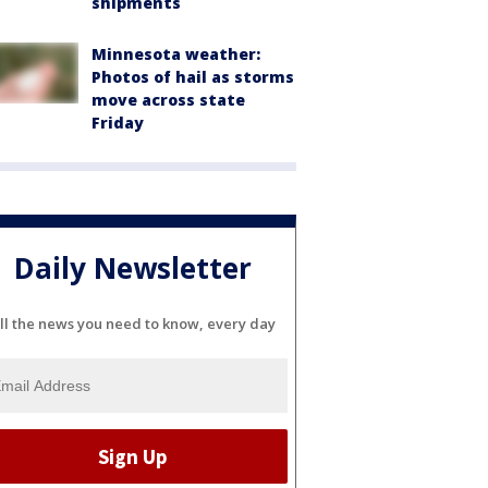
shipments
Minnesota weather:
Photos of hail as storms
move across state
Friday
Daily Newsletter
ll the news you need to know, every day