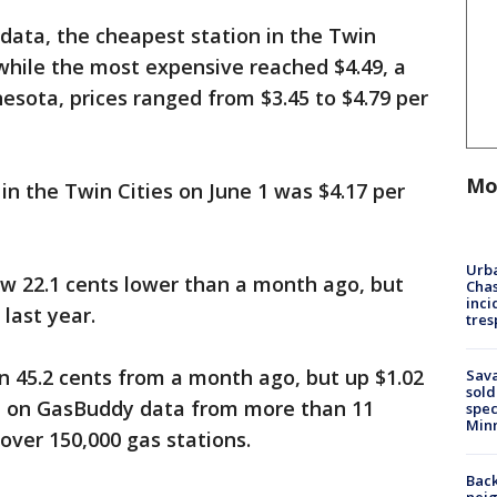
 data, the cheapest station in the Twin
 while the most expensive reached $4.49, a
esota, prices ranged from $3.45 to $4.79 per
Mo
in the Twin Cities on June 1 was $4.17 per
Urba
now 22.1 cents lower than a month ago, but
Chas
inci
 last year.
tres
n 45.2 cents from a month ago, but up $1.02
Sav
sold
d on GasBuddy data from more than 11
spec
Min
 over 150,000 gas stations.
Back