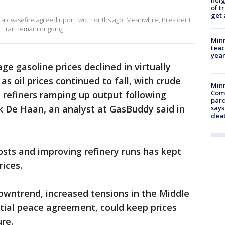
nei
of t
get 
te a ceasefire agreed upon two months ago. Meanwhile, President
h Iran remain ongoing.
Minn
teac
year
ge gasoline prices declined in virtually
as oil prices continued to fall, with crude
Min
Com
 refiners ramping up output following
par
k De Haan, an analyst at GasBuddy said in
says
dea
osts and improving refinery runs has kept
ices.
owntrend, increased tensions in the Middle
ntial peace agreement, could keep prices
ure.