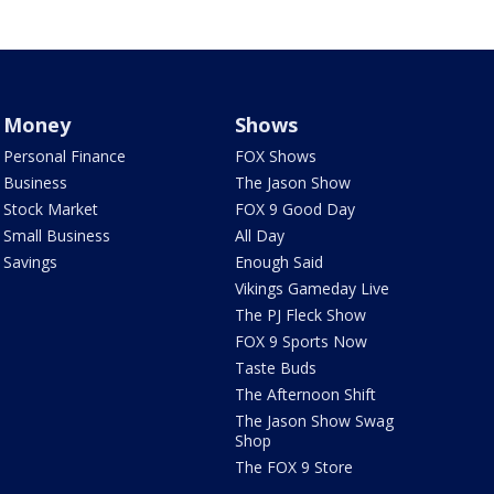
Money
Shows
Personal Finance
FOX Shows
Business
The Jason Show
Stock Market
FOX 9 Good Day
Small Business
All Day
Savings
Enough Said
Vikings Gameday Live
The PJ Fleck Show
FOX 9 Sports Now
Taste Buds
The Afternoon Shift
The Jason Show Swag
Shop
The FOX 9 Store