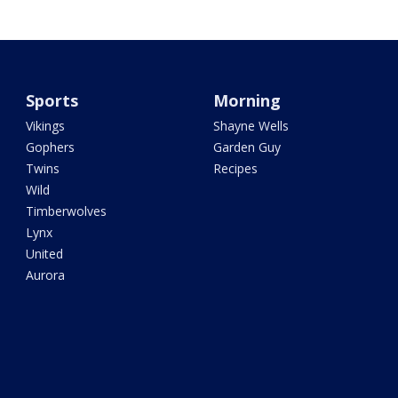
Sports
Morning
Vikings
Shayne Wells
Gophers
Garden Guy
Twins
Recipes
Wild
Timberwolves
Lynx
United
Aurora