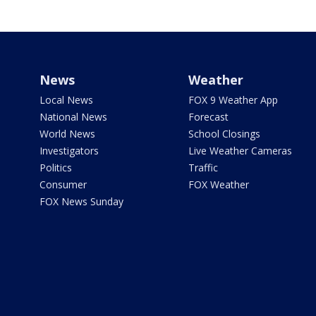
News
Weather
Local News
FOX 9 Weather App
National News
Forecast
World News
School Closings
Investigators
Live Weather Cameras
Politics
Traffic
Consumer
FOX Weather
FOX News Sunday