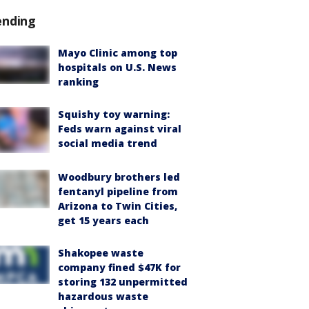
ending
Mayo Clinic among top
hospitals on U.S. News
ranking
Squishy toy warning:
Feds warn against viral
social media trend
Woodbury brothers led
fentanyl pipeline from
Arizona to Twin Cities,
get 15 years each
Shakopee waste
company fined $47K for
storing 132 unpermitted
hazardous waste