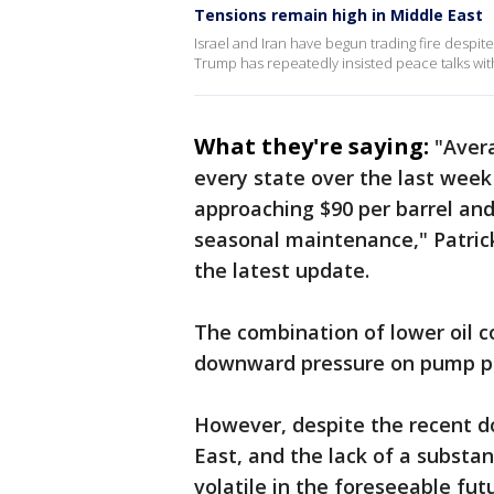
Tensions remain high in Middle East
Israel and Iran have begun trading fire despi
Trump has repeatedly insisted peace talks wit
What they're saying:
"Avera
every state over the last week 
approaching $90 per barrel and
seasonal maintenance," Patric
the latest update.
The combination of lower oil c
downward pressure on pump pr
However, despite the recent d
East, and the lack of a substa
volatile in the foreseeable fut