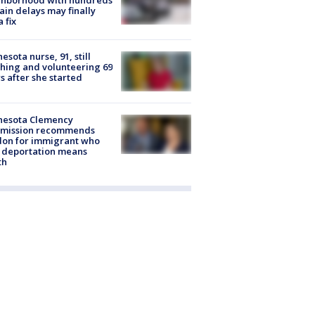
ghborhood with hundreds
rain delays may finally
a fix
esota nurse, 91, still
hing and volunteering 69
s after she started
nesota Clemency
mission recommends
don for immigrant who
 deportation means
th