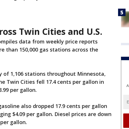
ross Twin Cities and U.S.
mpiles data from weekly price reports
e than 150,000 gas stations across the
y of 1,106 stations throughout Minnesota,
e Twin Cities fell 17.4 cents per gallon in
A
.99 per gallon.
gasoline also dropped 17.9 cents per gallon
ing $4.09 per gallon. Diesel prices are down
 per gallon.