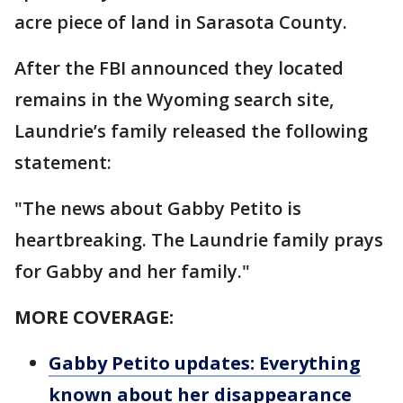
acre piece of land in Sarasota County.
After the FBI announced they located
remains in the Wyoming search site,
Laundrie’s family released the following
statement:
"The news about Gabby Petito is
heartbreaking. The Laundrie family prays
for Gabby and her family."
MORE COVERAGE:
Gabby Petito updates: Everything
known about her disappearance