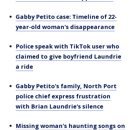
Gabby Petito case: Timeline of 22-
year-old woman's disappearance
Police speak with TikTok user who
claimed to give boyfriend Laundrie
a ride
Gabby Petito's family, North Port
police chief express frustration
with Brian Laundrie's silence
Missing woman's haunting songs on