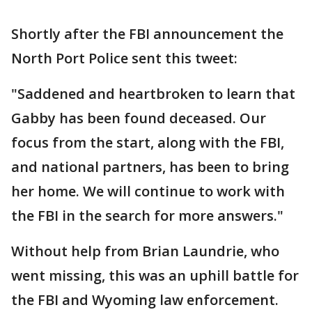
Shortly after the FBI announcement the
North Port Police sent this tweet:
"Saddened and heartbroken to learn that
Gabby has been found deceased. Our
focus from the start, along with the FBI,
and national partners, has been to bring
her home. We will continue to work with
the FBI in the search for more answers."
Without help from Brian Laundrie, who
went missing, this was an uphill battle for
the FBI and Wyoming law enforcement.