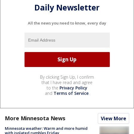
Daily Newsletter
All the news you need to know, every day
By clicking Sign Up, I confirm
that I have read and agree
to the
Privacy Policy
and
Terms of Service
.
More Minnesota News
View More
Minnesota weather: Warm and more humid
with isolated rumbles Friday