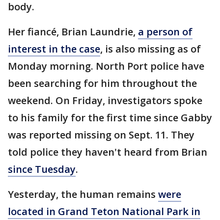
body.
Her fiancé, Brian Laundrie,
a person of
interest in the case
, is also missing as of
Monday morning. North Port police have
been searching for him throughout the
weekend. On Friday, investigators spoke
to his family for the first time since Gabby
was reported missing on Sept. 11. They
told police they haven't heard from Brian
since Tuesday
.
Yesterday, the human remains
were
located in Grand Teton National Park in