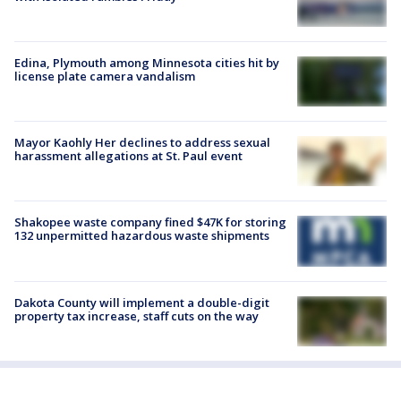
Edina, Plymouth among Minnesota cities hit by
license plate camera vandalism
Mayor Kaohly Her declines to address sexual
harassment allegations at St. Paul event
Shakopee waste company fined $47K for storing
132 unpermitted hazardous waste shipments
Dakota County will implement a double-digit
property tax increase, staff cuts on the way