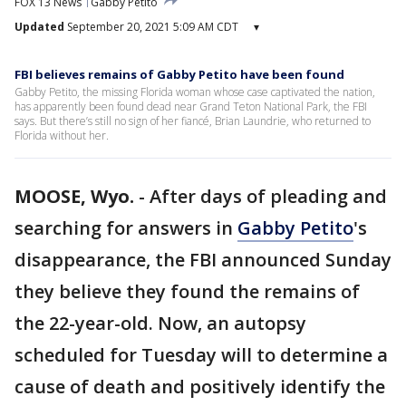
FOX 13 News
Gabby Petito
Updated
September 20, 2021 5:09 AM CDT
▾
FBI believes remains of Gabby Petito have been found
Gabby Petito, the missing Florida woman whose case captivated the nation,
has apparently been found dead near Grand Teton National Park, the FBI
says. But there’s still no sign of her fiancé, Brian Laundrie, who returned to
Florida without her.
MOOSE, Wyo.
-
After days of pleading and
searching for answers in
Gabby Petito
's
disappearance, the FBI announced Sunday
they believe they found the remains of
the 22-year-old. Now, an autopsy
scheduled for Tuesday will to determine a
cause of death and positively identify the