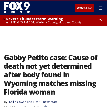
☰
Watch Live
Severe Thunderstorm Warning
until FRI 6:45 AM CDT, Wadena County, Hubbard County
Severe Thunderstorm Warning
from FRI 6:14 AM CDT until FRI 7:00 AM CDT, Cass County
Gabby Petito case: Cause of
death not yet determined
after body found in
Wyoming matches missing
Florida woman
By
Kellie Cowan
 and 
FOX 13 news staff