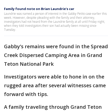
Family found note on Brian Laundrie's car
Laundrie was named a person of interest in the Gabby Petito case earlier this
week. However, despite pleading with the family and their attorney,
investigators had not heard from the Laundrie family at all until Friday night,
when they told investigators their son had actually been missing since
Tuesday.
Gabby’s remains were found in the Spread
Creek Dispersed Camping Area in Grand
Teton National Park
Investigators were able to hone in on the
rugged area after several witnesses came
forward with tips.
A family traveling through Grand Teton