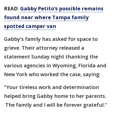
READ
:
Gabby Petito’s possible remains
found near where Tampa family
spotted camper van
Gabby’s family has asked for space to
grieve. Their attorney released a
statement Sunday night thanking the
various agencies in Wyoming, Florida and
New York who worked the case, saying:
"Your tireless work and determination
helped bring Gabby home to her parents.
The family and I will be forever grateful."