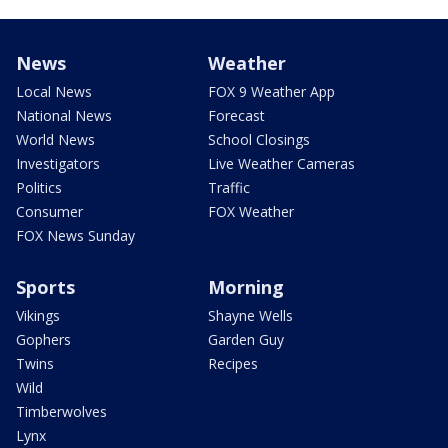
News
Weather
Local News
FOX 9 Weather App
National News
Forecast
World News
School Closings
Investigators
Live Weather Cameras
Politics
Traffic
Consumer
FOX Weather
FOX News Sunday
Sports
Morning
Vikings
Shayne Wells
Gophers
Garden Guy
Twins
Recipes
Wild
Timberwolves
Lynx