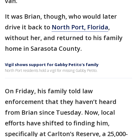
van.
It was Brian, though, who would later
drive it back to
North Port, Florida
,
without her, and returned to his family
home in Sarasota County.
Vigil shows support for Gabby Petito's family
North Port residents hold a vigil for missing Gabby Petito.
On Friday, his family told law
enforcement that they haven’t heard
from Brian since Tuesday. Now, local
efforts have shifted to finding him,
specifically at Carlton’s Reserve, a 25,000-