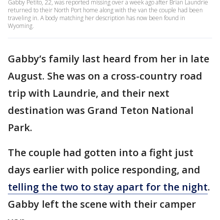
Gabby Petito, 22, was reported missing over a week ago after Brian Laundrie
returned to their North Port home along with the van the couple had been
traveling in. A body matching her description has now been found in
Wyoming.
Gabby’s family last heard from her in late
August. She was on a cross-country road
trip with Laundrie, and their next
destination was Grand Teton National
Park.
The couple had gotten into a fight just
days earlier with police responding, and
telling the two to stay apart for the night
.
Gabby left the scene with their camper