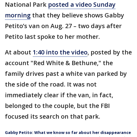
National Park
posted a video Sunday
morning
that they believe shows Gabby
Petito’s van on Aug. 27 – two days after
Petito last spoke to her mother.
At about
1:40 into the video
, posted by the
account "Red White & Bethune," the
family drives past a white van parked by
the side of the road. It was not
immediately clear if the van, in fact,
belonged to the couple, but the FBI
focused its search on that park.
Gabby Petito: What we know so far about her disappearance