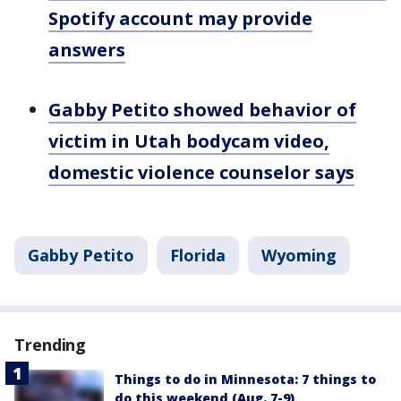
Spotify account may provide
answers
Gabby Petito showed behavior of
victim in Utah bodycam video,
domestic violence counselor says
Gabby Petito
Florida
Wyoming
Trending
Things to do in Minnesota: 7 things to
do this weekend (Aug. 7-9)