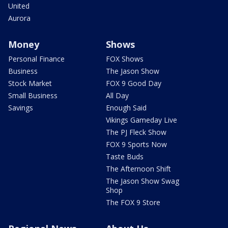
United
Aurora
Money
Shows
Personal Finance
FOX Shows
Business
The Jason Show
Stock Market
FOX 9 Good Day
Small Business
All Day
Savings
Enough Said
Vikings Gameday Live
The PJ Fleck Show
FOX 9 Sports Now
Taste Buds
The Afternoon Shift
The Jason Show Swag
Shop
The FOX 9 Store