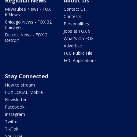
Regional News
About Us
Milwaukee News - FOX
Contact Us
6 News
Contests
Chicago News - FOX 32
Personalities
Chicago
Jobs at FOX 9
Detroit News - FOX 2
What's On FOX
Detroit
Advertise
FCC Public File
FCC Applications
Stay Connected
How to stream
FOX LOCAL Mobile
Newsletter
Facebook
Instagram
Twitter
TikTok
YouTube