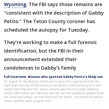
Wyoming
. The FBI says those remains are
"consistent with the description of Gabby
Petito." The Teton County coroner has
scheduled the autopsy for Tuesday.
They’re working to make a full forensic
identification, but the FBI in their
announcement extended their
condolences to Gabby’s family
Full interview: Woman who spotted Gabby Petito's likely van
On August 27, the Bethune family was trying to find a spot to camp for the
night when they found themselves in the Spread Creek camping area near
Grand Teton National Park, where remains were found Sunday matching
Gabby's description. Jenn Bethune said the van they passed by appears to be
the converted camper van that Petito and her fiancé – and person of interest -
-Brian Laundrie, were using to travel.