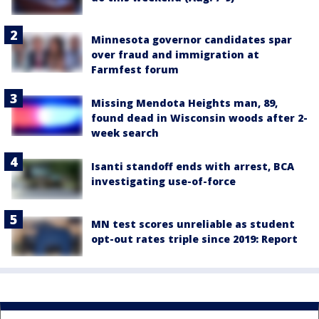
Minnesota governor candidates spar
over fraud and immigration at
Farmfest forum
Missing Mendota Heights man, 89,
found dead in Wisconsin woods after 2-
week search
Isanti standoff ends with arrest, BCA
investigating use-of-force
MN test scores unreliable as student
opt-out rates triple since 2019: Report