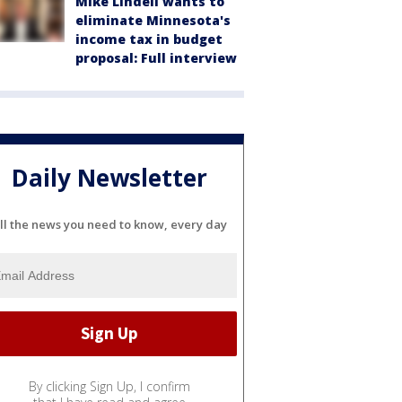
Mike Lindell wants to
eliminate Minnesota's
income tax in budget
proposal: Full interview
Daily Newsletter
ll the news you need to know, every day
By clicking Sign Up, I confirm