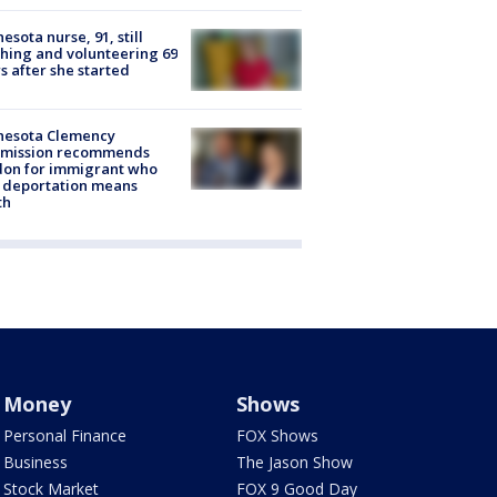
esota nurse, 91, still
hing and volunteering 69
s after she started
nesota Clemency
mission recommends
don for immigrant who
 deportation means
th
Money
Shows
Personal Finance
FOX Shows
Business
The Jason Show
Stock Market
FOX 9 Good Day