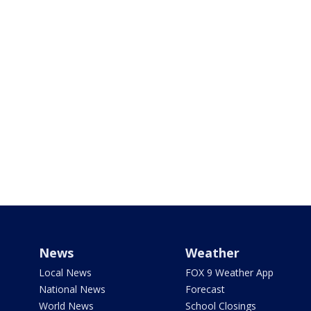
News
Weather
Local News
FOX 9 Weather App
National News
Forecast
World News
School Closings