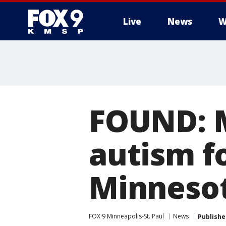
Live
News
W
FOUND: M
autism f
Minneso
FOX 9 Minneapolis-St. Paul
News
Publishe