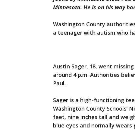
Minnesota. He is on his way hom
Washington County authorities a
a teenager with autism who ha
Austin Sager, 18, went missin
around 4 p.m. Authorities beli
Paul.
Sager is a high-functioning tee
Washington County Schools’ Ne
feet, nine inches tall and wei
blue eyes and normally wears g