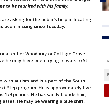
e to be reunited with his family.
re asking for the public’s help in locating
s been missing since Tuesday.
g near either Woodbury or Cottage Grove
eve he may have been trying to walk to St.
A
n with autism and is a part of the South
xt Step program. He is approximately five
ghs 179 pounds. He has sandy blonde hair,
lasses. He may be wearing a blue shirt.