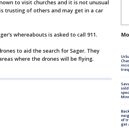
nown to visit churches and it is not unusual
is trusting of others and may get in a car
Mo
er’s whereabouts is asked to call 911.
drones to aid the search for Sager. They
Urba
 areas where the drones will be flying.
Chas
inci
tres
Sav
sold
spec
Min
Back
nei
of t
get 