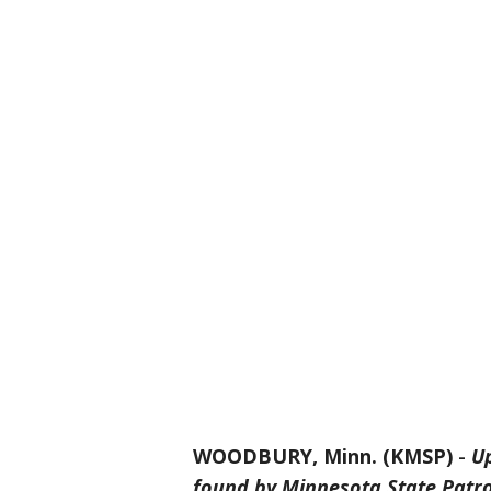
WOODBURY, Minn. (KMSP)
-
Up
found by Minnesota State Patro