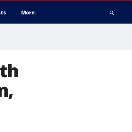
ts
More
th
n,