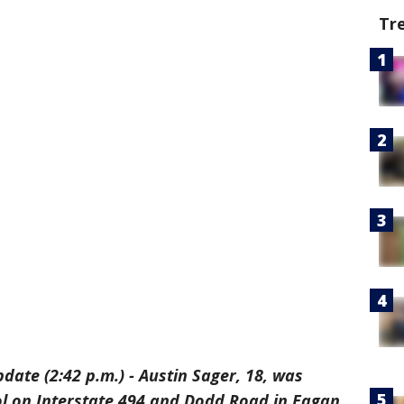
Tr
date (2:42 p.m.) - Austin Sager, 18, was
l on Interstate 494 and Dodd Road in Eagan,