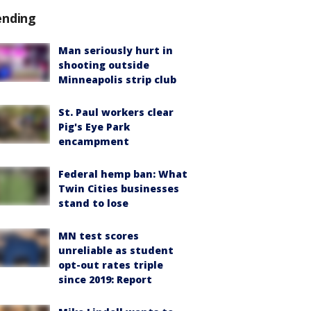
ending
Man seriously hurt in
shooting outside
Minneapolis strip club
St. Paul workers clear
Pig's Eye Park
encampment
Federal hemp ban: What
Twin Cities businesses
stand to lose
MN test scores
unreliable as student
opt-out rates triple
since 2019: Report