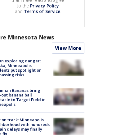
that I have read and agree
to the
Privacy Policy
and
Terms of Service
.
re Minnesota News
View More
n exploring danger:
ka, Minneapolis
dents put spotlight on
passing risks
annah Bananas bring
-out banana ball
tacle to Target Field in
neapolis
 on track: Minneapolis
ghborhood with hundreds
rain delays may finally
a fix