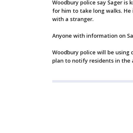
Woodbury police say Sager is k
for him to take long walks. He 
with a stranger.
Anyone with information on Sag
Woodbury police will be using 
plan to notify residents in the