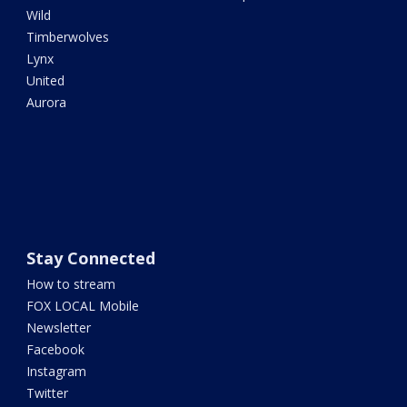
Wild
Timberwolves
Lynx
United
Aurora
Stay Connected
How to stream
FOX LOCAL Mobile
Newsletter
Facebook
Instagram
Twitter