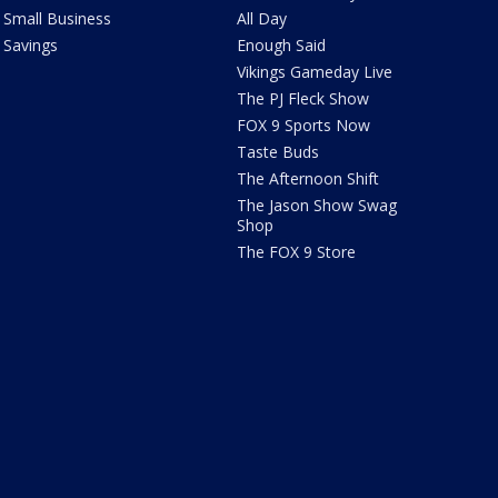
Small Business
All Day
Savings
Enough Said
Vikings Gameday Live
The PJ Fleck Show
FOX 9 Sports Now
Taste Buds
The Afternoon Shift
The Jason Show Swag
Shop
The FOX 9 Store