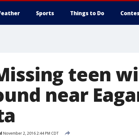
eather
Sports
Things to Do
Contes
issing teen wi
ound near Eaga
ta
d
November 2, 2016 2:44 PM CDT