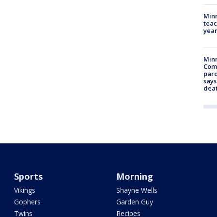
Minn
teac
year
Min
Com
par
says
dea
Sports
Morning
Vikings
Shayne Wells
Gophers
Garden Guy
Twins
Recipes