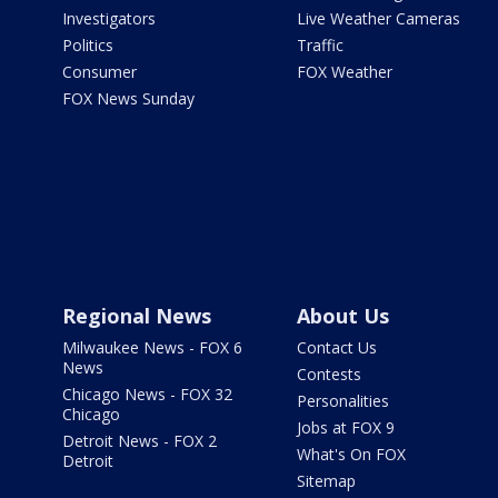
Investigators
Live Weather Cameras
Politics
Traffic
Consumer
FOX Weather
FOX News Sunday
Regional News
About Us
Milwaukee News - FOX 6
Contact Us
News
Contests
Chicago News - FOX 32
Personalities
Chicago
Jobs at FOX 9
Detroit News - FOX 2
What's On FOX
Detroit
Sitemap