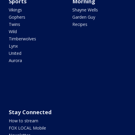
Sports
Morning
Vikings
Shayne Wells
Gophers
Garden Guy
Twins
Recipes
Wild
Timberwolves
Lynx
United
Aurora
Stay Connected
How to stream
FOX LOCAL Mobile