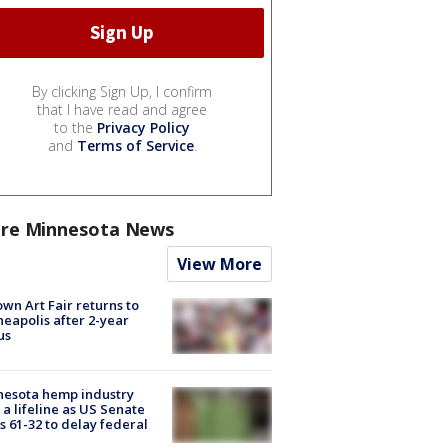
By clicking Sign Up, I confirm
that I have read and agree
to the
Privacy Policy
and
Terms of Service
.
re Minnesota News
View More
wn Art Fair returns to
eapolis after 2-year
us
nesota hemp industry
 a lifeline as US Senate
s 61-32 to delay federal