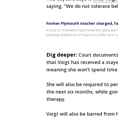
saying, "We do not tolerate beh
Former Plymouth teacher charged, fam
A total of 16 families have hired the same law f
pushing children at Lil' Explorers Child Care C
Dig deeper:
Court documents 
that Voigt has received a stay
meaning she won’t spend time i
She will also be required to p
the next six months, while go
therapy.
Voigt will also be barred from 