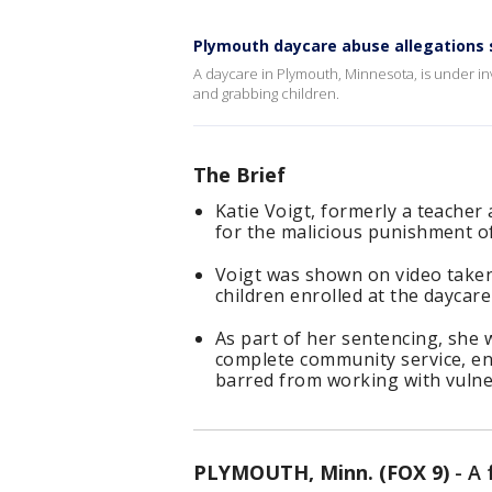
Plymouth daycare abuse allegations 
A daycare in Plymouth, Minnesota, is under inv
and grabbing children.
The Brief
Katie Voigt, formerly a teacher
for the malicious punishment of 
Voigt was shown on video taken
children enrolled at the daycare
As part of her sentencing, she w
complete community service, en
barred from working with vulner
PLYMOUTH, Minn. (FOX 9)
-
A 