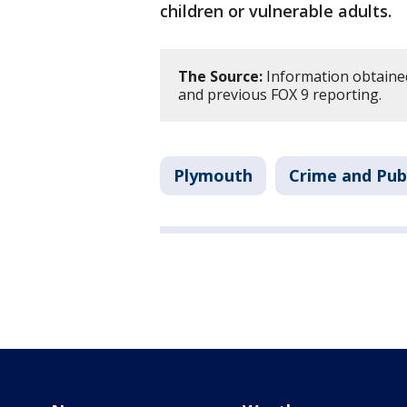
children or vulnerable adults.
The Source:
Information obtained
and previous FOX 9 reporting.
Plymouth
Crime and Publ