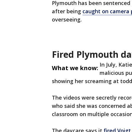
Plymouth has been sentenced f
after being
caught on camera p
overseeing.
Fired Plymouth da
In July, Kat
What we know:
malicious pu
showing her screaming at toddl
The videos were secretly reco
who said she was concerned a
classroom on multiple occasion
The daycare says it
fired Voigt