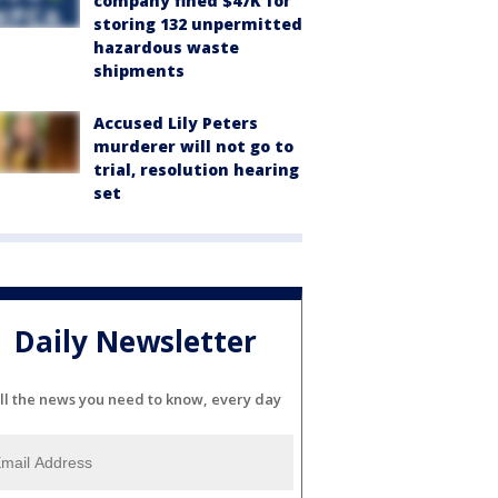
company fined $47K for
storing 132 unpermitted
hazardous waste
shipments
Accused Lily Peters
murderer will not go to
trial, resolution hearing
set
Daily Newsletter
ll the news you need to know, every day