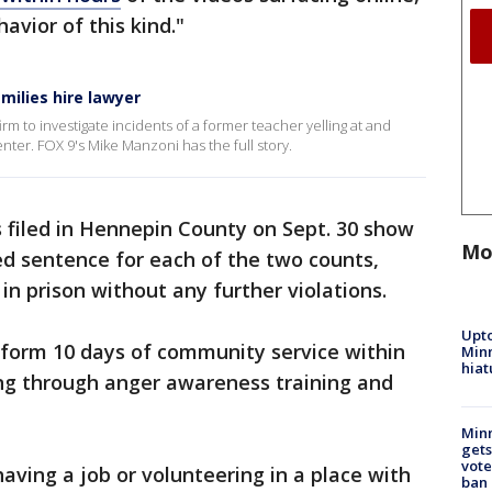
avior of this kind."
ilies hire lawyer
irm to investigate incidents of a former teacher yelling at and
enter. FOX 9's Mike Manzoni has the full story.
filed in Hennepin County on Sept. 30 show
Mo
ed sentence for each of the two counts,
n prison without any further violations.
Upto
erform 10 days of community service within
Minn
hiat
ing through anger awareness training and
Min
gets
vote
having a job or volunteering in a place with
ban