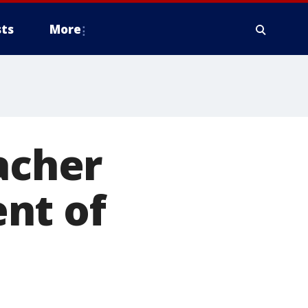
ts
More
acher
nt of