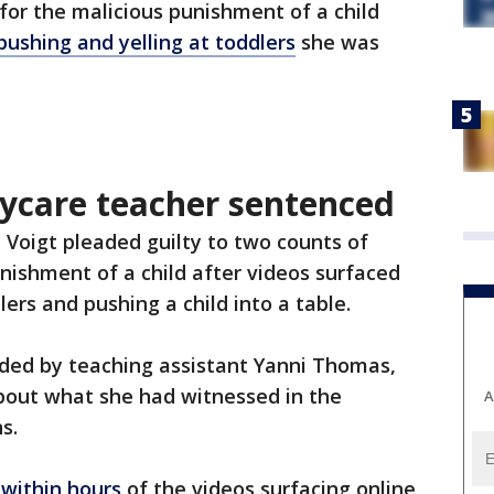
or the malicious punishment of a child
ushing and yelling at toddlers
she was
ycare teacher sentenced
ie Voigt pleaded guilty to two counts of
nishment of a child after videos surfaced
ers and pushing a child into a table.
rded by teaching assistant Yanni Thomas,
bout what she had witnessed in the
A
s.
 within hours
of the videos surfacing online,