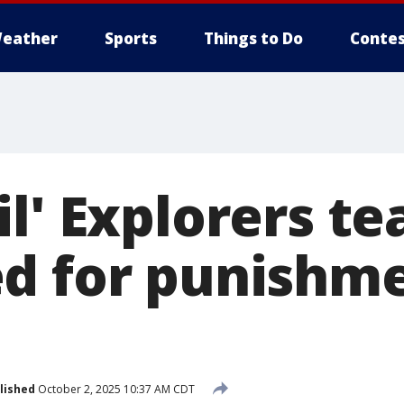
eather
Sports
Things to Do
Contes
l' Explorers te
d for punishme
lished
October 2, 2025 10:37 AM CDT