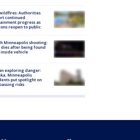
ildfires: Authorities
rt continued
ainment progress as
ions reopen to public
h Minneapolis shooting:
dies after being found
 inside vehicle
n exploring danger:
ka, Minneapolis
dents put spotlight on
passing risks