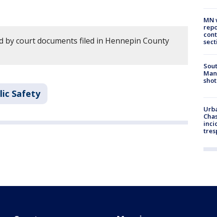
MN w
repo
cont
 by court documents filed in Hennepin County
sect
Sout
Man 
shot
ic Safety
Urba
Chas
inci
tres