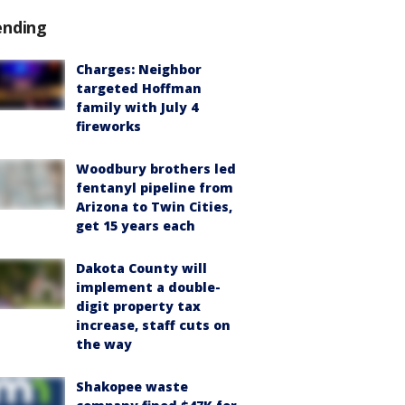
ending
Charges: Neighbor
targeted Hoffman
family with July 4
fireworks
Woodbury brothers led
fentanyl pipeline from
Arizona to Twin Cities,
get 15 years each
Dakota County will
implement a double-
digit property tax
increase, staff cuts on
the way
Shakopee waste