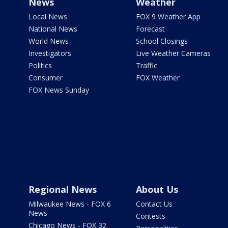
News
Weather
Local News
FOX 9 Weather App
National News
Forecast
World News
School Closings
Investigators
Live Weather Cameras
Politics
Traffic
Consumer
FOX Weather
FOX News Sunday
Regional News
About Us
Milwaukee News - FOX 6
Contact Us
News
Contests
Chicago News - FOX 32