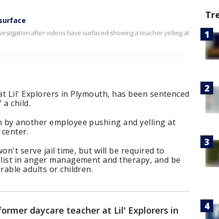
Tr
surface
estigation after videos have surfaced showing a teacher yelling at
 at Lil' Explorers in Plymouth, has been sentenced
a child.
 by another employee pushing and yelling at
 center.
on't serve jail time, but will be required to
list in anger management and therapy, and be
able adults or children.
former daycare teacher at Lil' Explorers in