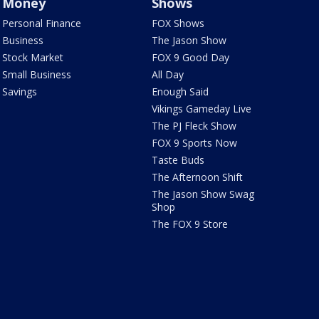
Money
Shows
Personal Finance
FOX Shows
Business
The Jason Show
Stock Market
FOX 9 Good Day
Small Business
All Day
Savings
Enough Said
Vikings Gameday Live
The PJ Fleck Show
FOX 9 Sports Now
Taste Buds
The Afternoon Shift
The Jason Show Swag
Shop
The FOX 9 Store