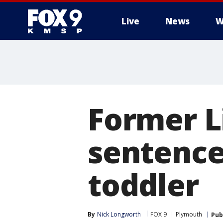
Live
News
W
Former Li
sentence
toddler
By
Nick Longworth
FOX 9
Plymouth
Pub