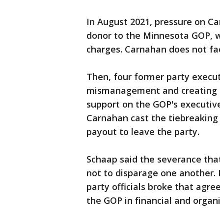
In August 2021, pressure on Ca
donor to the Minnesota GOP, wa
charges. Carnahan does not fac
Then, four former party execut
mismanagement and creating a
support on the GOP's executiv
Carnahan cast the tiebreaking 
payout to leave the party.
Schaap said the severance tha
not to disparage one another. I
party officials broke that agre
the GOP in financial and organ