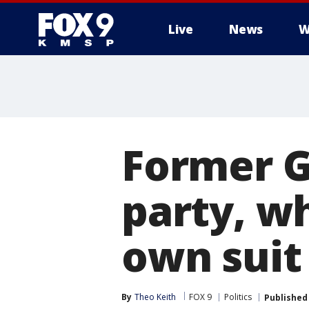
Live
News
W
Former G
party, wh
own suit
By
Theo Keith
FOX 9
Politics
Published