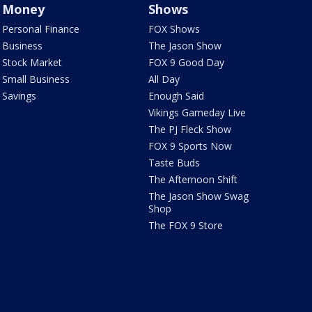
Money
Shows
Personal Finance
FOX Shows
Business
The Jason Show
Stock Market
FOX 9 Good Day
Small Business
All Day
Savings
Enough Said
Vikings Gameday Live
The PJ Fleck Show
FOX 9 Sports Now
Taste Buds
The Afternoon Shift
The Jason Show Swag
Shop
The FOX 9 Store