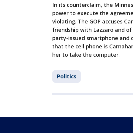
In its counterclaim, the Minne
power to execute the agreeme
violating. The GOP accuses Car
friendship with Lazzaro and of 
party-issued smartphone and c
that the cell phone is Carnaha
her to take the computer.
Politics