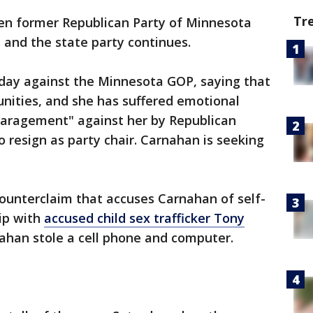
Tr
n former Republican Party of Minnesota
and the state party continues.
sday against the Minnesota GOP, saying that
nities, and she has suffered emotional
sparagement" against her by Republican
to resign as party chair. Carnahan is seeking
ounterclaim that accuses Carnahan of self-
hip with
accused child sex trafficker Tony
ahan stole a cell phone and computer.