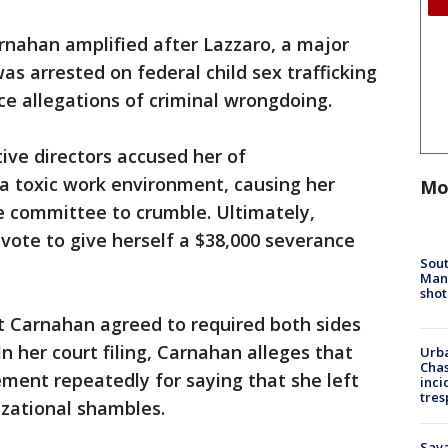
rnahan amplified after Lazzaro, a major
s arrested on federal child sex trafficking
e allegations of criminal wrongdoing.
ive directors accused her of
 toxic work environment, causing her
Mo
e committee to crumble. Ultimately,
vote to give herself a $38,000 severance
Sout
Man 
shot
t Carnahan agreed to required both sides
n her court filing, Carnahan alleges that
Urba
Chas
ement repeatedly for saying that she left
inci
tres
izational shambles.
Sav