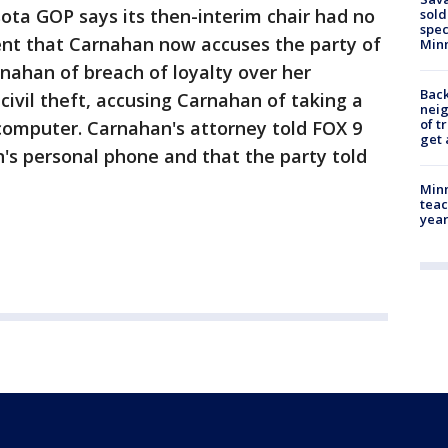
sota GOP says its then-interim chair had no
sold
spec
nt that Carnahan now accuses the party of
Min
nahan of breach of loyalty over her
Back
civil theft, accusing Carnahan of taking a
nei
of t
omputer. Carnahan's attorney told FOX 9
get 
n's personal phone and that the party told
Minn
teac
year