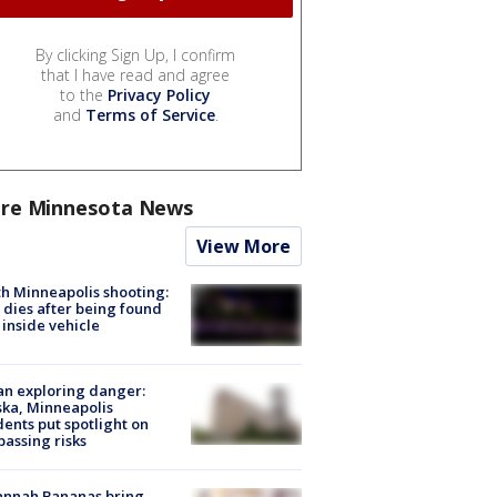
By clicking Sign Up, I confirm
that I have read and agree
to the
Privacy Policy
and
Terms of Service
.
re Minnesota News
View More
h Minneapolis shooting:
dies after being found
 inside vehicle
n exploring danger:
ka, Minneapolis
dents put spotlight on
passing risks
annah Bananas bring