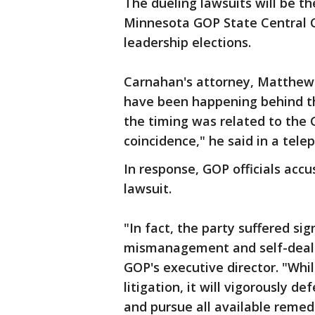
The dueling lawsuits will be t
Minnesota GOP State Central C
leadership elections.
Carnahan's attorney, Matthew 
have been happening behind t
the timing was related to the G
coincidence," he said in a tele
In response, GOP officials accu
lawsuit.
"In fact, the party suffered si
mismanagement and self-deali
GOP's executive director. "Whil
litigation, it will vigorously d
and pursue all available remed