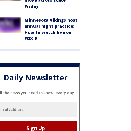
move across state
Friday
Minnesota Vikings host
annual night practice:
How to watch live on
FOX 9
Daily Newsletter
ll the news you need to know, every day