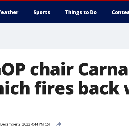
eather
Sports
Things to Do
Contes
OP chair Carna
ich fires back 
December 2, 2022 4:44 PM CST