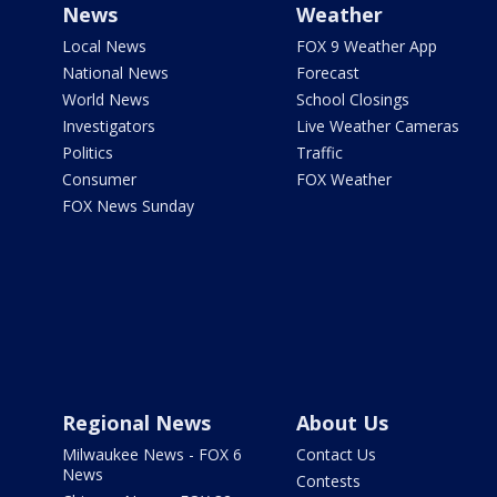
News
Weather
Local News
FOX 9 Weather App
National News
Forecast
World News
School Closings
Investigators
Live Weather Cameras
Politics
Traffic
Consumer
FOX Weather
FOX News Sunday
Regional News
About Us
Milwaukee News - FOX 6
Contact Us
News
Contests