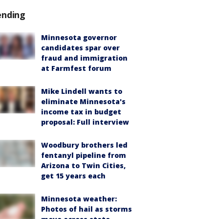
ending
Minnesota governor
candidates spar over
fraud and immigration
at Farmfest forum
Mike Lindell wants to
eliminate Minnesota's
income tax in budget
proposal: Full interview
Woodbury brothers led
fentanyl pipeline from
Arizona to Twin Cities,
get 15 years each
Minnesota weather:
Photos of hail as storms