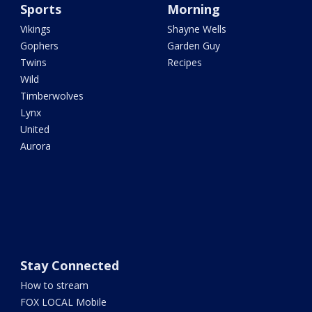
Sports
Morning
Vikings
Shayne Wells
Gophers
Garden Guy
Twins
Recipes
Wild
Timberwolves
Lynx
United
Aurora
Stay Connected
How to stream
FOX LOCAL Mobile