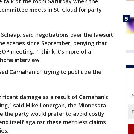
he talk of the room Saturday when the
ommittee meets in St. Cloud for party
Schaap, said negotiations over the lawsuit
he scenes since September, denying that
OP meeting. "I think it's more of a
phone interview.
sed Carnahan of trying to publicize the
A
gnificant damage as a result of Carnahan’s
ng," said Mike Lonergan, the Minnesota
e the party would prefer to avoid costly
efend itself against these meritless claims
ies.