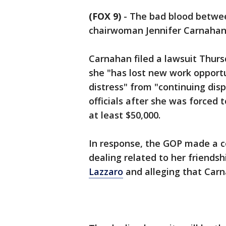
(FOX 9)
-
The bad blood betwee
chairwoman Jennifer Carnahan 
Carnahan filed a lawsuit Thur
she "has lost new work opportu
distress" from "continuing di
officials after she was forced 
at least $50,000.
In response, the GOP made a c
dealing related to her friends
Lazzaro
and alleging that Carn