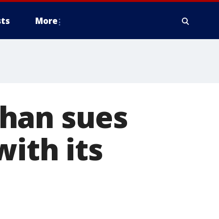
ts
More
han sues
with its