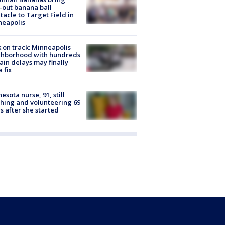
-out banana ball
tacle to Target Field in
neapolis
 on track: Minneapolis
ghborhood with hundreds
rain delays may finally
a fix
esota nurse, 91, still
hing and volunteering 69
s after she started