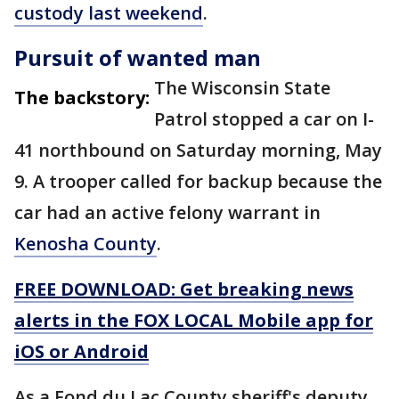
custody last weekend
.
Pursuit of wanted man
The Wisconsin State
The backstory:
Patrol stopped a car on I-
41 northbound on Saturday morning, May
9. A trooper called for backup because the
car had an active felony warrant in
Kenosha County
.
FREE DOWNLOAD: Get breaking news
alerts in the FOX LOCAL Mobile app for
iOS or Android
As a Fond du Lac County sheriff's deputy