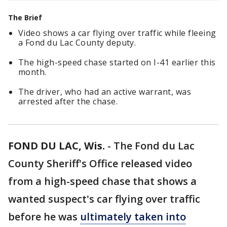
The Brief
Video shows a car flying over traffic while fleeing
a Fond du Lac County deputy.
The high-speed chase started on I-41 earlier this
month.
The driver, who had an active warrant, was
arrested after the chase.
FOND DU LAC, Wis.
-
The Fond du Lac
County Sheriff's Office released video
from a high-speed chase that shows a
wanted suspect's car flying over traffic
before he was
ultimately taken into