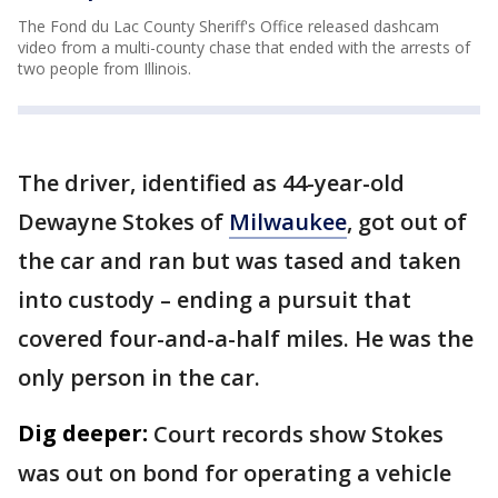
The Fond du Lac County Sheriff's Office released dashcam
video from a multi-county chase that ended with the arrests of
two people from Illinois.
The driver, identified as 44-year-old
Dewayne Stokes of
Milwaukee
, got out of
the car and ran but was tased and taken
into custody – ending a pursuit that
covered four-and-a-half miles. He was the
only person in the car.
Dig deeper:
Court records show Stokes
was out on bond for operating a vehicle