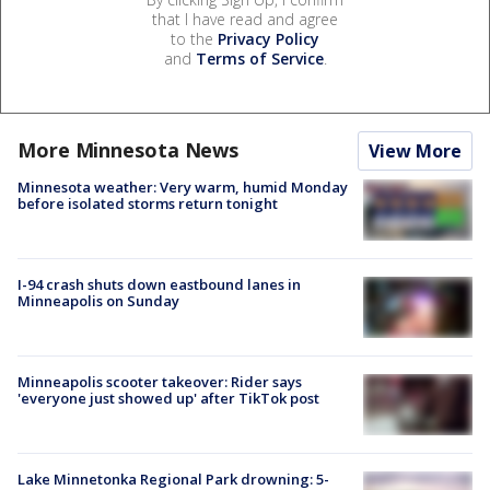
that I have read and agree
to the
Privacy Policy
and
Terms of Service
.
More Minnesota News
View More
Minnesota weather: Very warm, humid Monday
before isolated storms return tonight
I-94 crash shuts down eastbound lanes in
Minneapolis on Sunday
Minneapolis scooter takeover: Rider says
'everyone just showed up' after TikTok post
Lake Minnetonka Regional Park drowning: 5-