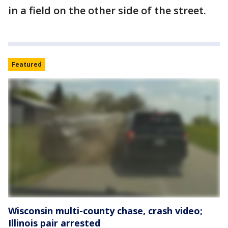
in a field on the other side of the street.
Featured
Wisconsin multi-county chase, crash video;
Illinois pair arrested