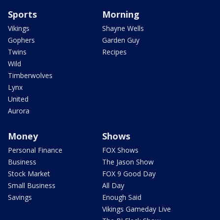
Sports
Morning
Vikings
Shayne Wells
Gophers
Garden Guy
Twins
Recipes
Wild
Timberwolves
Lynx
United
Aurora
Money
Shows
Personal Finance
FOX Shows
Business
The Jason Show
Stock Market
FOX 9 Good Day
Small Business
All Day
Savings
Enough Said
Vikings Gameday Live