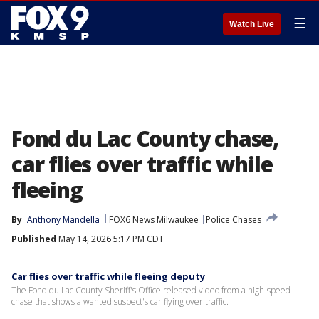
☰
Watch Live
Fond du Lac County chase,
car flies over traffic while
fleeing
By
Anthony Mandella
FOX6 News Milwaukee
Police Chases
Published
May 14, 2026 5:17 PM CDT
Car flies over traffic while fleeing deputy
The Fond du Lac County Sheriff's Office released video from a high-speed
chase that shows a wanted suspect's car flying over traffic.