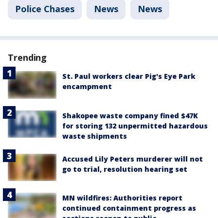
Police Chases
News
News
Trending
St. Paul workers clear Pig's Eye Park
encampment
Shakopee waste company fined $47K
for storing 132 unpermitted hazardous
waste shipments
Accused Lily Peters murderer will not
go to trial, resolution hearing set
MN wildfires: Authorities report
continued containment progress as