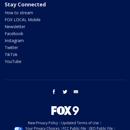
Stay Connected
How to stream
FOX LOCAL Mobile
Newsletter
Facebook
Instagram
Twitter
TikTok
YouTube
facebook
twitter
email
New Privacy Policy
Updated Terms of Use
Your Privacy Choices
FCC Public File
EEO Public File