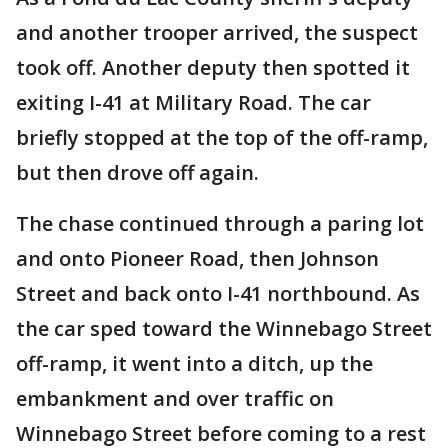
and another trooper arrived, the suspect
took off. Another deputy then spotted it
exiting I-41 at Military Road. The car
briefly stopped at the top of the off-ramp,
but then drove off again.
The chase continued through a paring lot
and onto Pioneer Road, then Johnson
Street and back onto I-41 northbound. As
the car sped toward the Winnebago Street
off-ramp, it went into a ditch, up the
embankment and over traffic on
Winnebago Street before coming to a rest