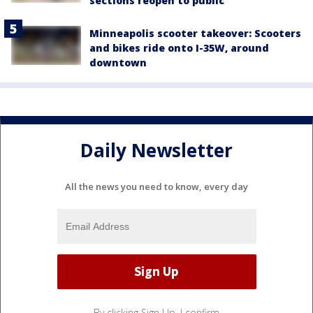
sections reopen to public
Minneapolis scooter takeover: Scooters
and bikes ride onto I-35W, around
downtown
Daily Newsletter
All the news you need to know, every day
By clicking Sign Up, I confirm