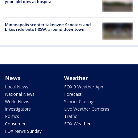
year-old dies at hospital
Minneapolis scooter takeover: Scooters and
bikes ride onto I-35W, around downtown
News
Weather
Local News
FOX 9 Weather App
National News
Forecast
World News
School Closings
Investigators
Live Weather Cameras
Politics
Traffic
Consumer
FOX Weather
FOX News Sunday