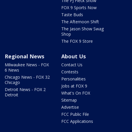
The PJ Fleck Show
FOX 9 Sports Now
Taste Buds
The Afternoon Shift
The Jason Show Swag
Shop
The FOX 9 Store
Regional News
About Us
Milwaukee News - FOX
Contact Us
6 News
Contests
Chicago News - FOX 32
Personalities
Chicago
Jobs at FOX 9
Detroit News - FOX 2
What's On FOX
Detroit
Sitemap
Advertise
FCC Public File
FCC Applications