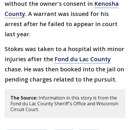
without the owner's consent in
Kenosha
County
. A warrant was issued for his
arrest after he failed to appear in court
last year.
Stokes was taken to a hospital with minor
injuries after the
Fond du Lac County
chase. He was then booked into the jail on
pending charges related to the pursuit.
The Source:
Information in this story is from the
Fond du Lac County Sheriff's Office and Wisconsin
Circuit Court.