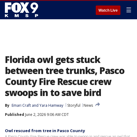
☰
Watch Live
Florida owl gets stuck
between tree trunks, Pasco
County Fire Rescue crew
swoops in to save bird
By
Emari Craft
 and 
Yara Hamway
Storyful
News
Published
June 2, 2026 9:06 AM CDT
Owl rescued from tree in Pasco County
A Pasco County Fire Rescue crew was able to swoop in and rescue an owl that