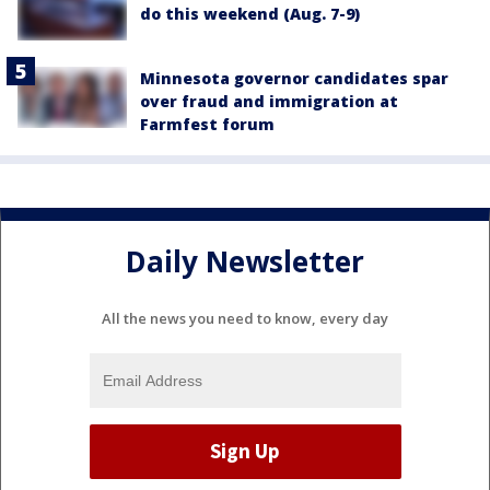
do this weekend (Aug. 7-9)
Minnesota governor candidates spar
over fraud and immigration at
Farmfest forum
Daily Newsletter
All the news you need to know, every day