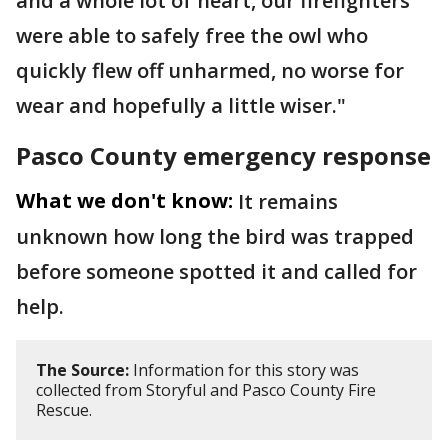
and a whole lot of heart, our firefighters
were able to safely free the owl who
quickly flew off unharmed, no worse for
wear and hopefully a little wiser."
Pasco County emergency response
What we don't know:
It remains
unknown how long the bird was trapped
before someone spotted it and called for
help.
The Source:
Information for this story was
collected from Storyful and Pasco County Fire
Rescue.