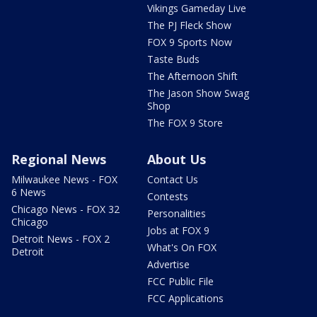
Vikings Gameday Live
The PJ Fleck Show
FOX 9 Sports Now
Taste Buds
The Afternoon Shift
The Jason Show Swag
Shop
The FOX 9 Store
Regional News
About Us
Milwaukee News - FOX
Contact Us
6 News
Contests
Chicago News - FOX 32
Personalities
Chicago
Jobs at FOX 9
Detroit News - FOX 2
What's On FOX
Detroit
Advertise
FCC Public File
FCC Applications