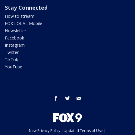
Stay Connected
How to stream
FOX LOCAL Mobile
Newsletter
Facebook
Instagram
Twitter
TikTok
YouTube
facebook
twitter
email
New Privacy Policy
Updated Terms of Use