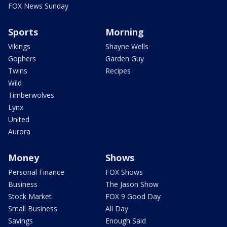
FOX News Sunday
Sports
Morning
Vikings
Shayne Wells
Gophers
Garden Guy
Twins
Recipes
Wild
Timberwolves
Lynx
United
Aurora
Money
Shows
Personal Finance
FOX Shows
Business
The Jason Show
Stock Market
FOX 9 Good Day
Small Business
All Day
Savings
Enough Said