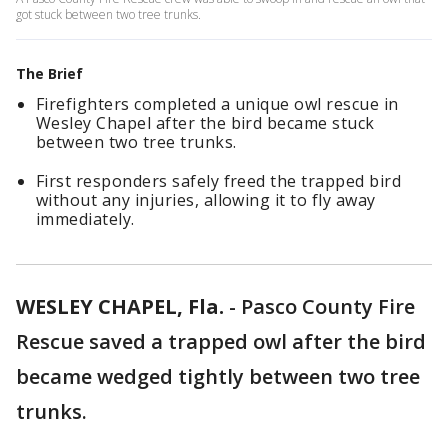
got stuck between two tree trunks.
The Brief
Firefighters completed a unique owl rescue in
Wesley Chapel after the bird became stuck
between two tree trunks.
First responders safely freed the trapped bird
without any injuries, allowing it to fly away
immediately.
WESLEY CHAPEL, Fla.
-
Pasco County Fire
Rescue saved a trapped owl after the bird
became wedged tightly between two tree
trunks.