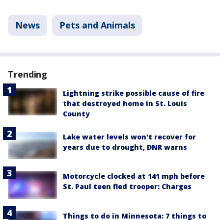
News
Pets and Animals
Trending
Lightning strike possible cause of fire
that destroyed home in St. Louis
County
Lake water levels won't recover for
years due to drought, DNR warns
Motorcycle clocked at 141 mph before
St. Paul teen fled trooper: Charges
Things to do in Minnesota: 7 things to