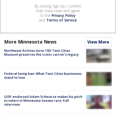
By clicking Sign Up, I confirm
that I have read and agree
to the
Privacy Policy
and
Terms of Service
.
More Minnesota News
View More
Northwest Airlines turns 100: Twin Cities
Museum preserves the iconic carrier's legacy
Federal hemp ban: What Twin Cities businesses
stand to lose
GOP-endorsed Adam Schwarze makes his pitch
to voters in Minnesota Senate race: Full
interview