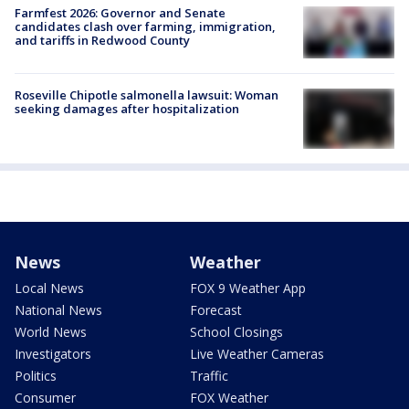
Farmfest 2026: Governor and Senate
candidates clash over farming, immigration,
and tariffs in Redwood County
Roseville Chipotle salmonella lawsuit: Woman
seeking damages after hospitalization
News
Weather
Local News
FOX 9 Weather App
National News
Forecast
World News
School Closings
Investigators
Live Weather Cameras
Politics
Traffic
Consumer
FOX Weather