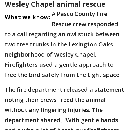
Wesley Chapel animal rescue
A Pasco County Fire
What we know:
Rescue crew responded
to a call regarding an owl stuck between
two tree trunks in the Lexington Oaks
neighborhood of Wesley Chapel.
Firefighters used a gentle approach to
free the bird safely from the tight space.
The fire department released a statement
noting their crews freed the animal
without any lingering injuries. The
department shared, "With gentle hands