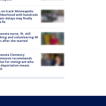
 on track: Minneapolis
ghborhood with hundreds
rain delays may finally
a fix
esota nurse, 91, still
hing and volunteering 69
s after she started
nesota Clemency
mission recommends
don for immigrant who
 deportation means
th