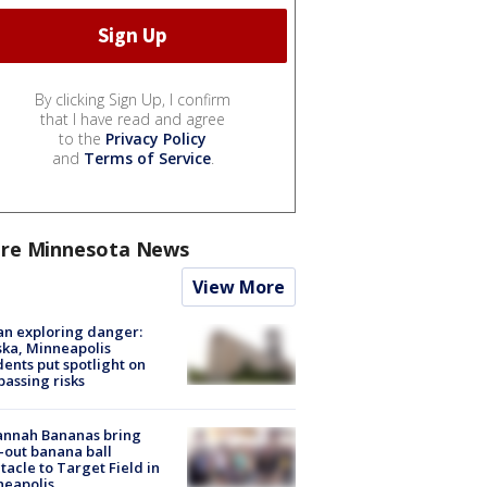
By clicking Sign Up, I confirm
that I have read and agree
to the
Privacy Policy
and
Terms of Service
.
re Minnesota News
View More
n exploring danger:
ka, Minneapolis
dents put spotlight on
passing risks
annah Bananas bring
-out banana ball
tacle to Target Field in
neapolis