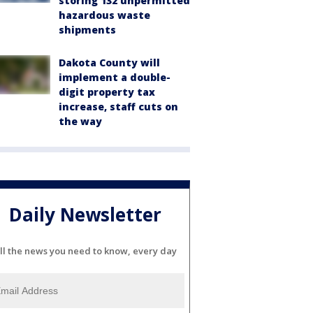
storing 132 unpermitted
hazardous waste
shipments
Dakota County will
implement a double-
digit property tax
increase, staff cuts on
the way
Daily Newsletter
ll the news you need to know, every day