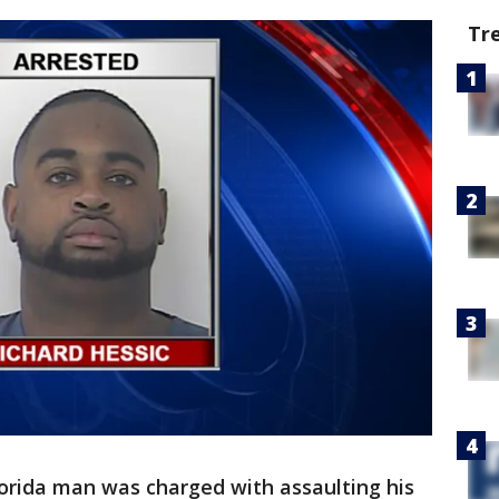
Tr
lorida man was charged with assaulting his