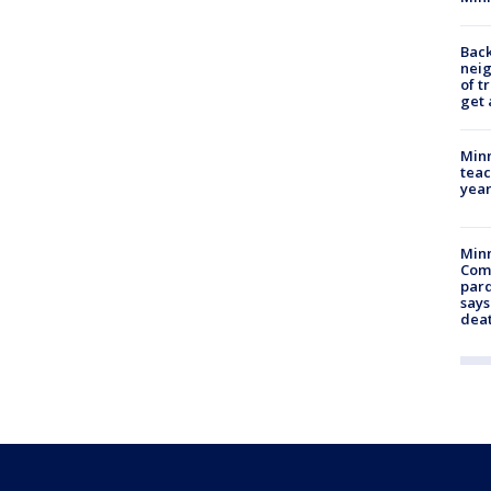
Back
nei
of t
get 
Minn
teac
year
Min
Com
par
says
dea