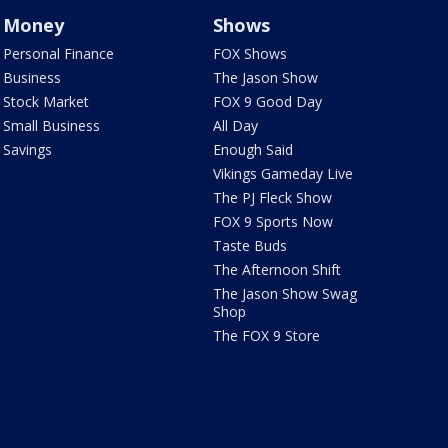
Money
Shows
Personal Finance
FOX Shows
Business
The Jason Show
Stock Market
FOX 9 Good Day
Small Business
All Day
Savings
Enough Said
Vikings Gameday Live
The PJ Fleck Show
FOX 9 Sports Now
Taste Buds
The Afternoon Shift
The Jason Show Swag
Shop
The FOX 9 Store