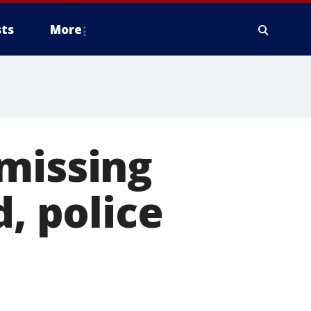
ts
More
missing
d, police