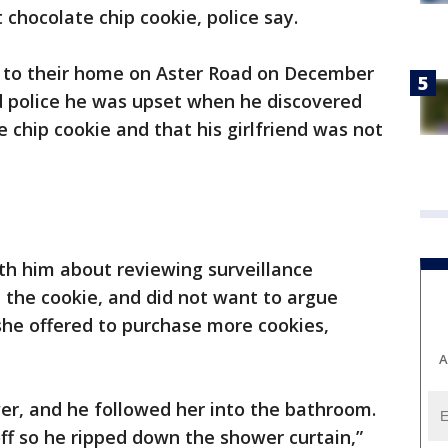
t chocolate chip cookie, police say.
ed to their home on Aster Road on December
d police he was upset when he discovered
 chip cookie and that his girlfriend was not
ith him about reviewing surveillance
the cookie, and did not want to argue
she offered to purchase more cookies,
A
er, and he followed her into the bathroom.
ff so he ripped down the shower curtain,”