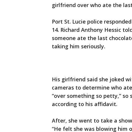
girlfriend over who ate the las
Port St. Lucie police respond
14. Richard Anthony Hessic tol
someone ate the last chocolate
taking him seriously.
His girlfriend said she joked w
cameras to determine who ate 
“over something so petty,” so 
according to his affidavit.
After, she went to take a show
“He felt she was blowing him o