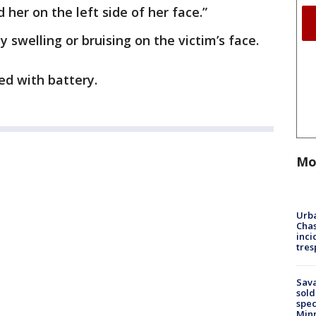
 her on the left side of her face.”
y swelling or bruising on the victim’s face.
ed with battery.
Mo
Urba
Chas
inci
tres
Sav
sold
spec
Min