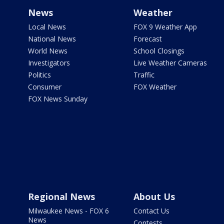
News
Weather
Local News
FOX 9 Weather App
National News
Forecast
World News
School Closings
Investigators
Live Weather Cameras
Politics
Traffic
Consumer
FOX Weather
FOX News Sunday
Regional News
About Us
Milwaukee News - FOX 6
Contact Us
News
Contests