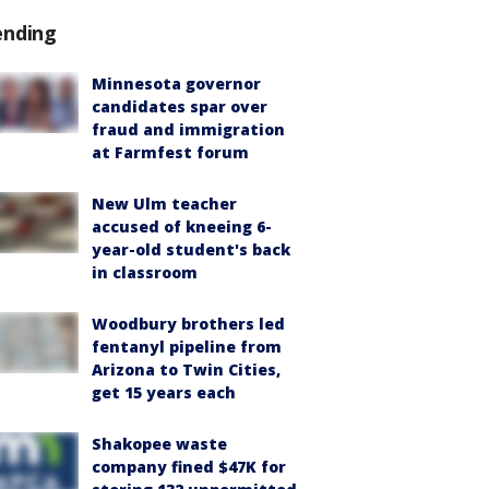
ending
Minnesota governor
candidates spar over
fraud and immigration
at Farmfest forum
New Ulm teacher
accused of kneeing 6-
year-old student's back
in classroom
Woodbury brothers led
fentanyl pipeline from
Arizona to Twin Cities,
get 15 years each
Shakopee waste
company fined $47K for