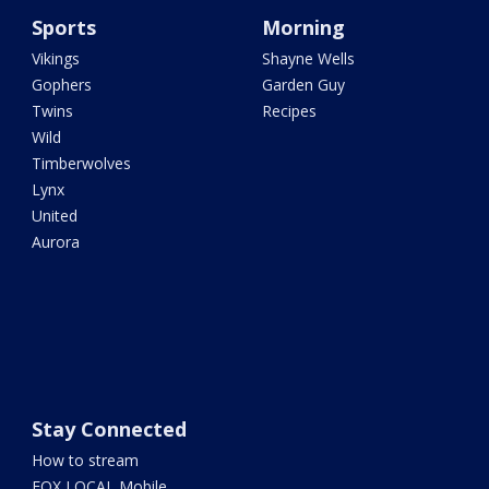
Sports
Morning
Vikings
Shayne Wells
Gophers
Garden Guy
Twins
Recipes
Wild
Timberwolves
Lynx
United
Aurora
Stay Connected
How to stream
FOX LOCAL Mobile