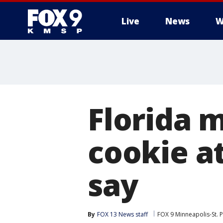
Live
News
W
Florida 
cookie at
say
By
FOX 13 News staff
FOX 9 Minneapolis-St. P