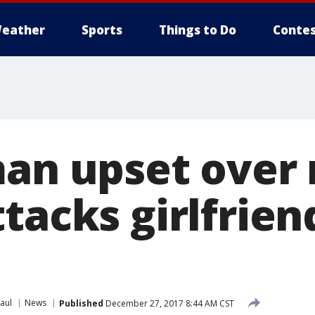
eather
Sports
Things to Do
Contes
man upset over 
tacks girlfrien
aul
News
Published
December 27, 2017 8:44 AM CST