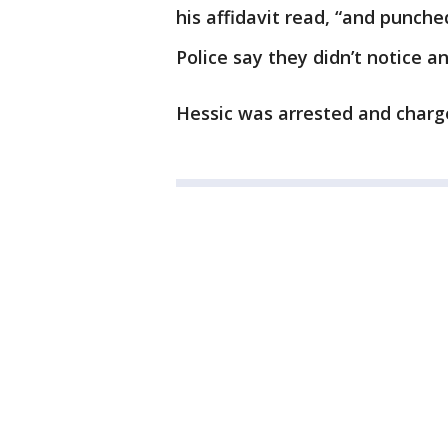
his affidavit read, “and punched
Police say they didn’t notice an
Hessic was arrested and charg