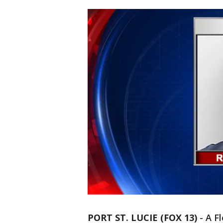
PORT ST. LUCIE (FOX 13)
-
A F