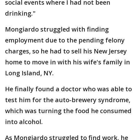
social events where I had not been
drinking."
Mongiardo struggled with finding
employment due to the pending felony
charges, so he had to sell his New Jersey
home to move in with his wife's family in
Long Island, NY.
He finally found a doctor who was able to
test him for the auto-brewery syndrome,
which was turning the food he consumed
into alcohol.
As Mongiardo struggled to find work, he