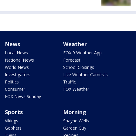
News
Weather
Local News
FOX 9 Weather App
National News
Forecast
World News
School Closings
Investigators
Live Weather Cameras
Politics
Traffic
Consumer
FOX Weather
FOX News Sunday
Sports
Morning
Vikings
Shayne Wells
Gophers
Garden Guy
Twins
Recipes