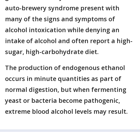
auto-brewery syndrome present with
many of the signs and symptoms of
alcohol intoxication while denying an
intake of alcohol and often report a high-
sugar, high-carbohydrate diet.
The production of endogenous ethanol
occurs in minute quantities as part of
normal digestion, but when fermenting
yeast or bacteria become pathogenic,
extreme blood alcohol levels may result.