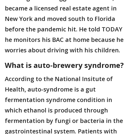
became a licensed real estate agent in
New York and moved south to Florida
before the pandemic hit. He told TODAY
he monitors his BAC at home because he
worries about driving with his children.
What is auto-brewery syndrome?
According to the National Insitute of
Health, auto-syndrome is a gut
fermentation syndrome condition in
which ethanol is produced through
fermentation by fungi or bacteria in the
gastrointestinal system. Patients with