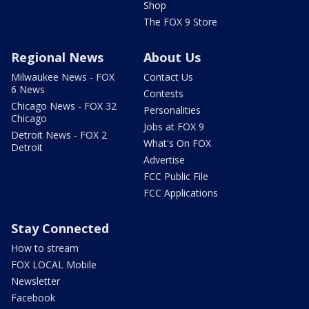
Shop
The FOX 9 Store
Regional News
About Us
Milwaukee News - FOX
Contact Us
6 News
Contests
Chicago News - FOX 32
Personalities
Chicago
Jobs at FOX 9
Detroit News - FOX 2
What's On FOX
Detroit
Advertise
FCC Public File
FCC Applications
Stay Connected
How to stream
FOX LOCAL Mobile
Newsletter
Facebook