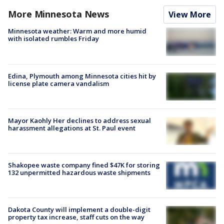
More Minnesota News
View More
Minnesota weather: Warm and more humid
with isolated rumbles Friday
Edina, Plymouth among Minnesota cities hit by
license plate camera vandalism
Mayor Kaohly Her declines to address sexual
harassment allegations at St. Paul event
Shakopee waste company fined $47K for storing
132 unpermitted hazardous waste shipments
Dakota County will implement a double-digit
property tax increase, staff cuts on the way