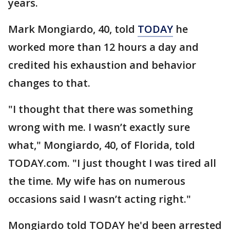
years.
Mark Mongiardo, 40, told
TODAY
he
worked more than 12 hours a day and
credited his exhaustion and behavior
changes to that.
"I thought that there was something
wrong with me. I wasn’t exactly sure
what," Mongiardo, 40, of Florida, told
TODAY.com. "I just thought I was tired all
the time. My wife has on numerous
occasions said I wasn’t acting right."
Mongiardo told TODAY he'd been arrested