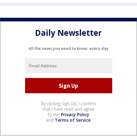
Daily Newsletter
All the news you need to know, every day
By clicking Sign Up, I confirm
that I have read and agree
to the
Privacy Policy
and
Terms of Service
.