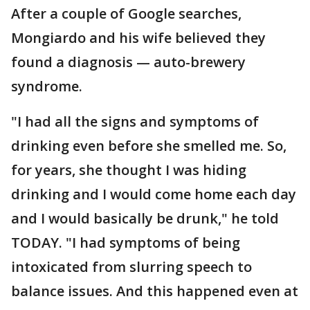
After a couple of Google searches,
Mongiardo and his wife believed they
found a diagnosis — auto-brewery
syndrome.
"I had all the signs and symptoms of
drinking even before she smelled me. So,
for years, she thought I was hiding
drinking and I would come home each day
and I would basically be drunk," he told
TODAY. "I had symptoms of being
intoxicated from slurring speech to
balance issues. And this happened even at