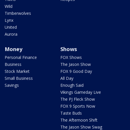
Wild
Timberwolves
Lynx
United
Aurora
Money
Shows
Personal Finance
FOX Shows
Business
The Jason Show
Stock Market
FOX 9 Good Day
Small Business
All Day
Savings
Enough Said
Vikings Gameday Live
The PJ Fleck Show
FOX 9 Sports Now
Taste Buds
The Afternoon Shift
The Jason Show Swag