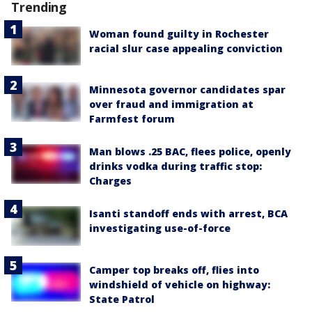
Trending
Woman found guilty in Rochester
racial slur case appealing conviction
Minnesota governor candidates spar
over fraud and immigration at
Farmfest forum
Man blows .25 BAC, flees police, openly
drinks vodka during traffic stop:
Charges
Isanti standoff ends with arrest, BCA
investigating use-of-force
Camper top breaks off, flies into
windshield of vehicle on highway:
State Patrol