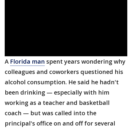
A
Florida man
spent years wondering why
colleagues and coworkers questioned his
alcohol consumption. He said he hadn't
been drinking — especially with him
working as a teacher and basketball
coach — but was called into the
principal's office on and off for several