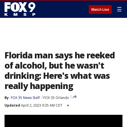
☰
Watch Live
Florida man says he reeked
of alcohol, but he wasn't
drinking: Here's what was
really happening
By
FOX 35 News Staff
FOX 35 Orlando
Updated
April 2, 2023 9:35 AM CDT
▾