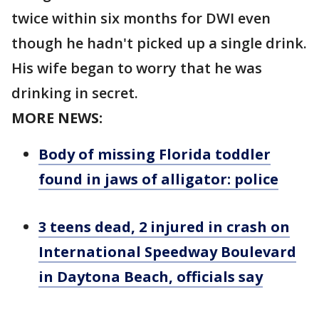
twice within six months for DWI even
though he hadn't picked up a single drink.
His wife began to worry that he was
drinking in secret.
MORE NEWS:
Body of missing Florida toddler
found in jaws of alligator: police
3 teens dead, 2 injured in crash on
International Speedway Boulevard
in Daytona Beach, officials say