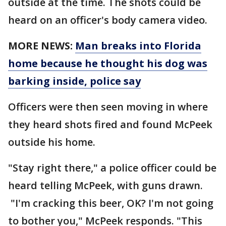
outside at the time. The shots could be
heard on an officer's body camera video.
MORE NEWS:
Man breaks into Florida
home because he thought his dog was
barking inside, police say
Officers were then seen moving in where
they heard shots fired and found McPeek
outside his home.
"Stay right there," a police officer could be
heard telling McPeek, with guns drawn.
"I'm cracking this beer, OK? I'm not going
to bother you," McPeek responds. "This