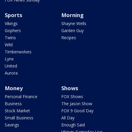
Sports
Morning
Vikings
Shayne Wells
Gophers
Garden Guy
Twins
Recipes
Wild
Timberwolves
Lynx
United
Aurora
Money
Shows
Personal Finance
FOX Shows
Business
The Jason Show
Stock Market
FOX 9 Good Day
Small Business
All Day
Savings
Enough Said
Vikings Gameday Live