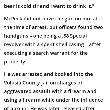
beer is cold sir and I want to drink it."
McPeek did not have the gun on him at
the time of arrest, but officers found two
handguns – one being a .38 Special
revolver with a spent shell casing – after
executing a search warrant for the
property.
He was arrested and booked into the
Volusia County jail on charges of
aggravated assault with a firearm and
using a firearm while under the influence
of alcohol. He was later released after