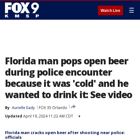
☰
Watch Live
Florida man pops open beer
during police encounter
because it was 'cold' and he
wanted to drink it: See video
By
Aurielle Eady
FOX 35 Orlando
Updated
April 19, 2024 11:22 AM CDT
▾
Florida man cracks open beer after shooting near police:
officials