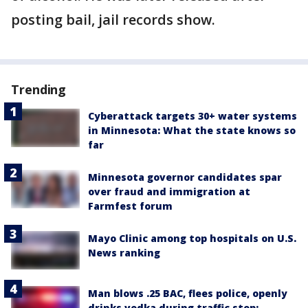
posting bail, jail records show.
Trending
Cyberattack targets 30+ water systems
in Minnesota: What the state knows so
far
Minnesota governor candidates spar
over fraud and immigration at
Farmfest forum
Mayo Clinic among top hospitals on U.S.
News ranking
Man blows .25 BAC, flees police, openly
drinks vodka during traffic stop: