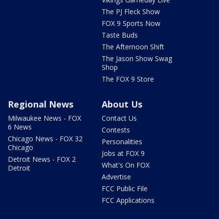
The PJ Fleck Show
FOX 9 Sports Now
Taste Buds
The Afternoon Shift
The Jason Show Swag
Shop
The FOX 9 Store
Regional News
About Us
Milwaukee News - FOX
Contact Us
6 News
Contests
Chicago News - FOX 32
Personalities
Chicago
Jobs at FOX 9
Detroit News - FOX 2
What's On FOX
Detroit
Advertise
FCC Public File
FCC Applications