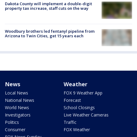
Dakota County will implement a double-digit
property tax increase, staff cuts on the way
Woodbury brothers led fentanyl pipeline from
Arizona to Twin Cities, get 15 years each
News
Weather
Local News
FOX 9 Weather App
National News
Forecast
World News
School Closings
Investigators
Live Weather Cameras
Politics
Traffic
Consumer
FOX Weather
FOX News Sunday