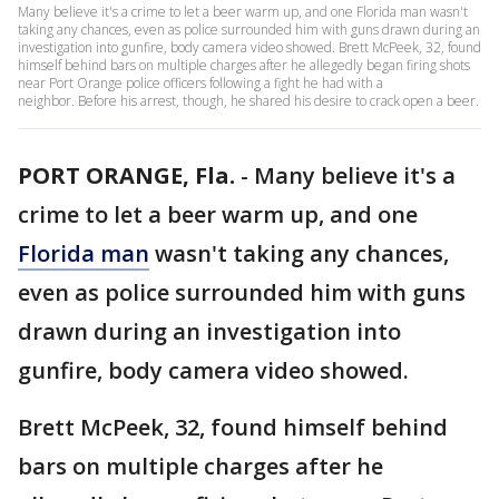
Many believe it's a crime to let a beer warm up, and one Florida man wasn't
taking any chances, even as police surrounded him with guns drawn during an
investigation into gunfire, body camera video showed. Brett McPeek, 32, found
himself behind bars on multiple charges after he allegedly began firing shots
near Port Orange police officers following a fight he had with a
neighbor. Before his arrest, though, he shared his desire to crack open a beer.
PORT ORANGE, Fla.
-
Many believe it's a
crime to let a beer warm up, and one
Florida man
wasn't taking any chances,
even as police surrounded him with guns
drawn during an investigation into
gunfire, body camera video showed.
Brett McPeek, 32, found himself behind
bars on multiple charges after he