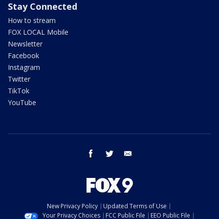
Stay Connected
How to stream
FOX LOCAL Mobile
Newsletter
Facebook
Instagram
Twitter
TikTok
YouTube
facebook
twitter
email
New Privacy Policy
Updated Terms of Use
Your Privacy Choices
FCC Public File
EEO Public File