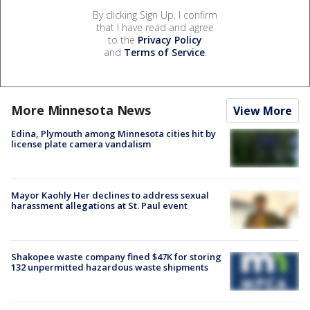
By clicking Sign Up, I confirm
that I have read and agree
to the
Privacy Policy
and
Terms of Service
.
More Minnesota News
View More
Edina, Plymouth among Minnesota cities hit by
license plate camera vandalism
Mayor Kaohly Her declines to address sexual
harassment allegations at St. Paul event
Shakopee waste company fined $47K for storing
132 unpermitted hazardous waste shipments