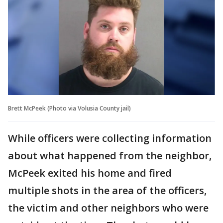
Brett McPeek (Photo via Volusia County jail)
While officers were collecting information
about what happened from the neighbor,
McPeek exited his home and fired
multiple shots in the area of the officers,
the victim and other neighbors who were