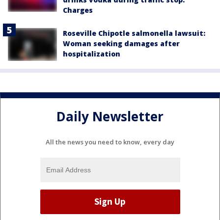
Charges
Roseville Chipotle salmonella lawsuit:
Woman seeking damages after
hospitalization
Daily Newsletter
All the news you need to know, every day