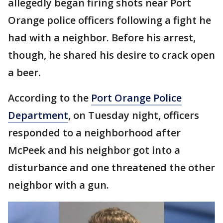
allegedly began firing shots near Port
Orange police officers following a fight he
had with a neighbor. Before his arrest,
though, he shared his desire to crack open
a beer.
According to the
Port Orange Police
Department
, on Tuesday night, officers
responded to a neighborhood after
McPeek and his neighbor got into a
disturbance and one threatened the other
neighbor with a gun.