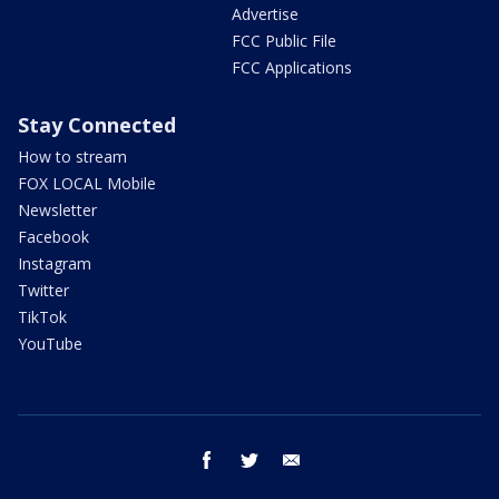
Advertise
FCC Public File
FCC Applications
Stay Connected
How to stream
FOX LOCAL Mobile
Newsletter
Facebook
Instagram
Twitter
TikTok
YouTube
facebook
twitter
email