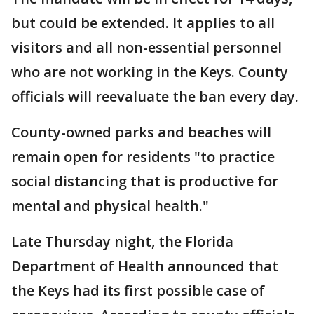
but could be extended. It applies to all
visitors and all non-essential personnel
who are not working in the Keys. County
officials will reevaluate the ban every day.
County-owned parks and beaches will
remain open for residents "to practice
social distancing that is productive for
mental and physical health."
Late Thursday night, the Florida
Department of Health announced that
the Keys had its first possible case of