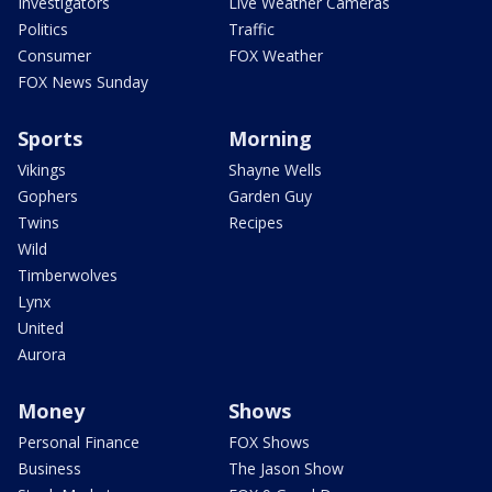
Investigators
Live Weather Cameras
Politics
Traffic
Consumer
FOX Weather
FOX News Sunday
Sports
Morning
Vikings
Shayne Wells
Gophers
Garden Guy
Twins
Recipes
Wild
Timberwolves
Lynx
United
Aurora
Money
Shows
Personal Finance
FOX Shows
Business
The Jason Show