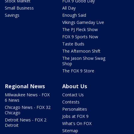
Stock Market
FOX 9 Good Day
Small Business
All Day
Savings
Enough Said
Vikings Gameday Live
The PJ Fleck Show
FOX 9 Sports Now
Taste Buds
The Afternoon Shift
The Jason Show Swag
Shop
The FOX 9 Store
Regional News
About Us
Milwaukee News - FOX
Contact Us
6 News
Contests
Chicago News - FOX 32
Personalities
Chicago
Jobs at FOX 9
Detroit News - FOX 2
What's On FOX
Detroit
Sitemap