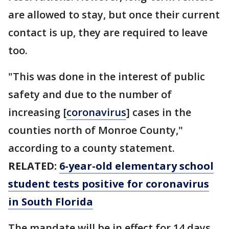
are allowed to stay, but once their current
contact is up, they are required to leave
too.
"This was done in the interest of public
safety and due to the number of
increasing [
coronavirus
] cases in the
counties north of Monroe County,"
according to a county statement.
RELATED:
6-year-old elementary school
student tests positive for coronavirus
in South Florida
The mandate will be in effect for 14 days,