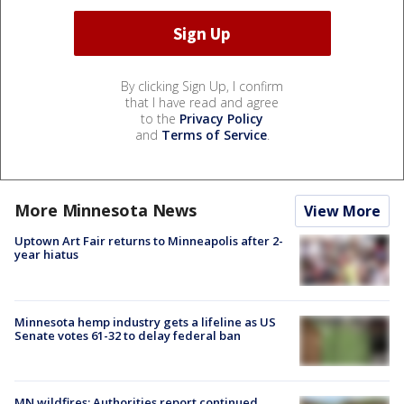
By clicking Sign Up, I confirm
that I have read and agree
to the
Privacy Policy
and
Terms of Service
.
More Minnesota News
View More
Uptown Art Fair returns to Minneapolis after 2-
year hiatus
Minnesota hemp industry gets a lifeline as US
Senate votes 61-32 to delay federal ban
MN wildfires: Authorities report continued