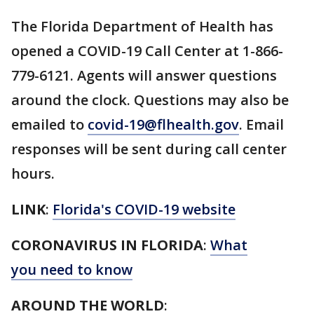
The Florida Department of Health has
opened a COVID-19 Call Center at 1-866-
779-6121. Agents will answer questions
around the clock. Questions may also be
emailed to
covid-19@flhealth.gov
. Email
responses will be sent during call center
hours.
LINK
:
Florida's COVID-19 website
CORONAVIRUS IN FLORIDA
:
What
you need to know
AROUND THE WORLD
: