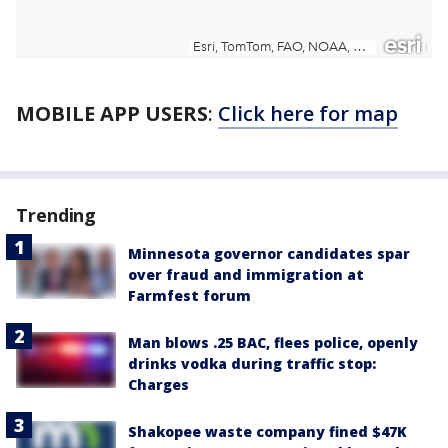
MOBILE APP USERS
:
Click here for map
Trending
Minnesota governor candidates spar
over fraud and immigration at
Farmfest forum
Man blows .25 BAC, flees police, openly
drinks vodka during traffic stop:
Charges
Shakopee waste company fined $47K