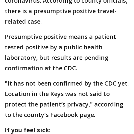
coronavirus. According to county officials,
there is a presumptive positive travel-
related case.
Presumptive positive means a patient
tested positive by a public health
laboratory, but results are pending
confirmation at the CDC.
"It has not been confirmed by the CDC yet.
Location in the Keys was not said to
protect the patient’s privacy," according
to the county's Facebook page.
If you feel sick: