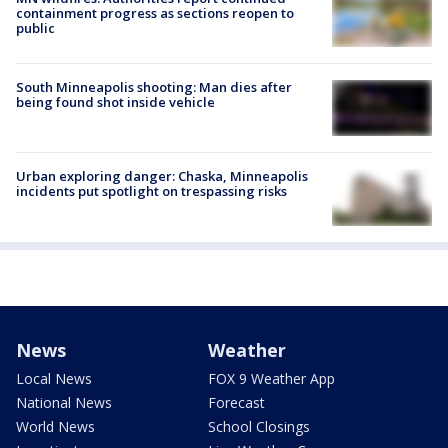
containment progress as sections reopen to
public
South Minneapolis shooting: Man dies after
being found shot inside vehicle
Urban exploring danger: Chaska, Minneapolis
incidents put spotlight on trespassing risks
News
Weather
Local News
FOX 9 Weather App
National News
Forecast
World News
School Closings