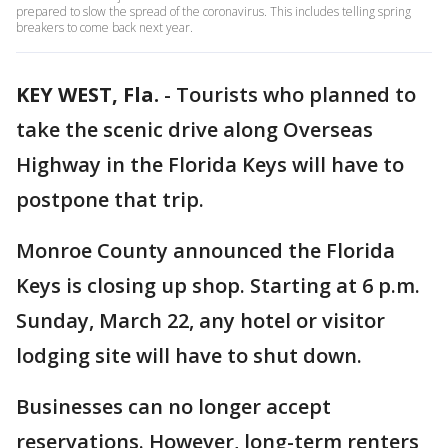
prepared to slow the spread of the coronavirus. This includes telling spring
breakers to come back next year.
KEY WEST, Fla.
-
Tourists who planned to
take the scenic drive along Overseas
Highway in the Florida Keys will have to
postpone that trip.
Monroe County announced the Florida
Keys is closing up shop. Starting at 6 p.m.
Sunday, March 22, any hotel or visitor
lodging site will have to shut down.
Businesses can no longer accept
reservations. However, long-term renters