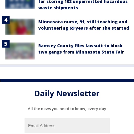
for storing 132 unpermitted hazardous
waste shipments
Minnesota nurse, 91, still teaching and
volunteering 69 years after she started
Ramsey County files lawsuit to block
two gangs from Minnesota State Fair
Daily Newsletter
All the news you need to know, every day