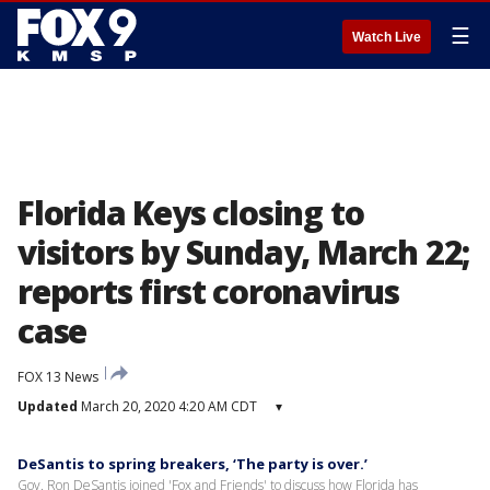
☰
Watch Live
Florida Keys closing to
visitors by Sunday, March 22;
reports first coronavirus
case
FOX 13 News
Updated
March 20, 2020 4:20 AM CDT
▾
DeSantis to spring breakers, ‘The party is over.’
Gov. Ron DeSantis joined 'Fox and Friends' to discuss how Florida has