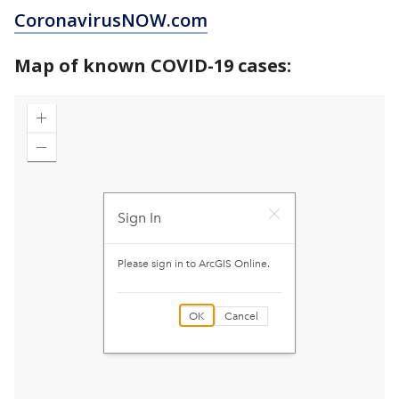
CoronavirusNOW.com
Map of known COVID-19 cases: