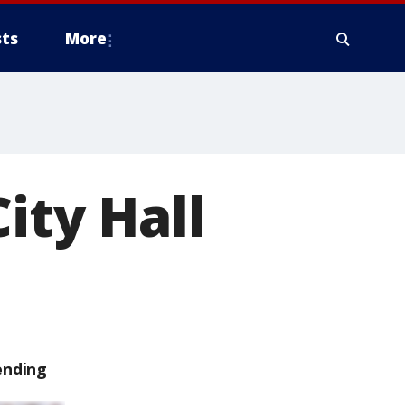
ts
More
ity Hall
ending