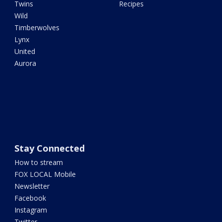
Twins
Recipes
Wild
Timberwolves
Lynx
United
Aurora
Stay Connected
How to stream
FOX LOCAL Mobile
Newsletter
Facebook
Instagram
Twitter