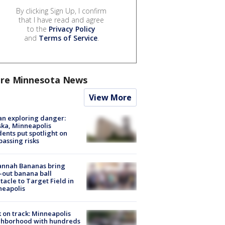
By clicking Sign Up, I confirm
that I have read and agree
to the
Privacy Policy
and
Terms of Service
.
re Minnesota News
View More
n exploring danger:
ka, Minneapolis
dents put spotlight on
passing risks
annah Bananas bring
-out banana ball
tacle to Target Field in
neapolis
 on track: Minneapolis
ghborhood with hundreds