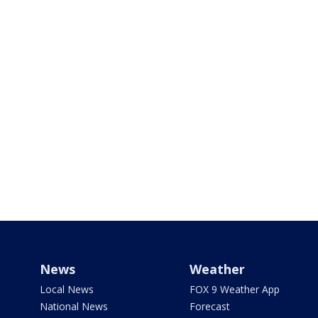
News
Weather
Local News
FOX 9 Weather App
National News
Forecast