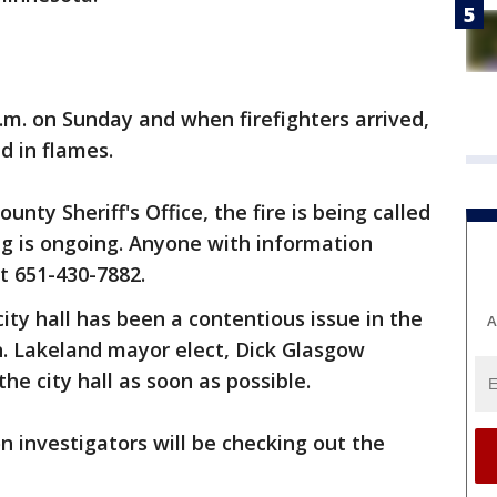
p.m. on Sunday and when firefighters arrived,
d in flames.
nty Sheriff's Office, the fire is being called
ng is ongoing. Anyone with information
at 651-430-7882.
ity hall has been a contentious issue in the
A
. Lakeland mayor elect, Dick Glasgow
he city hall as soon as possible.
n investigators will be checking out the