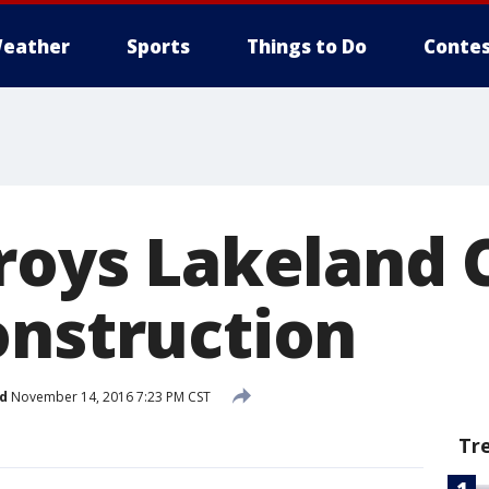
eather
Sports
Things to Do
Contes
roys Lakeland C
onstruction
d
November 14, 2016 7:23 PM CST
Tr