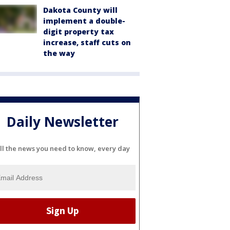
Dakota County will
implement a double-
digit property tax
increase, staff cuts on
the way
Daily Newsletter
ll the news you need to know, every day