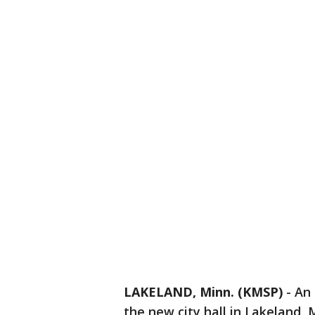
LAKELAND, Minn. (KMSP)
-
An 
the new city hall in Lakeland,