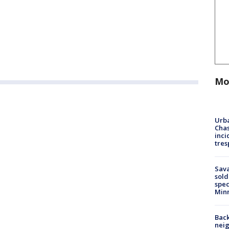
Mo
Urba
Chas
inci
tres
Sav
sold
spec
Min
Back
nei