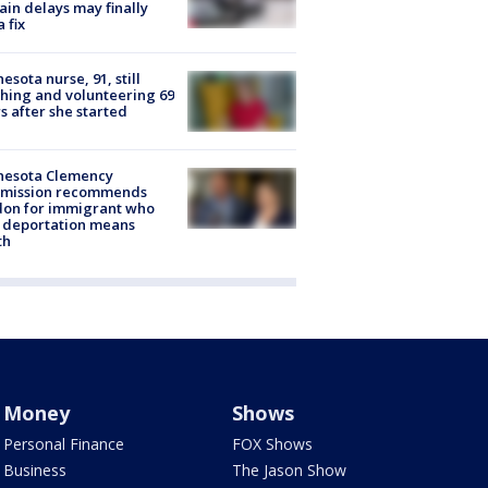
rain delays may finally
a fix
esota nurse, 91, still
hing and volunteering 69
s after she started
nesota Clemency
mission recommends
don for immigrant who
 deportation means
th
Money
Shows
Personal Finance
FOX Shows
Business
The Jason Show