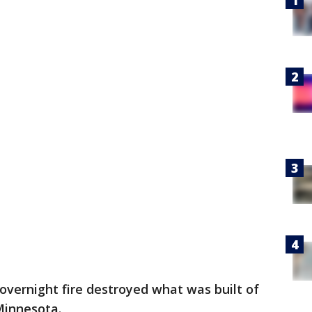
overnight fire destroyed what was built of
 Minnesota.