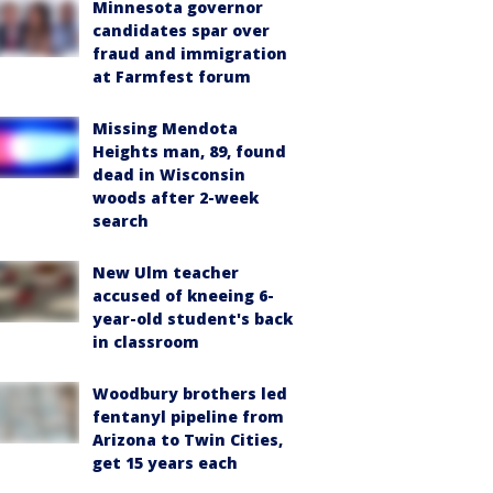
Minnesota governor
candidates spar over
fraud and immigration
at Farmfest forum
Missing Mendota
Heights man, 89, found
dead in Wisconsin
woods after 2-week
search
New Ulm teacher
accused of kneeing 6-
year-old student's back
in classroom
Woodbury brothers led
fentanyl pipeline from
Arizona to Twin Cities,
get 15 years each