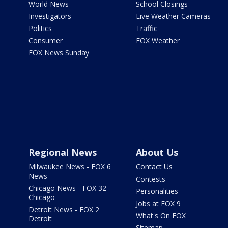
World News
School Closings
Investigators
Live Weather Cameras
Politics
Traffic
Consumer
FOX Weather
FOX News Sunday
Regional News
About Us
Milwaukee News - FOX 6
Contact Us
News
Contests
Chicago News - FOX 32
Personalities
Chicago
Jobs at FOX 9
Detroit News - FOX 2
What's On FOX
Detroit
Sitemap