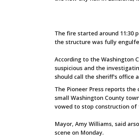
The fire started around 11:30 
the structure was fully engulfe
According to the Washington Cou
suspicious and the investigati
should call the sheriff's office 
The Pioneer Press reports the c
small Washington County town
vowed to stop construction of t
Mayor, Amy Williams, said arso
scene on Monday.