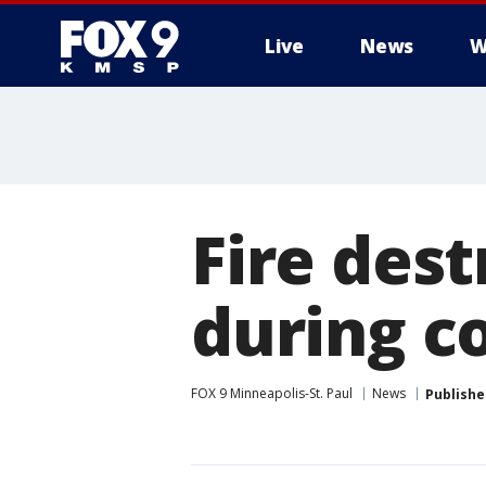
Live
News
W
Fire dest
during c
FOX 9 Minneapolis-St. Paul
News
Publishe