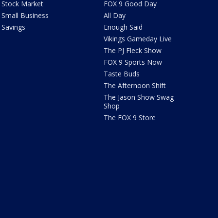
Stock Market
FOX 9 Good Day
Small Business
All Day
Savings
Enough Said
Vikings Gameday Live
The PJ Fleck Show
FOX 9 Sports Now
Taste Buds
The Afternoon Shift
The Jason Show Swag
Shop
The FOX 9 Store