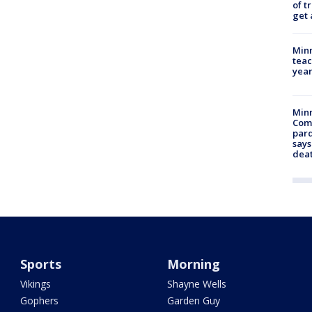
of t
get 
Minn
teac
year
Min
Com
par
says
dea
Sports
Morning
Vikings
Shayne Wells
Gophers
Garden Guy