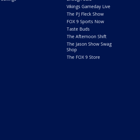
Vikings Gameday Live
The PJ Fleck Show
FOX 9 Sports Now
Taste Buds
The Afternoon Shift
The Jason Show Swag
Shop
The FOX 9 Store