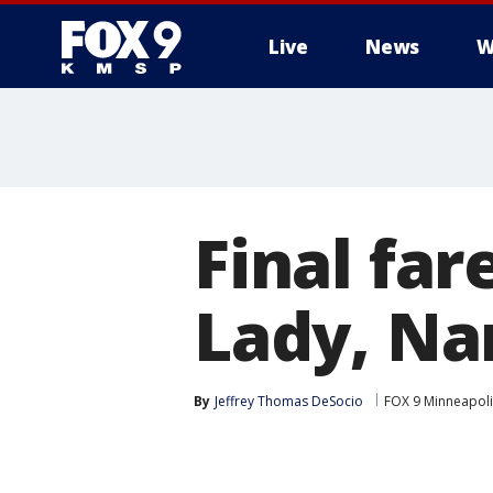
Live
News
W
Final far
Lady, Na
By
Jeffrey Thomas DeSocio
FOX 9 Minneapolis