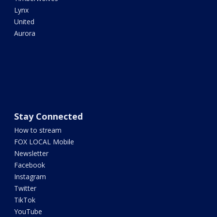
Lynx
United
Aurora
Stay Connected
How to stream
FOX LOCAL Mobile
Newsletter
Facebook
Instagram
Twitter
TikTok
YouTube