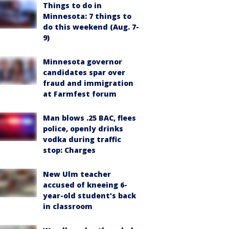
Things to do in
Minnesota: 7 things to
do this weekend (Aug. 7-
9)
Minnesota governor
candidates spar over
fraud and immigration
at Farmfest forum
Man blows .25 BAC, flees
police, openly drinks
vodka during traffic
stop: Charges
New Ulm teacher
accused of kneeing 6-
year-old student's back
in classroom