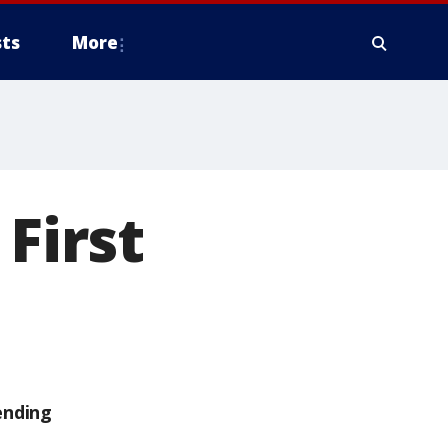
ts
More
First
ending