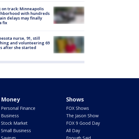
 on track: Minneapolis
ghborhood with hundreds
rain delays may finally
a fix
esota nurse, 91, still
hing and volunteering 69
s after she started
Money
Shows
Personal Finance
FOX Shows
Business
The Jason Show
Stock Market
FOX 9 Good Day
Small Business
All Day
Savings
Enough Said