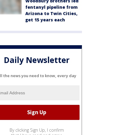
Woodbury brothers led
fentanyl pipeline from
Arizona to Twin Cities,
get 15 years each
Daily Newsletter
ll the news you need to know, every day
By clicking Sign Up, I confirm