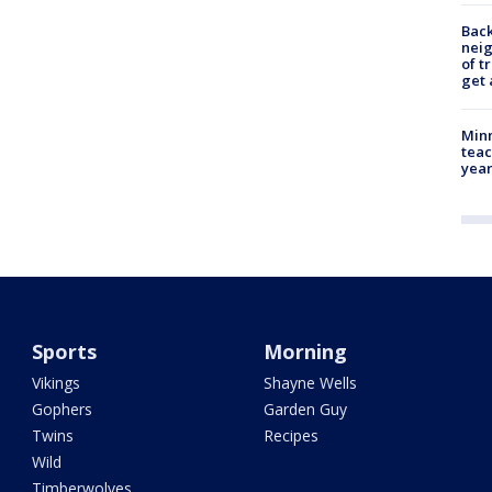
Back
nei
of t
get 
Minn
teac
year
Sports
Morning
Vikings
Shayne Wells
Gophers
Garden Guy
Twins
Recipes
Wild
Timberwolves