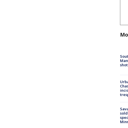
Mo
Sout
Man 
shot
Urba
Chas
inci
tres
Sav
sold
spec
Min