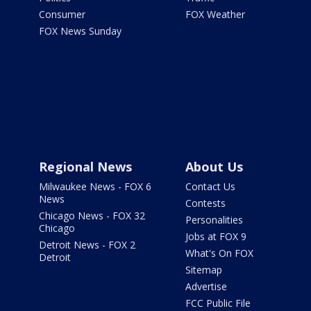
Consumer
FOX Weather
FOX News Sunday
Regional News
About Us
Milwaukee News - FOX 6
Contact Us
News
Contests
Chicago News - FOX 32
Personalities
Chicago
Jobs at FOX 9
Detroit News - FOX 2
What's On FOX
Detroit
Sitemap
Advertise
FCC Public File