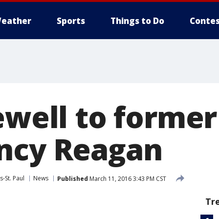
eather
Sports
Things to Do
Contes
ewell to former 
ncy Reagan
-St. Paul
News
Published
March 11, 2016 3:43 PM CST
Tr