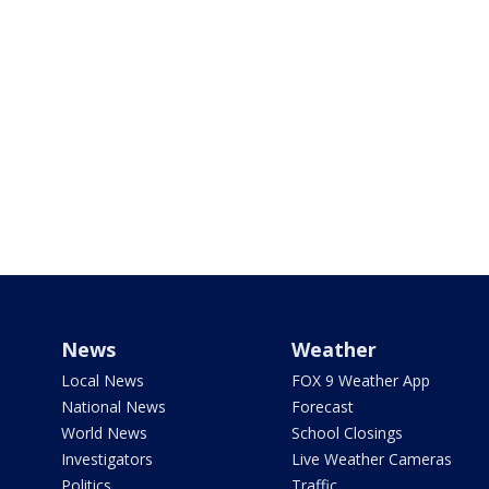
News
Weather
Local News
FOX 9 Weather App
National News
Forecast
World News
School Closings
Investigators
Live Weather Cameras
Politics
Traffic