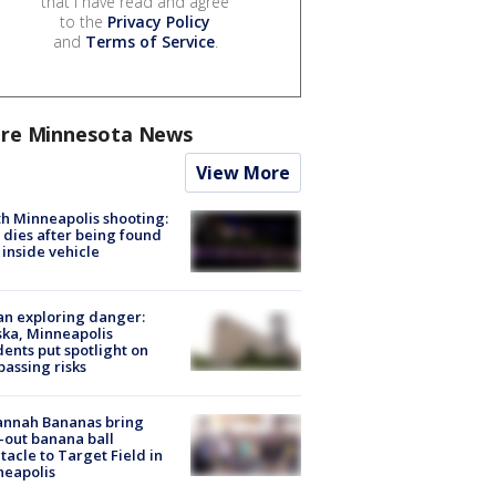
that I have read and agree
to the
Privacy Policy
and
Terms of Service
.
re Minnesota News
View More
h Minneapolis shooting:
dies after being found
 inside vehicle
n exploring danger:
ka, Minneapolis
dents put spotlight on
passing risks
annah Bananas bring
-out banana ball
tacle to Target Field in
neapolis