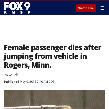
☰
Watch Live
Female passenger dies after
jumping from vehicle in
Rogers, Minn.
News
Published
May 9, 2016 7:40 AM CDT