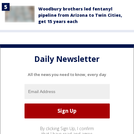
Woodbury brothers led fentanyl
pipeline from Arizona to Twin Cities,
get 15 years each
Daily Newsletter
All the news you need to know, every day
By clicking Sign Up, I confirm
that I have read and agree