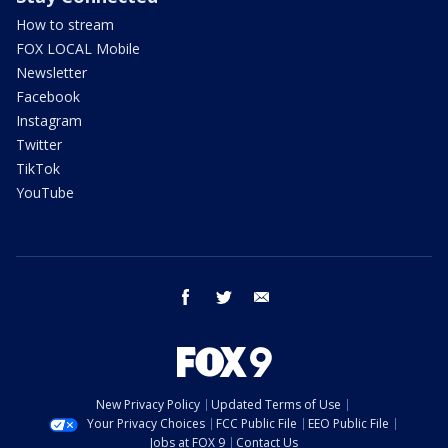
How to stream
FOX LOCAL Mobile
Newsletter
Facebook
Instagram
Twitter
TikTok
YouTube
facebook
twitter
email
New Privacy Policy
Updated Terms of Use
Your Privacy Choices
FCC Public File
EEO Public File
Jobs at FOX 9
Contact Us