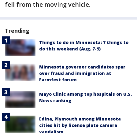
fell from the moving vehicle.
Trending
Things to do in Minnesota: 7 things to
do this weekend (Aug. 7-9)
Minnesota governor candidates spar
over fraud and immigration at
Farmfest forum
Mayo Clinic among top hospitals on U.S.
News ranking
Edina, Plymouth among Minnesota
cities hit by license plate camera
vandalism