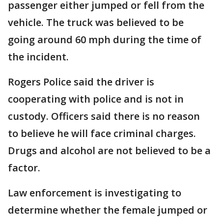
passenger either jumped or fell from the
vehicle. The truck was believed to be
going around 60 mph during the time of
the incident.
Rogers Police said the driver is
cooperating with police and is not in
custody. Officers said there is no reason
to believe he will face criminal charges.
Drugs and alcohol are not believed to be a
factor.
Law enforcement is investigating to
determine whether the female jumped or