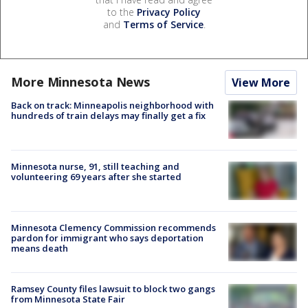
to the
Privacy Policy
and
Terms of Service
.
More Minnesota News
View More
Back on track: Minneapolis neighborhood with
hundreds of train delays may finally get a fix
Minnesota nurse, 91, still teaching and
volunteering 69 years after she started
Minnesota Clemency Commission recommends
pardon for immigrant who says deportation
means death
Ramsey County files lawsuit to block two gangs
from Minnesota State Fair