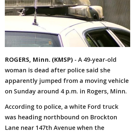
ROGERS, Minn. (KMSP)
-
A 49-year-old
woman is dead after police said she
apparently jumped from a moving vehicle
on Sunday around 4 p.m. in Rogers, Minn.
According to police, a white Ford truck
was heading northbound on Brockton
Lane near 147th Avenue when the