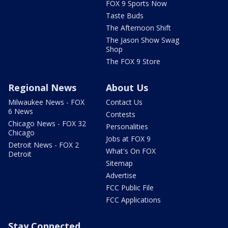
FOX 9 Sports Now
Taste Buds
The Afternoon Shift
The Jason Show Swag
Shop
The FOX 9 Store
Regional News
About Us
Milwaukee News - FOX
Contact Us
6 News
Contests
Chicago News - FOX 32
Personalities
Chicago
Jobs at FOX 9
Detroit News - FOX 2
What's On FOX
Detroit
Sitemap
Advertise
FCC Public File
FCC Applications
Stay Connected