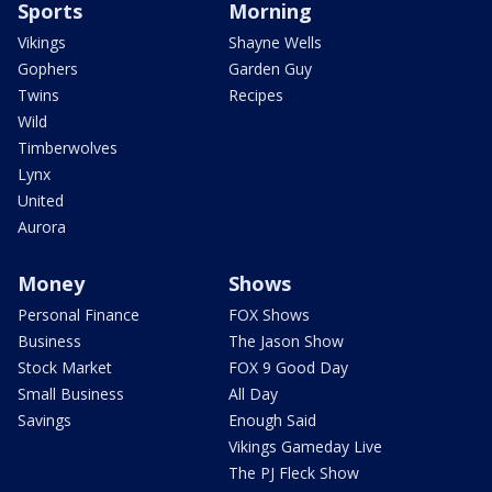
Sports
Morning
Vikings
Shayne Wells
Gophers
Garden Guy
Twins
Recipes
Wild
Timberwolves
Lynx
United
Aurora
Money
Shows
Personal Finance
FOX Shows
Business
The Jason Show
Stock Market
FOX 9 Good Day
Small Business
All Day
Savings
Enough Said
Vikings Gameday Live
The PJ Fleck Show