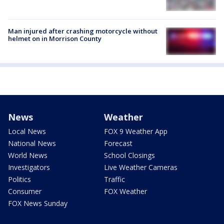
Man injured after crashing motorcycle without
helmet on in Morrison County
News
Weather
Local News
FOX 9 Weather App
National News
Forecast
World News
School Closings
Investigators
Live Weather Cameras
Politics
Traffic
Consumer
FOX Weather
FOX News Sunday