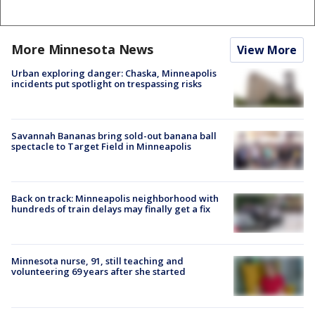
More Minnesota News
View More
Urban exploring danger: Chaska, Minneapolis
incidents put spotlight on trespassing risks
Savannah Bananas bring sold-out banana ball
spectacle to Target Field in Minneapolis
Back on track: Minneapolis neighborhood with
hundreds of train delays may finally get a fix
Minnesota nurse, 91, still teaching and
volunteering 69 years after she started