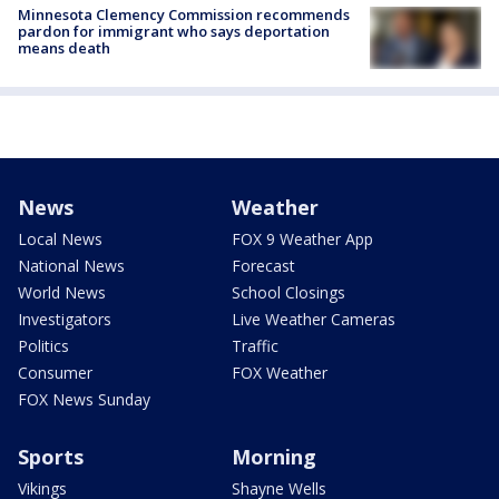
Minnesota Clemency Commission recommends
pardon for immigrant who says deportation
means death
News
Weather
Local News
FOX 9 Weather App
National News
Forecast
World News
School Closings
Investigators
Live Weather Cameras
Politics
Traffic
Consumer
FOX Weather
FOX News Sunday
Sports
Morning
Vikings
Shayne Wells