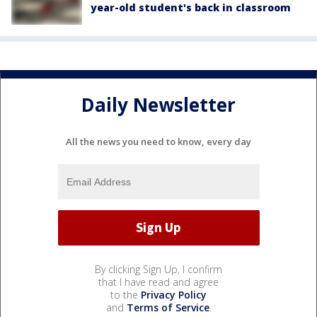
year-old student's back in classroom
Daily Newsletter
All the news you need to know, every day
By clicking Sign Up, I confirm
that I have read and agree
to the
Privacy Policy
and
Terms of Service
.