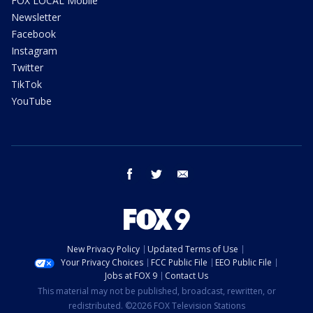
FOX LOCAL Mobile
Newsletter
Facebook
Instagram
Twitter
TikTok
YouTube
facebook
twitter
email
New Privacy Policy
Updated Terms of Use
Your Privacy Choices
FCC Public File
EEO Public File
Jobs at FOX 9
Contact Us
This material may not be published, broadcast, rewritten, or
redistributed. ©2026 FOX Television Stations