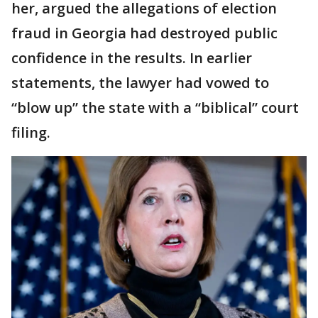
her, argued the allegations of election
fraud in Georgia had destroyed public
confidence in the results. In earlier
statements, the lawyer had vowed to
“blow up” the state with a “biblical” court
filing.