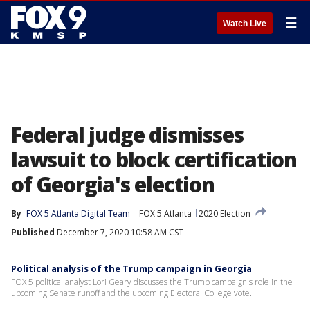
☰
Watch Live
Federal judge dismisses
lawsuit to block certification
of Georgia's election
By
FOX 5 Atlanta Digital Team
FOX 5 Atlanta
2020 Election
Published
December 7, 2020 10:58 AM CST
Political analysis of the Trump campaign in Georgia
FOX 5 political analyst Lori Geary discusses the Trump campaign's role in the
upcoming Senate runoff and the upcoming Electoral College vote.