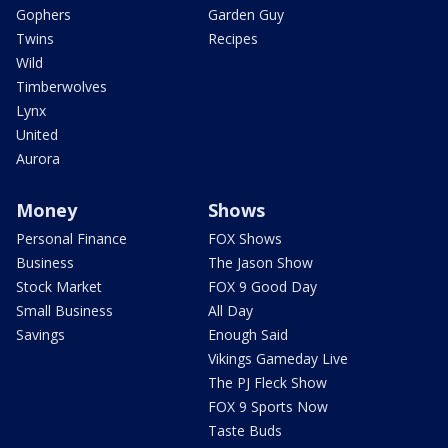
Gophers
Garden Guy
Twins
Recipes
Wild
Timberwolves
Lynx
United
Aurora
Money
Shows
Personal Finance
FOX Shows
Business
The Jason Show
Stock Market
FOX 9 Good Day
Small Business
All Day
Savings
Enough Said
Vikings Gameday Live
The PJ Fleck Show
FOX 9 Sports Now
Taste Buds