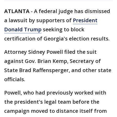
ATLANTA
-
A federal judge has dismissed
a lawsuit by supporters of
President
Donald Trump
seeking to block
certification of Georgia's election results.
Attorney Sidney Powell filed the suit
against Gov. Brian Kemp, Secretary of
State Brad Raffensperger, and other state
officials.
Powell, who had previously worked with
the president's legal team before the
campaign moved to distance itself from