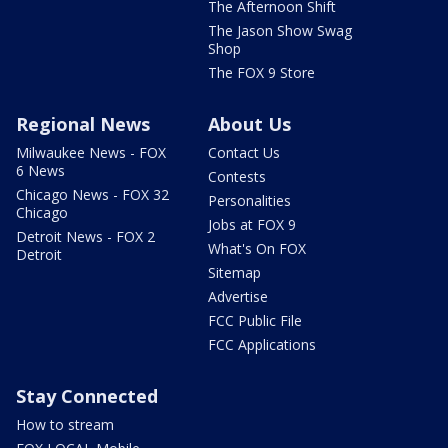
The Afternoon Shift
The Jason Show Swag
Shop
The FOX 9 Store
Regional News
About Us
Milwaukee News - FOX
Contact Us
6 News
Contests
Chicago News - FOX 32
Personalities
Chicago
Jobs at FOX 9
Detroit News - FOX 2
What's On FOX
Detroit
Sitemap
Advertise
FCC Public File
FCC Applications
Stay Connected
How to stream