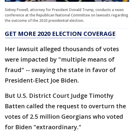
Sidney Powell, attorney for President Donald Trump, conducts a news
conference at the Republican National Committee on lawsuits regarding
the outcome of the 2020 presidential election.
GET MORE 2020 ELECTION COVERAGE
Her lawsuit alleged thousands of votes
were impacted by "multiple means of
fraud" -- swaying the state in favor of
President-Elect Joe Biden.
But U.S. District Court Judge Timothy
Batten called the request to overturn the
votes of 2.5 million Georgians who voted
for Biden "extraordinary."