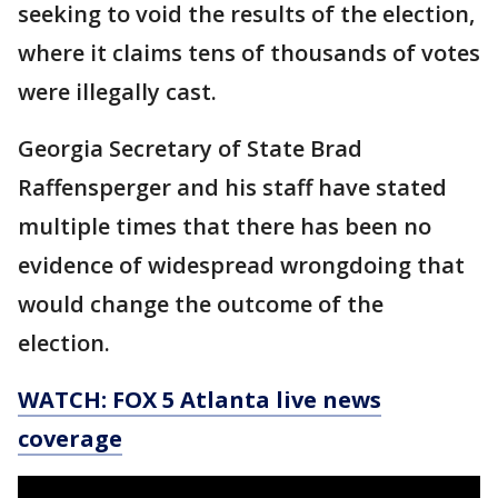
seeking to void the results of the election,
where it claims tens of thousands of votes
were illegally cast.
Georgia Secretary of State Brad
Raffensperger and his staff have stated
multiple times that there has been no
evidence of widespread wrongdoing that
would change the outcome of the
election.
WATCH: FOX 5 Atlanta live news
coverage