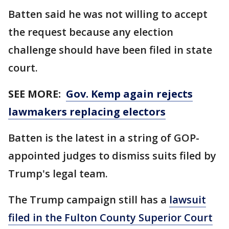
Batten said he was not willing to accept
the request because any election
challenge should have been filed in state
court.
SEE MORE:
Gov. Kemp again rejects
lawmakers replacing electors
Batten is the latest in a string of GOP-
appointed judges to dismiss suits filed by
Trump's legal team.
The Trump campaign still has a
lawsuit
filed in the Fulton County Superior Court