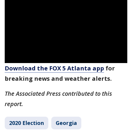
Download the FOX 5 Atlanta app
for
breaking news and weather alerts.
The Associated Press contributed to this
report.
2020 Election
Georgia