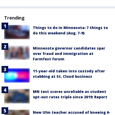
Trending
Things to do in Minnesota: 7 things to
do this weekend (Aug. 7-9)
Minnesota governor candidates spar
over fraud and immigration at
Farmfest forum
11-year-old taken into custody after
stabbing at St. Cloud business
MN test scores unreliable as student
opt-out rates triple since 2019: Report
New Ulm teacher accused of kneeing 6-