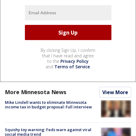
By clicking Sign Up, I confirm
that I have read and agree
to the
Privacy Policy
and
Terms of Service
.
More Minnesota News
View More
Mike Lindell wants to eliminate Minnesota
income tax in budget proposal: Full interview
Squishy toy warning: Feds warn against viral
social media trend