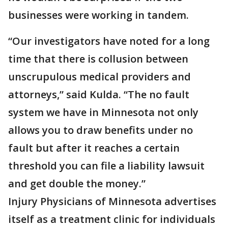
businesses were working in tandem.
“Our investigators have noted for a long
time that there is collusion between
unscrupulous medical providers and
attorneys,” said Kulda. “The no fault
system we have in Minnesota not only
allows you to draw benefits under no
fault but after it reaches a certain
threshold you can file a liability lawsuit
and get double the money.”
Injury Physicians of Minnesota advertises
itself as a treatment clinic for individuals