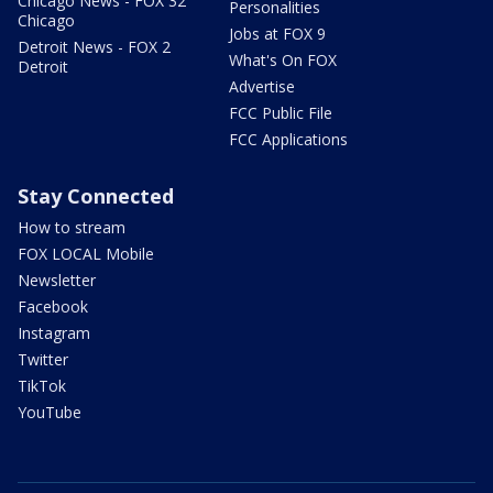
Chicago News - FOX 32
Personalities
Chicago
Jobs at FOX 9
Detroit News - FOX 2
What's On FOX
Detroit
Advertise
FCC Public File
FCC Applications
Stay Connected
How to stream
FOX LOCAL Mobile
Newsletter
Facebook
Instagram
Twitter
TikTok
YouTube