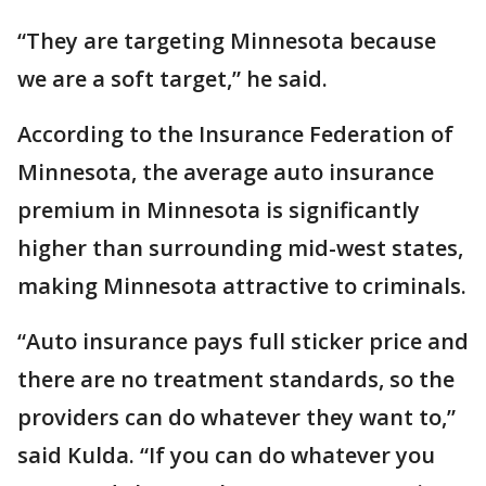
“They are targeting Minnesota because
we are a soft target,” he said.
According to the Insurance Federation of
Minnesota, the average auto insurance
premium in Minnesota is significantly
higher than surrounding mid-west states,
making Minnesota attractive to criminals.
“Auto insurance pays full sticker price and
there are no treatment standards, so the
providers can do whatever they want to,”
said Kulda. “If you can do whatever you