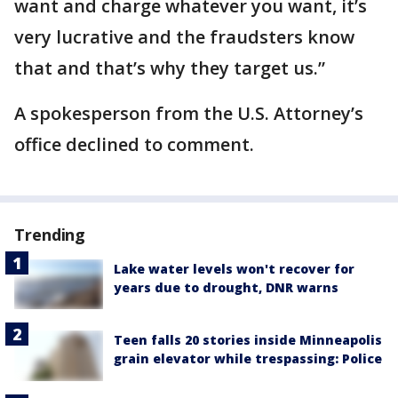
want and charge whatever you want, it’s
very lucrative and the fraudsters know
that and that’s why they target us.”
A spokesperson from the U.S. Attorney’s
office declined to comment.
Trending
Lake water levels won't recover for
years due to drought, DNR warns
Teen falls 20 stories inside Minneapolis
grain elevator while trespassing: Police