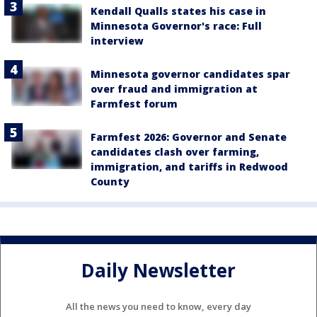
Kendall Qualls states his case in
Minnesota Governor's race: Full
interview
Minnesota governor candidates spar
over fraud and immigration at
Farmfest forum
Farmfest 2026: Governor and Senate
candidates clash over farming,
immigration, and tariffs in Redwood
County
Daily Newsletter
All the news you need to know, every day