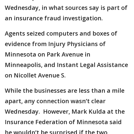
Wednesday, in what sources say is part of
an insurance fraud investigation.
Agents seized computers and boxes of
evidence from Injury Physicians of
Minnesota on Park Avenue in
Minneapolis, and Instant Legal Assistance
on Nicollet Avenue S.
While the businesses are less than a mile
apart, any connection wasn’t clear
Wednesday. However, Mark Kulda at the
Insurance Federation of Minnesota said
he wouldn’t be surprised if the two