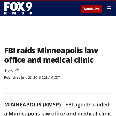
☰
Watch Live
FBI raids Minneapolis law
office and medical clinic
News
Published
June 23, 2016 9:28 AM CDT
MINNEAPOLIS (KMSP)
-
FBI agents raided
a Minneapolis law office and medical clinic