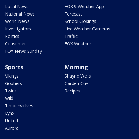
Local News
FOX 9 Weather App
National News
Forecast
World News
School Closings
Investigators
Live Weather Cameras
Politics
Traffic
Consumer
FOX Weather
FOX News Sunday
Sports
Morning
Vikings
Shayne Wells
Gophers
Garden Guy
Twins
Recipes
Wild
Timberwolves
Lynx
United
Aurora