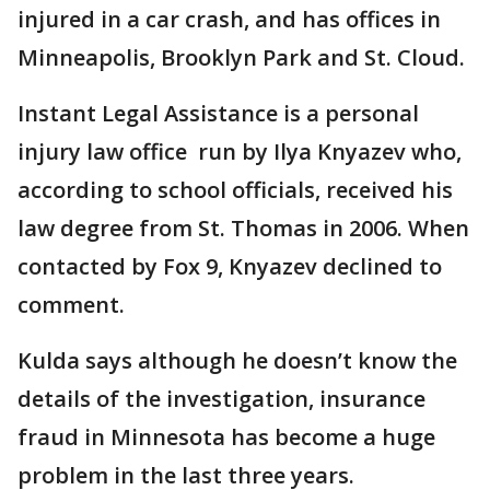
injured in a car crash, and has offices in
Minneapolis, Brooklyn Park and St. Cloud.
Instant Legal Assistance is a personal
injury law office run by Ilya Knyazev who,
according to school officials, received his
law degree from St. Thomas in 2006. When
contacted by Fox 9, Knyazev declined to
comment.
Kulda says although he doesn’t know the
details of the investigation, insurance
fraud in Minnesota has become a huge
problem in the last three years.