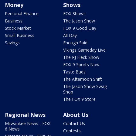
Money
Shows
Personal Finance
FOX Shows
Business
The Jason Show
Stock Market
FOX 9 Good Day
Small Business
All Day
Savings
Enough Said
Vikings Gameday Live
The PJ Fleck Show
FOX 9 Sports Now
Taste Buds
The Afternoon Shift
The Jason Show Swag
Shop
The FOX 9 Store
Regional News
About Us
Milwaukee News - FOX
Contact Us
6 News
Contests