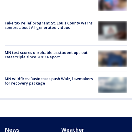
Fake tax relief program: St. Louis County warns
seniors about AI-generated videos
MN test scores unreliable as student opt-out
rates triple since 2019: Report
MN wildfires: Businesses push Walz, lawmakers
for recovery package
News
Weather