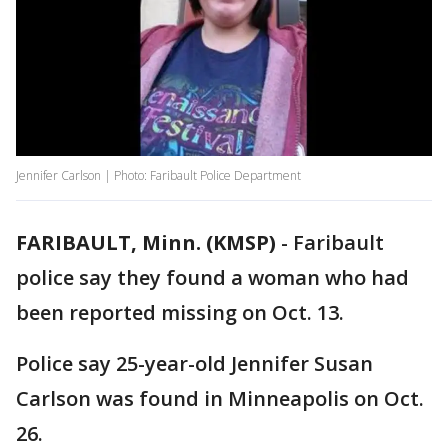
Jennifer Carlson | Photo: Faribault Police Department
FARIBAULT, Minn. (KMSP)
-
Faribault
police say they found a woman who had
been reported missing on Oct. 13.
Police say 25-year-old Jennifer Susan
Carlson was found in Minneapolis on Oct.
26.