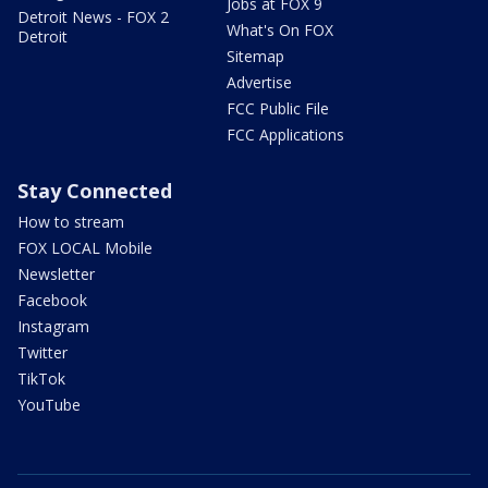
Jobs at FOX 9
Detroit News - FOX 2
What's On FOX
Detroit
Sitemap
Advertise
FCC Public File
FCC Applications
Stay Connected
How to stream
FOX LOCAL Mobile
Newsletter
Facebook
Instagram
Twitter
TikTok
YouTube