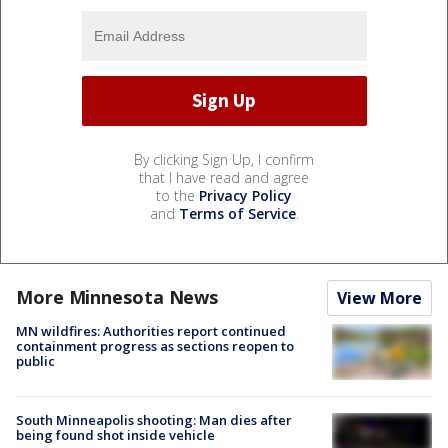
By clicking Sign Up, I confirm
that I have read and agree
to the
Privacy Policy
and
Terms of Service
.
More Minnesota News
View More
MN wildfires: Authorities report continued
containment progress as sections reopen to
public
South Minneapolis shooting: Man dies after
being found shot inside vehicle