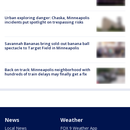
Urban exploring danger: Chaska, Minneapolis
incidents put spotlight on trespassing risks
Savannah Bananas bring sold-out banana ball
spectacle to Target Field in Minneapolis
Back on track: Minneapolis neighborhood with
hundreds of train delays may finally get a fix
News
Weather
Local News
FOX 9 Weather App