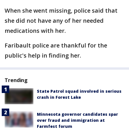
When she went missing, police said that
she did not have any of her needed
medications with her.
Faribault police are thankful for the
public's help in finding her.
Trending
State Patrol squad involved in serious
crash in Forest Lake
Minnesota governor candidates spar
over fraud and immigration at
Farmfest forum