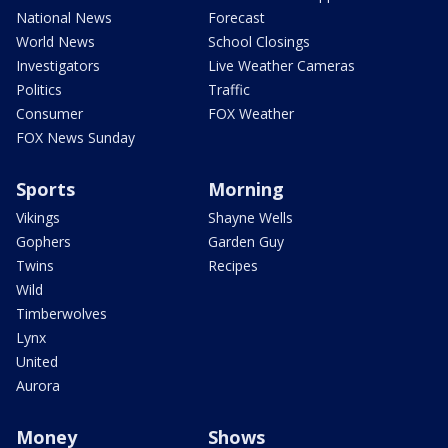
National News
Forecast
World News
School Closings
Investigators
Live Weather Cameras
Politics
Traffic
Consumer
FOX Weather
FOX News Sunday
Sports
Morning
Vikings
Shayne Wells
Gophers
Garden Guy
Twins
Recipes
Wild
Timberwolves
Lynx
United
Aurora
Money
Shows