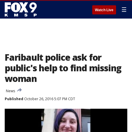
☰
Watch Live
Faribault police ask for
public's help to find missing
woman
News
Published
October 26, 2016 5:07 PM CDT