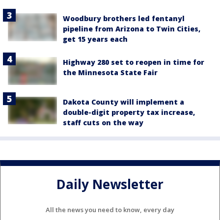
Woodbury brothers led fentanyl
pipeline from Arizona to Twin Cities,
get 15 years each
Highway 280 set to reopen in time for
the Minnesota State Fair
Dakota County will implement a
double-digit property tax increase,
staff cuts on the way
Daily Newsletter
All the news you need to know, every day