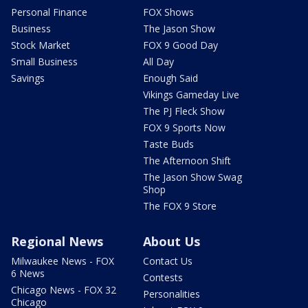
Personal Finance
FOX Shows
Business
The Jason Show
Stock Market
FOX 9 Good Day
Small Business
All Day
Savings
Enough Said
Vikings Gameday Live
The PJ Fleck Show
FOX 9 Sports Now
Taste Buds
The Afternoon Shift
The Jason Show Swag
Shop
The FOX 9 Store
Regional News
About Us
Milwaukee News - FOX
Contact Us
6 News
Contests
Chicago News - FOX 32
Personalities
Chicago