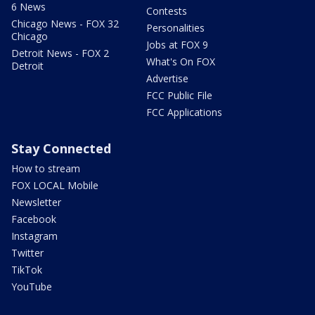
6 News
Contests
Chicago News - FOX 32
Personalities
Chicago
Jobs at FOX 9
Detroit News - FOX 2
What's On FOX
Detroit
Advertise
FCC Public File
FCC Applications
Stay Connected
How to stream
FOX LOCAL Mobile
Newsletter
Facebook
Instagram
Twitter
TikTok
YouTube