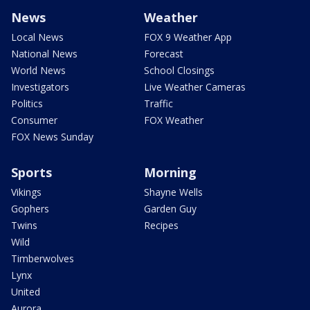
News
Weather
Local News
FOX 9 Weather App
National News
Forecast
World News
School Closings
Investigators
Live Weather Cameras
Politics
Traffic
Consumer
FOX Weather
FOX News Sunday
Sports
Morning
Vikings
Shayne Wells
Gophers
Garden Guy
Twins
Recipes
Wild
Timberwolves
Lynx
United
Aurora