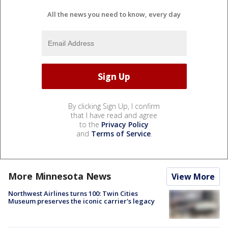
All the news you need to know, every day
By clicking Sign Up, I confirm
that I have read and agree
to the
Privacy Policy
and
Terms of Service
.
More Minnesota News
View More
Northwest Airlines turns 100: Twin Cities
Museum preserves the iconic carrier's legacy