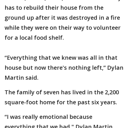
has to rebuild their house from the
ground up after it was destroyed in a fire
while they were on their way to volunteer
for a local food shelf.
“Everything that we knew was all in that
house but now there's nothing left,” Dylan
Martin said.
The family of seven has lived in the 2,200
square-foot home for the past six years.
“I was really emotional because
everything that we had," Dylan Martin