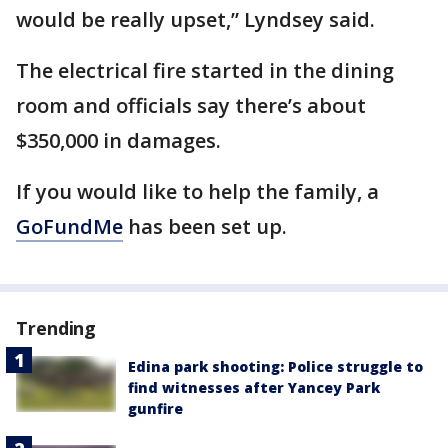
would be really upset,” Lyndsey said.
The electrical fire started in the dining
room and officials say there’s about
$350,000 in damages.
If you would like to help the family, a
GoFundMe
has been set up.
Trending
Edina park shooting: Police struggle to
find witnesses after Yancey Park
gunfire