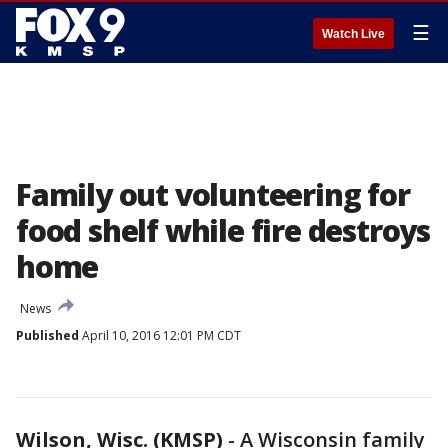
☰
Watch Live
Family out volunteering for
food shelf while fire destroys
home
News
Published
April 10, 2016 12:01 PM CDT
Wilson, Wisc. (KMSP)
-
A Wisconsin family