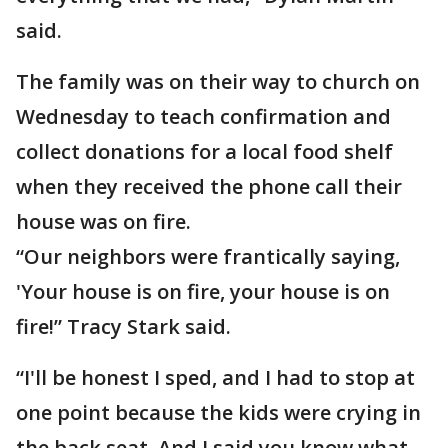
said.
The family was on their way to church on
Wednesday to teach confirmation and
collect donations for a local food shelf
when they received the phone call their
house was on fire.
“Our neighbors were frantically saying,
'Your house is on fire, your house is on
fire!” Tracy Stark said.
“I'll be honest I sped, and I had to stop at
one point because the kids were crying in
the back seat. And I said you know what