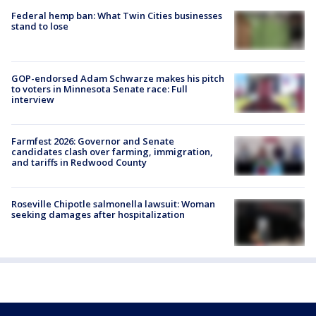
Federal hemp ban: What Twin Cities businesses
stand to lose
GOP-endorsed Adam Schwarze makes his pitch
to voters in Minnesota Senate race: Full
interview
Farmfest 2026: Governor and Senate
candidates clash over farming, immigration,
and tariffs in Redwood County
Roseville Chipotle salmonella lawsuit: Woman
seeking damages after hospitalization