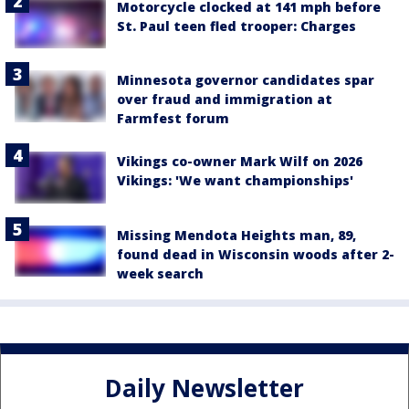
Motorcycle clocked at 141 mph before
St. Paul teen fled trooper: Charges
Minnesota governor candidates spar
over fraud and immigration at
Farmfest forum
Vikings co-owner Mark Wilf on 2026
Vikings: 'We want championships'
Missing Mendota Heights man, 89,
found dead in Wisconsin woods after 2-
week search
Daily Newsletter