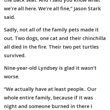
we're all here. We're all fine,” Jason Stark
said.
Sadly, not all of the family pets made it
out. Two dogs, one cat and their chinchilla
all died in the fire. Their two pet turtles
survived.
Nine-year-old Lyndsey is glad it wasn’t
worse.
“We actually have at least people.. Our
whole entire family, because if it was
night and someone burned in there I