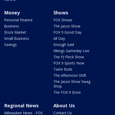
Money
Shows
Personal Finance
FOX Shows
Business
The Jason Show
Stock Market
FOX 9 Good Day
Small Business
All Day
Savings
Enough Said
Vikings Gameday Live
The PJ Fleck Show
FOX 9 Sports Now
Taste Buds
The Afternoon Shift
The Jason Show Swag
Shop
The FOX 9 Store
Regional News
About Us
Milwaukee News - FOX
Contact Us