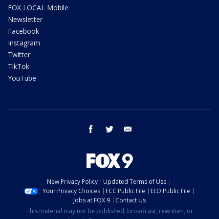
FOX LOCAL Mobile
Newsletter
Facebook
Instagram
Twitter
TikTok
YouTube
facebook
twitter
email
New Privacy Policy
Updated Terms of Use
Your Privacy Choices
FCC Public File
EEO Public File
Jobs at FOX 9
Contact Us
This material may not be published, broadcast, rewritten, or