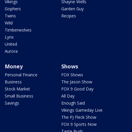
Vikings
Shayne Wells
Gophers
Garden Guy
Twins
Recipes
Wild
Timberwolves
Lynx
United
Aurora
Money
Shows
Personal Finance
FOX Shows
Business
The Jason Show
Stock Market
FOX 9 Good Day
Small Business
All Day
Savings
Enough Said
Vikings Gameday Live
The PJ Fleck Show
FOX 9 Sports Now
Taste Buds