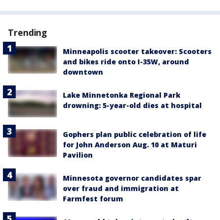
Trending
Minneapolis scooter takeover: Scooters
and bikes ride onto I-35W, around
downtown
Lake Minnetonka Regional Park
drowning: 5-year-old dies at hospital
Gophers plan public celebration of life
for John Anderson Aug. 10 at Maturi
Pavilion
Minnesota governor candidates spar
over fraud and immigration at
Farmfest forum