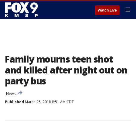
☰
Watch Live
Family mourns teen shot
and killed after night out on
party bus
News
Published
March 25, 2018 8:51 AM CDT