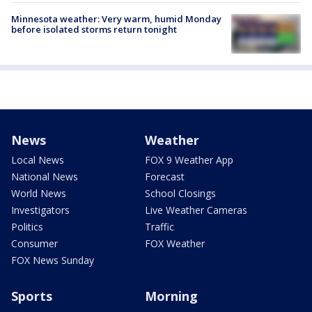
Minnesota weather: Very warm, humid Monday
before isolated storms return tonight
News
Weather
Local News
FOX 9 Weather App
National News
Forecast
World News
School Closings
Investigators
Live Weather Cameras
Politics
Traffic
Consumer
FOX Weather
FOX News Sunday
Sports
Morning