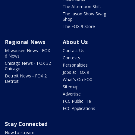
The Afternoon Shift
The Jason Show Swag
Shop
The FOX 9 Store
Regional News
About Us
Milwaukee News - FOX
Contact Us
6 News
Contests
Chicago News - FOX 32
Personalities
Chicago
Jobs at FOX 9
Detroit News - FOX 2
What's On FOX
Detroit
Sitemap
Advertise
FCC Public File
FCC Applications
Stay Connected
How to stream