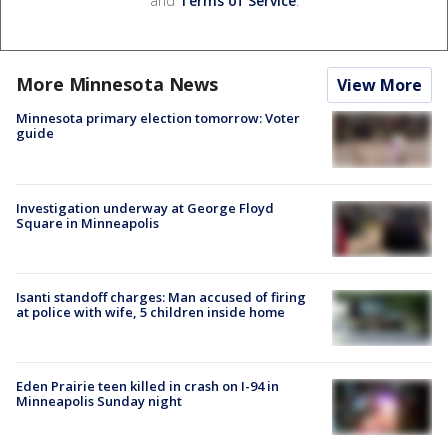
and
Terms of Service
.
More Minnesota News
View More
Minnesota primary election tomorrow: Voter
guide
Investigation underway at George Floyd
Square in Minneapolis
Isanti standoff charges: Man accused of firing
at police with wife, 5 children inside home
Eden Prairie teen killed in crash on I-94 in
Minneapolis Sunday night