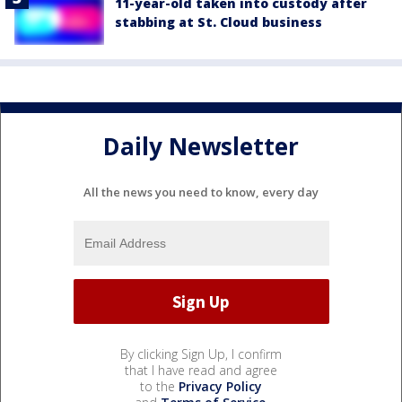
11-year-old taken into custody after
stabbing at St. Cloud business
Daily Newsletter
All the news you need to know, every day
By clicking Sign Up, I confirm
that I have read and agree
to the
Privacy Policy