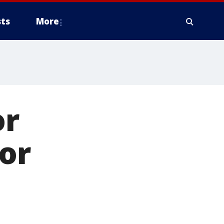
ts
More
or
tor