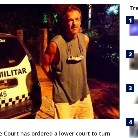
Tr
 Court has ordered a lower court to turn