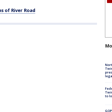
s of River Road
Mo
Nort
Twi
pres
leg
Fed
Twin
to l
GOP