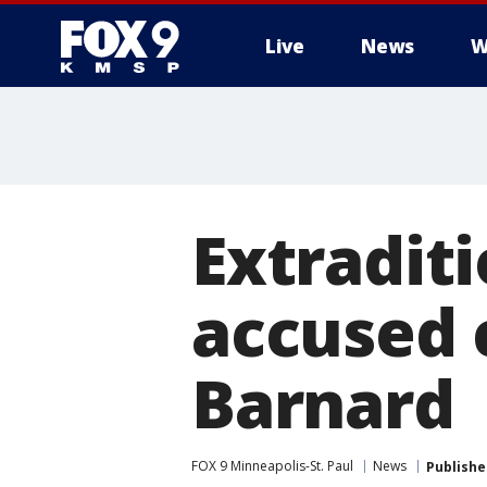
Live
News
W
Extraditi
accused c
Barnard
FOX 9 Minneapolis-St. Paul
News
Publishe