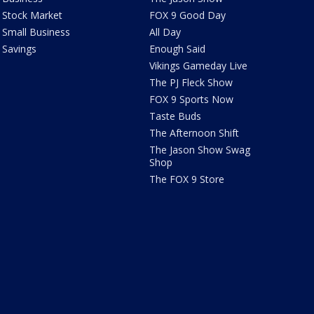
Stock Market
FOX 9 Good Day
Small Business
All Day
Savings
Enough Said
Vikings Gameday Live
The PJ Fleck Show
FOX 9 Sports Now
Taste Buds
The Afternoon Shift
The Jason Show Swag
Shop
The FOX 9 Store