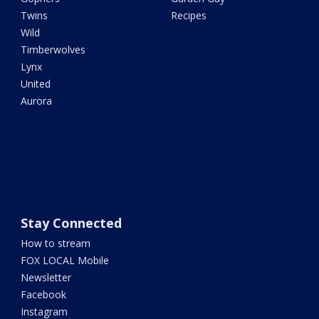
Twins
Recipes
Wild
Timberwolves
Lynx
United
Aurora
Stay Connected
How to stream
FOX LOCAL Mobile
Newsletter
Facebook
Instagram