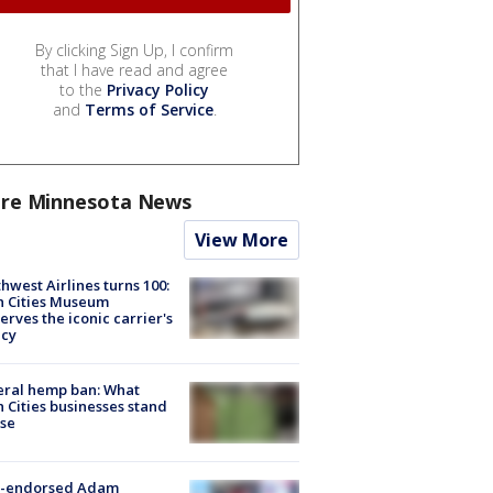
By clicking Sign Up, I confirm
that I have read and agree
to the
Privacy Policy
and
Terms of Service
.
re Minnesota News
View More
hwest Airlines turns 100:
n Cities Museum
erves the iconic carrier's
acy
eral hemp ban: What
 Cities businesses stand
ose
-endorsed Adam