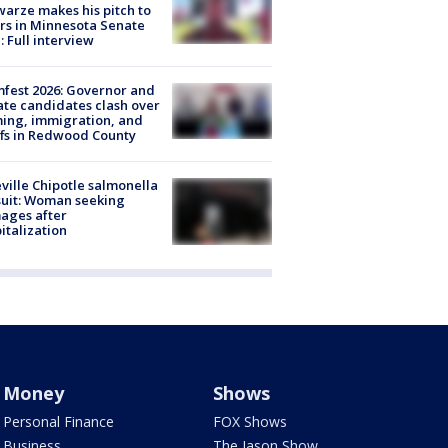
arze makes his pitch to
rs in Minnesota Senate
: Full interview
fest 2026: Governor and
te candidates clash over
ing, immigration, and
ffs in Redwood County
ville Chipotle salmonella
uit: Woman seeking
ages after
italization
Money
Shows
Personal Finance
FOX Shows
Business
The Jason Show