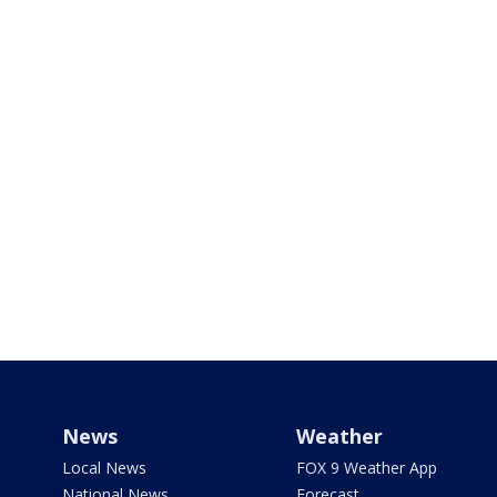
News
Weather
Local News
FOX 9 Weather App
National News
Forecast