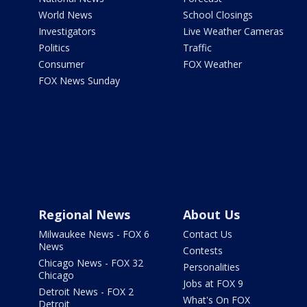
World News
School Closings
Investigators
Live Weather Cameras
Politics
Traffic
Consumer
FOX Weather
FOX News Sunday
Regional News
About Us
Milwaukee News - FOX 6
Contact Us
News
Contests
Chicago News - FOX 32
Personalities
Chicago
Jobs at FOX 9
Detroit News - FOX 2
What's On FOX
Detroit