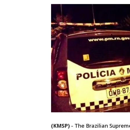
(KMSP)
-
The Brazilian Supreme