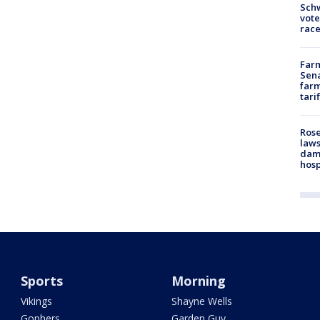
Schw
vote
race
Farm
Sena
farm
tari
Rose
laws
dam
hosp
Sports
Morning
Vikings
Shayne Wells
Gophers
Garden Guy