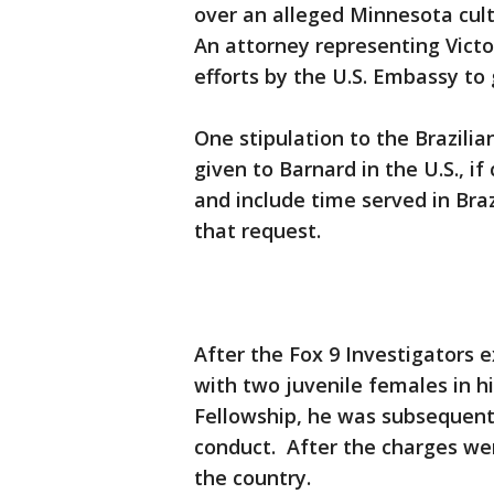
over an alleged Minnesota cult
An attorney representing Victo
efforts by the U.S. Embassy to
One stipulation to the Brazili
given to Barnard in the U.S., i
and include time served in Braz
that request.
After the Fox 9 Investigators 
with two juvenile females in hi
Fellowship, he was subsequentl
conduct. After the charges wer
the country.