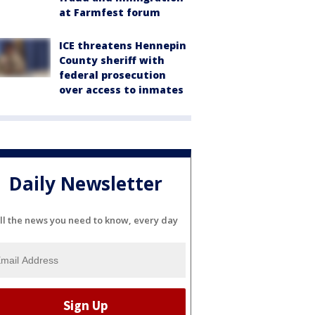
at Farmfest forum
ICE threatens Hennepin
County sheriff with
federal prosecution
over access to inmates
Daily Newsletter
ll the news you need to know, every day