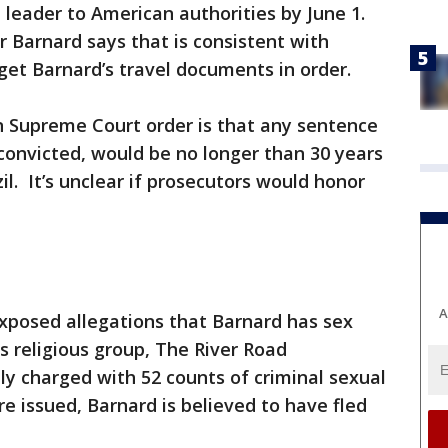
 leader to American authorities by June 1.
r Barnard says that is consistent with
 get Barnard’s travel documents in order.
an Supreme Court order is that any sentence
f convicted, would be no longer than 30 years
il. It’s unclear if prosecutors would honor
A
exposed allegations that Barnard has sex
s religious group, The River Road
y charged with 52 counts of criminal sexual
e issued, Barnard is believed to have fled