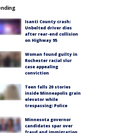
ending
Isanti County crash:
Unbelted driver dies
after rear-end collision
on Highway 95
Woman found guilty in
Rochester racial slur
case appealing
conviction
Teen falls 20 stories
inside Minneapolis grain
elevator while
trespassing: Police
Minnesota governor
candidates spar over
fraud and immigration