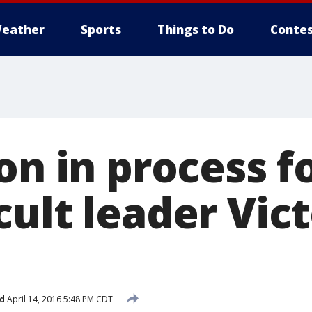
eather
Sports
Things to Do
Contes
on in process f
ult leader Vic
d
April 14, 2016 5:48 PM CDT