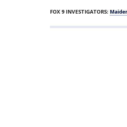
FOX 9 INVESTIGATORS:
Maiden